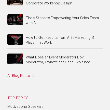
Corporate Workshop Design
Fintech Speakers
The 6 Steps to Empowering Your Sales Team
Future of Education Speakers
with AI
Future of Energy Speakers
How to Get Results from AI in Marketing: 5
Future of Humanity Speakers
Plays That Work
Future of Mobility & Smart Cities Speakers
What Does an Event Moderator Do?
Future of Work Speakers
Moderator, Keynote and Panel Explained
Future Trends Speakers
All Blog Posts
Futurist Speakers
Gender & Equality Speakers
TOP TOPICS
Generations Speakers
Motivational Speakers