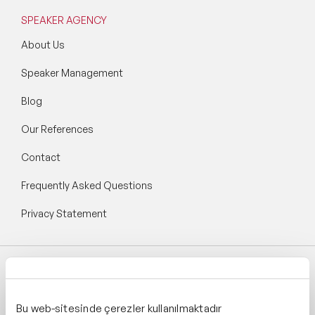
Longevity Speakers
SPEAKER AGENCY
Marketing Speakers
About Us
Speaker Management
Mental Health Speakers
Blog
Mental Health Speakers for Schools
Our References
Metaverse & Web 3.0 Speakers
Contact
Mindfulness Speakers
Frequently Asked Questions
Moderators
Privacy Statement
Motivational Speakers
Motivational Speakers for Schools
Follow Speaker Agency:
Music Speakers
Bu web-sitesinde çerezler kullanılmaktadır