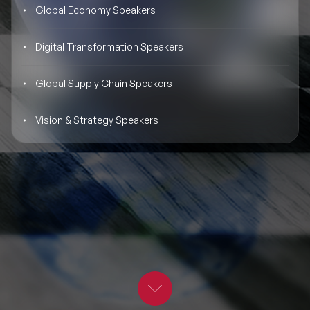
Global Economy Speakers
BLOG
Moderators
Leadership Speakers
Digital Transformation Speakers
CONTACT
STEM Speakers
Mental Health Speakers
Global Supply Chain Speakers
All Speakers
Change Management Speakers
Vision & Strategy Speakers
Sports Speakers
Sustainability Speakers
Diversity Speakers
Inspiring Speakers
Artificial Intelligence Speakers