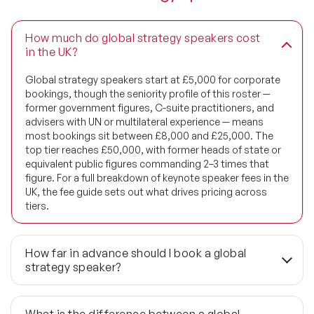
How much do global strategy speakers cost
in the UK?
Global strategy speakers start at £5,000 for corporate
bookings, though the seniority profile of this roster —
former government figures, C-suite practitioners, and
advisers with UN or multilateral experience — means
most bookings sit between £8,000 and £25,000. The
top tier reaches £50,000, with former heads of state or
equivalent public figures commanding 2–3 times that
figure. For a full breakdown of keynote speaker fees in the
UK, the fee guide sets out what drives pricing across
tiers.
How far in advance should I book a global
strategy speaker?
3 to 6 months is the standard lead time for planned
conferences and board strategy retreats. Bookings