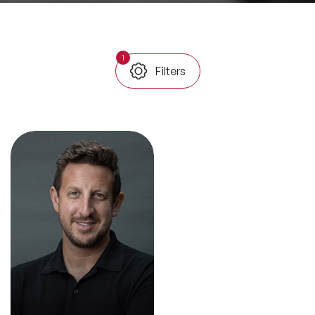
All Topics
1
Filters
Trending Topics
🔥 LGBT Speakers
🔥 ⁠⁠Celebrity Speakers
🔥 Creativity Speakers
🔥 Customer Experience Speakers
🔥 Cyber Security Speakers