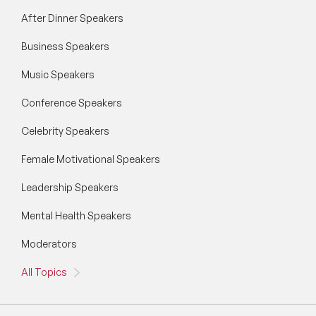
Generative AI Speakers
After Dinner Speakers
Business Speakers
Global Economy Speakers
Music Speakers
Global Strategy Speakers
Conference Speakers
Global Supply Chain Speakers
Celebrity Speakers
Health Speakers
Female Motivational Speakers
Health&Safety Speakers
Leadership Speakers
Inspiring Speakers
Mental Health Speakers
Leadership Speakers
Moderators
LGBT Speakers
All Topics
Lifestyle Medicine Speaker