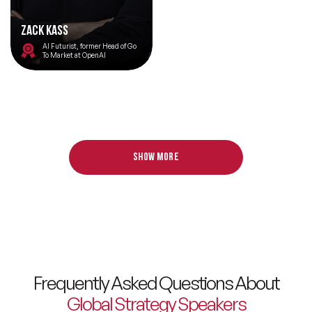
Zack Kass
AI Futurist, former Head of Go
To Market at OpenAI
Show more
Frequently Asked Questions About
Global Strategy Speakers