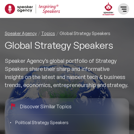
SPEAKERS
Speaker Agency
Topics
Global Strategy Speakers
Global Strategy Speakers
After Dinner Speakers
TOPICS
Speaker Agency’s global portfolio of Strategy
BAME Speakers
Featured Topics
PRESENTERS
Speakers share their sharp and informative
insights on the latest and nascent tech & business
Celebrity Speakers
Motivational Speakers
INFLUENCERS
trends, economics, entrepreneurship and strategy.
Comedian Speakers
Business Speakers
ABOUT US
Discover Similar Topics
Conference Speakers
Music Speakers
REFERENCES
Political Strategy Speakers
Female Motivational Speakers
Female Motivational Speakers