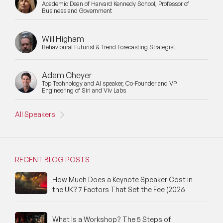
Academic Dean of Harvard Kennedy School, Professor of
Business and Government
Cyber Security Speakers
Will Higham
Design Thinking Speakers
Behavioural Futurist & Trend Forecasting Strategist
Digital Transformation Speakers
Adam Cheyer
Top Technology and AI speaker, Co-Founder and VP
Disability Awareness Speakers
Engineering of Siri and Viv Labs
Disruptive Change Speakers
All Speakers
Disruptive Innovation Speakers
Diversity Speakers
RECENT BLOG POSTS
Family & Parenting Speakers
How Much Does a Keynote Speaker Cost in
the UK? 7 Factors That Set the Fee (2026
Fashion Speakers
Female Motivational Speakers
What Is a Workshop? The 5 Steps of