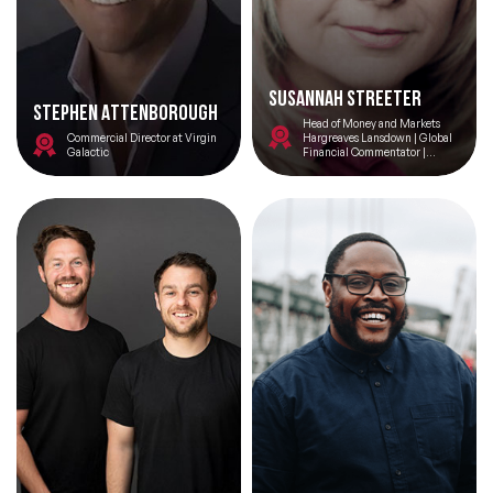
Susannah Streeter
Stephen Attenborough
Head of Money and Markets
Commercial Director at Virgin
Hargreaves Lansdown | Global
Galactic
Financial Commentator |
Economics and Leadership
Speaker | Former BBC News
Anchor and RAF Squadron
Leader | Bilingual Chair/Host
Filters
Topics
Big Data & Data Science Speakers
After Dinner Speakers