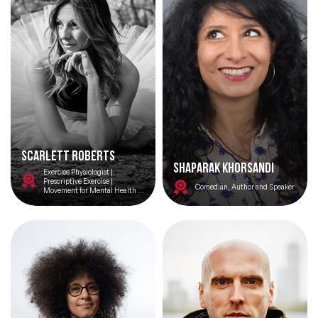
Scarlett Roberts
Shaparak Khorsandi
Exercise Physiologist |
Prescriptive Exercise |
Comedian, Author and Speaker
Movement for Mental Health |
Ex Prisoner | Author