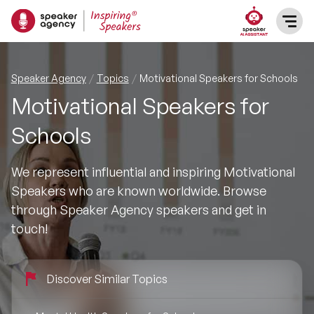
SPEAKERS
Speaker Agency
Topics
Motivational Speakers for Schools
Motivational Speakers for
After Dinner Speakers
TOPICS
Schools
BAME Speakers
Featured Topics
PRESENTERS
We represent influential and inspiring Motivational
Celebrity Speakers
Speakers who are known worldwide. Browse
Motivational Speakers
INFLUENCERS
through Speaker Agency speakers and get in
Comedian Speakers
touch!
Business Speakers
ABOUT US
Conference Speakers
Music Speakers
Discover Similar Topics
REFERENCES
Female Motivational Speakers
Female Motivational Speakers