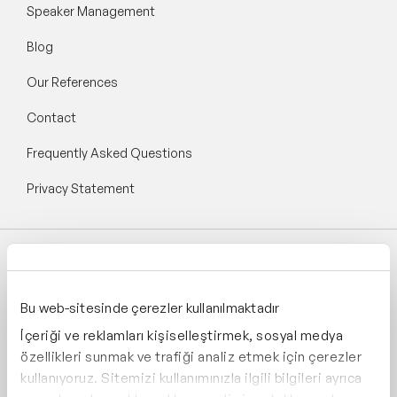
Speaker Management
Blog
Our References
Contact
Frequently Asked Questions
Privacy Statement
Follow Speaker Agency:
Bu web-sitesinde çerezler kullanılmaktadır
İçeriği ve reklamları kişiselleştirmek, sosyal medya
özellikleri sunmak ve trafiği analiz etmek için çerezler
kullanıyoruz. Sitemizi kullanımınızla ilgili bilgileri ayrıca
Supporting: