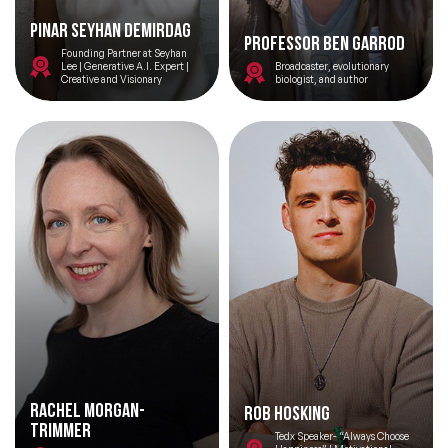
Pinar Seyhan Demirdag
Professor Ben Garrod
Founding Partner at Seyhan
Lee | Generative A.I. Expert |
Broadcaster, evolutionary
Creative and Visionary
biologist, and author
Rachel Morgan-
Rob Hosking
Trimmer
Tedx Speaker- “Always Choose