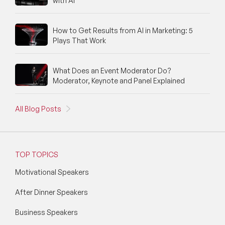
with AI
Political Strategy Speakers
Psychology Speakers
How to Get Results from AI in Marketing: 5
Plays That Work
Resilience Speakers
Retail Speakers
What Does an Event Moderator Do?
Moderator, Keynote and Panel Explained
Risk Management Speakers
All Blog Posts
Sales Speakers
Silicon Valley Speakers
TOP TOPICS
Social Media Speakers
Motivational Speakers
Space Speakers
After Dinner Speakers
Sports Speakers
Business Speakers
Start-Ups & Entrepreneurship Speakers