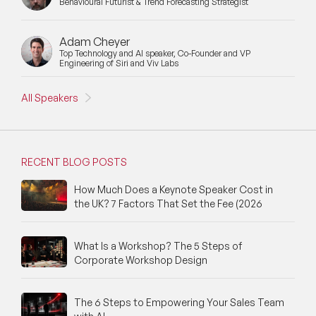
Behavioural Futurist & Trend Forecasting Strategist
Moderators
Motivational Speakers
Adam Cheyer
Top Technology and AI speaker, Co-Founder and VP
Engineering of Siri and Viv Labs
Motivational Speakers for Schools
All Speakers
Music Speakers
Neuro Science Speakers
RECENT BLOG POSTS
Neurodiversity Speakers
How Much Does a Keynote Speaker Cost in
New Speakers
the UK? 7 Factors That Set the Fee (2026
NFT & Art Speakers
What Is a Workshop? The 5 Steps of
Nutrition Speakers
Corporate Workshop Design
Olympics Speakers
The 6 Steps to Empowering Your Sales Team