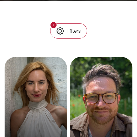
All Topics
1
Filters
Trending Topics
🔥 LGBT Speakers
🔥 ⁠⁠Celebrity Speakers
🔥 Creativity Speakers
🔥 Customer Experience Speakers
🔥 Cyber Security Speakers