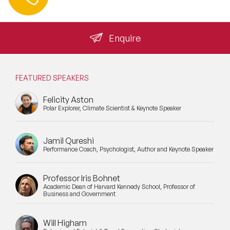
info@speakeragency.co.uk
raise DBS requirements at the initial briefing call. It is a
Inspiring Speakers
standard part of the booking conversation for all school
engagements and should be confirmed before a speaker
Leadership Speakers
is formally engaged.
Enquire
LGBT Speakers
Lifestyle Medicine Speaker
FEATURED SPEAKERS
Felicity Aston
Longevity Speakers
Polar Explorer, Climate Scientist & Keynote Speaker
Marketing Speakers
Jamil Qureshi
Mental Health Speakers
Performance Coach, Psychologist, Author and Keynote Speaker
Mental Health Speakers for Schools
Professor Iris Bohnet
Academic Dean of Harvard Kennedy School, Professor of
Metaverse & Web 3.0 Speakers
Business and Government
Mindfulness Speakers
Will Higham