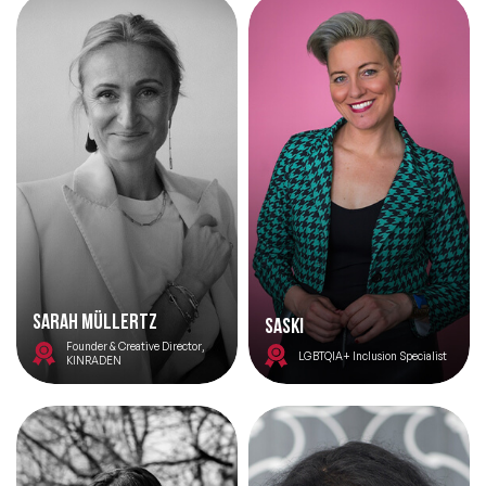
Sarah Müllertz
Saski
Founder & Creative Director,
LGBTQIA+ Inclusion Specialist
KINRADEN