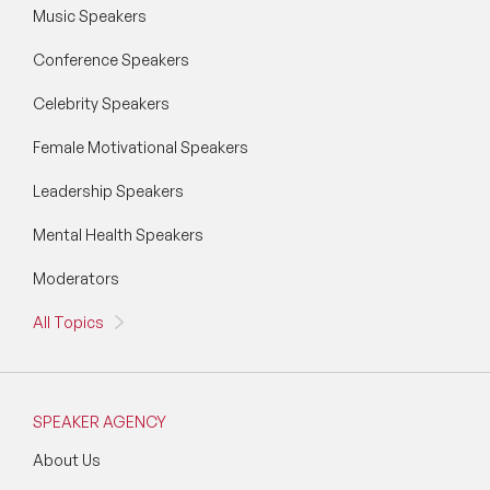
Music Speakers
STEM Speakers
Conference Speakers
Storytelling Speakers
Celebrity Speakers
Sustainability Speakers
Female Motivational Speakers
Technology Speakers
Leadership Speakers
Virtual Keynotes
Mental Health Speakers
Moderators
Vision & Strategy Speakers
All Topics
Wellbeing Speakers
Women in Tech Speakers
SPEAKER AGENCY
Women's Day Speakers
About Us
Workplace Culture Speakers