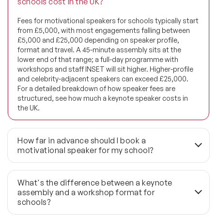
schools cost in the UK?
Diversity Speakers
Fees for motivational speakers for schools typically start
from £5,000, with most engagements falling between
Family & Parenting Speakers
£5,000 and £25,000 depending on speaker profile,
format and travel. A 45-minute assembly sits at the
Fashion Speakers
lower end of that range; a full-day programme with
workshops and staff INSET will sit higher. Higher-profile
and celebrity-adjacent speakers can exceed £25,000.
Female Motivational Speakers
For a detailed breakdown of how speaker fees are
structured, see how much a keynote speaker costs in
Fintech Speakers
the UK.
Future of Education Speakers
How far in advance should I book a
Future of Energy Speakers
motivational speaker for my school?
Future of Humanity Speakers
3 to 6 months is the standard lead time, particularly for
calendar slots that compete heavily — Anti-Bullying
What's the difference between a keynote
Future of Mobility & Smart Cities Speakers
Week, Children's Mental Health Week and pre-GCSE or
assembly and a workshop format for
pre-A-level exam periods fill quickly. If your timeline is
schools?
under 6 weeks, last-minute availability can sometimes be
Future of Work Speakers