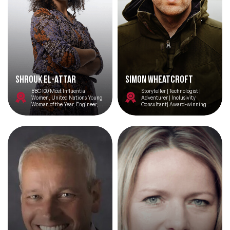
Shrouk El-Attar
Simon Wheatcroft
BBC 100 Most Influential
Storyteller | Technologist |
Women, United Nations Young
Adventurer | Inclusivity
Woman of the Year. Engineer,
Consultant| Award-winning
Bellydancer, Refugee.
educator.