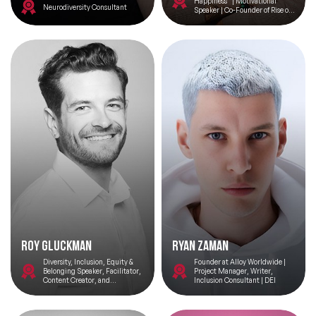
Happiness” | Motivational
Neurodiversity Consultant
Speaker | Co-Founder of Rise of
Happiness | Creating Happier,
More Productive Staff
Roy Gluckman
Ryan Zaman
Diversity, Inclusion, Equity &
Founder at Alloy Worldwide |
Belonging Speaker, Facilitator,
Project Manager, Writer,
Content Creator, and
Inclusion Consultant | DEI
Consultant