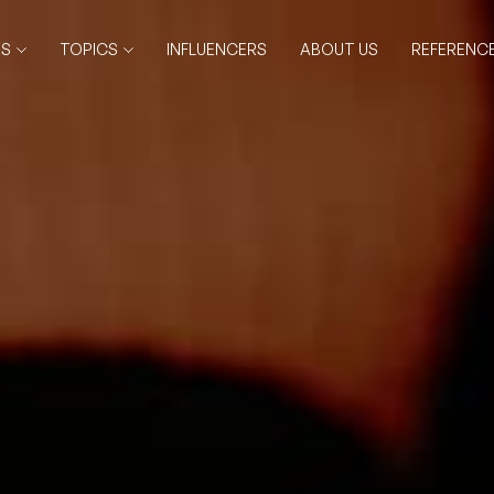
RS
TOPICS
INFLUENCERS
ABOUT US
REFERENC