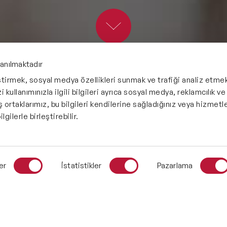
Future Trends Speakers
Futurist Speakers
Gender & Equality Speakers
lanılmaktadır
eştirmek, sosyal medya özellikleri sunmak ve trafiği analiz etmek
Generations Speakers
 kullanımınızla ilgili bilgileri ayrıca sosyal medya, reklamcılık ve
İş ortaklarımız, bu bilgileri kendilerine sağladığınız veya hizmetle
Generative AI Speakers
lgilerle birleştirebilir.
Global Economy Speakers
Global Strategy Speakers
er
İstatistikler
Pazarlama
Global Supply Chain Speakers
Health Speakers