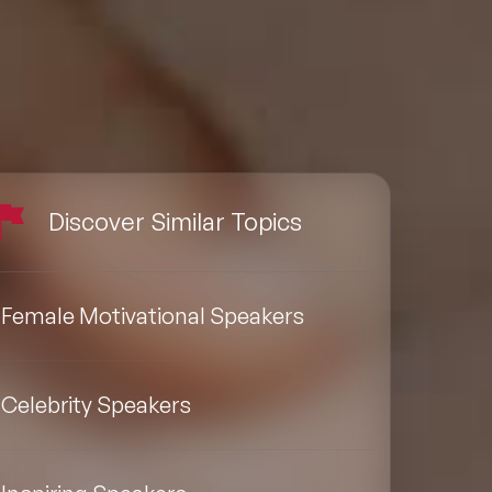
Discover Similar Topics
Female Motivational Speakers
Celebrity Speakers