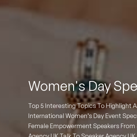
To
Women's Day Spe
Top 5 Interesting Topics To Highlight 
International Women’s Day Event Spec
Female Empowerment Speakers From 
Agency UK Talk To Speaker Agency UK