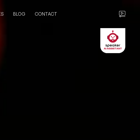
ES
BLOG
CONTACT