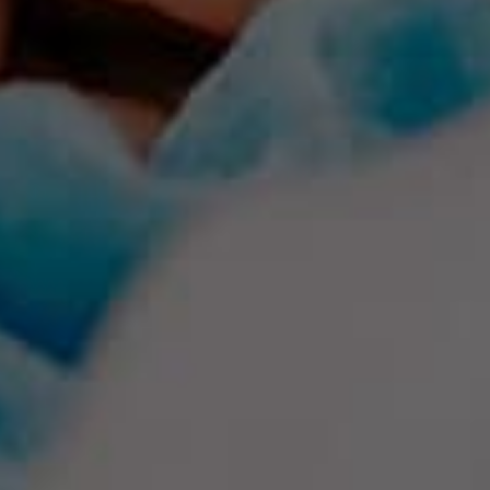
Creativity Speakers
Culture Speakers
Customer Experience Speakers
Cyber Security Speakers
Design Thinking Speakers
Digital Transformation Speakers
Disability Awareness Speakers
Disruptive Change Speakers
Disruptive Innovation Speakers
Diversity Speakers