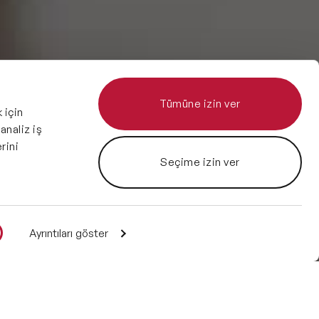
Tümüne izin ver
 için
 analiz iş
rini
Seçime izin ver
Ayrıntıları göster
Enquire
1