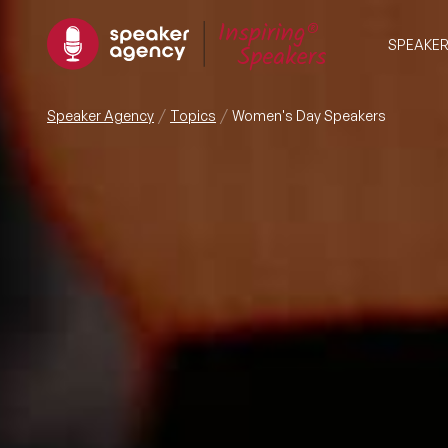
SPEAKE
Speaker Agency
Topics
Women's Day Speakers