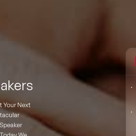
Filters
pics
Big Data & Data Science Speakers
akers
After Dinner Speakers
Artificial Intelligence Speakers
At Your Next
BAME Speakers
tacular
Speaker
Behavioral Economics Speakers
 Today We