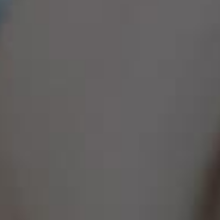
Family & Parenting Speakers
Fashion Speakers
Female Motivational Speakers
Fintech Speakers
Future of Education Speakers
Future of Energy Speakers
Future of Humanity Speakers
Future of Mobility & Smart Cities Speakers
Future of Work Speakers