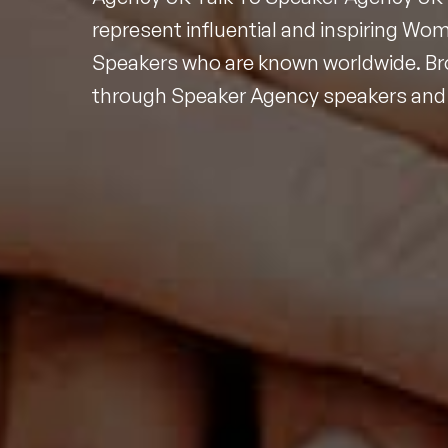
represent influential and inspiring Wo
Speakers who are known worldwide. B
through Speaker Agency speakers and 