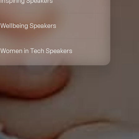
Inspiring Speakers
Wellbeing Speakers
Women in Tech Speakers