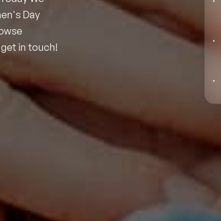
Black Motivational Speakers
men's Day
rowse
Blockchain Speakers
get in touch!
Business Speakers
Celebrity Speakers
Change Management Speakers
Chef Speakers
Filters
Clear
Climate Change Speakers
Comedian Speakers
Conference Speakers