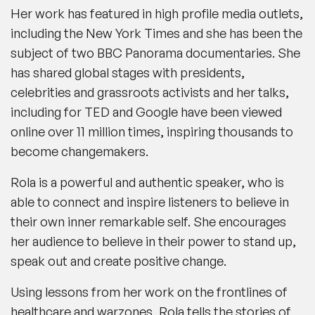
Her work has featured in high profile media outlets,
including the New York Times and she has been the
subject of two BBC Panorama documentaries. She
has shared global stages with presidents,
celebrities and grassroots activists and her talks,
including for TED and Google have been viewed
online over 11 million times, inspiring thousands to
become changemakers.
Rola is a powerful and authentic speaker, who is
able to connect and inspire listeners to believe in
their own inner remarkable self. She encourages
her audience to believe in their power to stand up,
speak out and create positive change.
Using lessons from her work on the frontlines of
healthcare and warzones, Rola tells the stories of