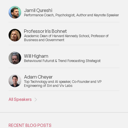
Jamil Qureshi
Performance Coach, Psychologist, Author and Keynote Speaker
Professor Iris Bohnet
Academic Dean of Harvard Kennedy School, Professor of
Business and Government
Will Higham
Behavioural Futurist & Trend Forecasting Strategist
Adam Cheyer
Top Technology and AI speaker, Co-Founder and VP
Engineering of Siri and Viv Labs
All Speakers
RECENT BLOG POSTS