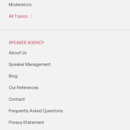
Moderators
All Topics
SPEAKER AGENCY
About Us
Speaker Management
Blog
Our References
Contact
Frequently Asked Questions
Privacy Statement