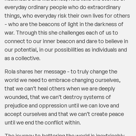
everyday ordinary people who do extraordinary
things, who everyday risk their own lives for others
- who are the beacons of light in the darkness of
war. Through this she challenges each of us to
connect to our inner beacon and dare to believe in
our potential, in our possibilities as individuals and
as a collective.
Rola shares her message - to truly change the
world we need to embrace changing ourselves,
that we can’t heal others when we are deeply
wounded, that we can’t destroy systems of
prejudice and oppression until we can love and
accept ourselves and that we can’t create peace
until we end the conflict within.
The journey to bettering the world is inextricably