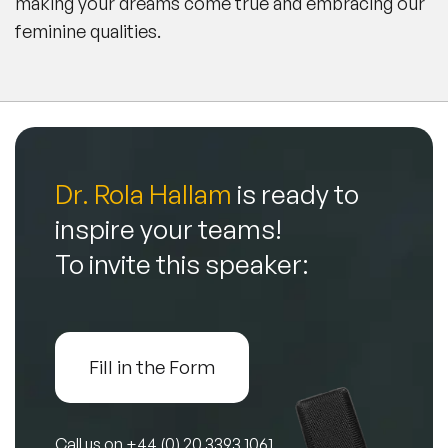
making your dreams come true and embracing our
feminine qualities.
Dr. Rola Hallam
is ready to
inspire your teams!
To invite this speaker:
Fill in the Form
Call us on
+44 (0) 20 3393 1061