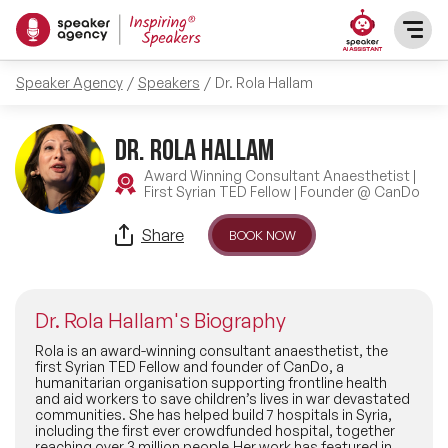
Speaker Agency
Speakers
Dr. Rola Hallam
SPEAKERS
Dr. Rola Hallam
After Dinner Speakers
TOPICS
Award Winning Consultant Anaesthetist |
First Syrian TED Fellow | Founder @ CanDo
BAME Speakers
Featured Topics
PRESENTERS
Share
BOOK NOW
Celebrity Speakers
Motivational Speakers
INFLUENCERS
Comedian Speakers
Dr. Rola Hallam's Biography
Business Speakers
ABOUT US
Rola is an award-winning consultant anaesthetist, the
first Syrian TED Fellow and founder of CanDo, a
Conference Speakers
humanitarian organisation supporting frontline health
Music Speakers
and aid workers to save children’s lives in war devastated
REFERENCES
communities. She has helped build 7 hospitals in Syria,
Female Motivational Speakers
including the first ever crowdfunded hospital, together
Female Motivational Speakers
reaching over 3 million people.Her work has featured in