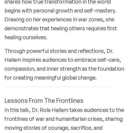
shares how true transformation in the world
begins with personal growth and self-mastery.
Drawing on her experiences in war zones, she
demonstrates that healing others requires first
healing ourselves.
Through powerful stories and reflections, Dr.
Hallam inspires audiences to embrace self-care,
compassion, and inner strength as the foundation
for creating meaningful global change.
Lessons From The Frontlines
In this talk, Dr. Rola Hallam takes audiences to the
frontlines of war and humanitarian crises, sharing
moving stories of courage, sacrifice, and