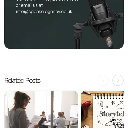
or email us at
info@speakeragency.co.uk
Related Posts