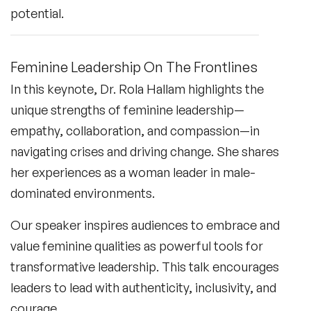
potential.
Feminine Leadership On The Frontlines
In this keynote, Dr. Rola Hallam highlights the
unique strengths of feminine leadership—
empathy, collaboration, and compassion—in
navigating crises and driving change. She shares
her experiences as a woman leader in male-
dominated environments.
Our speaker inspires audiences to embrace and
value feminine qualities as powerful tools for
transformative leadership. This talk encourages
leaders to lead with authenticity, inclusivity, and
courage.