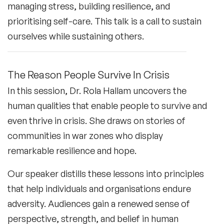
managing stress, building resilience, and
prioritising self-care. This talk is a call to sustain
ourselves while sustaining others.
The Reason People Survive In Crisis
In this session, Dr. Rola Hallam uncovers the
human qualities that enable people to survive and
even thrive in crisis. She draws on stories of
communities in war zones who display
remarkable resilience and hope.
Our speaker distills these lessons into principles
that help individuals and organisations endure
adversity. Audiences gain a renewed sense of
perspective, strength, and belief in human