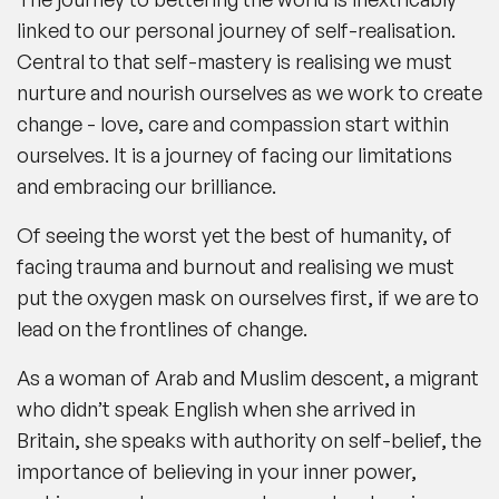
linked to our personal journey of self-realisation.
Central to that self-mastery is realising we must
nurture and nourish ourselves as we work to create
change - love, care and compassion start within
ourselves. It is a journey of facing our limitations
and embracing our brilliance.
Of seeing the worst yet the best of humanity, of
facing trauma and burnout and realising we must
put the oxygen mask on ourselves first, if we are to
lead on the frontlines of change.
As a woman of Arab and Muslim descent, a migrant
who didn’t speak English when she arrived in
Britain, she speaks with authority on self-belief, the
importance of believing in your inner power,