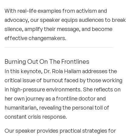
With real-life examples from activism and
advocacy, our speaker equips audiences to break
silence, amplify their message, and become
effective changemakers.
Burning Out On The Frontlines
In this keynote, Dr. Rola Hallam addresses the
critical issue of burnout faced by those working
in high-pressure environments. She reflects on
her own journey as a frontline doctor and
humanitarian, revealing the personal toll of
constant crisis response.
Our speaker provides practical strategies for