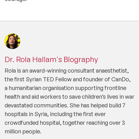
Dr. Rola Hallam's Biography
Rola is an award-winning consultant anaesthetist,
the first Syrian TED Fellow and founder of CanDo,
a humanitarian organisation supporting frontline
health and aid workers to save children’s lives in war
devastated communities. She has helped build 7
hospitals in Syria, including the first ever
crowdfunded hospital, together reaching over 3
million people.