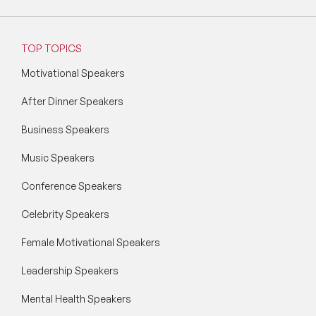
TOP TOPICS
Motivational Speakers
After Dinner Speakers
Business Speakers
Music Speakers
Conference Speakers
Celebrity Speakers
Female Motivational Speakers
Leadership Speakers
Mental Health Speakers