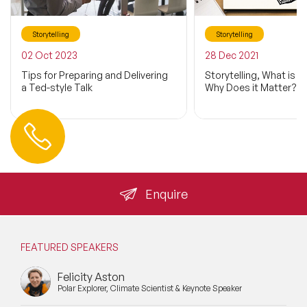
Storytelling
Storytelling
02 Oct 2023
28 Dec 2021
Tips for Preparing and Delivering
Storytelling, What is it
a Ted-style Talk
Why Does it Matter?
Contact us
+44 (0) 20 3393 1061
info@speakeragency.co.uk
Enquire
FEATURED SPEAKERS
Felicity Aston
Polar Explorer, Climate Scientist & Keynote Speaker