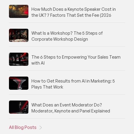
How Much Does a Keynote Speaker Cost in
the UK? 7 Factors That Set the Fee (2026
What Is a Workshop? The 5 Steps of
Corporate Workshop Design
The 6 Steps to Empowering Your Sales Team
with AI
How to Get Results from AI in Marketing: 5
Plays That Work
What Does an Event Moderator Do?
Moderator, Keynote and Panel Explained
All Blog Posts