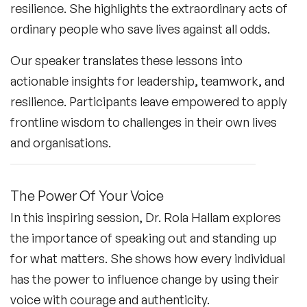
resilience. She highlights the extraordinary acts of
ordinary people who save lives against all odds.
Our speaker translates these lessons into
actionable insights for leadership, teamwork, and
resilience. Participants leave empowered to apply
frontline wisdom to challenges in their own lives
and organisations.
The Power Of Your Voice
In this inspiring session, Dr. Rola Hallam explores
the importance of speaking out and standing up
for what matters. She shows how every individual
has the power to influence change by using their
voice with courage and authenticity.