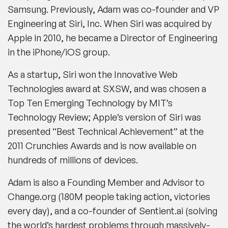
Samsung. Previously, Adam was co-founder and VP
Engineering at Siri, Inc. When Siri was acquired by
Apple in 2010, he became a Director of Engineering
in the iPhone/iOS group.
As a startup, Siri won the Innovative Web
Technologies award at SXSW, and was chosen a
Top Ten Emerging Technology by MIT’s
Technology Review; Apple’s version of Siri was
presented “Best Technical Achievement” at the
2011 Crunchies Awards and is now available on
hundreds of millions of devices.
Adam is also a Founding Member and Advisor to
Change.org (180M people taking action, victories
every day), and a co-founder of Sentient.ai (solving
the world’s hardest problems through massively-