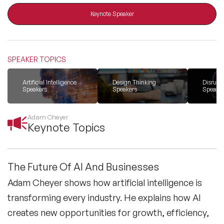
Keynote Speaker
All Topics
SPEAKER TOPICS
Trending Topics
Artificial Intelligence
Design Thinking
Disrupti
Speakers
Speakers
Speaker
🔥 LGBT Speakers
Adam Cheyer
🔥 ⁠⁠Celebrity Speakers
Keynote Topics
🔥 Creativity Speakers
The Future Of AI And Businesses
🔥 Customer Experience Speakers
Adam Cheyer shows how artificial intelligence is
transforming every industry. He explains how AI
🔥 Cyber Security Speakers
creates new opportunities for growth, efficiency,