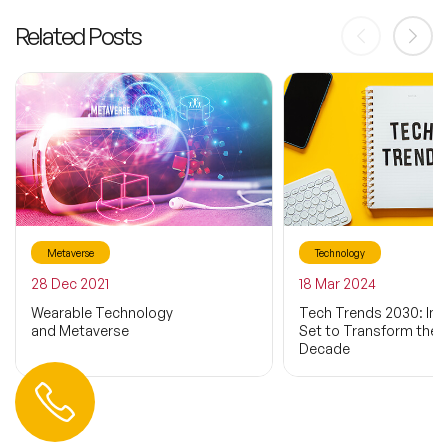
Related Posts
Metaverse
Technology
28 Dec 2021
18 Mar 2024
Wearable Technology
Tech Trends 2030: Inn
and Metaverse
Set to Transform the 
Decade
Contact us
+44 (0) 20 3393 1061
info@speakeragency.co.uk