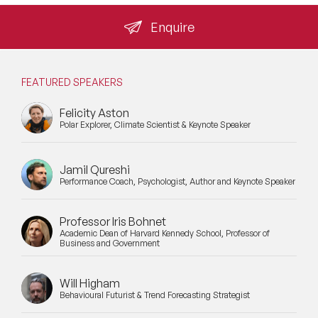
Enquire
FEATURED SPEAKERS
Felicity Aston
Polar Explorer, Climate Scientist & Keynote Speaker
Jamil Qureshi
Performance Coach, Psychologist, Author and Keynote Speaker
Professor Iris Bohnet
Academic Dean of Harvard Kennedy School, Professor of
Business and Government
Will Higham
Behavioural Futurist & Trend Forecasting Strategist