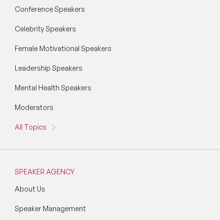
Conference Speakers
Celebrity Speakers
Female Motivational Speakers
Leadership Speakers
Mental Health Speakers
Moderators
All Topics
SPEAKER AGENCY
About Us
Speaker Management