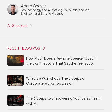
Adam Cheyer
Top Technology and AI speaker, Co-Founder and VP
Engineering of Siri and Viv Labs
All Speakers
RECENT BLOG POSTS
How Much Does a Keynote Speaker Cost in
the UK? 7 Factors That Set the Fee (2026
What Is a Workshop? The 5 Steps of
Corporate Workshop Design
The 6 Steps to Empowering Your Sales Team
with AI