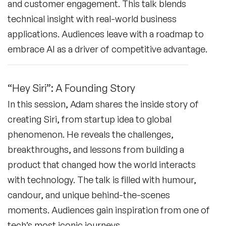
and customer engagement. This talk blends
technical insight with real-world business
applications. Audiences leave with a roadmap to
embrace AI as a driver of competitive advantage.
“Hey Siri”: A Founding Story
In this session, Adam shares the inside story of
creating Siri, from startup idea to global
phenomenon. He reveals the challenges,
breakthroughs, and lessons from building a
product that changed how the world interacts
with technology. The talk is filled with humour,
candour, and unique behind-the-scenes
moments. Audiences gain inspiration from one of
tech’s most iconic journeys.