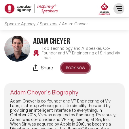
Speaker Agency
Speakers
Adam Cheyer
SPEAKERS
Adam Cheyer
After Dinner Speakers
TOPICS
Top Technology and AI speaker, Co-
Founder and VP Engineering of Siri and Viv
Labs
BAME Speakers
Featured Topics
PRESENTERS
Share
BOOK NOW
Celebrity Speakers
Motivational Speakers
INFLUENCERS
Comedian Speakers
Adam Cheyer's Biography
Business Speakers
ABOUT US
Adam Cheyer is co-founder and VP Engineering of Viv
Labs, a startup whose goal is to simplify the world by
Conference Speakers
providing an intelligent interface to everything. In
Music Speakers
October 2016, Viv was acquired by Samsung. Previously,
REFERENCES
Adam was co-founder and VP Engineering at Siri, Inc.
Female Motivational Speakers
When Siri was acquired by Apple in 2010, he became a
Female Motivational Speakers
Director of Engineering in the iPhone/iOS group.As a