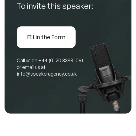
To invite this speaker:
Fill in the Form
Call us on
+44 (0) 20 3393 1061
or email us at
info@speakeragency.co.uk