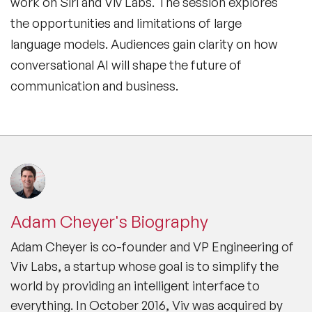
work on Siri and Viv Labs. The session explores
the opportunities and limitations of large
language models. Audiences gain clarity on how
conversational AI will shape the future of
communication and business.
Adam Cheyer's Biography
Adam Cheyer is co-founder and VP Engineering of
Viv Labs, a startup whose goal is to simplify the
world by providing an intelligent interface to
everything. In October 2016, Viv was acquired by