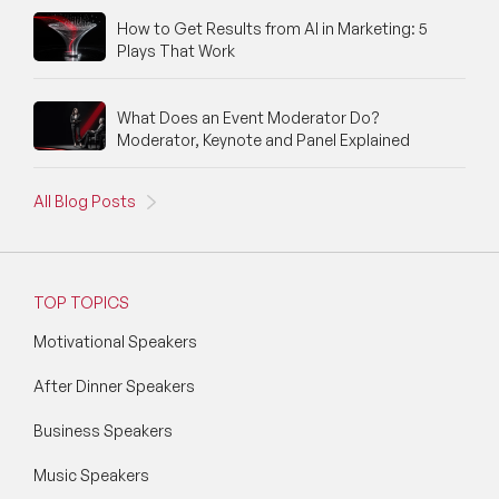
How to Get Results from AI in Marketing: 5
Plays That Work
What Does an Event Moderator Do?
Moderator, Keynote and Panel Explained
All Blog Posts
TOP TOPICS
Motivational Speakers
After Dinner Speakers
Business Speakers
Music Speakers