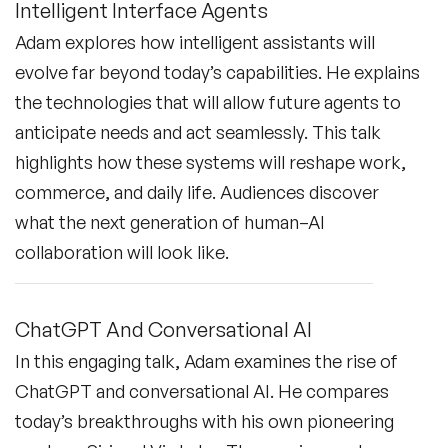
Intelligent Interface Agents
Adam explores how intelligent assistants will
evolve far beyond today’s capabilities. He explains
the technologies that will allow future agents to
anticipate needs and act seamlessly. This talk
highlights how these systems will reshape work,
commerce, and daily life. Audiences discover
what the next generation of human–AI
collaboration will look like.
ChatGPT And Conversational AI
In this engaging talk, Adam examines the rise of
ChatGPT and conversational AI. He compares
today’s breakthroughs with his own pioneering