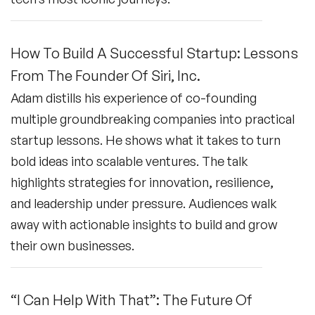
How To Build A Successful Startup: Lessons
From The Founder Of Siri, Inc.
Adam distills his experience of co-founding
multiple groundbreaking companies into practical
startup lessons. He shows what it takes to turn
bold ideas into scalable ventures. The talk
highlights strategies for innovation, resilience,
and leadership under pressure. Audiences walk
away with actionable insights to build and grow
their own businesses.
“I Can Help With That”: The Future Of