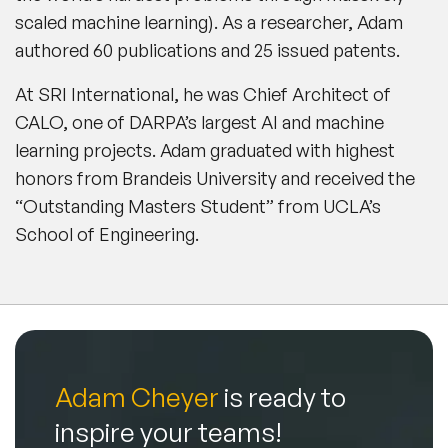
scaled machine learning). As a researcher, Adam
authored 60 publications and 25 issued patents.
At SRI International, he was Chief Architect of
CALO, one of DARPA’s largest AI and machine
learning projects. Adam graduated with highest
honors from Brandeis University and received the
“Outstanding Masters Student” from UCLA’s
School of Engineering.
Adam Cheyer
is ready to
inspire your teams!