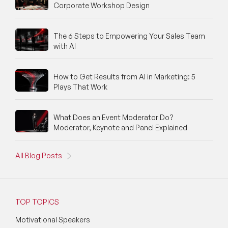
Corporate Workshop Design
The 6 Steps to Empowering Your Sales Team
with AI
How to Get Results from AI in Marketing: 5
Plays That Work
What Does an Event Moderator Do?
Moderator, Keynote and Panel Explained
All Blog Posts
TOP TOPICS
Motivational Speakers