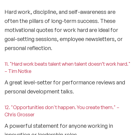
Hard work, discipline, and self-awareness are
often the pillars of long-term success. These
motivational quotes for work hard
are ideal for
goal-setting sessions, employee newsletters, or
personal reflection.
11. "Hard work beats talent when talent doesn’t work hard."
– Tim Notke
A great level-setter for performance reviews and
personal development talks.
12. "Opportunities don't happen. You create them." –
Chris Grosser
A powerful statement for anyone working in
innovation or leadership roles.