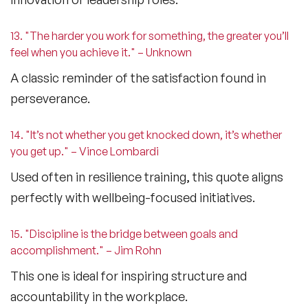
13. "The harder you work for something, the greater you’ll
feel when you achieve it." – Unknown
A classic reminder of the satisfaction found in
perseverance.
14. "It’s not whether you get knocked down, it’s whether
you get up." – Vince Lombardi
Used often in resilience training, this quote aligns
perfectly with wellbeing-focused initiatives.
15. "Discipline is the bridge between goals and
accomplishment." – Jim Rohn
This one is ideal for inspiring structure and
accountability in the workplace.