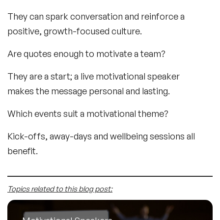
They can spark conversation and reinforce a
positive, growth-focused culture.
Are quotes enough to motivate a team?
They are a start; a live motivational speaker
makes the message personal and lasting.
Which events suit a motivational theme?
Kick-offs, away-days and wellbeing sessions all
benefit.
Topics related to this blog post: