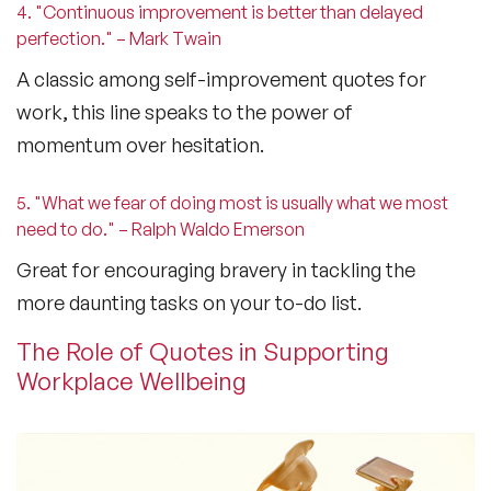
4. "Continuous improvement is better than delayed
perfection." – Mark Twain
A classic among
self-improvement quotes for
work
, this line speaks to the power of
momentum over hesitation.
5. "What we fear of doing most is usually what we most
need to do." – Ralph Waldo Emerson
Great for encouraging bravery in tackling the
more daunting tasks on your to-do list.
The Role of Quotes in Supporting
Workplace Wellbeing