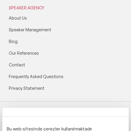
SPEAKER AGENCY
About Us
Speaker Management
Blog
Our References
Contact
Frequently Asked Questions
Privacy Statement
Follow Speaker Agency:
Bu web-sitesinde çerezler kullanılmaktadır