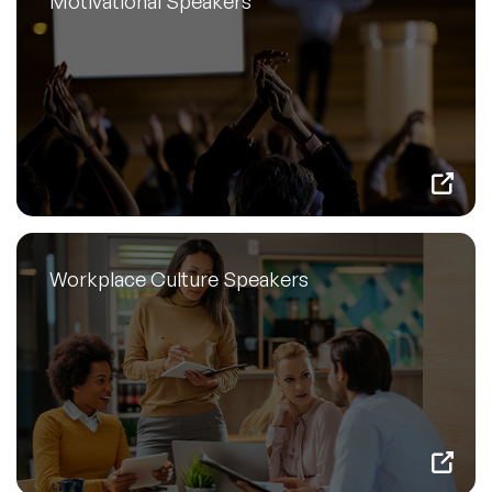
Motivational Speakers
Workplace Culture Speakers