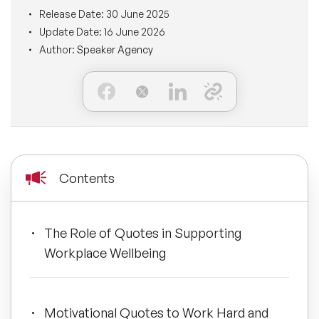
BLOG
Release Date:
30 June 2025
Moderators
Leadership Speakers
Update Date:
16 June 2026
Author:
Speaker Agency
CONTACT
STEM Speakers
Mental Health Speakers
All Speakers
Change Management Speakers
Sports Speakers
Contents
Sustainability Speakers
Diversity Speakers
The Role of Quotes in Supporting
Workplace Wellbeing
Inspiring Speakers
Artificial Intelligence Speakers
Motivational Quotes to Work Hard and