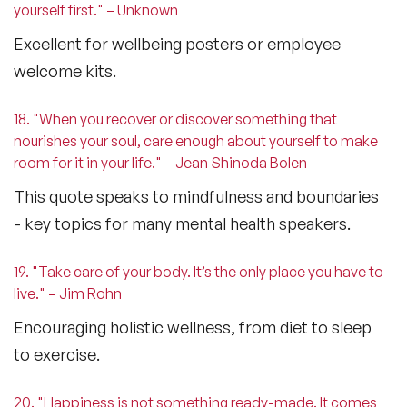
yourself first." – Unknown
Excellent for wellbeing posters or employee
welcome kits.
18. "When you recover or discover something that
nourishes your soul, care enough about yourself to make
room for it in your life." – Jean Shinoda Bolen
This quote speaks to mindfulness and boundaries
- key topics for many
mental health speakers
.
19. "Take care of your body. It’s the only place you have to
live." – Jim Rohn
Encouraging holistic wellness, from diet to sleep
to exercise.
20. "Happiness is not something ready-made. It comes