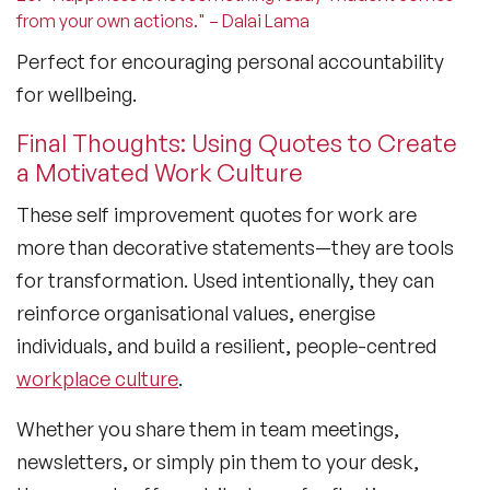
from your own actions." – Dalai Lama
Perfect for encouraging personal accountability
for wellbeing.
Final Thoughts: Using Quotes to Create
a Motivated Work Culture
These
self improvement quotes for work
are
more than decorative statements—they are tools
for transformation. Used intentionally, they can
reinforce organisational values, energise
individuals, and build a resilient, people-centred
workplace culture
.
Whether you share them in team meetings,
newsletters, or simply pin them to your desk,