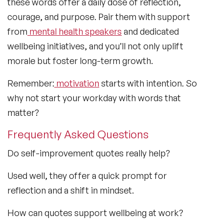
these words offer a daily dose of reflection,
courage, and purpose. Pair them with support
from
mental health speakers
and dedicated
wellbeing initiatives, and you’ll not only uplift
morale but foster long-term growth.
Remember:
motivation
starts with intention. So
why not start your workday with words that
matter?
Frequently Asked Questions
Do self-improvement quotes really help?
Used well, they offer a quick prompt for
reflection and a shift in mindset.
How can quotes support wellbeing at work?