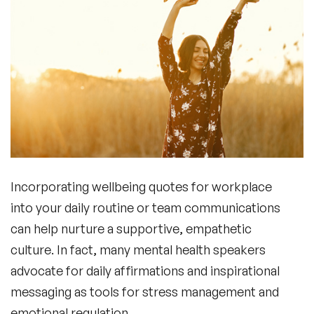
Incorporating
wellbeing quotes for workplace
into your daily routine or team communications
can help nurture a supportive, empathetic
culture. In fact, many
mental health speakers
advocate for daily affirmations and inspirational
messaging as tools for stress management and
emotional regulation.