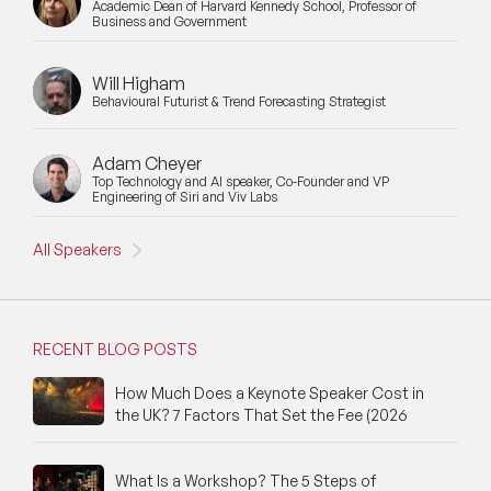
Academic Dean of Harvard Kennedy School, Professor of
Business and Government
Will Higham
Behavioural Futurist & Trend Forecasting Strategist
Adam Cheyer
Top Technology and AI speaker, Co-Founder and VP
Engineering of Siri and Viv Labs
All Speakers
RECENT BLOG POSTS
How Much Does a Keynote Speaker Cost in
the UK? 7 Factors That Set the Fee (2026
What Is a Workshop? The 5 Steps of