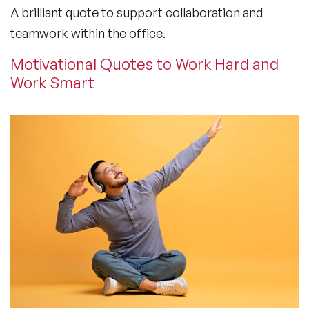
A brilliant quote to support collaboration and
teamwork within the office.
Motivational Quotes to Work Hard and
Work Smart