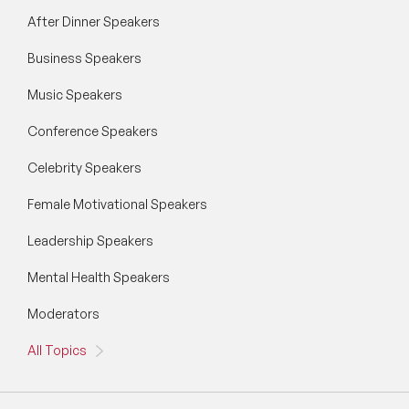
After Dinner Speakers
Business Speakers
Music Speakers
Conference Speakers
Celebrity Speakers
Female Motivational Speakers
Leadership Speakers
Mental Health Speakers
Moderators
All Topics