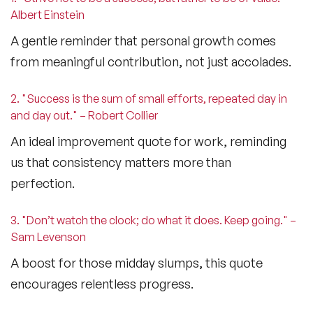
Albert Einstein
A gentle reminder that personal growth comes
from meaningful contribution, not just accolades.
2. "Success is the sum of small efforts, repeated day in
and day out." – Robert Collier
An ideal
improvement quote for work
, reminding
us that consistency matters more than
perfection.
3. "Don’t watch the clock; do what it does. Keep going." –
Sam Levenson
A boost for those midday slumps, this quote
encourages relentless progress.