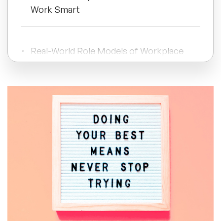
Work Smart
All Topics
Real-World Role Models of Workplace
Trending Topics
Improvement
🔥 LGBT Speakers
Wellbeing Quotes for Staff That
Cultivate Care and Connection
🔥 ⁠⁠Celebrity Speakers
🔥 Creativity Speakers
Final Thoughts: Using Quotes to Create
🔥 Customer Experience Speakers
a Motivated Work Culture
🔥 Cyber Security Speakers
Frequently Asked Questions