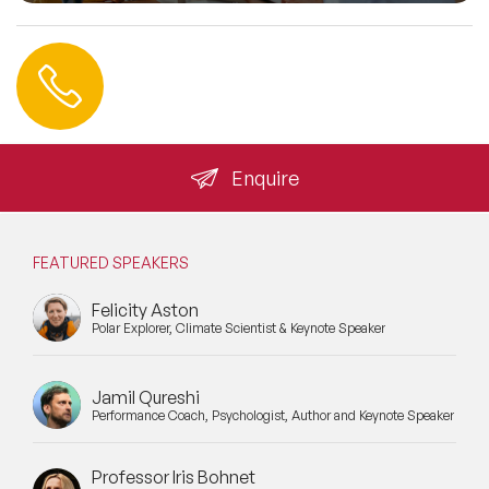
Contact us
+44 (0) 20 3393 1061
info@speakeragency.co.uk
Enquire
FEATURED SPEAKERS
Felicity Aston
Polar Explorer, Climate Scientist & Keynote Speaker
Jamil Qureshi
Performance Coach, Psychologist, Author and Keynote Speaker
Professor Iris Bohnet