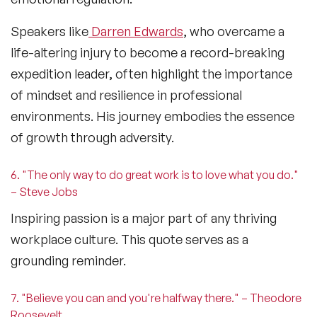
Speakers like
Darren Edwards
, who overcame a
life-altering injury to become a record-breaking
expedition leader, often highlight the importance
of mindset and resilience in professional
environments. His journey embodies the essence
of growth through adversity.
6. "The only way to do great work is to love what you do."
– Steve Jobs
Inspiring passion is a major part of any thriving
workplace culture
. This quote serves as a
grounding reminder.
7. "Believe you can and you're halfway there." – Theodore
Roosevelt