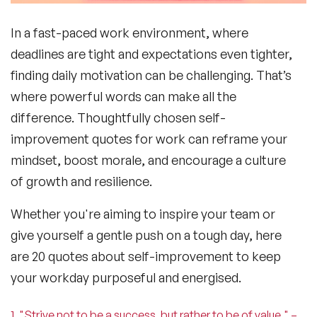
In a fast-paced work environment, where
deadlines are tight and expectations even tighter,
finding daily
motivation
can be challenging. That’s
where powerful words can make all the
difference. Thoughtfully chosen
self-
improvement quotes for work
can reframe your
mindset, boost morale, and encourage a culture
of growth and resilience.
Whether you're aiming to inspire your team or
give yourself a gentle push on a tough day, here
are 20
quotes about self-improvement
to keep
your workday purposeful and energised.
1. "Strive not to be a success, but rather to be of value." –