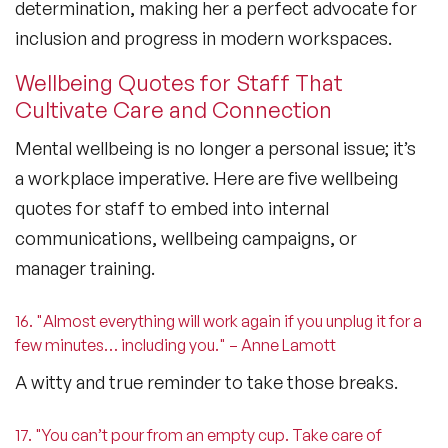
determination, making her a perfect advocate for
inclusion and progress in modern workspaces.
Wellbeing Quotes for Staff That
Cultivate Care and Connection
Mental wellbeing is no longer a personal issue; it’s
a workplace imperative. Here are five
wellbeing
quotes for staff
to embed into internal
communications, wellbeing campaigns, or
manager training.
16. "Almost everything will work again if you unplug it for a
few minutes… including you." – Anne Lamott
A witty and true reminder to take those breaks.
17. "You can’t pour from an empty cup. Take care of