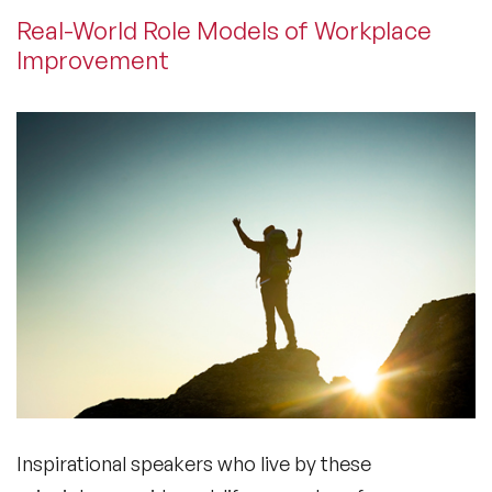
Real-World Role Models of Workplace
Improvement
Inspirational speakers who live by these