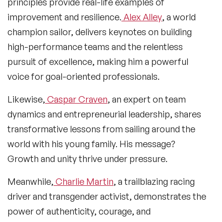
principles provide real-life examples of
improvement and resilience.
Alex Alley
, a world
champion sailor, delivers keynotes on building
high-performance teams and the relentless
pursuit of excellence, making him a powerful
voice for goal-oriented professionals.
Likewise,
Caspar Craven
, an expert on team
dynamics and entrepreneurial leadership, shares
transformative lessons from sailing around the
world with his young family. His message?
Growth and unity thrive under pressure.
Meanwhile,
Charlie Martin
, a trailblazing racing
driver and transgender activist, demonstrates the
power of authenticity, courage, and