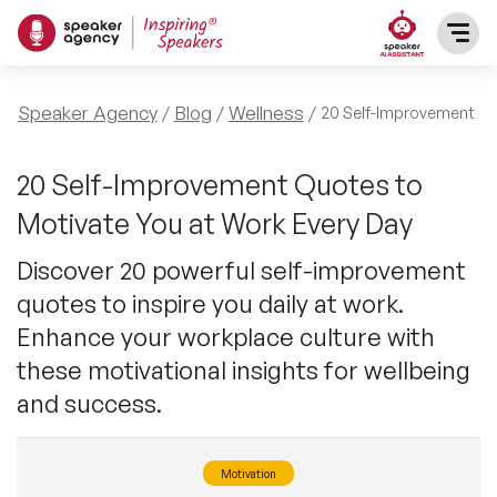
SPEAKERS
Speaker Agency
Blog
Wellness
20 Self-Improvement Qu
After Dinner Speakers
TOPICS
20 Self-Improvement Quotes to
Motivate You at Work Every Day
BAME Speakers
Featured Topics
PRESENTERS
Discover 20 powerful self-improvement
Celebrity Speakers
quotes to inspire you daily at work.
Motivational Speakers
INFLUENCERS
Enhance your workplace culture with
Comedian Speakers
Business Speakers
these motivational insights for wellbeing
ABOUT US
and success.
Conference Speakers
Music Speakers
REFERENCES
Female Motivational Speakers
Motivation
Female Motivational Speakers