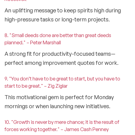
An uplifting message to keep spirits high during
high-pressure tasks or long-term projects.
8. "Small deeds done are better than great deeds
planned." – Peter Marshall
A strong fit for productivity-focused teams—
perfect among
improvement quotes for work
.
9. "You don’t have to be great to start, but you have to
start to be great." – Zig Ziglar
This motivational gem is perfect for Monday
mornings or when launching new initiatives.
10. "Growth is never by mere chance; it is the result of
forces working together." – James Cash Penney