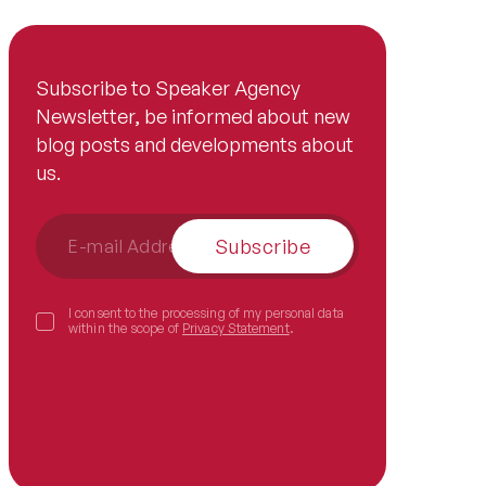
Subscribe to Speaker Agency
Newsletter, be informed about new
blog posts and developments about
us.
Subscribe
I consent to the processing of my personal data
within the scope of
Privacy Statement
.