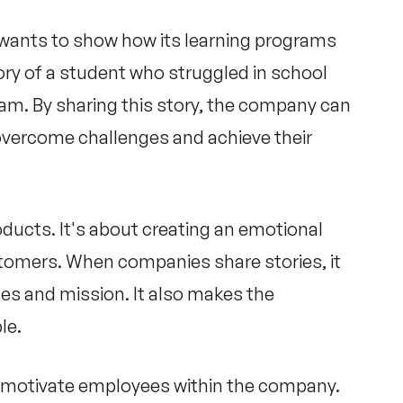
wants to show how its learning programs
ory of a student who struggled in school
am. By sharing this story, the company can
vercome challenges and achieve their
roducts. It's about creating an emotional
stomers. When companies share stories, it
es and mission. It also makes the
le.
and motivate employees within the company.