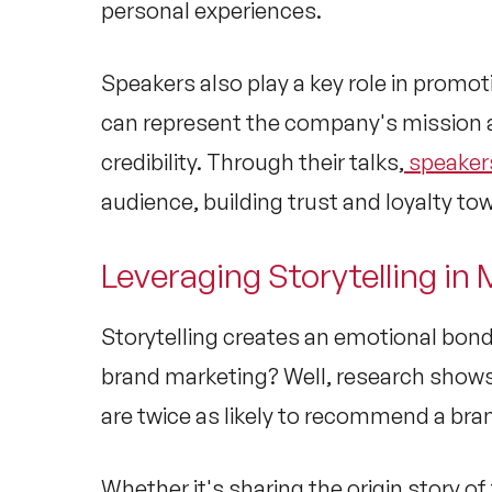
personal experiences.
Speakers also play a key role in promo
can represent the company's mission a
credibility. Through their talks,
speaker
audience, building trust and loyalty to
Leveraging Storytelling in
Storytelling creates an emotional bond
brand marketing? Well, research show
are twice as likely to recommend a bran
Whether it's sharing the origin story of