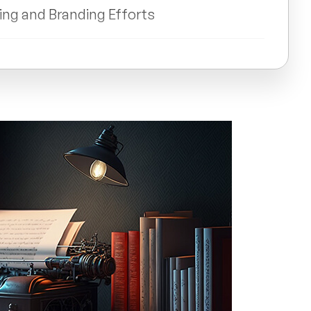
ting and Branding Efforts
with Audiences through Storytelling
elling on Business Outcomes
ant for Business Success?