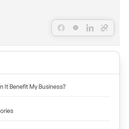
n It Benefit My Business?
ories