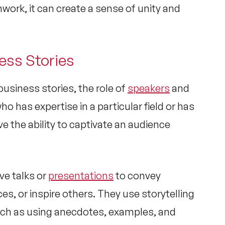
work, it can create a sense of unity and
ess Stories
usiness stories, the role of
speakers
and
ho has expertise in a particular field or has
e the ability to captivate an audience
ve talks or
presentations
to convey
s, or inspire others. They use storytelling
uch as using anecdotes, examples, and