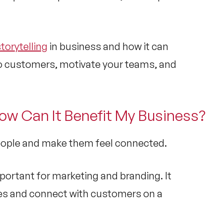
torytelling
in business and how it can
to customers, motivate your teams, and
How Can It Benefit My Business?
people and make them feel connected.
portant for marketing and branding. It
ries and connect with customers on a