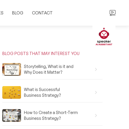
ES
BLOG
CONTACT
BLOG POSTS THAT MAY INTEREST YOU
Storytelling, What is it and
Why Does it Matter?
What is Successful
Business Strategy?
How to Create a Short-Term
Business Strategy?