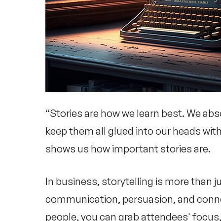
“Stories are how we learn best. We abs
keep them all glued into our heads with
shows us how important stories are.
In business, storytelling is more than j
communication, persuasion, and connect
people, you can grab attendees' focus,