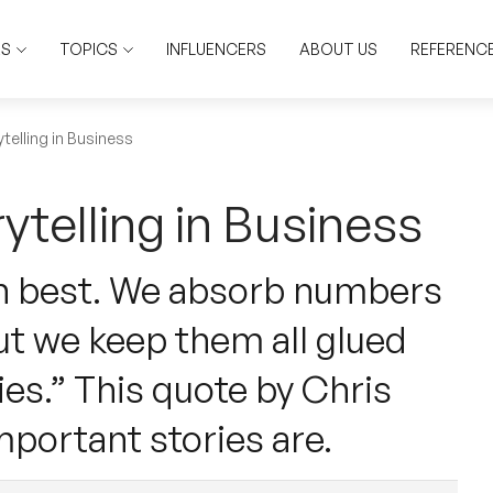
RS
TOPICS
INFLUENCERS
ABOUT US
REFERENC
telling in Business
ytelling in Business
rn best. We absorb numbers
ut we keep them all glued
ies.” This quote by Chris
portant stories are.