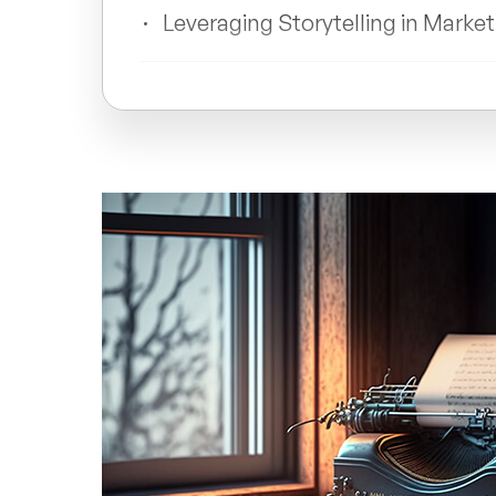
Leveraging Storytelling in Marke
Building Emotional Connections 
Measuring the Impact of Storyt
List: Why Storytelling Is Import
FAQs