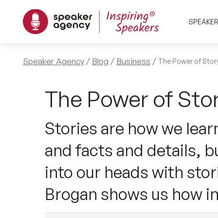
SPEAKE
Speaker Agency
Blog
Business
The Power of Story
The Power of Stor
Stories are how we lea
and facts and details, b
into our heads with stor
Brogan shows us how im