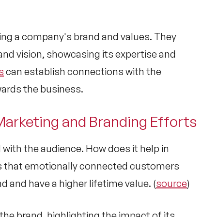
ting a company's brand and values. They
nd vision, showcasing its expertise and
s
can establish connections with the
wards the business.
 Marketing and Branding Efforts
 with the audience. How does it help in
s that emotionally connected customers
d and have a higher lifetime value. (
source
)
 the brand, highlighting the impact of its