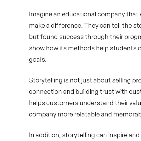
Imagine an educational company that 
make a difference. They can tell the st
but found success through their progr
show how its methods help students o
goals.
Storytelling is not just about selling p
connection and building trust with cu
helps customers understand their valu
company more relatable and memorab
In addition, storytelling can inspire 