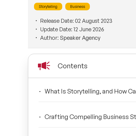
Storytelling
Business
Release Date:
02 August 2023
Update Date:
12 June 2026
Author:
Speaker Agency
Contents
What Is Storytelling, and How Ca
Crafting Compelling Business St