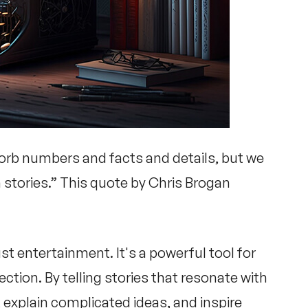
orb numbers and facts and details, but we
 stories.” This quote by Chris Brogan
ust entertainment. It's a powerful tool for
ion. By telling stories that resonate with
 explain complicated ideas, and inspire