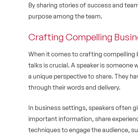
By sharing stories of success and team
purpose among the team.
Crafting Compelling Busin
When it comes to crafting compelling b
talks is crucial. A speaker is someone w
a unique perspective to share. They hav
through their words and delivery.
In business settings, speakers often gi
important information, share experience
techniques to engage the audience, s