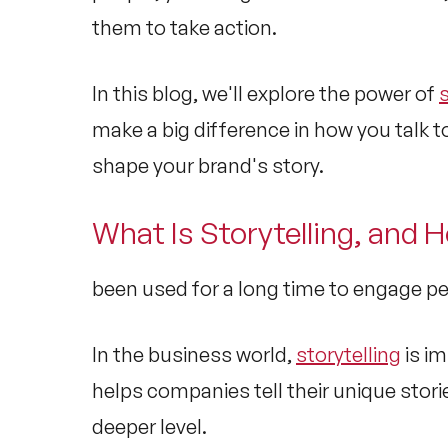
them to take action.
In this blog, we'll explore the power of
s
make a big difference in how you talk 
shape your brand's story.
What Is Storytelling, and 
been used for a long time to engage 
In the business world,
storytelling
is im
helps companies tell their unique sto
deeper level.