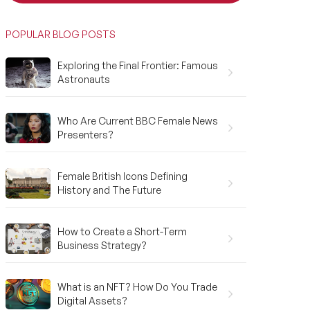
POPULAR BLOG POSTS
Exploring the Final Frontier: Famous
Astronauts
Who Are Current BBC Female News
Presenters?
Female British Icons Defining
History and The Future
How to Create a Short-Term
Business Strategy?
What is an NFT? How Do You Trade
Digital Assets?