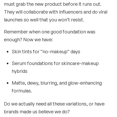
must grab the new product before it runs out.
They will collaborate with influencers and do viral
launches so well that you won’t resist.
Remember when one good foundation was
enough? Now we have:
Skin tints for “no-makeup” days
Serum foundations for skincare-makeup
hybrids
Matte, dewy, blurring, and glow-enhancing
formulas.
Do we actually need all these variations, or have
brands made us believe we do?