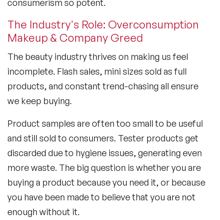
consumerism so potent.
The Industry's Role: Overconsumption
Makeup & Company Greed
The beauty industry thrives on making us feel
incomplete. Flash sales, mini sizes sold as full
products, and constant trend-chasing all ensure
we keep buying.
Product samples are often too small to be useful
and still sold to consumers. Tester products get
discarded due to hygiene issues, generating even
more waste. The big question is whether you are
buying a product because you need it, or because
you have been made to believe that you are not
enough without it.