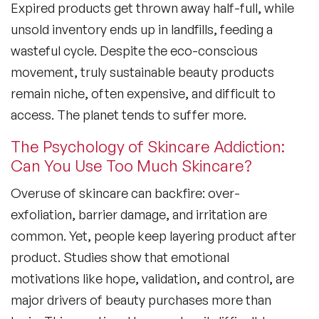
Expired products get thrown away half-full, while
unsold inventory ends up in landfills, feeding a
wasteful cycle. Despite the eco-conscious
movement, truly sustainable beauty products
remain niche, often expensive, and difficult to
access. The planet tends to suffer more.
The Psychology of Skincare Addiction:
Can You Use Too Much Skincare?
Overuse of skincare can backfire: over-
exfoliation, barrier damage, and irritation are
common. Yet, people keep layering product after
product. Studies show that emotional
motivations like hope, validation, and control, are
major drivers of beauty purchases more than