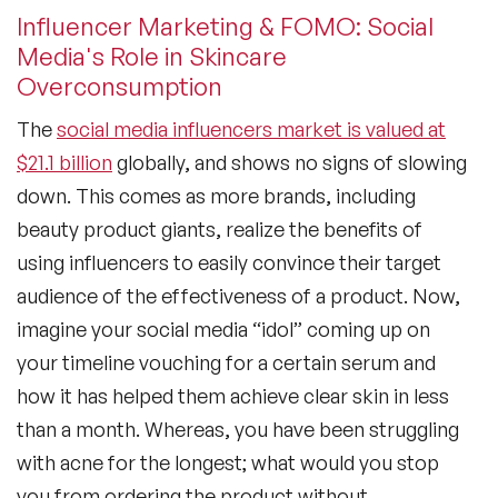
Influencer Marketing & FOMO: Social
Media's Role in Skincare
Overconsumption
The
social media influencers market is valued at
$21.1 billion
globally, and shows no signs of slowing
down. This comes as more brands, including
beauty product giants, realize the benefits of
using influencers to easily convince their target
audience of the effectiveness of a product. Now,
imagine your social media “idol” coming up on
your timeline vouching for a certain serum and
how it has helped them achieve clear skin in less
than a month. Whereas, you have been struggling
with acne for the longest; what would you stop
you from ordering the product without