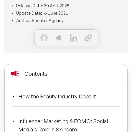
BLOG
Release Date:
30 April 2025
Moderators
Leadership Speakers
Update Date:
16 June 2026
Author:
Speaker Agency
CONTACT
STEM Speakers
Mental Health Speakers
All Speakers
Change Management Speakers
Sports Speakers
Contents
Sustainability Speakers
Diversity Speakers
How the Beauty Industry Does It
Inspiring Speakers
Influencer Marketing & FOMO: Social
Artificial Intelligence Speakers
Media's Role in Skincare