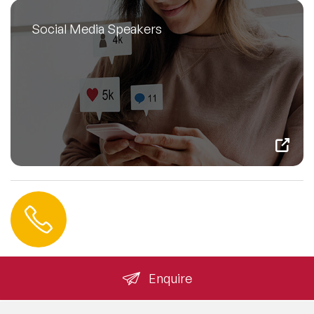
Social Media Speakers
Contact us
+44 (0) 20 3393 1061
info@speakeragency.co.uk
Enquire