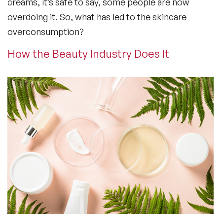
creams, it’s safe to say, some people are now
overdoing it. So, what has led to the skincare
overconsumption?
How the Beauty Industry Does It