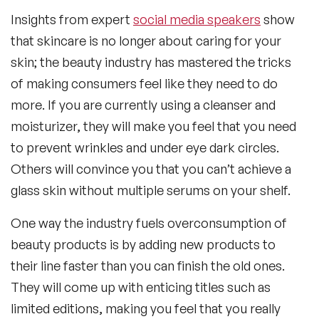
Insights from expert
social media speakers
show
that skincare is no longer about caring for your
skin; the beauty industry has mastered the tricks
of making consumers feel like they need to do
more. If you are currently using a cleanser and
moisturizer, they will make you feel that you need
to prevent wrinkles and under eye dark circles.
Others will convince you that you can’t achieve a
glass skin without multiple serums on your shelf.
One way the industry fuels overconsumption of
beauty products is by adding new products to
their line faster than you can finish the old ones.
They will come up with enticing titles such as
limited editions, making you feel that you really