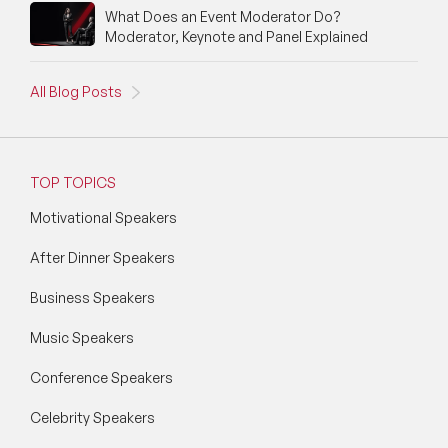
What Does an Event Moderator Do?
Moderator, Keynote and Panel Explained
All Blog Posts
TOP TOPICS
Motivational Speakers
After Dinner Speakers
Business Speakers
Music Speakers
Conference Speakers
Celebrity Speakers