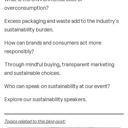
overconsumption?
Excess packaging and waste add to the industry's
sustainability burden.
How can brands and consumers act more
responsibly?
Through mindful buying, transparent marketing
and sustainable choices.
Who can speak on sustainability at our event?
Explore our sustainability speakers.
Topics related to this blog post: