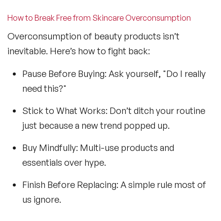
How to Break Free from Skincare Overconsumption
Overconsumption of beauty products isn’t
inevitable. Here’s how to fight back:
Pause Before Buying: Ask yourself, "Do I really
need this?"
Stick to What Works: Don’t ditch your routine
just because a new trend popped up.
Buy Mindfully: Multi-use products and
essentials over hype.
Finish Before Replacing: A simple rule most of
us ignore.