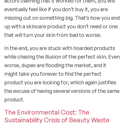
actors claiming that it worked for them, you will
eventually feel like if you don’t buy it, you are
missing out on something big. That’s how you end
up with a skincare product you don’t need or one
that will turn your skin from bad to worse.
In the end, you are stuck with hoarded products
while chasing the illusion of the perfect skin. Even
worse, dupes are flooding the market, and it
might take you forever to find the perfect
product you are looking for, which again justifies
the excuse of having several versions of the same
product.
The Environmental Cost: The
Sustainability Crisis of Beauty Waste