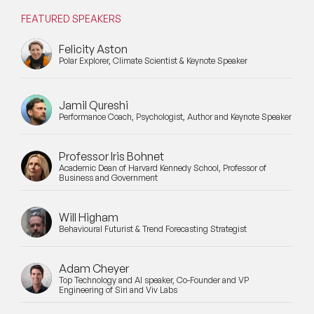
FEATURED SPEAKERS
Felicity Aston
Polar Explorer, Climate Scientist & Keynote Speaker
Jamil Qureshi
Performance Coach, Psychologist, Author and Keynote Speaker
Professor Iris Bohnet
Academic Dean of Harvard Kennedy School, Professor of
Business and Government
Will Higham
Behavioural Futurist & Trend Forecasting Strategist
Adam Cheyer
Top Technology and AI speaker, Co-Founder and VP
Engineering of Siri and Viv Labs