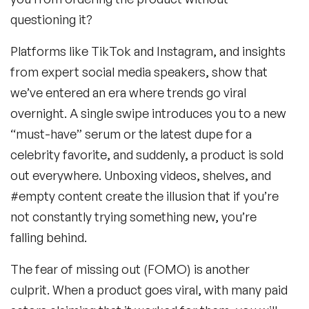
questioning it?
Platforms like TikTok and Instagram, and insights
from expert social media speakers, show that
we’ve entered an era where trends go viral
overnight. A single swipe introduces you to a new
“must-have” serum or the latest dupe for a
celebrity favorite, and suddenly, a product is sold
out everywhere. Unboxing videos, shelves, and
#empty content create the illusion that if you’re
not constantly trying something new, you’re
falling behind.
The fear of missing out (FOMO) is another
culprit. When a product goes viral, with many paid