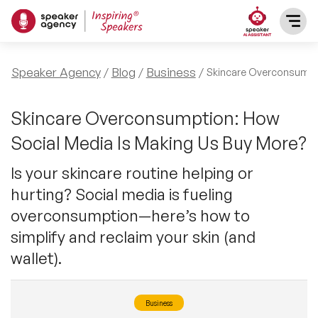
SPEAKERS
Speaker Agency
Blog
Business
Skincare Overconsump
After Dinner Speakers
TOPICS
Skincare Overconsumption: How
Social Media Is Making Us Buy More?
BAME Speakers
Featured Topics
PRESENTERS
Is your skincare routine helping or
Celebrity Speakers
hurting? Social media is fueling
Motivational Speakers
INFLUENCERS
overconsumption—here’s how to
Comedian Speakers
Business Speakers
simplify and reclaim your skin (and
ABOUT US
wallet).
Conference Speakers
Music Speakers
REFERENCES
Female Motivational Speakers
Business
Female Motivational Speakers