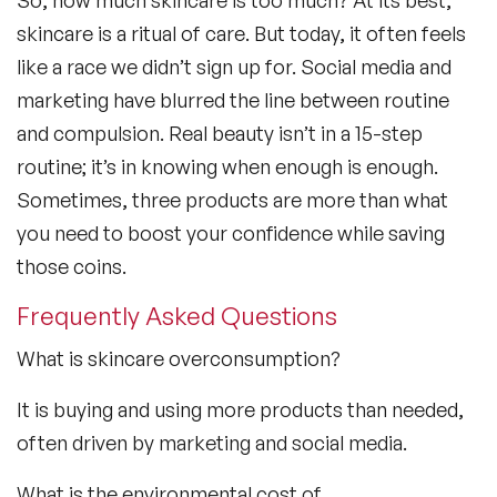
skincare is a ritual of care. But today, it often feels
like a race we didn’t sign up for. Social media and
marketing have blurred the line between routine
and compulsion. Real beauty isn’t in a 15-step
routine; it’s in knowing when enough is enough.
Sometimes, three products are more than what
you need to boost your confidence while saving
those coins.
Frequently Asked Questions
What is skincare overconsumption?
It is buying and using more products than needed,
often driven by marketing and social media.
What is the environmental cost of