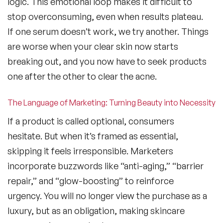
logic. This emotional loop makes it difficult to
stop overconsuming, even when results plateau.
If one serum doesn’t work, we try another. Things
are worse when your clear skin now starts
breaking out, and you now have to seek products
one after the other to clear the acne.
The Language of Marketing: Turning Beauty into Necessity
If a product is called optional, consumers
hesitate. But when it’s framed as essential,
skipping it feels irresponsible. Marketers
incorporate buzzwords like “anti-aging,” “barrier
repair,” and “glow-boosting” to reinforce
urgency. You will no longer view the purchase as a
luxury, but as an obligation, making skincare