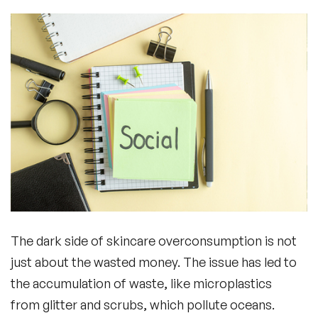
The dark side of skincare overconsumption is not
just about the wasted money. The issue has led to
the accumulation of waste, like microplastics
from glitter and scrubs, which pollute oceans.