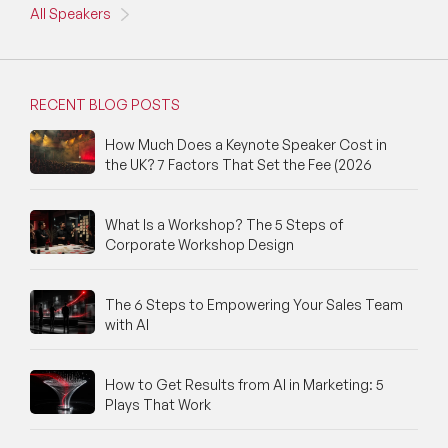
All Speakers
RECENT BLOG POSTS
How Much Does a Keynote Speaker Cost in
the UK? 7 Factors That Set the Fee (2026
What Is a Workshop? The 5 Steps of
Corporate Workshop Design
The 6 Steps to Empowering Your Sales Team
with AI
How to Get Results from AI in Marketing: 5
Plays That Work