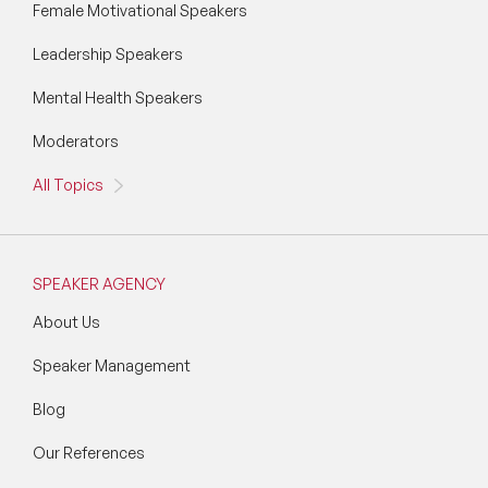
Female Motivational Speakers
Leadership Speakers
Mental Health Speakers
Moderators
All Topics
SPEAKER AGENCY
About Us
Speaker Management
Blog
Our References