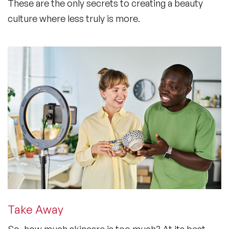
These are the only secrets to creating a beauty
culture where less truly is more.
Take Away
So, how much skincare is too much? At its best,