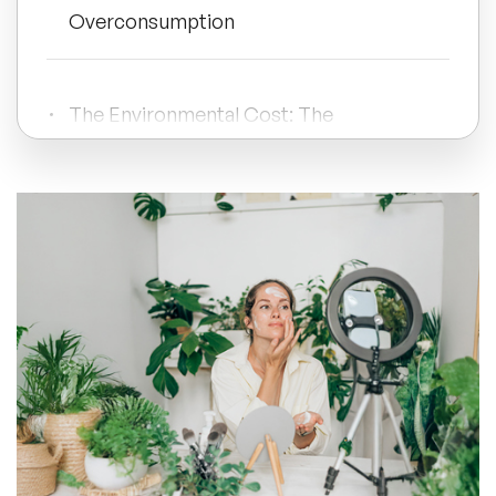
Overconsumption
All Topics
The Environmental Cost: The
Trending Topics
Sustainability Crisis of Beauty Waste
🔥 LGBT Speakers
The Psychology of Skincare Addiction:
Can You Use Too Much Skincare?
🔥 ⁠⁠Celebrity Speakers
🔥 Creativity Speakers
The Industry's Role: Overconsumption
🔥 Customer Experience Speakers
Makeup & Company Greed
🔥 Cyber Security Speakers
Take Away