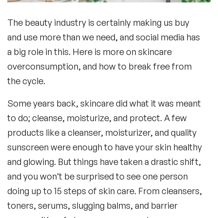
The beauty industry is certainly making us buy
Frequently Asked Questions
and use more than we need, and social media has
a big role in this. Here is more on skincare
overconsumption, and how to break free from
the cycle.
Some years back, skincare did what it was meant
to do; cleanse, moisturize, and protect. A few
products like a cleanser, moisturizer, and quality
sunscreen were enough to have your skin healthy
and glowing. But things have taken a drastic shift,
and you won’t be surprised to see one person
doing up to 15 steps of skin care. From cleansers,
toners, serums, slugging balms, and barrier