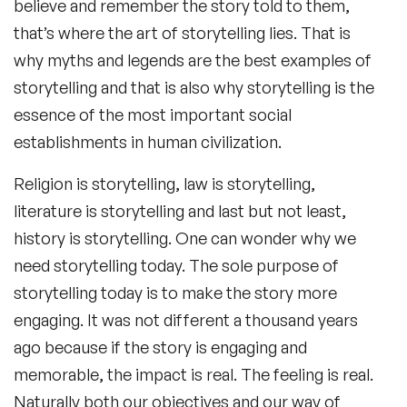
believe and remember the story told to them,
that’s where the art of storytelling lies. That is
why myths and legends are the best examples of
storytelling and that is also why storytelling is the
essence of the most important social
establishments in human civilization.
Religion is storytelling, law is storytelling,
literature is storytelling and last but not least,
history is storytelling. One can wonder why we
need storytelling today. The sole purpose of
storytelling today is to make the story more
engaging. It was not different a thousand years
ago because if the story is engaging and
memorable, the impact is real. The feeling is real.
Naturally both our objectives and our way of