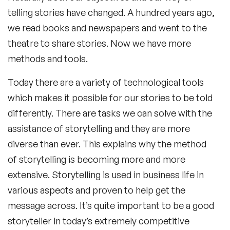
telling stories have changed. A hundred years ago,
we read books and newspapers and went to the
theatre to share stories. Now we have more
methods and tools.
Today there are a variety of technological tools
which makes it possible for our stories to be told
differently. There are tasks we can solve with the
assistance of storytelling and they are more
diverse than ever. This explains why the method
of storytelling is becoming more and more
extensive. Storytelling is used in business life in
various aspects and proven to help get the
message across. It’s quite important to be a good
storyteller in today’s extremely competitive