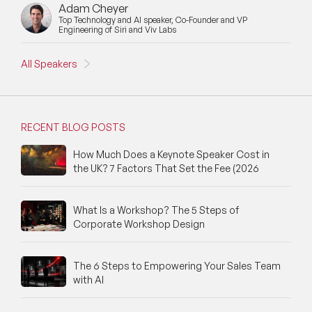
Adam Cheyer
Top Technology and AI speaker, Co-Founder and VP
Engineering of Siri and Viv Labs
All Speakers
RECENT BLOG POSTS
How Much Does a Keynote Speaker Cost in
the UK? 7 Factors That Set the Fee (2026
What Is a Workshop? The 5 Steps of
Corporate Workshop Design
The 6 Steps to Empowering Your Sales Team
with AI