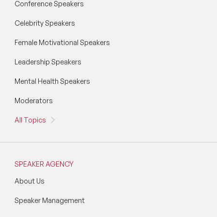
Conference Speakers
Celebrity Speakers
Female Motivational Speakers
Leadership Speakers
Mental Health Speakers
Moderators
All Topics
SPEAKER AGENCY
About Us
Speaker Management