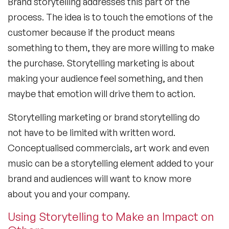
Brand storytelling addresses this part of the
process. The idea is to touch the emotions of the
customer because if the product means
something to them, they are more willing to make
the purchase. Storytelling marketing is about
making your audience feel something, and then
maybe that emotion will drive them to action.
Storytelling marketing or brand storytelling do
not have to be limited with written word.
Conceptualised commercials, art work and even
music can be a storytelling element added to your
brand and audiences will want to know more
about you and your company.
Using Storytelling to Make an Impact on