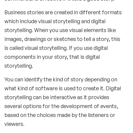
Business stories are created in different formats
which include visual storytelling and digital
storytelling. When you use visual elements like
images, drawings or sketches to tell a story, this
is called visual storytelling. If you use digital
components in your story, that is digital
storytelling.
You can identify the kind of story depending on
what kind of software is used to create it. Digital
storytelling can be interactive as it provides
several options for the development of events,
based on the choices made by the listeners or
viewers.