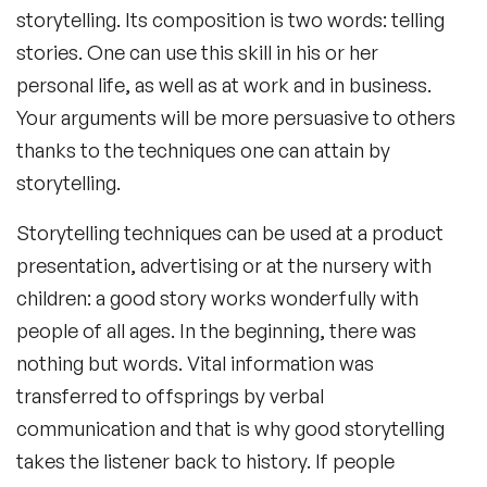
storytelling. Its composition is two words: telling
stories. One can use this skill in his or her
personal life, as well as at work and in business.
Your arguments will be more persuasive to others
thanks to the techniques one can attain by
storytelling.
Storytelling techniques can be used at a product
presentation, advertising or at the nursery with
children: a good story works wonderfully with
people of all ages. In the beginning, there was
nothing but words. Vital information was
transferred to offsprings by verbal
communication and that is why good storytelling
takes the listener back to history. If people