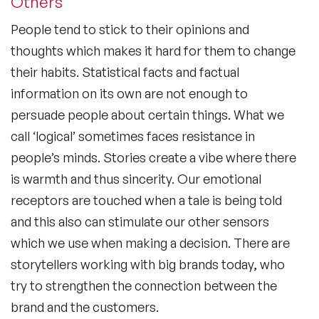
Others
People tend to stick to their opinions and
thoughts which makes it hard for them to change
their habits. Statistical facts and factual
information on its own are not enough to
persuade people about certain things. What we
call ‘logical’ sometimes faces resistance in
people’s minds. Stories create a vibe where there
is warmth and thus sincerity. Our emotional
receptors are touched when a tale is being told
and this also can stimulate our other sensors
which we use when making a decision. There are
storytellers working with big brands today, who
try to strengthen the connection between the
brand and the customers.