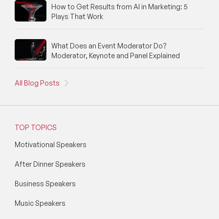
How to Get Results from AI in Marketing: 5
Plays That Work
What Does an Event Moderator Do?
Moderator, Keynote and Panel Explained
All Blog Posts
TOP TOPICS
Motivational Speakers
After Dinner Speakers
Business Speakers
Music Speakers