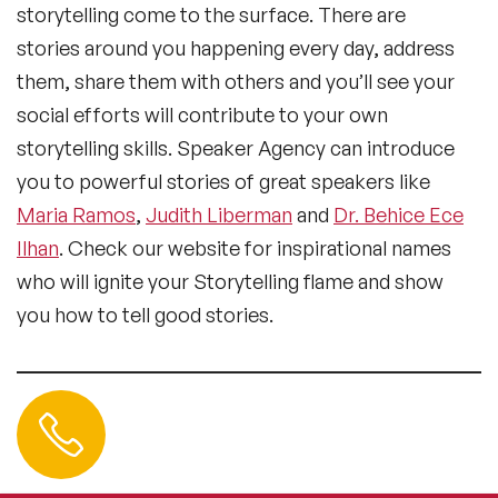
storytelling come to the surface. There are
stories around you happening every day, address
them, share them with others and you’ll see your
social efforts will contribute to your own
storytelling skills. Speaker Agency can introduce
you to powerful stories of great speakers like
Maria Ramos
,
Judith Liberman
and
Dr. Behice Ece
Ilhan
. Check our website for inspirational names
who will ignite your Storytelling flame and show
you how to tell good stories.
Contact us
+44 (0) 20 3393 1061
info@speakeragency.co.uk