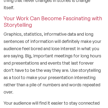
thing that never changes in stories is change
itself.
Your Work Can Become Fascinating with
Storytelling
Graphics, statistics, informative data and long
sentences of information will definitely make your
audience feel bored and lose interest in what you
are saying. Big, important meetings for long hours
and presentations and events that last forever
don’t have to be the way they are. Use storytelling
as a tool to make your presentation interesting
rather than a pile of numbers and words repeated
over.
Your audience will find it easier to stay connected