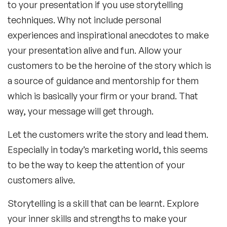
to your presentation if you use storytelling
techniques. Why not include personal
experiences and inspirational anecdotes to make
your presentation alive and fun. Allow your
customers to be the heroine of the story which is
a source of guidance and mentorship for them
which is basically your firm or your brand. That
way, your message will get through.
Let the customers write the story and lead them.
Especially in today’s marketing world, this seems
to be the way to keep the attention of your
customers alive.
Storytelling is a skill that can be learnt. Explore
your inner skills and strengths to make your