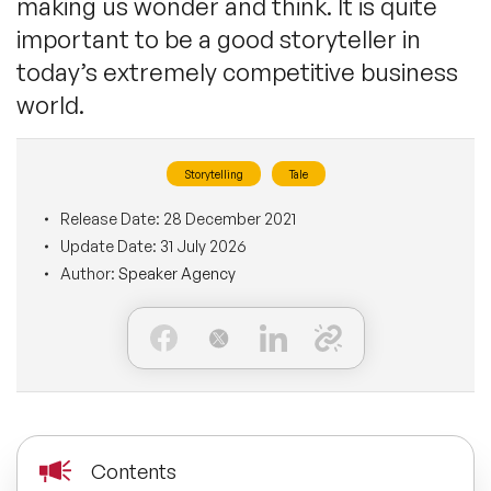
making us wonder and think. It is quite
BLOG
important to be a good storyteller in
Moderators
Leadership Speakers
today’s extremely competitive business
CONTACT
STEM Speakers
world.
Mental Health Speakers
All Speakers
Change Management Speakers
Storytelling
Tale
Release Date:
28 December 2021
Sports Speakers
Update Date:
31 July 2026
Author:
Speaker Agency
Sustainability Speakers
Diversity Speakers
Inspiring Speakers
Contents
Artificial Intelligence Speakers