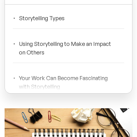
All Topics
Storytelling Types
Trending Topics
Using Storytelling to Make an Impact
on Others
🔥 LGBT Speakers
🔥 ⁠⁠Celebrity Speakers
Your Work Can Become Fascinating
with Storytelling
🔥 Creativity Speakers
🔥 Customer Experience Speakers
🔥 Cyber Security Speakers