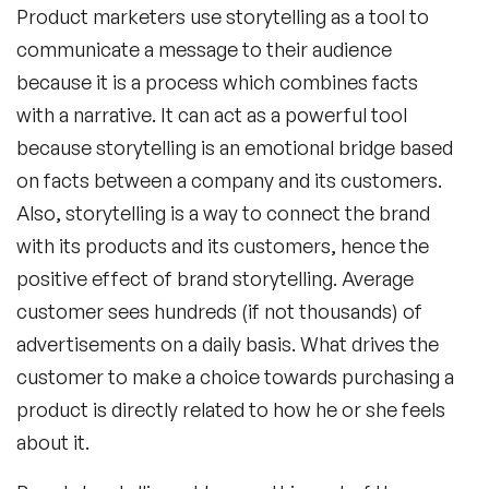
Product marketers use storytelling as a tool to
communicate a message to their audience
because it is a process which combines facts
with a narrative. It can act as a powerful tool
because storytelling is an emotional bridge based
on facts between a company and its customers.
Also, storytelling is a way to connect the brand
with its products and its customers, hence the
positive effect of brand storytelling. Average
customer sees hundreds (if not thousands) of
advertisements on a daily basis. What drives the
customer to make a choice towards purchasing a
product is directly related to how he or she feels
about it.