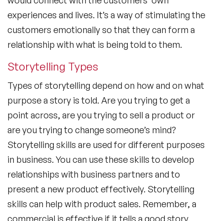
experiences and lives. It’s a way of stimulating the
customers emotionally so that they can form a
relationship with what is being told to them.
Storytelling Types
Types of storytelling depend on how and on what
purpose a story is told. Are you trying to get a
point across, are you trying to sell a product or
are you trying to change someone’s mind?
Storytelling skills are used for different purposes
in business. You can use these skills to develop
relationships with business partners and to
present a new product effectively. Storytelling
skills can help with product sales. Remember, a
commercial is effective if it tells a good story.