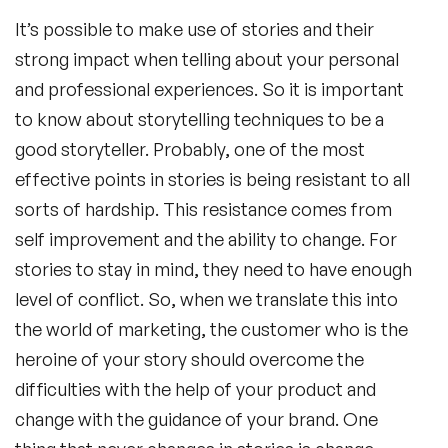
It’s possible to make use of stories and their
strong impact when telling about your personal
and professional experiences. So it is important
to know about storytelling techniques to be a
good storyteller. Probably, one of the most
effective points in stories is being resistant to all
sorts of hardship. This resistance comes from
self improvement and the ability to change. For
stories to stay in mind, they need to have enough
level of conflict. So, when we translate this into
the world of marketing, the customer who is the
heroine of your story should overcome the
difficulties with the help of your product and
change with the guidance of your brand. One