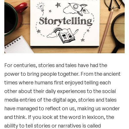
For centuries, stories and tales have had the
power to bring people together. From the ancient
times where humans first enjoyed telling each
other about their daily experiences to the social
media entries of the digital age, stories and tales
have managed to reflect on us, making us wonder
and think. If you look at the word in lexicon, the
ability to tell stories or narratives is called