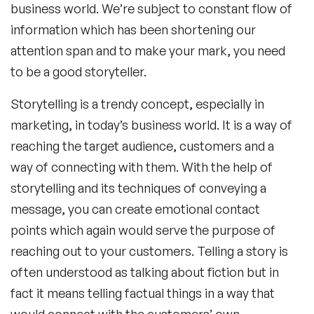
business world. We’re subject to constant flow of
information which has been shortening our
attention span and to make your mark, you need
to be a good storyteller.
Storytelling is a trendy concept, especially in
marketing, in today’s business world. It is a way of
reaching the target audience, customers and a
way of connecting with them. With the help of
storytelling and its techniques of conveying a
message, you can create emotional contact
points which again would serve the purpose of
reaching out to your customers. Telling a story is
often understood as talking about fiction but in
fact it means telling factual things in a way that
would connect with the customers’ own