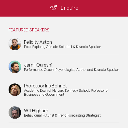
Enquire
FEATURED SPEAKERS
Felicity Aston
Polar Explorer, Climate Scientist & Keynote Speaker
Jamil Qureshi
Performance Coach, Psychologist, Author and Keynote Speaker
Professor Iris Bohnet
Academic Dean of Harvard Kennedy School, Professor of
Business and Government
Will Higham
Behavioural Futurist & Trend Forecasting Strategist