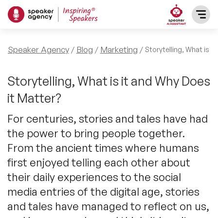
SPEAKERS
Speaker Agency
Blog
Marketing
Storytelling, What is i
After Dinner Speakers
TOPICS
Storytelling, What is it and Why Does
it Matter?
BAME Speakers
Featured Topics
PRESENTERS
For centuries, stories and tales have had
Celebrity Speakers
the power to bring people together.
Motivational Speakers
INFLUENCERS
From the ancient times where humans
Comedian Speakers
Business Speakers
first enjoyed telling each other about
ABOUT US
their daily experiences to the social
Conference Speakers
Music Speakers
media entries of the digital age, stories
REFERENCES
and tales have managed to reflect on us,
Female Motivational Speakers
Female Motivational Speakers