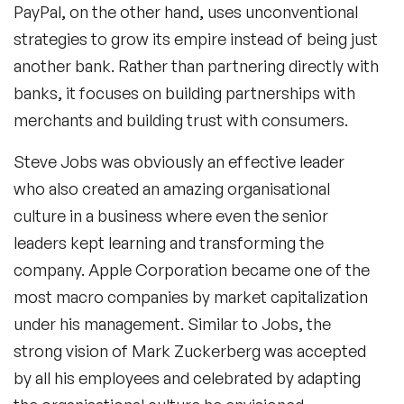
PayPal, on the other hand, uses unconventional
strategies to grow its empire instead of being just
another bank. Rather than partnering directly with
banks, it focuses on building partnerships with
merchants and building trust with consumers.
Steve Jobs was obviously an effective leader
who also created an amazing organisational
culture in a business where even the senior
leaders kept learning and transforming the
company. Apple Corporation became one of the
most macro companies by market capitalization
under his management. Similar to Jobs, the
strong vision of Mark Zuckerberg was accepted
by all his employees and celebrated by adapting