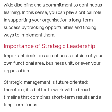
wide discipline and a commitment to continuous
learning. In this sense, you can play a critical role
in supporting your organisation's long-term
success by tracking opportunities and finding
ways to implement them.
Importance of Strategic Leadership
Important decisions affect areas outside of your
own functional area, business unit, or even your
organisation.
Strategic management is future oriented;
therefore, it is better to work with a broad
timeline that combines short-term results and a
long-term focus.