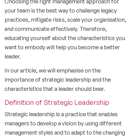
Choosing the right management approach for
your team is the best way to challenge legacy
practices, mitigate risks, scale your organisation,
and communicate effectively. Therefore,
educating yourself about the characteristics you
want to embody will help you become a better
leader.
In our article, we will emphasise on the
importance of strategic leadership and the
characteristics that a leader should bear.
Definition of Strategic Leadership
Strategic leadership is a practice that enables
managers to develop a vision by using different
management styles and to adapt to the changing