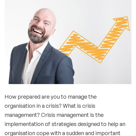
How prepared are you to manage the
organisation in a crisis? What is crisis
management? Crisis management is the
implementation of strategies designed to help an
organisation cope with a sudden and important