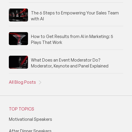
The 6 Steps to Empowering Your Sales Team
with AI
How to Get Results from AI in Marketing: 5
Plays That Work
What Does an Event Moderator Do?
Moderator, Keynote and Panel Explained
All Blog Posts
TOP TOPICS
Motivational Speakers
After Dinner Speakers