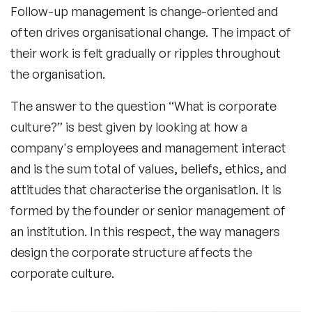
Follow-up management is change-oriented and
often drives organisational change. The impact of
their work is felt gradually or ripples throughout
the organisation.
The answer to the question “What is corporate
culture?” is best given by looking at how a
company's employees and management interact
and is the sum total of values, beliefs, ethics, and
attitudes that characterise the organisation. It is
formed by the founder or senior management of
an institution. In this respect, the way managers
design the corporate structure affects the
corporate culture.