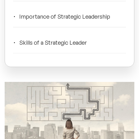
All Topics
Importance of Strategic Leadership
Trending Topics
Skills of a Strategic Leader
🔥 LGBT Speakers
Effective Power with Examples
🔥 ⁠⁠Celebrity Speakers
🔥 Creativity Speakers
A New Approach
🔥 Customer Experience Speakers
🔥 Cyber Security Speakers