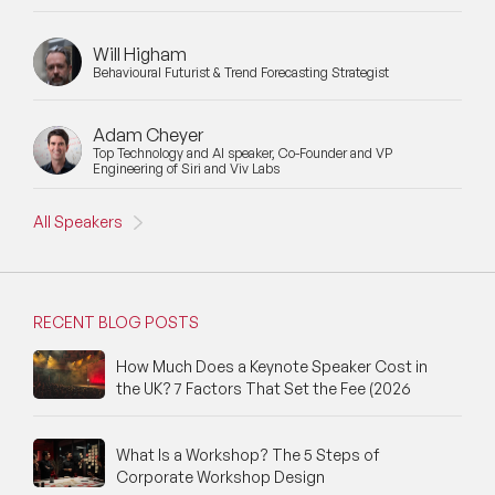
Will Higham
Behavioural Futurist & Trend Forecasting Strategist
Adam Cheyer
Top Technology and AI speaker, Co-Founder and VP
Engineering of Siri and Viv Labs
All Speakers
RECENT BLOG POSTS
How Much Does a Keynote Speaker Cost in
the UK? 7 Factors That Set the Fee (2026
What Is a Workshop? The 5 Steps of
Corporate Workshop Design