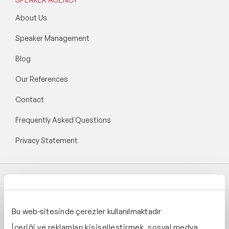
About Us
Speaker Management
Blog
Our References
Contact
Frequently Asked Questions
Privacy Statement
Follow Speaker Agency:
Bu web-sitesinde çerezler kullanılmaktadır
İçeriği ve reklamları kişiselleştirmek, sosyal medya