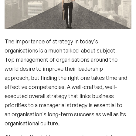
The importance of strategy in today's
organisations is a much talked-about subject.
Top management of organisations around the
world desire to improve their leadership
approach, but finding the right one takes time and
effective competencies. A well-crafted, well-
executed overall strategy that links business
priorities to a managerial strategy is essential to
an organisation's long-term success as well as its
organisational culture..