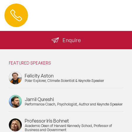
Contact us
+44 (0) 20 3393 1061
info@speakeragency.co.uk
Enquire
FEATURED SPEAKERS
Felicity Aston
Polar Explorer, Climate Scientist & Keynote Speaker
Jamil Qureshi
Performance Coach, Psychologist, Author and Keynote Speaker
Professor Iris Bohnet
Academic Dean of Harvard Kennedy School, Professor of
Business and Government