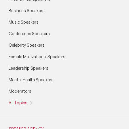
Business Speakers
Music Speakers
Conference Speakers
Celebrity Speakers
Female Motivational Speakers
Leadership Speakers
Mental Health Speakers
Moderators
All Topics
SPEAKER AGENCY