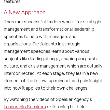
features.
A New Approach
There are successful leaders who offer strategic
management and transformational leadership
speeches to help with managers and
organisations. Participants in strategic
management speeches learn about various
subjects like leading change, shaping corporate
culture, and crisis management which are actually
interconnected. At each stage, they learn a new
element of the follow-up mindset and gain insight
into how it applies to their own challenges.
By watching the videos of Speaker Agency's
Leadership Speakers
or listening to their