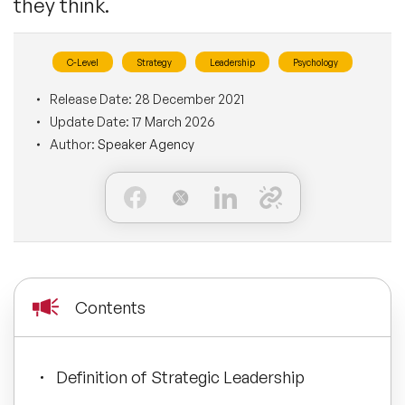
they think.
BLOG
Moderators
Leadership Speakers
C-Level
Strategy
Leadership
Psychology
CONTACT
STEM Speakers
Mental Health Speakers
Release Date:
28 December 2021
Update Date:
17 March 2026
All Speakers
Change Management Speakers
Author:
Speaker Agency
Sports Speakers
Sustainability Speakers
Diversity Speakers
Contents
Inspiring Speakers
Definition of Strategic Leadership
Artificial Intelligence Speakers