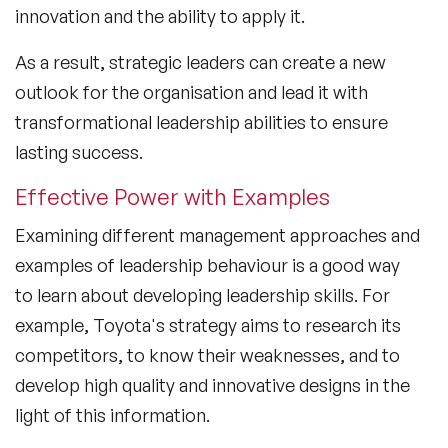
innovation and the ability to apply it.
As a result, strategic leaders can create a new
outlook for the organisation and lead it with
transformational leadership abilities to ensure
lasting success.
Effective Power with Examples
Examining different management approaches and
examples of leadership behaviour is a good way
to learn about developing leadership skills. For
example, Toyota's strategy aims to research its
competitors, to know their weaknesses, and to
develop high quality and innovative designs in the
light of this information.