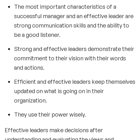
The most important characteristics of a
successful manager and an effective leader are
strong communication skills and the ability to
be a good listener.
Strong and effective leaders demonstrate their
commitment to their vision with their words
and actions.
Efficient and effective leaders keep themselves
updated on what is going on in their
organization.
They use their power wisely.
Effective leaders make decisions after
understanding and evaluating the views and