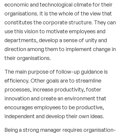
economic and technological climate for their
organisations. It is the whole of the view that
constitutes the corporate structure. They can
use this vision to motivate employees and
departments, develop a sense of unity and
direction among them to implement change in
their organisations.
The main purpose of follow-up guidance is
efficiency. Other goals are to streamline
processes, increase productivity, foster
innovation and create an environment that
encourages employees to be productive,
independent and develop their own ideas.
Being a strong manager requires organisation-