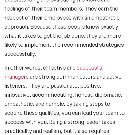
feelings of their team members. They earn the
respect of their employees with an empathetic
approach. Because these people know exactly
what it takes to get the job done, they are more
likely to implement the recommended strategies
successfully.
In other words, effective and
successful
managers
are strong communicators and active
listeners. They are passionate, positive,
innovative, accommodating, honest, diplomatic,
empathetic, and humble. By taking steps to
acquire these qualities, you can lead your team to
success with you. Being a strong leader takes
practicality and realism, but it also requires