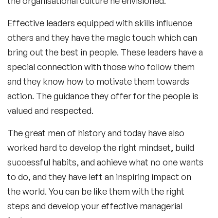
the organisational culture he envisioned.
Effective leaders equipped with skills influence
others and they have the magic touch which can
bring out the best in people. These leaders have a
special connection with those who follow them
and they know how to motivate them towards
action. The guidance they offer for the people is
valued and respected.
The great men of history and today have also
worked hard to develop the right mindset, build
successful habits, and achieve what no one wants
to do, and they have left an inspiring impact on
the world. You can be like them with the right
steps and develop your effective managerial