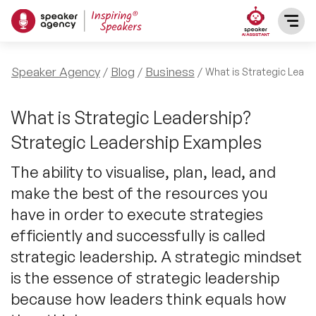
SPEAKERS
Speaker Agency
Blog
Business
What is Strategic Leade
After Dinner Speakers
TOPICS
What is Strategic Leadership?
Strategic Leadership Examples
BAME Speakers
Featured Topics
PRESENTERS
The ability to visualise, plan, lead, and
Celebrity Speakers
make the best of the resources you
Motivational Speakers
INFLUENCERS
have in order to execute strategies
Comedian Speakers
Business Speakers
efficiently and successfully is called
ABOUT US
strategic leadership. A strategic mindset
Conference Speakers
Music Speakers
is the essence of strategic leadership
REFERENCES
because how leaders think equals how
Female Motivational Speakers
Female Motivational Speakers