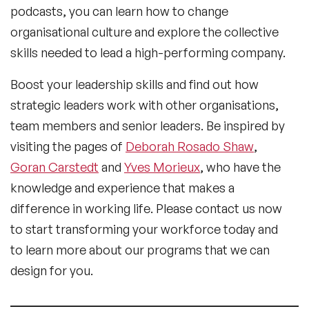
podcasts, you can learn how to change
organisational culture and explore the collective
skills needed to lead a high-performing company.
Boost your leadership skills and find out how
strategic leaders work with other organisations,
team members and senior leaders. Be inspired by
visiting the pages of
Deborah Rosado Shaw
,
Goran Carstedt
and
Yves Morieux
, who have the
knowledge and experience that makes a
difference in working life. Please contact us now
to start transforming your workforce today and
to learn more about our programs that we can
design for you.