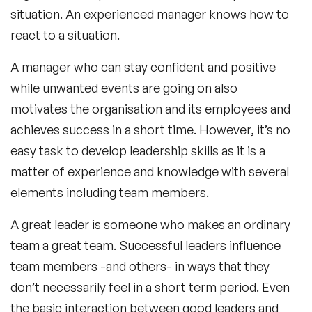
situation. An experienced manager knows how to
react to a situation.
A manager who can stay confident and positive
while unwanted events are going on also
motivates the organisation and its employees and
achieves success in a short time. However, it’s no
easy task to develop leadership skills as it is a
matter of experience and knowledge with several
elements including team members.
A great leader is someone who makes an ordinary
team a great team. Successful leaders influence
team members -and others- in ways that they
don’t necessarily feel in a short term period. Even
the basic interaction between good leaders and