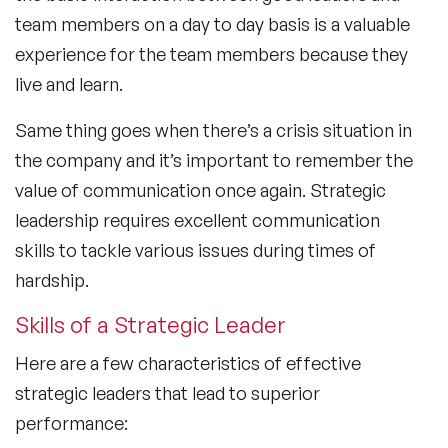
team members on a day to day basis is a valuable
experience for the team members because they
live and learn.
Same thing goes when there’s a crisis situation in
the company and it’s important to remember the
value of communication once again. Strategic
leadership requires excellent communication
skills to tackle various issues during times of
hardship.
Skills of a Strategic Leader
Here are a few characteristics of effective
strategic leaders that lead to superior
performance: