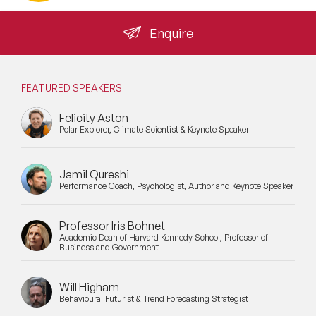
Enquire
FEATURED SPEAKERS
Felicity Aston
Polar Explorer, Climate Scientist & Keynote Speaker
Jamil Qureshi
Performance Coach, Psychologist, Author and Keynote Speaker
Professor Iris Bohnet
Academic Dean of Harvard Kennedy School, Professor of
Business and Government
Will Higham
Behavioural Futurist & Trend Forecasting Strategist