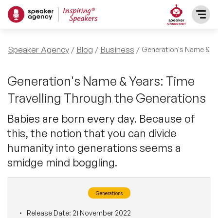
SPEAKERS
Speaker Agency
Blog
Business
Generation's Name & Ye
After Dinner Speakers
TOPICS
Generation's Name & Years: Time
Travelling Through the Generations
BAME Speakers
Featured Topics
PRESENTERS
Babies are born every day. Because of
Celebrity Speakers
this, the notion that you can divide
Motivational Speakers
INFLUENCERS
humanity into generations seems a
Comedian Speakers
Business Speakers
smidge mind boggling.
ABOUT US
Conference Speakers
Music Speakers
Generations
REFERENCES
Female Motivational Speakers
Female Motivational Speakers
Release Date:
21 November 2022