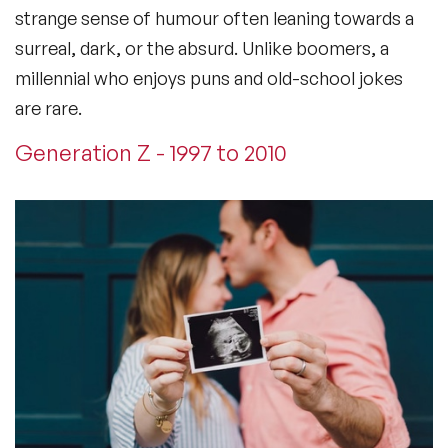
strange sense of humour often leaning towards a
surreal, dark, or the absurd. Unlike boomers, a
millennial who enjoys puns and old-school jokes
are rare.
Generation Z - 1997 to 2010