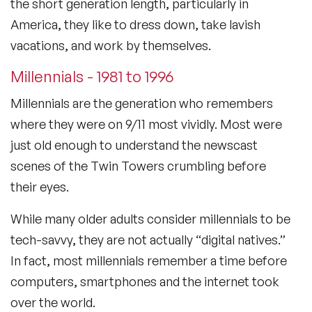
the short generation length, particularly in
America, they like to dress down, take lavish
vacations, and work by themselves.
Millennials - 1981 to 1996
Millennials are the generation who remembers
where they were on 9/11 most vividly. Most were
just old enough to understand the newscast
scenes of the Twin Towers crumbling before
their eyes.
While many older adults consider millennials to be
tech-savvy, they are not actually “digital natives.”
In fact, most millennials remember a time before
computers, smartphones and the internet took
over the world.