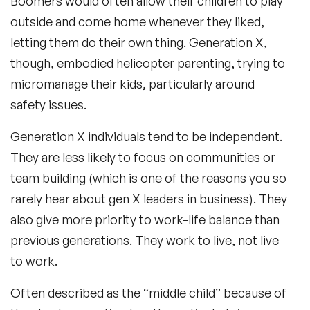
Boomers would often allow their children to play
outside and come home whenever they liked,
letting them do their own thing. Generation X,
though, embodied helicopter parenting, trying to
micromanage their kids, particularly around
safety issues.
Generation X individuals tend to be independent.
They are less likely to focus on communities or
team building (which is one of the reasons you so
rarely hear about gen X leaders in business). They
also give more priority to work-life balance than
previous generations. They work to live, not live
to work.
Often described as the “middle child” because of