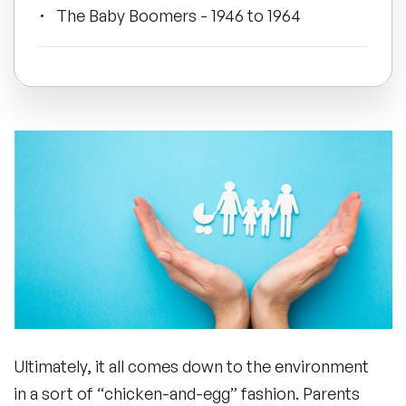
The Baby Boomers - 1946 to 1964
All Topics
Generation X - 1965 to 1980
Trending Topics
Millennials - 1981 to 1996
🔥 LGBT Speakers
🔥 ⁠⁠Celebrity Speakers
Generation Z - 1997 to 2010
🔥 Creativity Speakers
Wrapping Up
🔥 Customer Experience Speakers
Ultimately, it all comes down to the environment
🔥 Cyber Security Speakers
in a sort of “chicken-and-egg” fashion. Parents
Frequently Asked Questions