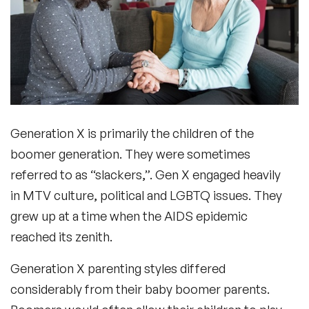
Generation X is primarily the children of the
boomer generation. They were sometimes
referred to as “slackers,”. Gen X engaged heavily
in MTV culture, political and LGBTQ issues. They
grew up at a time when the AIDS epidemic
reached its zenith.
Generation X parenting styles differed
considerably from their baby boomer parents.