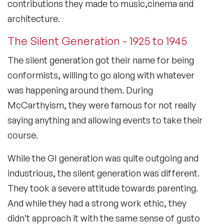
contributions they made to music,cinema and
architecture.
The Silent Generation - 1925 to 1945
The silent generation got their name for being
conformists, willing to go along with whatever
was happening around them. During
McCarthyism, they were famous for not really
saying anything and allowing events to take their
course.
While the GI generation was quite outgoing and
industrious, the silent generation was different.
They took a severe attitude towards parenting.
And while they had a strong work ethic, they
didn’t approach it with the same sense of gusto