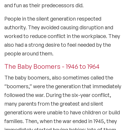
and fun as their predecessors did.
People in the silent generation respected
authority. They avoided causing disruption and
worked to reduce conflict in the workplace. They
also had a strong desire to feel needed by the
people around them.
The Baby Boomers - 1946 to 1964
The baby boomers, also sometimes called the
“boomers,” were the generation that immediately
followed the war. During the six-year conflict,
many parents from the greatest and silent
generations were unable to have children or build
families. Then, when the war ended in 1945, they
immediately started having babies: lots of them.