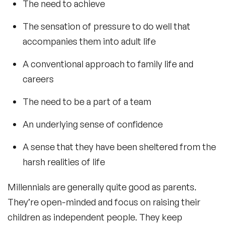
The need to achieve
The sensation of pressure to do well that
accompanies them into adult life
A conventional approach to family life and
careers
The need to be a part of a team
An underlying sense of confidence
A sense that they have been sheltered from the
harsh realities of life
Millennials are generally quite good as parents.
They’re open-minded and focus on raising their
children as independent people. They keep