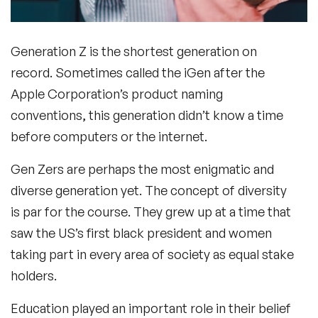
Generation Z is the shortest generation on
record. Sometimes called the iGen after the
Apple Corporation’s product naming
conventions, this generation didn’t know a time
before computers or the internet.
Gen Zers are perhaps the most enigmatic and
diverse generation yet. The concept of diversity
is par for the course. They grew up at a time that
saw the US’s first black president and women
taking part in every area of society as equal stake
holders.
Education played an important role in their belief