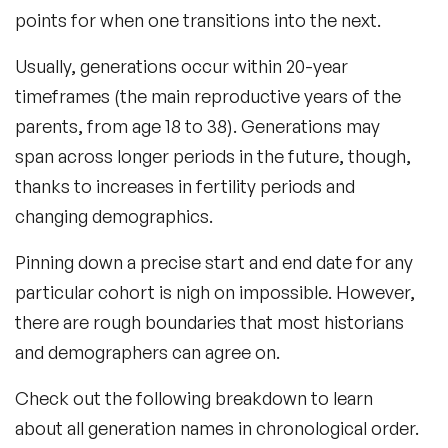
points for when one transitions into the next.
Usually, generations occur within 20-year
timeframes (the main reproductive years of the
parents, from age 18 to 38). Generations may
span across longer periods in the future, though,
thanks to increases in fertility periods and
changing demographics.
Pinning down a precise start and end date for any
particular cohort is nigh on impossible. However,
there are rough boundaries that most historians
and demographers can agree on.
Check out the following breakdown to learn
about all generation names in chronological order.