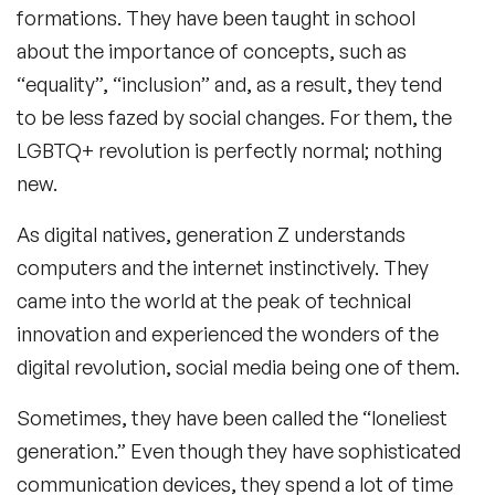
formations. They have been taught in school
about the importance of concepts, such as
“equality”, “inclusion” and, as a result, they tend
to be less fazed by social changes. For them, the
LGBTQ+ revolution is perfectly normal; nothing
new.
As digital natives, generation Z understands
computers and the internet instinctively. They
came into the world at the peak of technical
innovation and experienced the wonders of the
digital revolution, social media being one of them.
Sometimes, they have been called the “loneliest
generation.” Even though they have sophisticated
communication devices, they spend a lot of time