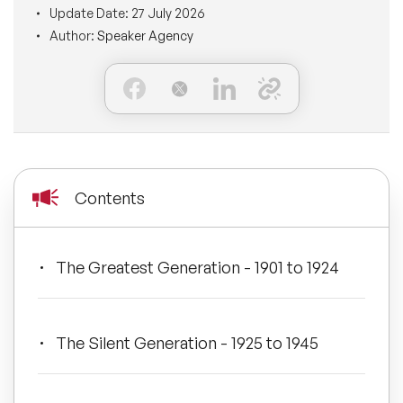
Update Date:
27 July 2026
BLOG
Moderators
Author:
Speaker Agency
Leadership Speakers
CONTACT
STEM Speakers
Mental Health Speakers
All Speakers
Change Management Speakers
Sports Speakers
Contents
Sustainability Speakers
The Greatest Generation - 1901 to 1924
Diversity Speakers
Inspiring Speakers
The Silent Generation - 1925 to 1945
Artificial Intelligence Speakers