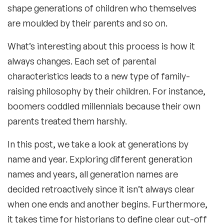
shape generations of children who themselves
are moulded by their parents and so on.
What’s interesting about this process is how it
always changes. Each set of parental
characteristics leads to a new type of family-
raising philosophy by their children. For instance,
boomers coddled millennials because their own
parents treated them harshly.
In this post, we take a look at generations by
name and year. Exploring different generation
names and years, all generation names are
decided retroactively since it isn’t always clear
when one ends and another begins. Furthermore,
it takes time for historians to define clear cut-off