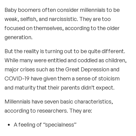
Baby boomers often consider millennials to be
weak, selfish, and narcissistic. They are too
focused on themselves, according to the older
generation.
But the reality is turning out to be quite different.
While many were entitled and coddled as children,
major crises such as the Great Depression and
COVID-19 have given them a sense of stoicism
and maturity that their parents didn’t expect.
Millennials have seven basic characteristics,
according to researchers. They are:
A feeling of “specialness”