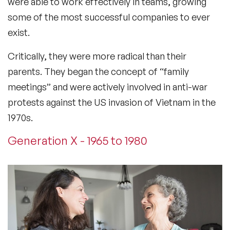
were able to work effectively in teams, growing
some of the most successful companies to ever
exist.
Critically, they were more radical than their
parents. They began the concept of “family
meetings” and were actively involved in anti-war
protests against the US invasion of Vietnam in the
1970s.
Generation X - 1965 to 1980