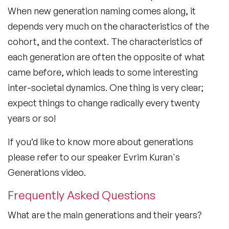
When new generation naming comes along, it
depends very much on the characteristics of the
cohort, and the context. The characteristics of
each generation are often the opposite of what
came before, which leads to some interesting
inter-societal dynamics. One thing is very clear;
expect things to change radically every twenty
years or so!
If you’d like to know more about generations
please refer to our speaker Evrim Kuran's
Generations video.
Frequently Asked Questions
What are the main generations and their years?