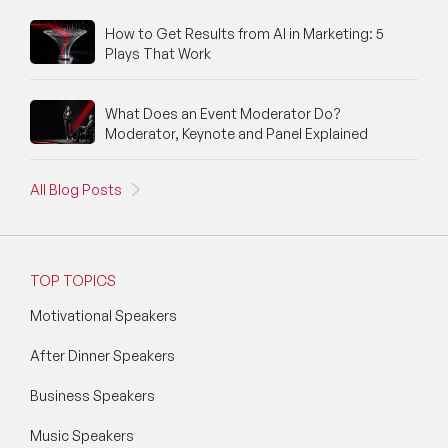
How to Get Results from AI in Marketing: 5
Plays That Work
What Does an Event Moderator Do?
Moderator, Keynote and Panel Explained
All Blog Posts
TOP TOPICS
Motivational Speakers
After Dinner Speakers
Business Speakers
Music Speakers