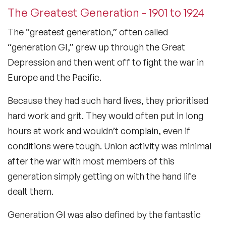
The Greatest Generation - 1901 to 1924
The “greatest generation,” often called
“generation GI,” grew up through the Great
Depression and then went off to fight the war in
Europe and the Pacific.
Because they had such hard lives, they prioritised
hard work and grit. They would often put in long
hours at work and wouldn’t complain, even if
conditions were tough. Union activity was minimal
after the war with most members of this
generation simply getting on with the hand life
dealt them.
Generation GI was also defined by the fantastic