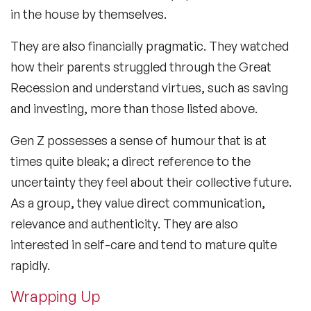
in the house by themselves.
They are also financially pragmatic. They watched
how their parents struggled through the Great
Recession and understand virtues, such as saving
and investing, more than those listed above.
Gen Z possesses a sense of humour that is at
times quite bleak; a direct reference to the
uncertainty they feel about their collective future.
As a group, they value direct communication,
relevance and authenticity. They are also
interested in self-care and tend to mature quite
rapidly.
Wrapping Up