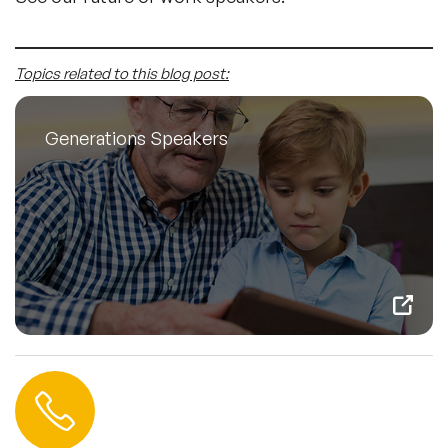
Topics related to this blog post:
Generations Speakers
Contact us
+44 (0) 20 3393 1061
info@speakeragency.co.uk