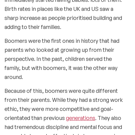
Birth rates in places like the UK and US saw a
sharp increase as people prioritised building and
adding to their families.
Boomers were the first ones in history that had
parents who looked at growing up from their
perspective. In the past, children served the
family, but with boomers, it was the other way
around.
Because of this, boomers were quite different
from their parents. While they had a strong work
ethic, they were more competitive and goal-
orientated than previous
generations
. They also
had tremendous discipline and mental focus and