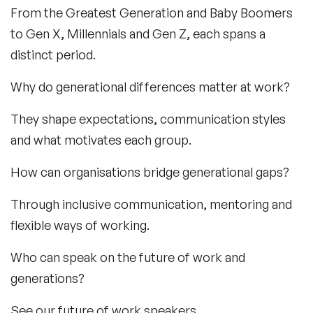
From the Greatest Generation and Baby Boomers
to Gen X, Millennials and Gen Z, each spans a
distinct period.
Why do generational differences matter at work?
They shape expectations, communication styles
and what motivates each group.
How can organisations bridge generational gaps?
Through inclusive communication, mentoring and
flexible ways of working.
Who can speak on the future of work and
generations?
See our future of work speakers.