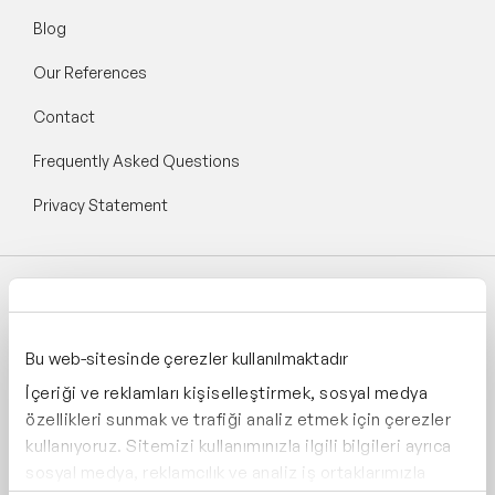
Blog
Our References
Contact
Frequently Asked Questions
Privacy Statement
Follow Speaker Agency:
Bu web-sitesinde çerezler kullanılmaktadır
İçeriği ve reklamları kişiselleştirmek, sosyal medya
özellikleri sunmak ve trafiği analiz etmek için çerezler
kullanıyoruz. Sitemizi kullanımınızla ilgili bilgileri ayrıca
Supporting:
sosyal medya, reklamcılık ve analiz iş ortaklarımızla