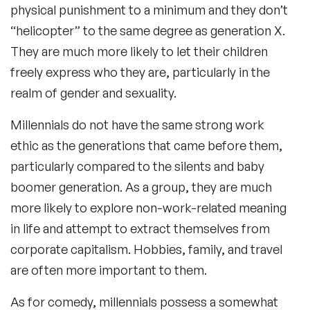
physical punishment to a minimum and they don’t
“helicopter” to the same degree as generation X.
They are much more likely to let their children
freely express who they are, particularly in the
realm of gender and sexuality.
Millennials do not have the same strong work
ethic as the generations that came before them,
particularly compared to the silents and baby
boomer generation. As a group, they are much
more likely to explore non-work-related meaning
in life and attempt to extract themselves from
corporate capitalism. Hobbies, family, and travel
are often more important to them.
As for comedy, millennials possess a somewhat