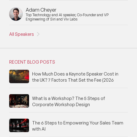
Adam Cheyer
Top Technology and AI speaker, Co-Founder and VP
Engineering of Siri and Viv Labs
All Speakers
RECENT BLOG POSTS
How Much Does a Keynote Speaker Cost in
the UK? 7 Factors That Set the Fee (2026
What Is a Workshop? The 5 Steps of
Corporate Workshop Design
The 6 Steps to Empowering Your Sales Team
with AI