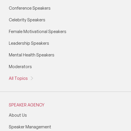
Conference Speakers
Celebrity Speakers
Female Motivational Speakers
Leadership Speakers
Mental Health Speakers
Moderators
All Topics
SPEAKER AGENCY
About Us
Speaker Management