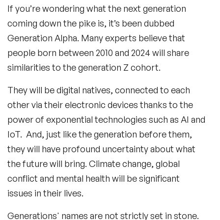
If you’re wondering what the next generation
coming down the pike is, it’s been dubbed
Generation Alpha. Many experts believe that
people born between 2010 and 2024 will share
similarities to the generation Z cohort.
They will be digital natives, connected to each
other via their electronic devices thanks to the
power of exponential technologies such as AI and
IoT. And, just like the generation before them,
they will have profound uncertainty about what
the future will bring. Climate change, global
conflict and mental health will be significant
issues in their lives.
Generations' names are not strictly set in stone.