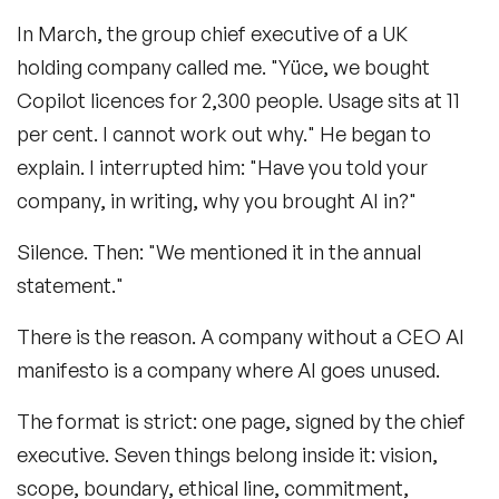
In March, the group chief executive of a UK
holding company called me. "Yüce, we bought
Copilot licences for 2,300 people. Usage sits at 11
per cent. I cannot work out why." He began to
explain. I interrupted him: "Have you told your
company, in writing, why you brought AI in?"
Silence. Then: "We mentioned it in the annual
statement."
There is the reason. A company without a CEO AI
manifesto is a company where AI goes unused.
The format is strict: one page, signed by the chief
executive. Seven things belong inside it: vision,
scope, boundary, ethical line, commitment,