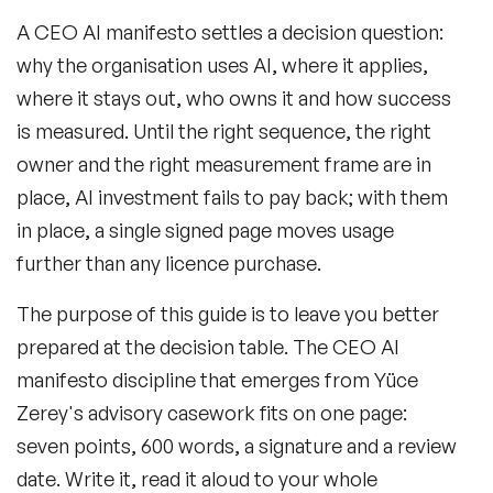
A CEO AI manifesto settles a decision question:
why the organisation uses AI, where it applies,
where it stays out, who owns it and how success
is measured. Until the right sequence, the right
owner and the right measurement frame are in
place, AI investment fails to pay back; with them
in place, a single signed page moves usage
further than any licence purchase.
The purpose of this guide is to leave you better
prepared at the decision table. The CEO AI
manifesto discipline that emerges from Yüce
Zerey's advisory casework fits on one page:
seven points, 600 words, a signature and a review
date. Write it, read it aloud to your whole