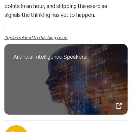
points in an hour, and skipping the exercise
signals the thinking has yet to happen.
Topics related to this blog post:
Artificial Intelligence Speakers
Contact us