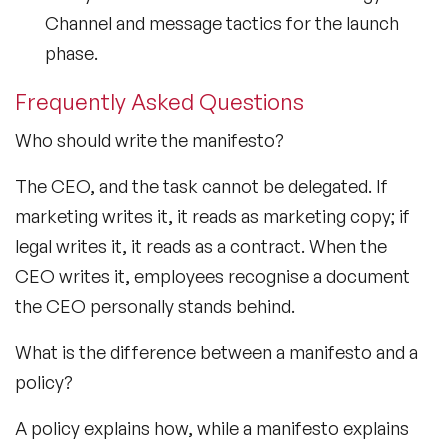
Channel and message tactics for the launch
phase.
Frequently Asked Questions
Who should write the manifesto?
The CEO, and the task cannot be delegated. If
marketing writes it, it reads as marketing copy; if
legal writes it, it reads as a contract. When the
CEO writes it, employees recognise a document
the CEO personally stands behind.
What is the difference between a manifesto and a
policy?
A policy explains how, while a manifesto explains