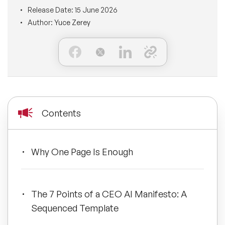
BLOG
Release Date:
15 June 2026
Moderators
Leadership Speakers
Author:
Yuce Zerey
CONTACT
STEM Speakers
Mental Health Speakers
All Speakers
Change Management Speakers
Sports Speakers
Contents
Sustainability Speakers
Why One Page Is Enough
Diversity Speakers
Inspiring Speakers
The 7 Points of a CEO AI Manifesto: A
Sequenced Template
Artificial Intelligence Speakers