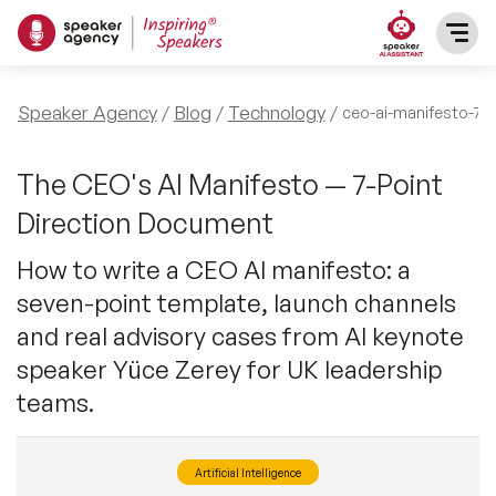
SPEAKERS
Speaker Agency
Blog
Technology
ceo-ai-manifesto-7-p
After Dinner Speakers
TOPICS
The CEO's AI Manifesto — 7-Point
Direction Document
BAME Speakers
Featured Topics
PRESENTERS
How to write a CEO AI manifesto: a
Celebrity Speakers
seven-point template, launch channels
Motivational Speakers
INFLUENCERS
and real advisory cases from AI keynote
Comedian Speakers
Business Speakers
speaker Yüce Zerey for UK leadership
ABOUT US
teams.
Conference Speakers
Music Speakers
REFERENCES
Female Motivational Speakers
Artificial Intelligence
Female Motivational Speakers