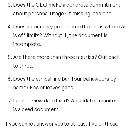
Does the CEO make a concrete commitment
about personal usage? If missing, add one.
Does a boundary point name the areas where AI
is off limits? Without it, the document is
incomplete.
Are there more than three metrics? Cut back
to three.
Does the ethical line ban four behaviours by
name? Fewer leaves gaps.
Is the review date fixed? An undated manifesto
is a dead document.
If you cannot answer yes to at least five of these