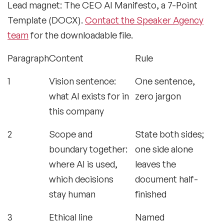
Lead magnet: The CEO AI Manifesto, a 7-Point
Template (DOCX).
Contact the Speaker Agency
team
for the downloadable file.
Paragraph
Content
Rule
1
Vision sentence:
One sentence,
what AI exists for in
zero jargon
this company
2
Scope and
State both sides;
boundary together:
one side alone
where AI is used,
leaves the
which decisions
document half-
stay human
finished
3
Ethical line
Named