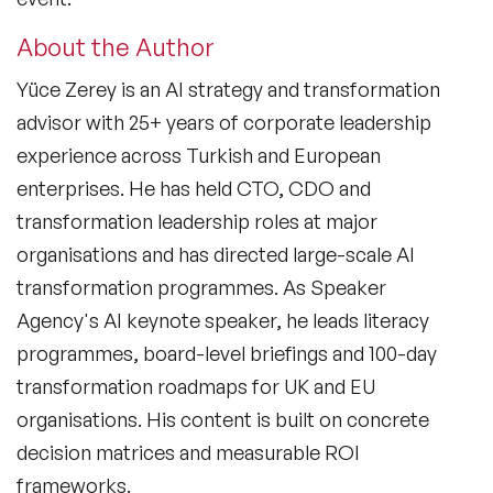
About the Author
Yüce Zerey is an AI strategy and transformation
advisor with 25+ years of corporate leadership
experience across Turkish and European
enterprises. He has held CTO, CDO and
transformation leadership roles at major
organisations and has directed large-scale AI
transformation programmes. As Speaker
Agency's AI keynote speaker, he leads literacy
programmes, board-level briefings and 100-day
transformation roadmaps for UK and EU
organisations. His content is built on concrete
decision matrices and measurable ROI
frameworks.