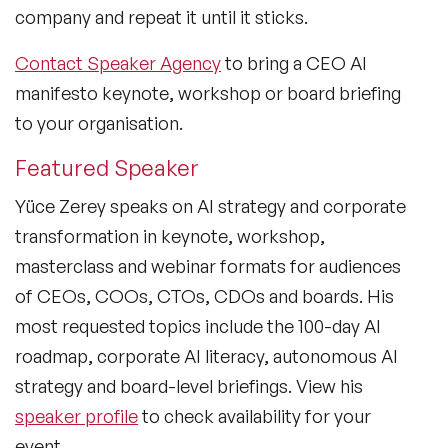
company and repeat it until it sticks.
Contact Speaker Agency
to bring a CEO AI
manifesto keynote, workshop or board briefing
to your organisation.
Featured Speaker
Yüce Zerey speaks on AI strategy and corporate
transformation in keynote, workshop,
masterclass and webinar formats for audiences
of CEOs, COOs, CTOs, CDOs and boards. His
most requested topics include the 100-day AI
roadmap, corporate AI literacy, autonomous AI
strategy and board-level briefings. View his
speaker profile
to check availability for your
event.