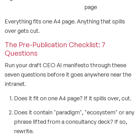
page
Everything fits one A4 page. Anything that spills
over gets cut.
The Pre-Publication Checklist: 7
Questions
Run your draft CEO AI manifesto through these
seven questions before it goes anywhere near the
intranet.
Does it fit on one A4 page? If it spills over, cut.
Does it contain "paradigm", "ecosystem" or any
phrase lifted from a consultancy deck? If so,
rewrite.