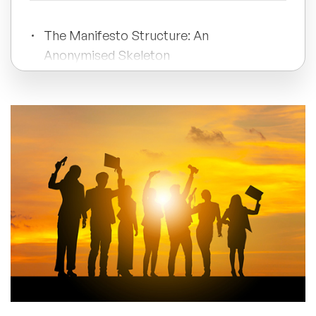
All Topics
The Manifesto Structure: An
Anonymised Skeleton
Trending Topics
The Pre-Publication Checklist: 7
🔥 LGBT Speakers
Questions
🔥 ⁠⁠Celebrity Speakers
How to Launch a CEO AI Manifesto
🔥 Creativity Speakers
🔥 Customer Experience Speakers
Featured Speaker
🔥 Cyber Security Speakers
About the Author