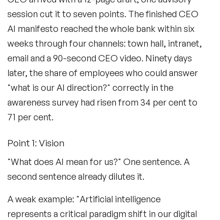
session cut it to seven points. The finished CEO
AI manifesto reached the whole bank within six
weeks through four channels: town hall, intranet,
email and a 90-second CEO video. Ninety days
later, the share of employees who could answer
"what is our AI direction?" correctly in the
awareness survey had risen from 34 per cent to
71 per cent.
Point 1: Vision
"What does AI mean for us?" One sentence. A
second sentence already dilutes it.
A weak example: "Artificial intelligence
represents a critical paradigm shift in our digital