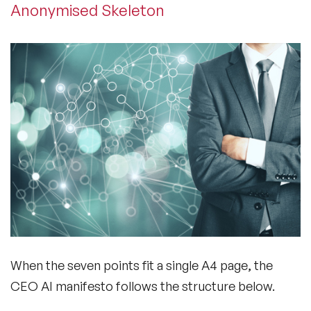
Anonymised Skeleton
When the seven points fit a single A4 page, the
CEO AI manifesto follows the structure below.