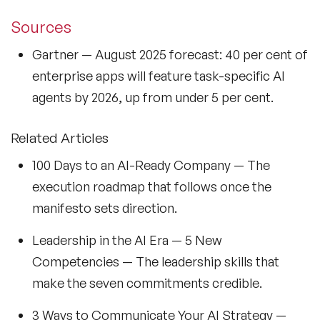
Sources
Gartner
— August 2025 forecast: 40 per cent of
enterprise apps will feature task-specific AI
agents by 2026, up from under 5 per cent.
Related Articles
100 Days to an AI-Ready Company
— The
execution roadmap that follows once the
manifesto sets direction.
Leadership in the AI Era — 5 New
Competencies
— The leadership skills that
make the seven commitments credible.
3 Ways to Communicate Your AI Strategy
—