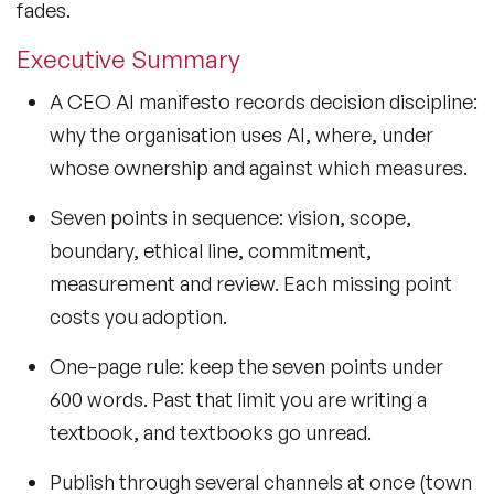
fades.
Executive Summary
A CEO AI manifesto records decision discipline:
why the organisation uses AI, where, under
whose ownership and against which measures.
Seven points in sequence: vision, scope,
boundary, ethical line, commitment,
measurement and review. Each missing point
costs you adoption.
One-page rule: keep the seven points under
600 words. Past that limit you are writing a
textbook, and textbooks go unread.
Publish through several channels at once (town