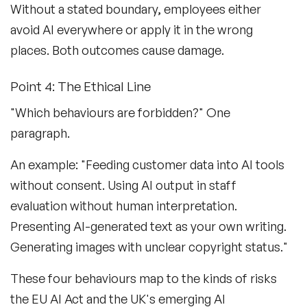
Without a stated boundary, employees either
avoid AI everywhere or apply it in the wrong
places. Both outcomes cause damage.
Point 4: The Ethical Line
"Which behaviours are forbidden?" One
paragraph.
An example: "Feeding customer data into AI tools
without consent. Using AI output in staff
evaluation without human interpretation.
Presenting AI-generated text as your own writing.
Generating images with unclear copyright status."
These four behaviours map to the kinds of risks
the EU AI Act and the UK's emerging AI