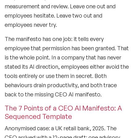
measurement and review. Leave one out and
employees hesitate. Leave two out and
employees never try.
The manifesto has one job: it tells every
employee that permission has been granted. That
is the whole point. In a company that has never
stated its AI direction, employees either avoid the
tools entirely or use them in secret. Both
behaviours drain productivity, and both trace
back to the missing CEO AI manifesto.
The 7 Points of a CEO AI Manifesto: A
Sequenced Template
Anonymised case: a UK retail bank, 2025. The
CEO arrived with a 12-page draft; one advisory