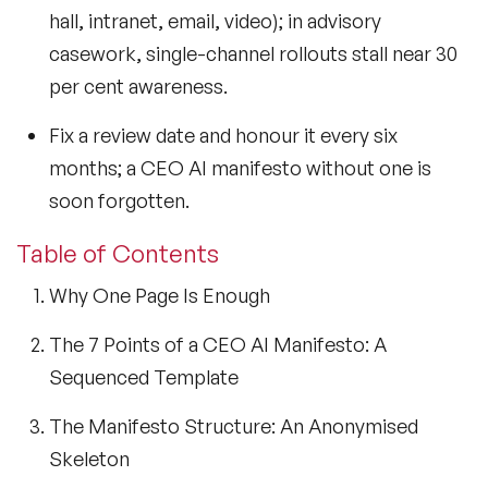
hall, intranet, email, video); in advisory
casework, single-channel rollouts stall near 30
per cent awareness.
Fix a review date and honour it every six
months; a CEO AI manifesto without one is
soon forgotten.
Table of Contents
Why One Page Is Enough
The 7 Points of a CEO AI Manifesto: A
Sequenced Template
The Manifesto Structure: An Anonymised
Skeleton