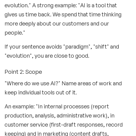
evolution." A strong example: "AI is a tool that
gives us time back. We spend that time thinking
more deeply about our customers and our
people."
If your sentence avoids "paradigm", "shift" and
"evolution", you are close to good.
Point 2: Scope
"Where do we use AI?" Name areas of work and
keep individual tools out of it.
An example: "In internal processes (report
production, analysis, administrative work), in
customer service (first-draft responses, record
keeping) and in marketing (content drafts,