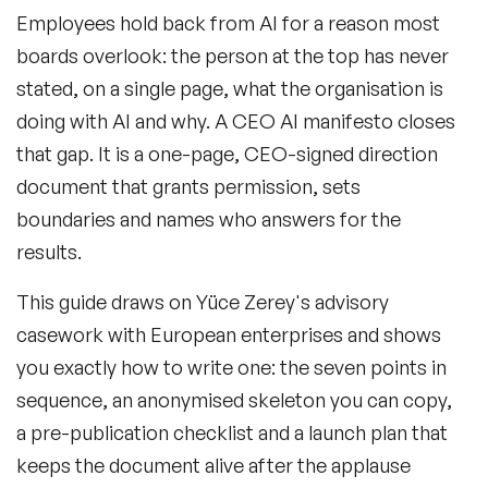
Employees hold back from AI for a reason most
boards overlook: the person at the top has never
Frequently Asked Questions
stated, on a single page, what the organisation is
doing with AI and why. A CEO AI manifesto closes
that gap. It is a one-page, CEO-signed direction
document that grants permission, sets
boundaries and names who answers for the
results.
This guide draws on Yüce Zerey's advisory
casework with European enterprises and shows
you exactly how to write one: the seven points in
sequence, an anonymised skeleton you can copy,
a pre-publication checklist and a launch plan that
keeps the document alive after the applause