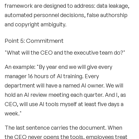
framework are designed to address: data leakage,
automated personnel decisions, false authorship
and copyright ambiguity.
Point 5: Commitment
"What will the CEO and the executive team do?"
An example: "By year end we will give every
manager 16 hours of AI training. Every
department will have a named AI owner. We will
hold an AI review meeting each quarter. And I, as
CEO, will use AI tools myself at least five days a
week."
The last sentence carries the document. When
the CEO never opens the tools, employees treat