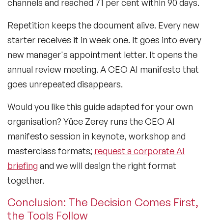
channels and reached 71 per cent within 90 days.
Repetition keeps the document alive. Every new
starter receives it in week one. It goes into every
new manager's appointment letter. It opens the
annual review meeting. A CEO AI manifesto that
goes unrepeated disappears.
Would you like this guide adapted for your own
organisation? Yüce Zerey runs the CEO AI
manifesto session in keynote, workshop and
masterclass formats;
request a corporate AI
briefing
and we will design the right format
together.
Conclusion: The Decision Comes First,
the Tools Follow