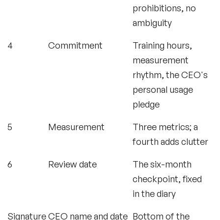
prohibitions, no
ambiguity
4
Commitment
Training hours,
measurement
rhythm, the CEO's
personal usage
pledge
5
Measurement
Three metrics; a
fourth adds clutter
6
Review date
The six-month
checkpoint, fixed
in the diary
Signature
CEO name and date
Bottom of the