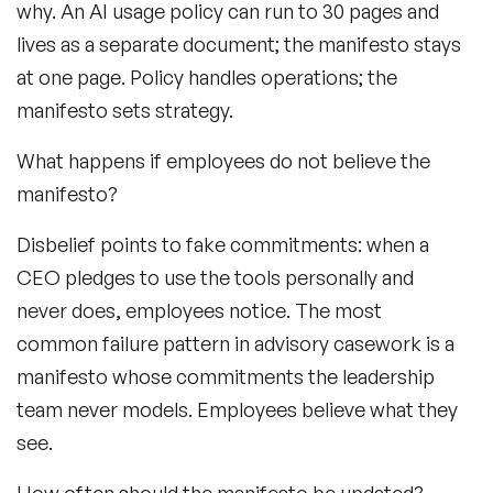
why. An AI usage policy can run to 30 pages and
lives as a separate document; the manifesto stays
at one page. Policy handles operations; the
manifesto sets strategy.
What happens if employees do not believe the
manifesto?
Disbelief points to fake commitments: when a
CEO pledges to use the tools personally and
never does, employees notice. The most
common failure pattern in advisory casework is a
manifesto whose commitments the leadership
team never models. Employees believe what they
see.
How often should the manifesto be updated?