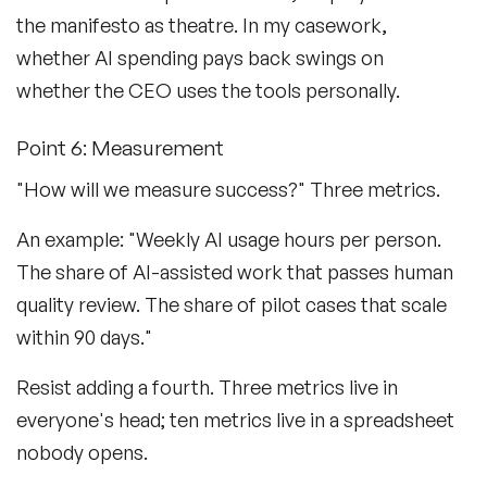
the manifesto as theatre. In my casework,
whether AI spending pays back swings on
whether the CEO uses the tools personally.
Point 6: Measurement
"How will we measure success?" Three metrics.
An example: "Weekly AI usage hours per person.
The share of AI-assisted work that passes human
quality review. The share of pilot cases that scale
within 90 days."
Resist adding a fourth. Three metrics live in
everyone's head; ten metrics live in a spreadsheet
nobody opens.