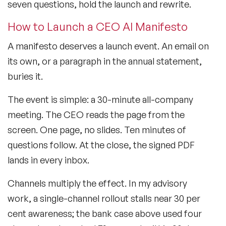
seven questions, hold the launch and rewrite.
How to Launch a CEO AI Manifesto
A manifesto deserves a launch event. An email on
its own, or a paragraph in the annual statement,
buries it.
The event is simple: a 30-minute all-company
meeting. The CEO reads the page from the
screen. One page, no slides. Ten minutes of
questions follow. At the close, the signed PDF
lands in every inbox.
Channels multiply the effect. In my advisory
work, a single-channel rollout stalls near 30 per
cent awareness; the bank case above used four