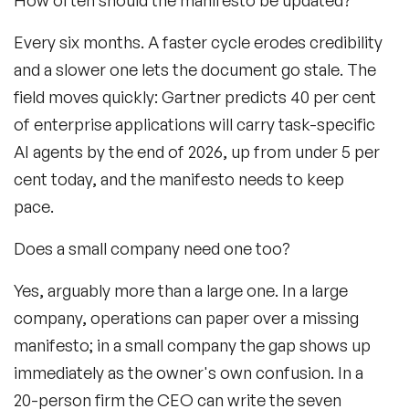
Every six months. A faster cycle erodes credibility
and a slower one lets the document go stale. The
field moves quickly: Gartner predicts 40 per cent
of enterprise applications will carry task-specific
AI agents by the end of 2026, up from under 5 per
cent today, and the manifesto needs to keep
pace.
Does a small company need one too?
Yes, arguably more than a large one. In a large
company, operations can paper over a missing
manifesto; in a small company the gap shows up
immediately as the owner's own
confusion. In a
20-person firm the CEO can write the seven