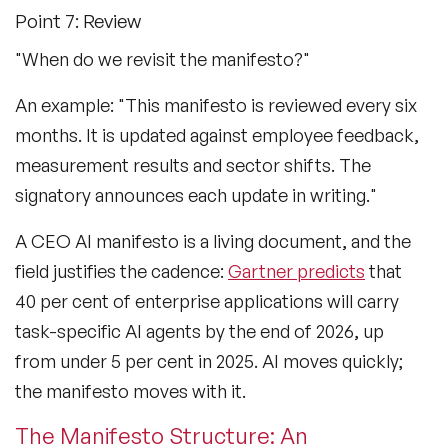
Point 7: Review
"When do we revisit the manifesto?"
An example: "This manifesto is reviewed every six
months. It is updated against employee feedback,
measurement results and sector shifts. The
signatory announces each update in writing."
A CEO AI manifesto is a living document, and the
field justifies the cadence:
Gartner predicts
that
40 per cent of enterprise applications will carry
task-specific AI agents by the end of 2026, up
from under 5 per cent in 2025. AI moves quickly;
the manifesto moves with it.
The Manifesto Structure: An