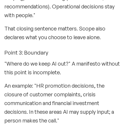
recommendations). Operational decisions stay
with people."
That closing sentence matters. Scope also
declares what you choose to leave alone.
Point 3: Boundary
"Where do we keep AI out?" A manifesto without
this point is incomplete.
An example: "HR promotion decisions, the
closure of customer complaints, crisis
communication and financial investment
decisions. In these areas AI may supply input; a
person makes the call."