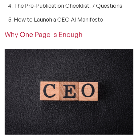
The Pre-Publication Checklist: 7 Questions
How to Launch a CEO AI Manifesto
Why One Page Is Enough