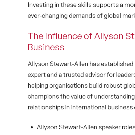
Investing in these skills supports a mo
ever-changing demands of global mar
The Influence of Allyson St
Business
Allyson Stewart-Allen
has established 
expert
and a trusted advisor for leade
helping organisations build robust
glob
champions the value of understanding
relationships in international busines
Allyson Stewart-Allen speaker
roles