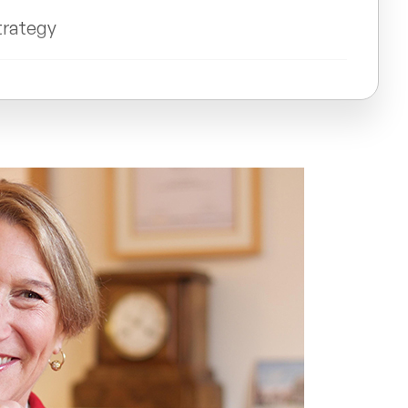
trategy
n Stewart-Allen