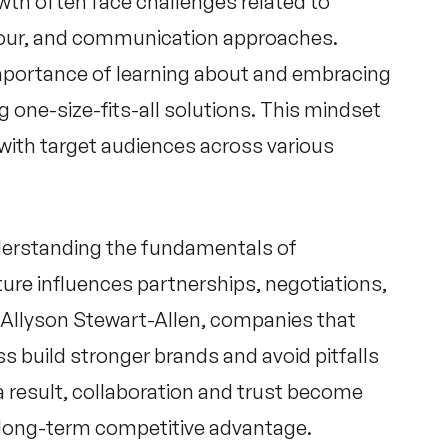
wth often face challenges related to
iour, and communication approaches.
mportance of learning about and embracing
 one-size-fits-all solutions. This mindset
with target audiences across various
derstanding the fundamentals of
ure influences partnerships, negotiations,
Allyson Stewart-Allen
, companies that
ess build stronger brands and avoid pitfalls
 result, collaboration and trust become
r long-term competitive advantage.