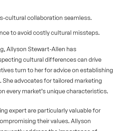
s-cultural collaboration seamless.
nce to avoid costly cultural missteps.
ng,
Allyson Stewart-Allen
has
ecting cultural differences can drive
ives turn to her for advice on establishing
ts. She advocates for tailored marketing
on every market’s unique characteristics.
ing expert
are particularly valuable for
ompromising their values.
Allyson