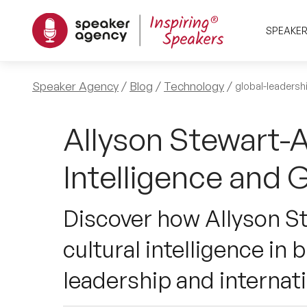
SPEAKE
Speaker Agency
Blog
Technology
global-leadersh
Allyson Stewart-A
Intelligence and 
Discover how Allyson St
cultural intelligence in
leadership and internat