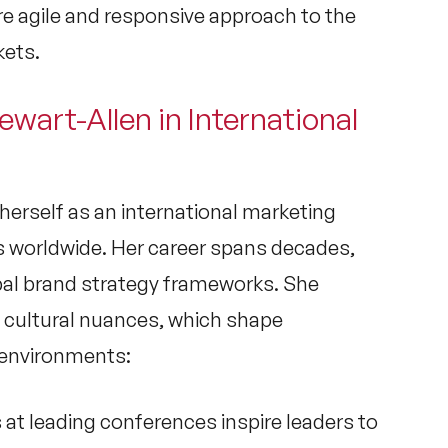
re agile and responsive approach to the
kets.
ewart-Allen in International
herself as an
international marketing
rs worldwide. Her career spans decades,
al brand strategy
frameworks. She
 cultural nuances, which shape
s environments:
 at leading conferences inspire leaders to