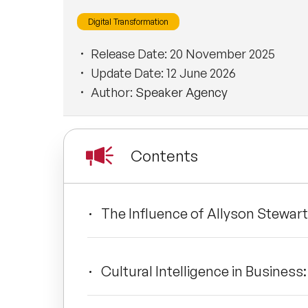
Digital Transformation
Release Date:
20 November 2025
Update Date:
12 June 2026
Author:
Speaker Agency
Contents
The Influence of Allyson Stewart
Cultural Intelligence in Business: 