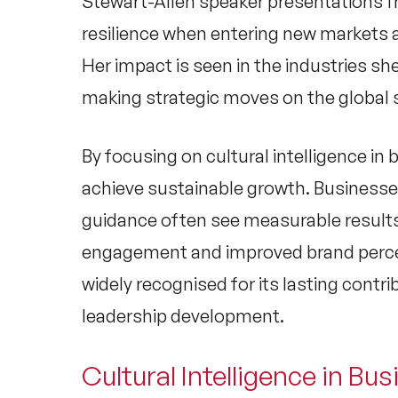
Stewart-Allen speaker
presentations f
resilience when entering new markets 
Her impact is seen in the industries sh
making strategic moves on the global 
By focusing on
cultural intelligence in
achieve sustainable growth. Businesse
guidance often see measurable results
engagement and improved brand percep
widely recognised for its lasting contr
leadership development.
Cultural Intelligence in Busi