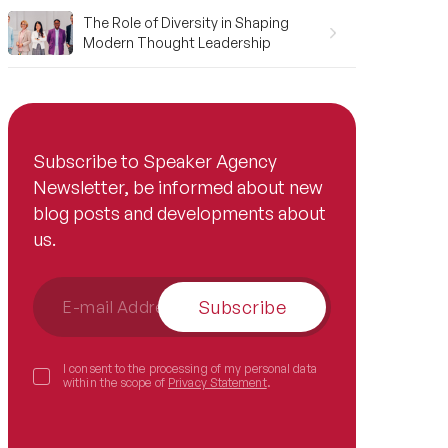
The Role of Diversity in Shaping
Modern Thought Leadership
Subscribe to Speaker Agency
Newsletter, be informed about new
blog posts and developments about
us.
Subscribe
I consent to the processing of my personal data
within the scope of
Privacy Statement
.