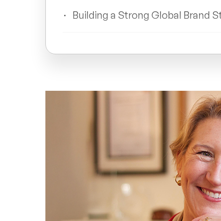
Building a Strong Global Brand S
Leadership Lessons from Allyso