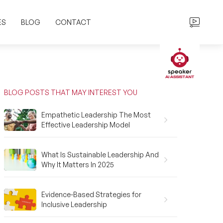
ES
BLOG
CONTACT
BLOG POSTS THAT MAY INTEREST YOU
Empathetic Leadership The Most
Effective Leadership Model
What Is Sustainable Leadership And
Why It Matters In 2025
Evidence-Based Strategies for
Inclusive Leadership