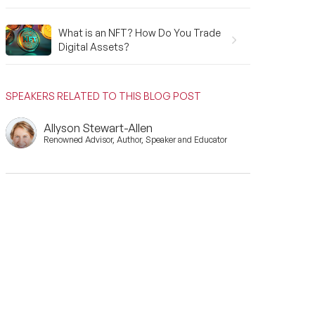
What is an NFT? How Do You Trade
Digital Assets?
SPEAKERS RELATED TO THIS BLOG POST
Allyson Stewart-Allen
Renowned Advisor, Author, Speaker and Educator