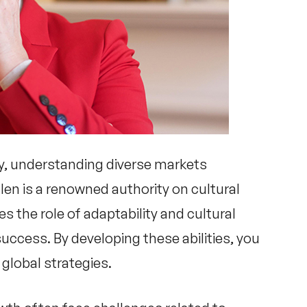
y, understanding diverse markets
llen
is a renowned authority on cultural
s the role of adaptability and cultural
success. By developing these abilities, you
global strategies.