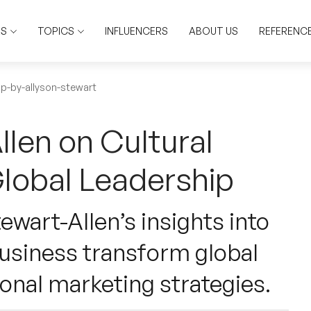
RS
TOPICS
INFLUENCERS
ABOUT US
REFERENC
ip-by-allyson-stewart
llen on Cultural
Global Leadership
ewart-Allen’s insights into
 business transform global
ional marketing strategies.