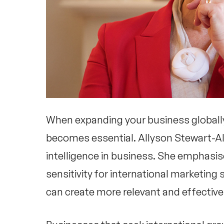
When expanding your business globall
becomes essential.
Allyson Stewart-A
intelligence in business. She emphasise
sensitivity for international marketing 
can create more relevant and effective 