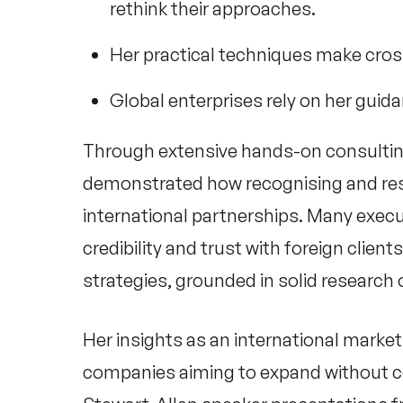
rethink their approaches.
Her practical techniques make cros
Global enterprises rely on her guida
Through extensive hands-on consulti
demonstrated how recognising and resp
international partnerships. Many execut
credibility and trust with foreign clien
strategies, grounded in solid research 
Her insights as an
international market
companies aiming to expand without c