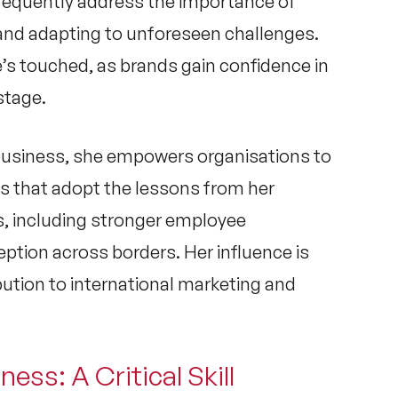
requently address the importance of
and adapting to unforeseen challenges.
e’s touched, as brands gain confidence in
stage.
 business
, she empowers organisations to
s that adopt the lessons from her
, including stronger employee
tion across borders. Her influence is
ibution to international marketing and
ness: A Critical Skill