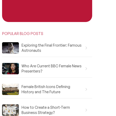
POPULAR BLOG POSTS
Exploring the Final Frontier: Famous
Astronauts
Who Are Current BBC Female News
Presenters?
Female British Icons Defining
History and The Future
How to Create a Short-Term
Business Strategy?