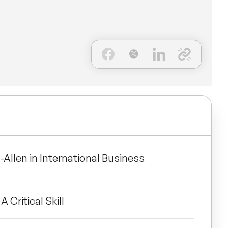
-Allen in International Business
A Critical Skill