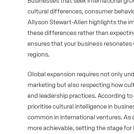
Businesses that seek international gro
cultural differences, consumer behav
Allyson Stewart-Allen
highlights the i
these differences rather than expecting
ensures that your business resonates 
regions.
Global expansion requires not only un
marketing but also respecting how cult
and leadership practices. According to
prioritise cultural intelligence in busin
common in international ventures. As a
more achievable, setting the stage fo