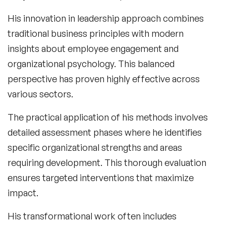
His
innovation in leadership
approach combines
traditional business principles with modern
insights about employee engagement and
organizational psychology. This balanced
perspective has proven highly effective across
various sectors.
The practical application of his methods involves
detailed assessment phases where he identifies
specific organizational strengths and areas
requiring development. This thorough evaluation
ensures targeted interventions that maximize
impact.
His transformational work often includes