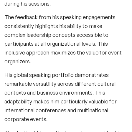
during his sessions.
The feedback from his speaking engagements
consistently highlights his ability to make
complex leadership concepts accessible to
participants at all organizational levels. This
inclusive approach maximizes the value for event
organizers.
His global speaking portfolio demonstrates
remarkable versatility across different cultural
contexts and business environments. This
adaptability makes him particularly valuable for
international conferences and multinational
corporate events.