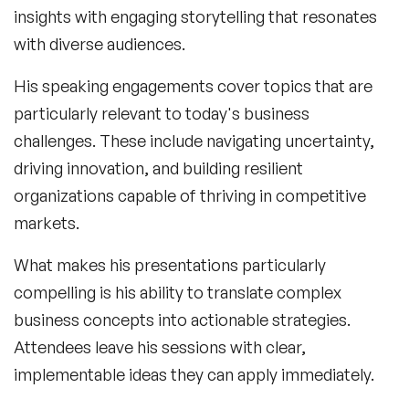
insights with engaging storytelling that resonates
with diverse audiences.
His speaking engagements cover topics that are
particularly relevant to today's business
challenges. These include navigating uncertainty,
driving innovation, and building resilient
organizations capable of thriving in competitive
markets.
What makes his presentations particularly
compelling is his ability to translate complex
business concepts into actionable strategies.
Attendees leave his sessions with clear,
implementable ideas they can apply immediately.