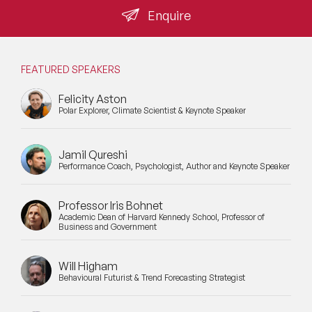
Enquire
FEATURED SPEAKERS
Felicity Aston
Polar Explorer, Climate Scientist & Keynote Speaker
Jamil Qureshi
Performance Coach, Psychologist, Author and Keynote Speaker
Professor Iris Bohnet
Academic Dean of Harvard Kennedy School, Professor of
Business and Government
Will Higham
Behavioural Futurist & Trend Forecasting Strategist