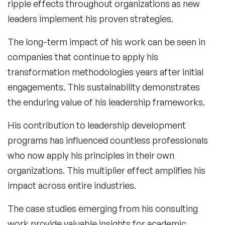
ripple effects throughout organizations as new
leaders implement his proven strategies.
The long-term impact of his work can be seen in
companies that continue to apply his
transformation methodologies years after initial
engagements. This sustainability demonstrates
the enduring value of his leadership frameworks.
His contribution to leadership development
programs has influenced countless professionals
who now apply his principles in their own
organizations. This multiplier effect amplifies his
impact across entire industries.
The case studies emerging from his consulting
work provide valuable insights for academic