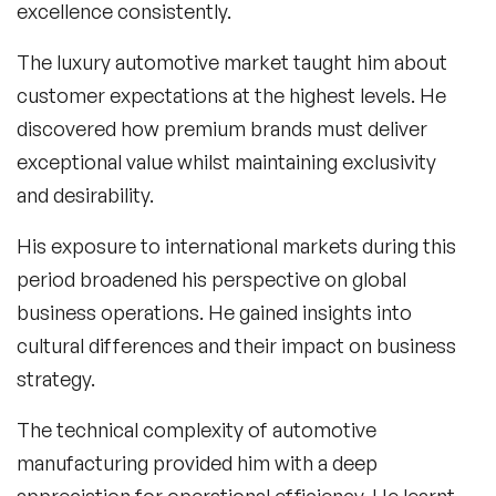
excellence consistently.
The luxury automotive market taught him about
customer expectations at the highest levels. He
discovered how premium brands must deliver
exceptional value whilst maintaining exclusivity
and desirability.
His exposure to international markets during this
period broadened his perspective on global
business operations. He gained insights into
cultural differences and their impact on business
strategy.
The technical complexity of automotive
manufacturing provided him with a deep
appreciation for operational efficiency. He learnt