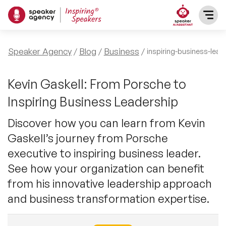
SPEAKERS
Speaker Agency
Blog
Business
inspiring-business-lead
After Dinner Speakers
TOPICS
Kevin Gaskell: From Porsche to
Inspiring Business Leadership
BAME Speakers
Featured Topics
PRESENTERS
Discover how you can learn from Kevin
Celebrity Speakers
Gaskell’s journey from Porsche
Motivational Speakers
INFLUENCERS
executive to inspiring business leader.
Comedian Speakers
Business Speakers
See how your organization can benefit
ABOUT US
from his innovative leadership approach
Conference Speakers
Music Speakers
and business transformation expertise.
REFERENCES
Female Motivational Speakers
Female Motivational Speakers