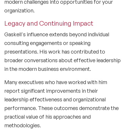
modern challenges into opportunities for your
organization.
Legacy and Continuing Impact
Gaskell's influence extends beyond individual
consulting engagements or speaking
presentations. His work has contributed to
broader conversations about effective leadership
in the modern business environment.
Many executives who have worked with him
report significant improvements in their
leadership effectiveness and organizational
performance. These outcomes demonstrate the
practical value of his approaches and
methodologies.