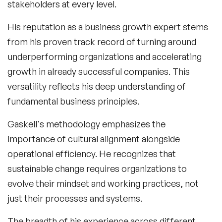
stakeholders at every level.
His reputation as a
business growth expert
stems
from his proven track record of turning around
underperforming organizations and accelerating
growth in already successful companies. This
versatility reflects his deep understanding of
fundamental business principles.
Gaskell's methodology emphasizes the
importance of cultural alignment alongside
operational efficiency. He recognizes that
sustainable change requires organizations to
evolve their mindset and working practices, not
just their processes and systems.
The breadth of his experience across different