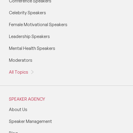
Conference Speakers
Celebrity Speakers
Female Motivational Speakers
Leadership Speakers
Mental Health Speakers
Moderators
All Topics
SPEAKER AGENCY
About Us
Speaker Management