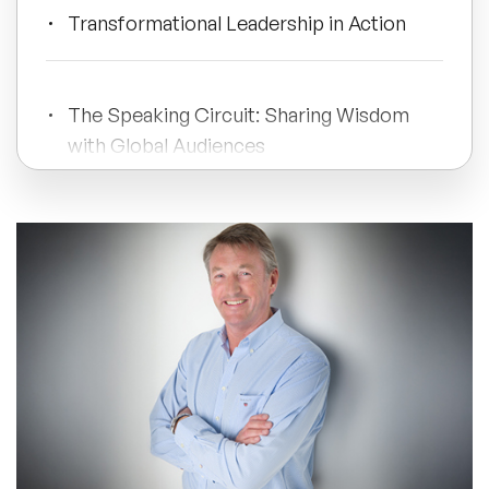
Transformational Leadership in Action
All Topics
The Speaking Circuit: Sharing Wisdom
Trending Topics
with Global Audiences
🔥 LGBT Speakers
Modern Business Challenges and
🔥 ⁠⁠Celebrity Speakers
Gaskell's Approach
🔥 Creativity Speakers
Legacy and Continuing Impact
🔥 Customer Experience Speakers
🔥 Cyber Security Speakers