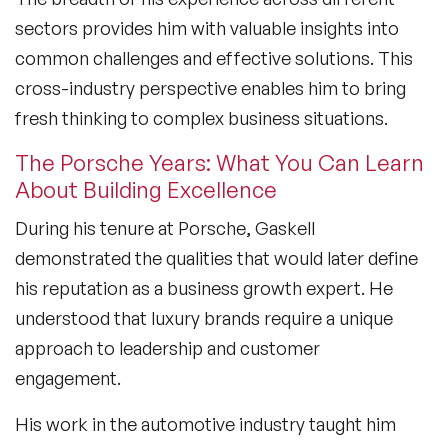
sectors provides him with valuable insights into
common challenges and effective solutions. This
cross-industry perspective enables him to bring
fresh thinking to complex business situations.
The Porsche Years: What You Can Learn
About Building Excellence
During his tenure at Porsche, Gaskell
demonstrated the qualities that would later define
his reputation as a
business growth expert
. He
understood that luxury brands require a unique
approach to leadership and customer
engagement.
His work in the automotive industry taught him