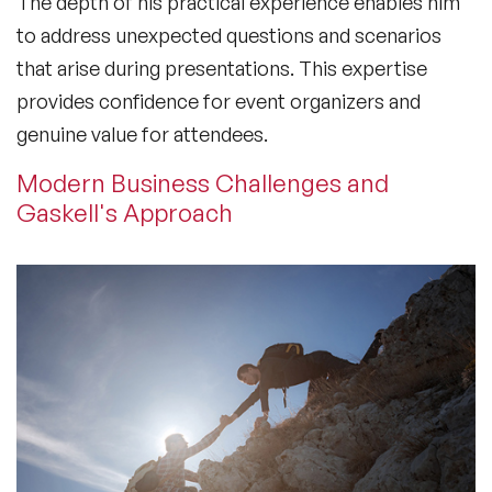
The depth of his practical experience enables him
to address unexpected questions and scenarios
that arise during presentations. This expertise
provides confidence for event organizers and
genuine value for attendees.
Modern Business Challenges and
Gaskell's Approach