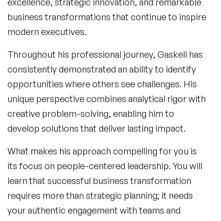
excellence, strategic innovation, and remarkable
business transformations that continue to inspire
modern executives.
Throughout his professional journey, Gaskell has
consistently demonstrated an ability to identify
opportunities where others see challenges. His
unique perspective combines analytical rigor with
creative problem-solving, enabling him to
develop solutions that deliver lasting impact.
What makes his approach compelling for
you
is
its focus on people-centered leadership. You will
learn that successful business transformation
requires more than strategic planning; it needs
your authentic engagement with teams and