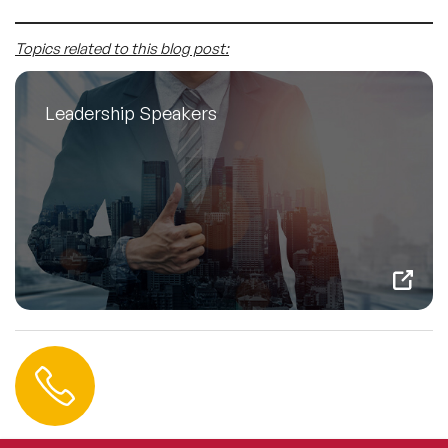
Topics related to this blog post:
Leadership Speakers
Contact us
+44 (0) 20 3393 1061
info@speakeragency.co.uk