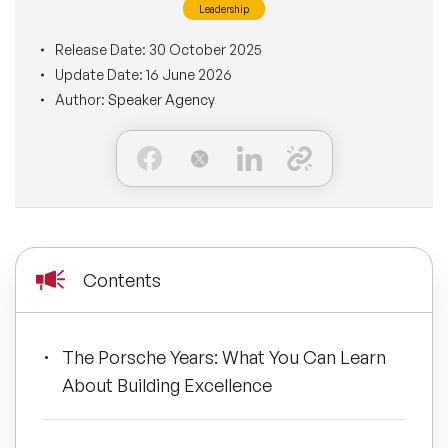
Leadership
BLOG
Moderators
Leadership Speakers
Release Date:
30 October 2025
Update Date:
16 June 2026
CONTACT
STEM Speakers
Mental Health Speakers
Author:
Speaker Agency
All Speakers
Change Management Speakers
Sports Speakers
Sustainability Speakers
Contents
Diversity Speakers
The Porsche Years: What You Can Learn
Inspiring Speakers
About Building Excellence
Artificial Intelligence Speakers