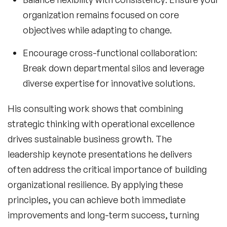
organization remains focused on core
objectives while adapting to change.
Encourage cross-functional collaboration:
Break down departmental silos and leverage
diverse expertise for innovative solutions.
His consulting work shows that combining
strategic thinking with operational excellence
drives sustainable business growth. The
leadership keynote
presentations he delivers
often address the critical importance of building
organizational resilience. By applying these
principles, you can achieve both immediate
improvements and long-term success, turning