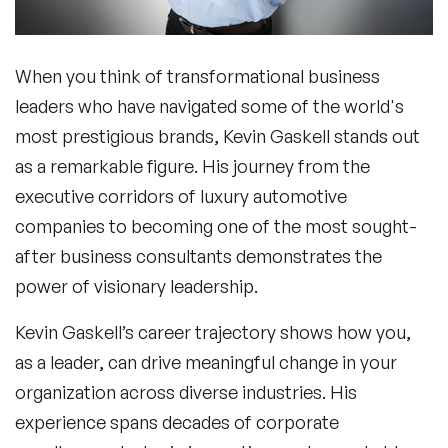
When you think of transformational business
leaders who have navigated some of the world's
most prestigious brands,
Kevin Gaskell
stands out
as a remarkable figure. His journey from the
executive corridors of luxury automotive
companies to becoming one of the most sought-
after business consultants demonstrates the
power of visionary leadership.
Kevin Gaskell
’s career trajectory shows how you,
as a leader, can drive meaningful change in your
organization across diverse industries. His
experience spans decades of corporate