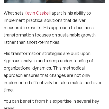
What sets
Kevin Gaskell
apart is his ability to
implement practical solutions that deliver
measurable results. His approach to business
transformation focuses on sustainable growth
rather than short-term fixes.
His transformation strategies are built upon
rigorous analysis and a deep understanding of
organizational dynamics. This methodical
approach ensures that changes are not only
implemented effectively but also maintained over
time.
You can benefit from his expertise in several key
areas: