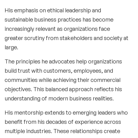
His emphasis on ethical leadership and
sustainable business practices has become
increasingly relevant as organizations face
greater scrutiny from stakeholders and society at
large.
The principles he advocates help organizations
build trust with customers, employees, and
communities while achieving their commercial
objectives. This balanced approach reflects his
understanding of modern business realities.
His mentorship extends to emerging leaders who
benefit from his decades of experience across
multiple industries. These relationships create