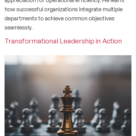
how successful organizations integrate multiple
departments to achieve common objectives
seamlessly.
Transformational Leadership in Action