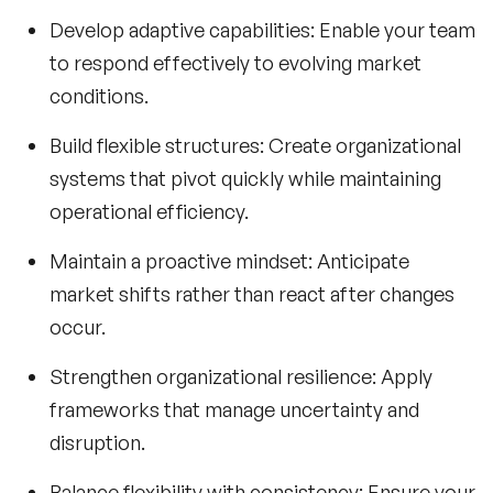
Develop adaptive capabilities:
Enable your team
to respond effectively to evolving market
conditions.
Build flexible structures:
Create organizational
systems that pivot quickly while maintaining
operational efficiency.
Maintain a proactive mindset:
Anticipate
market shifts rather than react after changes
occur.
Strengthen organizational resilience:
Apply
frameworks that manage uncertainty and
disruption.
Balance flexibility with consistency:
Ensure your