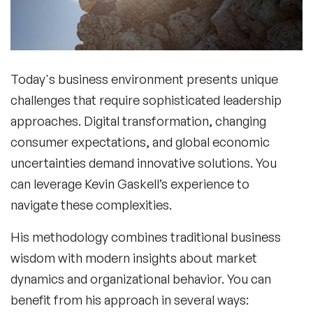
Today's business environment presents unique
challenges that require sophisticated leadership
approaches. Digital transformation, changing
consumer expectations, and global economic
uncertainties demand innovative solutions. You
can leverage Kevin Gaskell’s experience to
navigate these complexities.
His methodology combines traditional business
wisdom with modern insights about market
dynamics and organizational behavior. You can
benefit from his approach in several ways: