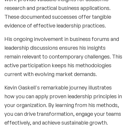
research and practical business applications.
These documented successes offer tangible
evidence of effective leadership practices.
His ongoing involvement in business forums and
leadership discussions ensures his insights
remain relevant to contemporary challenges. This
active participation keeps his methodologies
current with evolving market demands.
Kevin Gaskell
's remarkable journey illustrates
how you can apply proven leadership principles in
your organization. By learning from his methods,
you can drive transformation, engage your teams
effectively, and achieve sustainable growth.