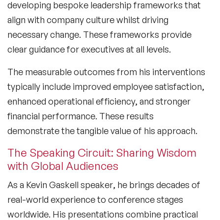
developing bespoke leadership frameworks that
align with company culture whilst driving
necessary change. These frameworks provide
clear guidance for executives at all levels.
The measurable outcomes from his interventions
typically include improved employee satisfaction,
enhanced operational efficiency, and stronger
financial performance. These results
demonstrate the tangible value of his approach.
The Speaking Circuit: Sharing Wisdom
with Global Audiences
As a
Kevin Gaskell speaker
, he brings decades of
real-world experience to conference stages
worldwide. His presentations combine practical