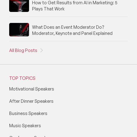
How to Get Results from AI in Marketing: 5
Plays That Work
What Does an Event Moderator Do?
Moderator, Keynote and Panel Explained
All Blog Posts
TOP TOPICS
Motivational Speakers
After Dinner Speakers
Business Speakers
Music Speakers