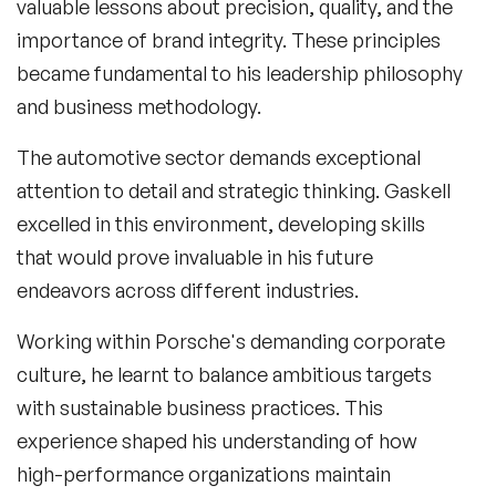
valuable lessons about precision, quality, and the
importance of brand integrity. These principles
became fundamental to his leadership philosophy
and business methodology.
The automotive sector demands exceptional
attention to detail and strategic thinking. Gaskell
excelled in this environment, developing skills
that would prove invaluable in his future
endeavors across different industries.
Working within Porsche's demanding corporate
culture, he learnt to balance ambitious targets
with sustainable business practices. This
experience shaped his understanding of how
high-performance organizations maintain