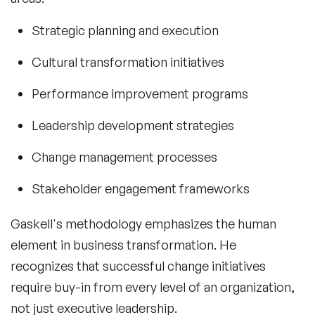
Strategic planning and execution
Cultural transformation initiatives
Performance improvement programs
Leadership development strategies
Change management processes
Stakeholder engagement frameworks
Gaskell's methodology emphasizes the human
element in business transformation. He
recognizes that successful change initiatives
require buy-in from every level of an organization,
not just executive leadership.