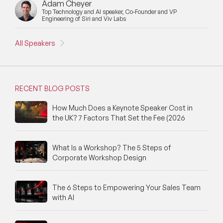
Adam Cheyer
Top Technology and AI speaker, Co-Founder and VP
Engineering of Siri and Viv Labs
All Speakers
RECENT BLOG POSTS
How Much Does a Keynote Speaker Cost in
the UK? 7 Factors That Set the Fee (2026
What Is a Workshop? The 5 Steps of
Corporate Workshop Design
The 6 Steps to Empowering Your Sales Team
with AI