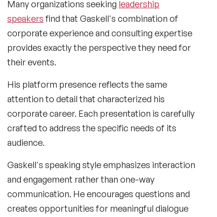
Many organizations seeking
leadership
speakers
find that Gaskell's combination of
corporate experience and consulting expertise
provides exactly the perspective they need for
their events.
His platform presence reflects the same
attention to detail that characterized his
corporate career. Each presentation is carefully
crafted to address the specific needs of its
audience.
Gaskell's speaking style emphasizes interaction
and engagement rather than one-way
communication. He encourages questions and
creates opportunities for meaningful dialogue