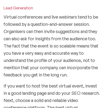
Lead Generation
Virtual conferences and live webinars tend to be
followed by a question-and-answer session.
Organisers can then invite suggestions and they
can also ask for insights from the audience too.
The fact that the event is so scalable means that
you have a very easy and accurate way to
understand the profile of your audience, not to
mention that your company can incorporate the
feedback you get in the long run.
If you want to host the best virtual event, invest
in a good landing page and do your SEO research.
Next, choose a solid and reliable video
conference platform. The best virtual