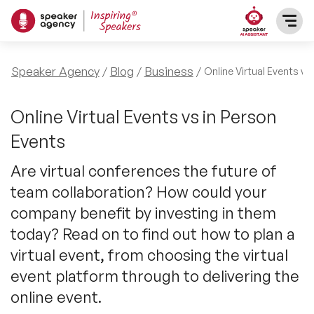
SPEAKERS
Speaker Agency
Blog
Business
Online Virtual Events vs
After Dinner Speakers
TOPICS
Online Virtual Events vs in Person
Events
BAME Speakers
Featured Topics
PRESENTERS
Are virtual conferences the future of
Celebrity Speakers
team collaboration? How could your
Motivational Speakers
INFLUENCERS
company benefit by investing in them
Comedian Speakers
Business Speakers
today? Read on to find out how to plan a
ABOUT US
virtual event, from choosing the virtual
Conference Speakers
Music Speakers
event platform through to delivering the
REFERENCES
online event.
Female Motivational Speakers
Female Motivational Speakers