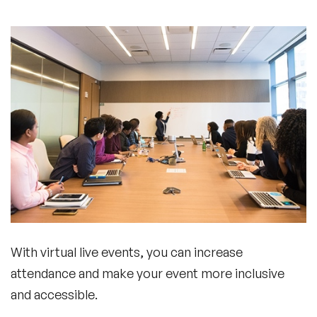
With virtual live events, you can increase
attendance and make your event more inclusive
and accessible.