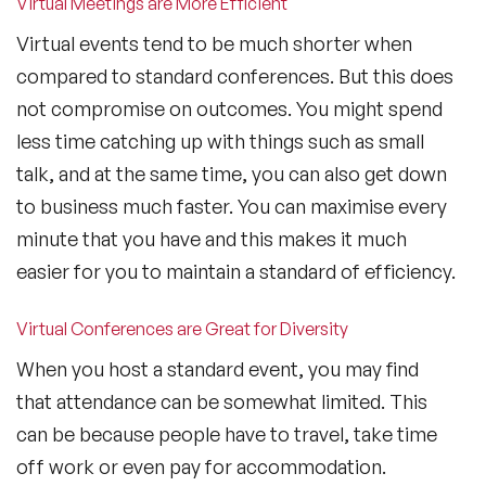
Virtual Meetings are More Efficient
Virtual events tend to be much shorter when
compared to standard conferences. But this does
not compromise on outcomes. You might spend
less time catching up with things such as small
talk, and at the same time, you can also get down
to business much faster. You can maximise every
minute that you have and this makes it much
easier for you to maintain a standard of efficiency.
Virtual Conferences are Great for Diversity
When you host a standard event, you may find
that attendance can be somewhat limited. This
can be because people have to travel, take time
off work or even pay for accommodation.