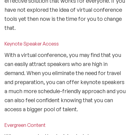
effective solution that works for everyone. If you
have not explored the idea of virtual conference
tools yet then now is the time for you to change
that.
Keynote Speaker Access
With a virtual conference, you may find that you
can easily attract speakers who are high in
demand. When you eliminate the need for travel
and preparation, you can offer keynote speakers
a much more schedule-friendly approach and you
can also feel confident knowing that you can
access a bigger pool of talent.
Evergreen Content