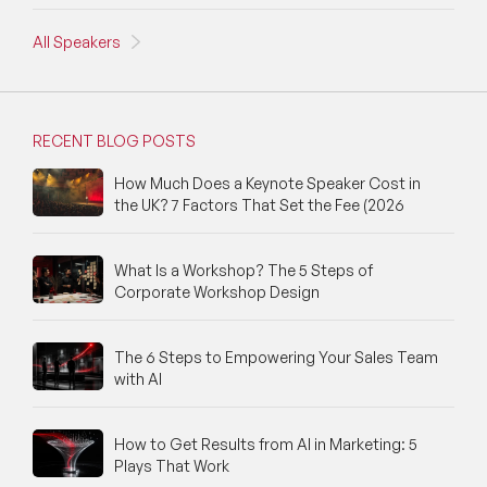
All Speakers
RECENT BLOG POSTS
How Much Does a Keynote Speaker Cost in
the UK? 7 Factors That Set the Fee (2026
What Is a Workshop? The 5 Steps of
Corporate Workshop Design
The 6 Steps to Empowering Your Sales Team
with AI
How to Get Results from AI in Marketing: 5
Plays That Work