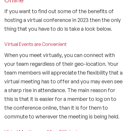
If you want to find out some of the benefits of
hosting a virtual conference in 2023 then the only
thing that you have to do is take a look below.
Virtual Events are Convenient
When you meet virtually, you can connect with
your team regardless of their geo-location. Your
team members will appreciate the flexibility that a
virtual meeting has to offer and you may even see
a sharp rise in attendance. The main reason for
this is that it is easier for a member to log on to
the conference online, than it is for them to
commute to wherever the meeting is being held.