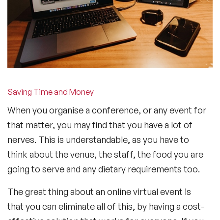
Saving Time and Money
When you organise a conference, or any event for
that matter, you may find that you have a lot of
nerves. This is understandable, as you have to
think about the venue, the staff, the food you are
going to serve and any dietary requirements too.
The great thing about an online virtual event is
that you can eliminate all of this, by having a cost-