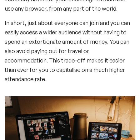
use any browser, from any part of the world.
In short, just about everyone can join and you can
easily access a wider audience without having to
spend an extortionate amount of money. You can
also avoid paying out for travel or
accommodation. This trade-off makes it easier
than ever for you to capitalise on a much higher
attendance rate.