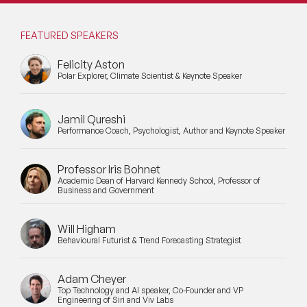
FEATURED SPEAKERS
Felicity Aston
Polar Explorer, Climate Scientist & Keynote Speaker
Jamil Qureshi
Performance Coach, Psychologist, Author and Keynote Speaker
Professor Iris Bohnet
Academic Dean of Harvard Kennedy School, Professor of
Business and Government
Will Higham
Behavioural Futurist & Trend Forecasting Strategist
Adam Cheyer
Top Technology and AI speaker, Co-Founder and VP
Engineering of Siri and Viv Labs