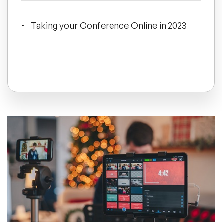
All Topics
Taking your Conference Online in 2023
Trending Topics
🔥 LGBT Speakers
🔥 ⁠⁠Celebrity Speakers
🔥 Creativity Speakers
🔥 Customer Experience Speakers
🔥 Cyber Security Speakers