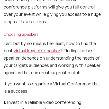
conference platforms will give you full control
over your event while giving you access to a huge
range of top features.
Choosing Speakers
Last but by no means the least, how to find the
best
virtual keynote speaker
? Finding the best
speaker depends on understanding the needs of
your targets audiences and working with speaker
agencies that can create a great match.
If you want to organise a Virtual Conference that
is a success
1. Invest in a reliable video conferencing