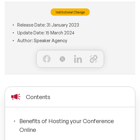
BLOG
Moderators
Institutional Change
Leadership Speakers
Release Date:
31 January 2023
CONTACT
STEM Speakers
Mental Health Speakers
Update Date:
15 March 2024
Author:
Speaker Agency
All Speakers
Change Management Speakers
Sports Speakers
Sustainability Speakers
Contents
Diversity Speakers
Inspiring Speakers
Benefits of Hosting your Conference
Online
Artificial Intelligence Speakers