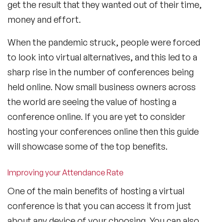
get the result that they wanted out of their time,
money and effort.
When the pandemic struck, people were forced
to look into virtual alternatives, and this led to a
sharp rise in the number of conferences being
held online. Now small business owners across
the world are seeing the value of hosting a
conference online. If you are yet to consider
hosting your conferences online then this guide
will showcase some of the top benefits.
Improving your Attendance Rate
One of the main benefits of hosting a virtual
conference is that you can access it from just
about any device of your choosing. You can also