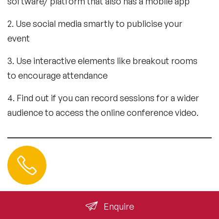
software/ platform that also has a mobile app
2. Use social media smartly to publicise your
event
3. Use interactive elements like breakout rooms
to encourage attendance
4. Find out if you can record sessions for a wider
audience to access the online conference video.
Contact us
+44 (0) 20 3393 1061
info@speakeragency.co.uk
Enquire