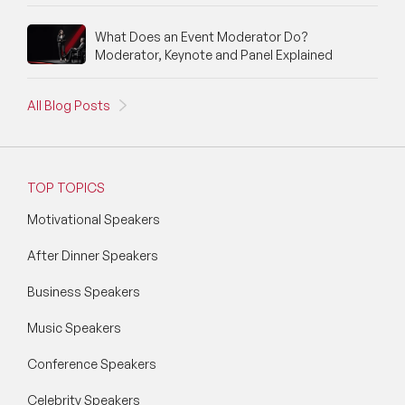
What Does an Event Moderator Do?
Moderator, Keynote and Panel Explained
All Blog Posts
TOP TOPICS
Motivational Speakers
After Dinner Speakers
Business Speakers
Music Speakers
Conference Speakers
Celebrity Speakers