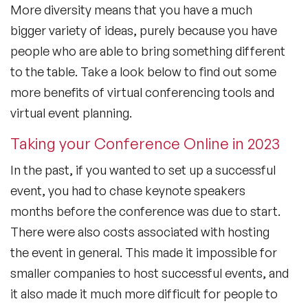
More diversity means that you have a much
bigger variety of ideas, purely because you have
people who are able to bring something different
to the table. Take a look below to find out some
more benefits of virtual conferencing tools and
virtual event planning.
Taking your Conference Online in 2023
In the past, if you wanted to set up a successful
event, you had to chase keynote speakers
months before the conference was due to start.
There were also costs associated with hosting
the event in general. This made it impossible for
smaller companies to host successful events, and
it also made it much more difficult for people to