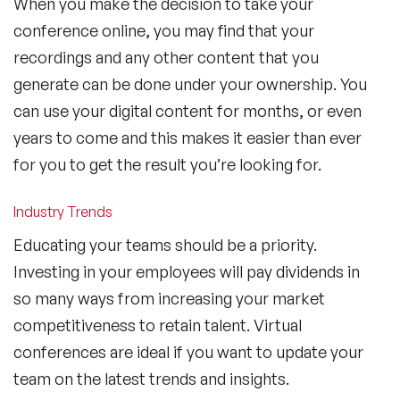
When you make the decision to take your
conference online, you may find that your
recordings and any other content that you
generate can be done under your ownership. You
can use your digital content for months, or even
years to come and this makes it easier than ever
for you to get the result you’re looking for.
Industry Trends
Educating your teams should be a priority.
Investing in your employees will pay dividends in
so many ways from increasing your market
competitiveness to retain talent. Virtual
conferences are ideal if you want to update your
team on the latest trends and insights.