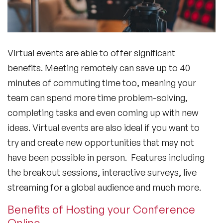
Virtual events are able to offer significant
benefits. Meeting remotely can save up to 40
minutes of commuting time too, meaning your
team can spend more time problem-solving,
completing tasks and even coming up with new
ideas. Virtual events are also ideal if you want to
try and create new opportunities that may not
have been possible in person. Features including
the breakout sessions, interactive surveys, live
streaming for a global audience and much more.
Benefits of Hosting your Conference
Online