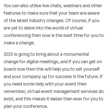
You can also utilise live chats, webinars and other
features to make sure that your team are aware
of the latest industry changes. Of course, if you
are yet to delve into the world of virtual
conferencing then now is the best time for you to
make a change.
2023 is going to bring about a monumental
change for digital meetings, and if you can get on
board now then this will help you to set yourself
and your company up for success in the future. If
you need some help with your event then
remember, virtual event management services do
exist, and this makes it easier than ever for you to
plan your conference.