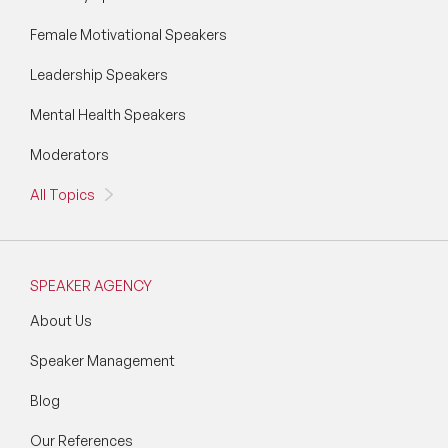
Female Motivational Speakers
Leadership Speakers
Mental Health Speakers
Moderators
All Topics
SPEAKER AGENCY
About Us
Speaker Management
Blog
Our References