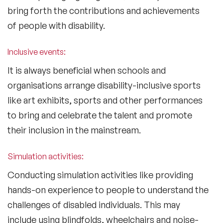
bring forth the contributions and achievements
of people with disability.
Inclusive events:
It is always beneficial when schools and
organisations arrange disability-inclusive sports
like art exhibits, sports and other performances
to bring and celebrate the talent and promote
their inclusion in the mainstream.
Simulation activities:
Conducting simulation activities like providing
hands-on experience to people to understand the
challenges of disabled individuals. This may
include using blindfolds, wheelchairs and noise-