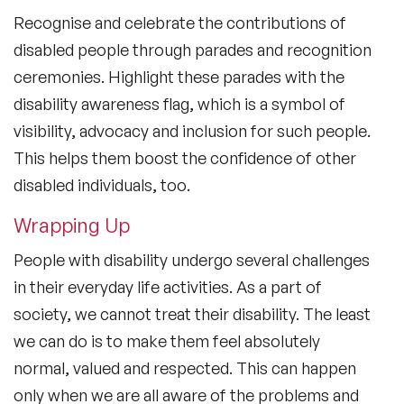
Recognise and celebrate the contributions of
disabled people through parades and recognition
ceremonies. Highlight these parades with the
disability awareness flag, which is a symbol of
visibility, advocacy and inclusion for such people.
This helps them boost the confidence of other
disabled individuals, too.
Wrapping Up
People with disability undergo several challenges
in their everyday life activities. As a part of
society, we cannot treat their disability. The least
we can do is to make them feel absolutely
normal, valued and respected. This can happen
only when we are all aware of the problems and