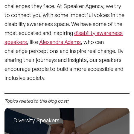
challenges they face. At Speaker Agency, we try
to connect you with some impactful voices in the
disability awareness space. We have some of the
most educated and inspiring
disability awareness
speakers
, like
Alexandra Adams
, who can
challenge perceptions and inspire real change. By
sharing their journeys and insights, our speakers
encourage people to build a more accessible and
inclusive society.
Topics related to this blog post:
Diversity Speakers