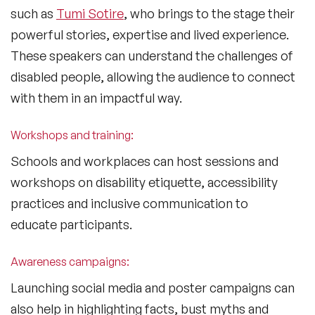
such as
Tumi Sotire
, who brings to the stage their
powerful stories, expertise and lived experience.
These speakers can understand the challenges of
disabled people, allowing the audience to connect
with them in an impactful way.
Workshops and training:
Schools and workplaces can host sessions and
workshops on disability etiquette, accessibility
practices and inclusive communication to
educate participants.
Awareness campaigns:
Launching social media and poster campaigns can
also help in highlighting facts, bust myths and