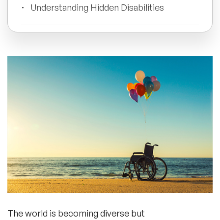
Understanding Hidden Disabilities
All Topics
What Can Be The Different Activities
For Disability Awareness?
Trending Topics
🔥 LGBT Speakers
Wrapping Up
🔥 ⁠⁠Celebrity Speakers
🔥 Creativity Speakers
🔥 Customer Experience Speakers
🔥 Cyber Security Speakers
The world is becoming diverse but