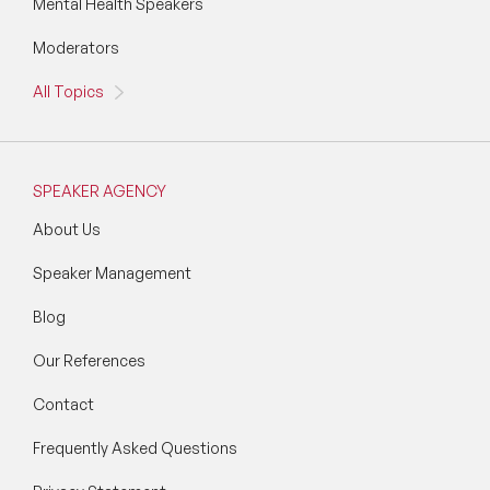
Mental Health Speakers
Moderators
All Topics
SPEAKER AGENCY
About Us
Speaker Management
Blog
Our References
Contact
Frequently Asked Questions