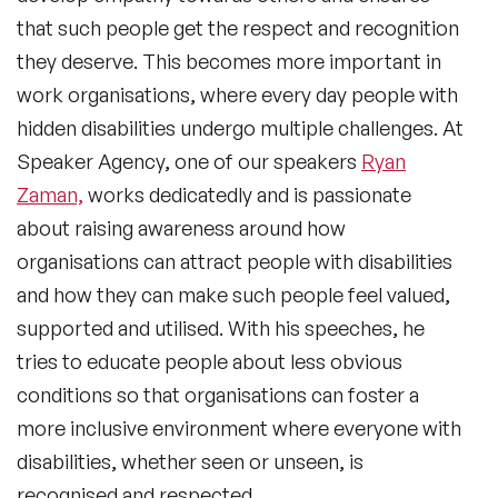
that such people get the respect and recognition
they deserve. This becomes more important in
work organisations, where every day people with
hidden disabilities undergo multiple challenges. At
Speaker Agency, one of our speakers
Ryan
Zaman,
works dedicatedly and is passionate
about raising awareness around how
organisations can attract people with disabilities
and how they can make such people feel valued,
supported and utilised. With his speeches, he
tries to educate people about less obvious
conditions so that organisations can foster a
more inclusive environment where everyone with
disabilities, whether seen or unseen, is
recognised and respected.