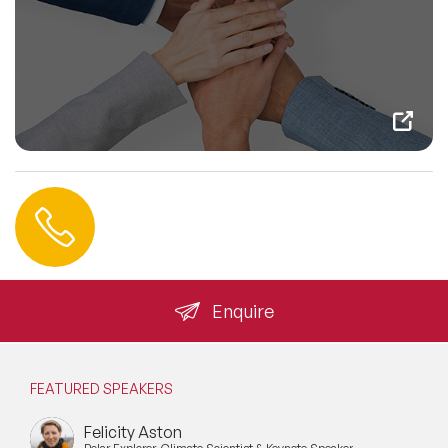
Contact us
+44 (0) 20 3393 1061
info@speakeragency.co.uk
Enquire
FEATURED SPEAKERS
Felicity Aston