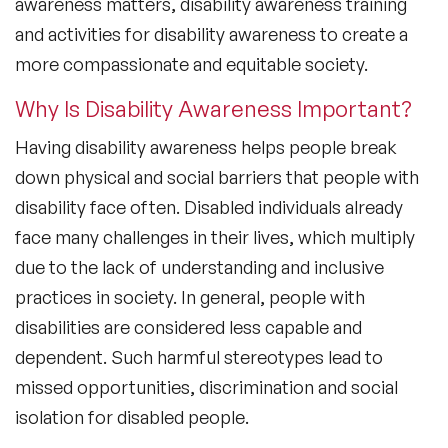
awareness matters, disability awareness training
and activities for disability awareness to create a
more compassionate and equitable society.
Why Is Disability Awareness Important?
Having disability awareness helps people break
down physical and social barriers that people with
disability face often. Disabled individuals already
face many challenges in their lives, which multiply
due to the lack of understanding and inclusive
practices in society. In general, people with
disabilities are considered less capable and
dependent. Such harmful stereotypes lead to
missed opportunities, discrimination and social
isolation for disabled people.