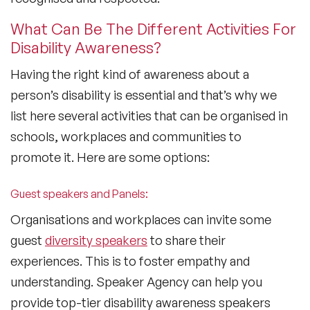
What Can Be The Different Activities For
Disability Awareness?
Having the right kind of awareness about a
person’s disability is essential and that’s why we
list here several activities that can be organised in
schools, workplaces and communities to
promote it. Here are some options:
Guest speakers and Panels:
Organisations and workplaces can invite some
guest
diversity speakers
to share their
experiences. This is to foster empathy and
understanding. Speaker Agency can help you
provide top-tier disability awareness speakers