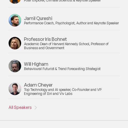
Polar Explorer, Climate Scientist & Keynote Speaker
Jamil Qureshi
Performance Coach, Psychologist, Author and Keynote Speaker
Professor Iris Bohnet
Academic Dean of Harvard Kennedy School, Professor of
Business and Government
Will Higham
Behavioural Futurist & Trend Forecasting Strategist
Adam Cheyer
Top Technology and AI speaker, Co-Founder and VP
Engineering of Siri and Viv Labs
All Speakers