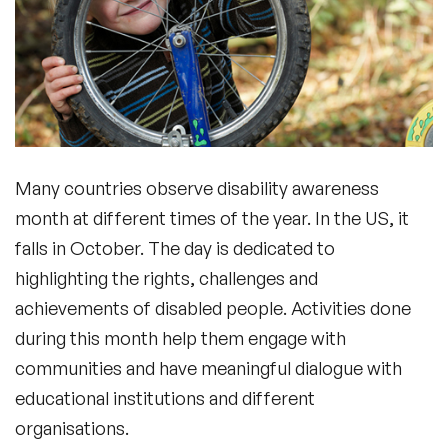
Many countries observe disability awareness
month at different times of the year. In the US, it
falls in October. The day is dedicated to
highlighting the rights, challenges and
achievements of disabled people. Activities done
during this month help them engage with
communities and have meaningful dialogue with
educational institutions and different
organisations.