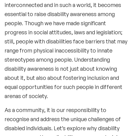
interconnected and in such a world, it becomes
essential to raise disability awareness among
people. Though we have made significant
progress in social attitudes, laws and legislation;
still, people with disabilities face barriers that may
range from physical inaccessibility to innate
stereotypes among people. Understanding
disability awareness is not just about knowing
about it, but also about fostering inclusion and
equal opportunities for such people in different
arenas of society.
As a community, it is our responsibility to
recognise and address the unique challenges of
disabled individuals. Let’s explore why disability