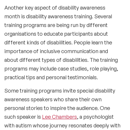
Another key aspect of disability awareness
month is disability awareness training. Several
training programs are being run by different
organisations to educate participants about
different kinds of disabilities. People learn the
importance of inclusive communication and
about different types of disabilities. The training
programs may include case studies, role playing,
practical tips and personal testimonials.
Some training programs invite special disability
awareness speakers who share their own
personal stories to inspire the audience. One
such speaker is
Lee Chambers
, a psychologist
with autism whose journey resonates deeply with