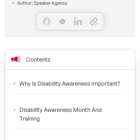
Author:
Speaker Agency
BLOG
Moderators
Leadership Speakers
CONTACT
STEM Speakers
Mental Health Speakers
All Speakers
Change Management Speakers
Contents
Sports Speakers
Sustainability Speakers
Why Is Disability Awareness Important?
Diversity Speakers
Disability Awareness Month And
Inspiring Speakers
Training
Artificial Intelligence Speakers