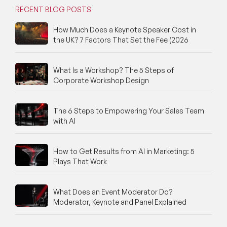
RECENT BLOG POSTS
How Much Does a Keynote Speaker Cost in
the UK? 7 Factors That Set the Fee (2026
What Is a Workshop? The 5 Steps of
Corporate Workshop Design
The 6 Steps to Empowering Your Sales Team
with AI
How to Get Results from AI in Marketing: 5
Plays That Work
What Does an Event Moderator Do?
Moderator, Keynote and Panel Explained