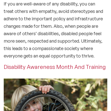
If you are well-aware of any disability, you can
treat others with empathy, avoid stereotypes and
adhere to the important policy and infrastructure
changes made for them. Also, when people are
aware of others’ disabilities, disabled people feel
more seen, respected and supported. Ultimately,
this leads to a compassionate society where
everyone gets an equal opportunity to thrive.
Disability Awareness Month And Training