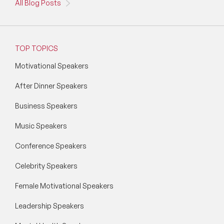
All Blog Posts
TOP TOPICS
Motivational Speakers
After Dinner Speakers
Business Speakers
Music Speakers
Conference Speakers
Celebrity Speakers
Female Motivational Speakers
Leadership Speakers