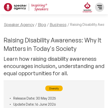
SPEAKERS
Speaker Agency
Blog
Business
Raising Disability Awar
After Dinner Speakers
TOPICS
Raising Disability Awareness: Why It
Matters in Today's Society
BAME Speakers
Featured Topics
PRESENTERS
Learn how raising disability awareness
Celebrity Speakers
encourages inclusion, understanding and
Motivational Speakers
INFLUENCERS
equal opportunities for all.
Comedian Speakers
Business Speakers
ABOUT US
Diversity
Conference Speakers
Music Speakers
REFERENCES
Release Date:
30 May 2025
Female Motivational Speakers
Update Date:
16 June 2026
Female Motivational Speakers