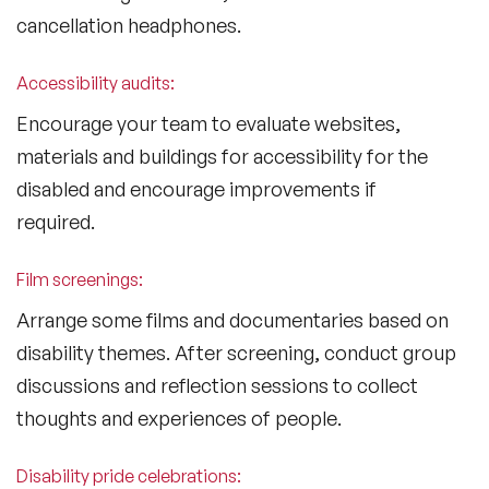
cancellation headphones.
Accessibility audits:
Encourage your team to evaluate websites,
materials and buildings for accessibility for the
disabled and encourage improvements if
required.
Film screenings:
Arrange some films and documentaries based on
disability themes. After screening, conduct group
discussions and reflection sessions to collect
thoughts and experiences of people.
Disability pride celebrations: