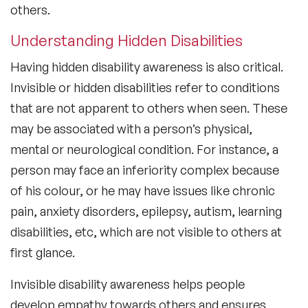
others.
Understanding Hidden Disabilities
Having hidden disability awareness is also critical.
Invisible or hidden disabilities refer to conditions
that are not apparent to others when seen. These
may be associated with a person’s physical,
mental or neurological condition. For instance, a
person may face an inferiority complex because
of his colour, or he may have issues like chronic
pain, anxiety disorders, epilepsy, autism, learning
disabilities, etc, which are not visible to others at
first glance.
Invisible disability awareness helps people
develop empathy towards others and ensures