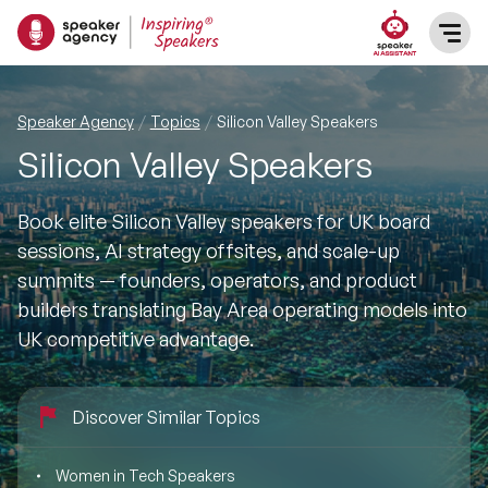
SPEAKERS
Speaker Agency
Topics
Silicon Valley Speakers
Silicon Valley Speakers
After Dinner Speakers
TOPICS
Book elite Silicon Valley speakers for UK board
BAME Speakers
Featured Topics
PRESENTERS
sessions, AI strategy offsites, and scale-up
summits — founders, operators, and product
Celebrity Speakers
Motivational Speakers
INFLUENCERS
builders translating Bay Area operating models into
UK competitive advantage.
Comedian Speakers
Business Speakers
ABOUT US
Conference Speakers
Discover Similar Topics
Music Speakers
REFERENCES
Female Motivational Speakers
Women in Tech Speakers
Female Motivational Speakers