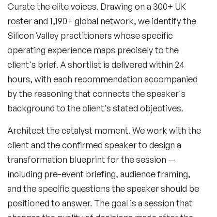
Curate the elite voices.
Drawing on a 300+ UK
roster and 1,190+ global network, we identify the
Silicon Valley practitioners whose specific
operating experience maps precisely to the
client's brief. A shortlist is delivered within 24
hours, with each recommendation accompanied
by the reasoning that connects the speaker's
background to the client's stated objectives.
Architect the catalyst moment.
We work with the
client and the confirmed speaker to design a
transformation blueprint for the session —
including pre-event briefing, audience framing,
and the specific questions the speaker should be
positioned to answer. The goal is a session that