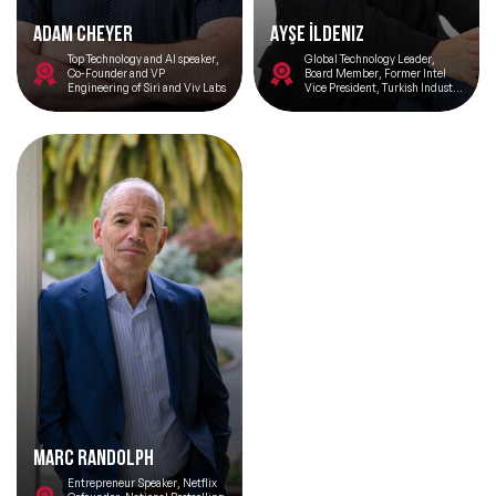
Adam Cheyer
Ayşe İldeniz
Top Technology and AI speaker,
Global Technology Leader,
Co-Founder and VP
Board Member, Former Intel
Engineering of Siri and Viv Labs
Vice President, Turkish Industry
and Business Association Silicon
Valley Network Chair
Marc Randolph
Entrepreneur Speaker, Netflix