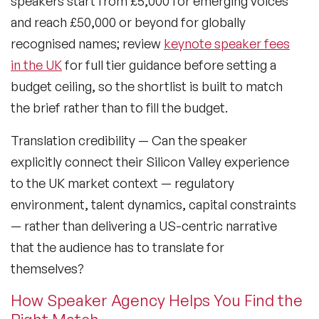
speakers start from £5,000 for emerging voices
Sustainability Speakers
and reach £50,000 or beyond for globally
Technology Speakers
recognised names; review
keynote speaker fees
in the UK
for full tier guidance before setting a
Virtual Keynotes
budget ceiling, so the shortlist is built to match
Vision & Strategy Speakers
the brief rather than to fill the budget.
Wellbeing Speakers
Translation credibility
— Can the speaker
explicitly connect their Silicon Valley experience
Women in Tech Speakers
to the UK market context — regulatory
Women's Day Speakers
environment, talent dynamics, capital constraints
— rather than delivering a US-centric narrative
Workplace Culture Speakers
that the audience has to translate for
themselves?
How Speaker Agency Helps You Find the