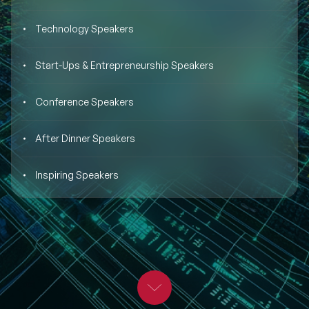
BLOG
Moderators
Technology Speakers
Leadership Speakers
CONTACT
STEM Speakers
Start-Ups & Entrepreneurship Speakers
Mental Health Speakers
All Speakers
Conference Speakers
Change Management Speakers
After Dinner Speakers
Sports Speakers
Inspiring Speakers
Sustainability Speakers
Diversity Speakers
Inspiring Speakers
Artificial Intelligence Speakers