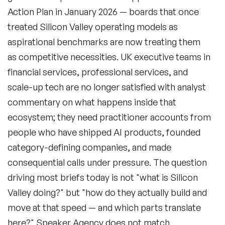
Action Plan in January 2026 — boards that once
treated Silicon Valley operating models as
aspirational benchmarks are now treating them
as competitive necessities. UK executive teams in
financial services, professional services, and
scale-up tech are no longer satisfied with analyst
commentary on what happens inside that
ecosystem; they need practitioner accounts from
people who have shipped AI products, founded
category-defining companies, and made
consequential calls under pressure. The question
driving most briefs today is not "what is Silicon
Valley doing?" but "how do they actually build and
move at that speed — and which parts translate
here?" Speaker Agency does not match