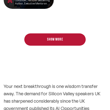
Cofounder, National Bestselling
Author, Executive Mentor and
Angel Investor
Show more
Your next breakthrough is one wisdom transfer
away. The demand for Silicon Valley speakers UK
has sharpened considerably since the UK
government published its AI Opportunities