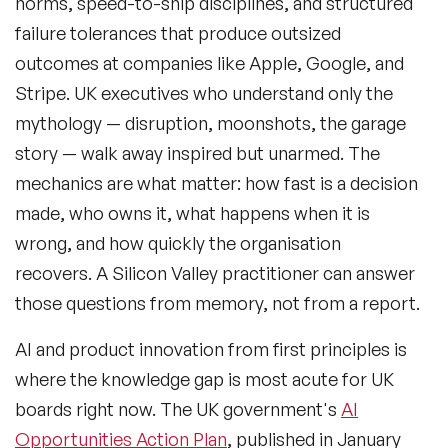
norms, speed-to-ship disciplines, and structured
failure tolerances that produce outsized
outcomes at companies like Apple, Google, and
Stripe. UK executives who understand only the
mythology — disruption, moonshots, the garage
story — walk away inspired but unarmed. The
mechanics are what matter: how fast is a decision
made, who owns it, what happens when it is
wrong, and how quickly the organisation
recovers. A Silicon Valley practitioner can answer
those questions from memory, not from a report.
AI and product innovation from first principles
is
where the knowledge gap is most acute for UK
boards right now. The UK government's
AI
Opportunities Action Plan
, published in January