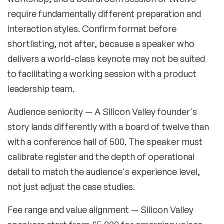
Retail Speakers
require fundamentally different preparation and
interaction styles. Confirm format before
Risk Management Speakers
shortlisting, not after, because a speaker who
Sales Speakers
delivers a world-class keynote may not be suited
to facilitating a working session with a product
Silicon Valley Speakers
leadership team.
Social Media Speakers
Audience seniority
— A Silicon Valley founder's
Space Speakers
story lands differently with a board of twelve than
with a conference hall of 500. The speaker must
Sports Speakers
calibrate register and the depth of operational
Start-Ups & Entrepreneurship Speakers
detail to match the audience's experience level,
STEM Speakers
not just adjust the case studies.
Storytelling Speakers
Fee range and value alignment
— Silicon Valley