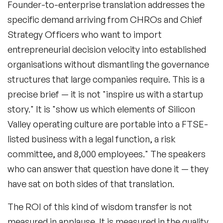
Founder-to-enterprise translation
addresses the
specific demand arriving from CHROs and Chief
Strategy Officers who want to import
entrepreneurial decision velocity into established
organisations without dismantling the governance
structures that large companies require. This is a
precise brief — it is not "inspire us with a startup
story." It is "show us which elements of Silicon
Valley operating culture are portable into a FTSE-
listed business with a legal function, a risk
committee, and 8,000 employees." The speakers
who can answer that question have done it — they
have sat on both sides of that translation.
The ROI of this kind of wisdom transfer is not
measured in applause. It is measured in the quality