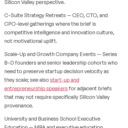
Silicon Valley perspective.
Black Motivational Speakers
C-Suite Strategy Retreats
— CEO, CTO, and
Blockchain Speakers
CPO-level gatherings where the brief is
Business Speakers
competitive intelligence and innovation culture,
not motivational uplift.
Celebrity Speakers
Scale-Up and Growth Company Events
— Series
Change Management Speakers
B–D founders and senior leadership cohorts who
Chef Speakers
need to preserve startup decision velocity as
they scale; see also
start-up and
Climate Change Speakers
Filters
Clear
entrepreneurship speakers
for adjacent briefs
Comedian Speakers
that may not require specifically Silicon Valley
provenance.
Conference Speakers
University and Business School Executive
Creativity Speakers
Education
— MBA and executive education