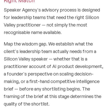
Right Match
Speaker Agency's advisory process is designed
for leadership teams that need the right Silicon
Valley practitioner — not simply the most
recognisable name available.
Map the wisdom gap.
We establish what the
client's leadership team actually needs from a
Silicon Valley speaker — whether that is a
practitioner account of AI product development,
a founder's perspective on scaling decision-
making, or a first-hand competitive intelligence
brief — before any shortlisting begins. The
framing of the brief at this stage determines the
quality of the shortlist.