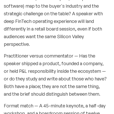
software) map to the buyer's industry and the
Music Speakers
strategic challenge on the table? A speaker with
Neuro Science Speakers
deep FinTech operating experience will land
differently in a retail board session, even if both
Neurodiversity Speakers
audiences want the same Silicon Valley
New Speakers
perspective.
NFT & Art Speakers
Practitioner versus commentator
— Has the
Nutrition Speakers
speaker shipped a product, founded a company,
or held P&L responsibility inside the ecosystem —
Olympics Speakers
or do they study and write about those who have?
Political Strategy Speakers
Both have a place; they are not the same thing,
and the brief should distinguish between them.
Psychology Speakers
Format match
— A 45-minute keynote, a half-day
Resilience Speakers
workshop, and a boardroom session of twelve