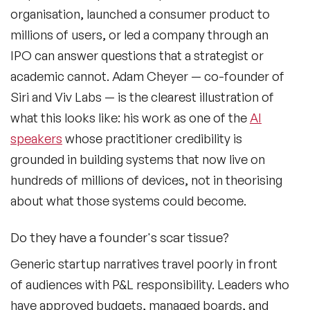
organisation, launched a consumer product to
millions of users, or led a company through an
IPO can answer questions that a strategist or
academic cannot. Adam Cheyer — co-founder of
Siri and Viv Labs — is the clearest illustration of
what this looks like: his work as one of the
AI
speakers
whose practitioner credibility is
grounded in building systems that now live on
hundreds of millions of devices, not in theorising
about what those systems could become.
Do they have a founder's scar tissue?
Generic startup narratives travel poorly in front
of audiences with P&L responsibility. Leaders who
have approved budgets, managed boards, and