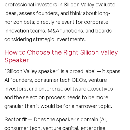
professional investors in Silicon Valley evaluate
Lifestyle Medicine Speaker
ideas, assess founders, and think about long-
horizon bets; directly relevant for corporate
Longevity Speakers
innovation teams, M&A functions, and boards
Marketing Speakers
considering strategic investments.
Mental Health Speakers
How to Choose the Right Silicon Valley
Speaker
Mental Health Speakers for Schools
"Silicon Valley speaker" is a broad label — it spans
Metaverse & Web 3.0 Speakers
AI founders, consumer tech CEOs, venture
Mindfulness Speakers
investors, and enterprise software executives —
and the selection process needs to be more
Moderators
granular than it would be for a narrower topic.
Motivational Speakers
Sector fit
— Does the speaker's domain (AI,
Motivational Speakers for Schools
consumer tech, venture capital, enterprise