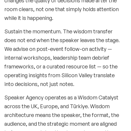
changes the quality of decisions made after the
room clears, not one that simply holds attention
while it is happening.
Sustain the momentum.
The wisdom transfer
does not end when the speaker leaves the stage.
We advise on post-event follow-on activity —
internal workshops, leadership team debrief
frameworks, or a curated resource list — so the
operating insights from Silicon Valley translate
into decisions, not just notes.
Speaker Agency operates as a Wisdom Catalyst
across the UK, Europe, and Türkiye. Wisdom
architecture means the speaker, the format, the
audience, and the strategic moment are aligned