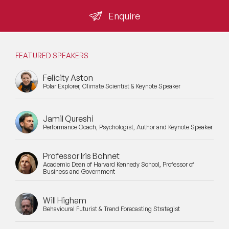
from a Palo Alto office carries the same operating
knowledge as one still resident in the Bay Area.
Enquire
FEATURED SPEAKERS
Felicity Aston
Polar Explorer, Climate Scientist & Keynote Speaker
Jamil Qureshi
Performance Coach, Psychologist, Author and Keynote Speaker
Professor Iris Bohnet
Academic Dean of Harvard Kennedy School, Professor of
Business and Government
Will Higham
Behavioural Futurist & Trend Forecasting Strategist