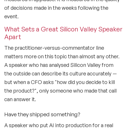
of decisions made in the weeks following the
event.
What Sets a Great Silicon Valley Speaker
Apart
The practitioner-versus-commentator line
matters more on this topic than almost any other.
A speaker who has analysed Silicon Valley from
the outside can describe its culture accurately —
but when a CFO asks "how did you decide to kill
the product?", only someone who made that call
can answer it.
Have they shipped something?
A speaker who put AI into production for a real