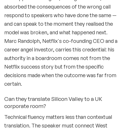
absorbed the consequences of the wrong call
respond to speakers who have done the same —
and can speak to the moment they realised the
model was broken, and what happened next.
Marc Randolph, Netflix's co-founding CEO and a
career angel investor, carries this credential: his
authority in a boardroom comes not from the
Netflix success story but from the specific
decisions made when the outcome was far from
certain.
Can they translate Silicon Valley to a UK
corporate room?
Technical fluency matters less than contextual
translation. The speaker must connect West