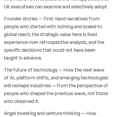
UK executives can examine and selectively adopt.
Generations Speakers
Founder stories
— First-hand narratives from
Generative AI Speakers
people who started with nothing and scaled to
global reach; the strategic value here is lived
Global Economy Speakers
experience over retrospective analysis, and the
Global Strategy Speakers
specific decisions that could not have been
Global Supply Chain Speakers
taught in advance.
Health Speakers
The future of technology
— How the next wave
of AI, platform shifts, and emerging technologies
Health&Safety Speakers
will reshape industries — from the perspective of
Inspiring Speakers
people who shaped the previous wave, not those
who observed it.
Leadership Speakers
Angel investing and venture thinking
— How
LGBT Speakers