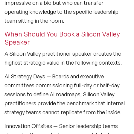
impressive on a bio but who can transfer
operating knowledge to the specific leadership
team sitting in the room.
When Should You Book a Silicon Valley
Speaker
A Silicon Valley practitioner speaker creates the
highest strategic value in the following contexts.
AI Strategy Days
— Boards and executive
committees commissioning full-day or half-day
sessions to define AI roadmaps; Silicon Valley
practitioners provide the benchmark that internal
strategy teams cannot replicate from the inside.
Innovation Offsites
— Senior leadership teams