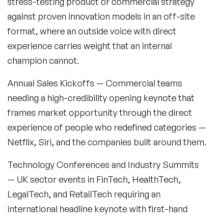
stress-testing product or commercial strategy
against proven innovation models in an off-site
format, where an outside voice with direct
experience carries weight that an internal
champion cannot.
Filters
Annual Sales Kickoffs
— Commercial teams
Topics
needing a high-credibility opening keynote that
frames market opportunity through the direct
Big Data & Data Science Speakers
experience of people who redefined categories —
Netflix, Siri, and the companies built around them.
After Dinner Speakers
Technology Conferences and Industry Summits
Artificial Intelligence Speakers
— UK sector events in FinTech, HealthTech,
BAME Speakers
LegalTech, and RetailTech requiring an
international headline keynote with first-hand
Behavioral Economics Speakers