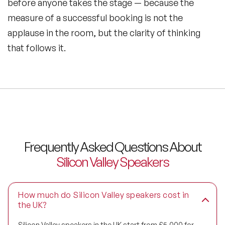
before anyone takes the stage — because the
measure of a successful booking is not the
applause in the room, but the clarity of thinking
that follows it.
Frequently Asked Questions About
Silicon Valley Speakers
How much do Silicon Valley speakers cost in
the UK?
Silicon Valley speakers in the UK start from £5,000 for