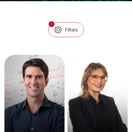
All Topics
1
Filters
Trending Topics
🔥 LGBT Speakers
🔥 ⁠⁠Celebrity Speakers
🔥 Creativity Speakers
🔥 Customer Experience Speakers
🔥 Cyber Security Speakers