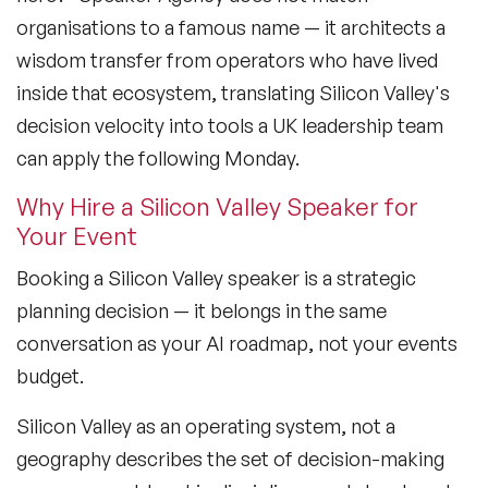
organisations to a famous name — it architects a
wisdom transfer from operators who have lived
inside that ecosystem, translating Silicon Valley's
decision velocity into tools a UK leadership team
can apply the following Monday.
Why Hire a Silicon Valley Speaker for
Your Event
Booking a Silicon Valley speaker is a strategic
planning decision — it belongs in the same
conversation as your AI roadmap, not your events
budget.
Silicon Valley as an operating system, not a
geography
describes the set of decision-making