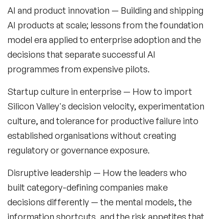
Fashion Speakers
AI and product innovation
— Building and shipping
AI products at scale; lessons from the foundation
Female Motivational Speakers
model era applied to enterprise adoption and the
Fintech Speakers
decisions that separate successful AI
Future of Education Speakers
programmes from expensive pilots.
Future of Energy Speakers
Startup culture in enterprise
— How to import
Silicon Valley's decision velocity, experimentation
Future of Humanity Speakers
culture, and tolerance for productive failure into
Future of Mobility & Smart Cities Speakers
established organisations without creating
regulatory or governance exposure.
Future of Work Speakers
Disruptive leadership
— How the leaders who
Future Trends Speakers
built category-defining companies make
Futurist Speakers
decisions differently — the mental models, the
information shortcuts, and the risk appetites that
Gender & Equality Speakers