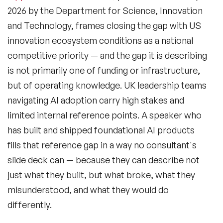
2026 by the Department for Science, Innovation
and Technology, frames closing the gap with US
innovation ecosystem conditions as a national
competitive priority — and the gap it is describing
is not primarily one of funding or infrastructure,
but of operating knowledge. UK leadership teams
navigating AI adoption carry high stakes and
limited internal reference points. A speaker who
has built and shipped foundational AI products
fills that reference gap in a way no consultant's
slide deck can — because they can describe not
just what they built, but what broke, what they
misunderstood, and what they would do
differently.