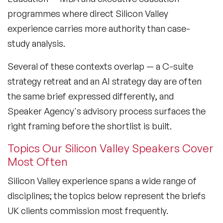
Culture Speakers
programmes where direct Silicon Valley
experience carries more authority than case-
Customer Experience Speakers
study analysis.
Cyber Security Speakers
Several of these contexts overlap — a C-suite
Design Thinking Speakers
strategy retreat and an AI strategy day are often
Digital Transformation Speakers
the same brief expressed differently, and
Speaker Agency's advisory process surfaces the
Disability Awareness Speakers
right framing before the shortlist is built.
Disruptive Change Speakers
Topics Our Silicon Valley Speakers Cover
Most Often
Disruptive Innovation Speakers
Silicon Valley experience spans a wide range of
Diversity Speakers
disciplines; the topics below represent the briefs
Family & Parenting Speakers
UK clients commission most frequently.