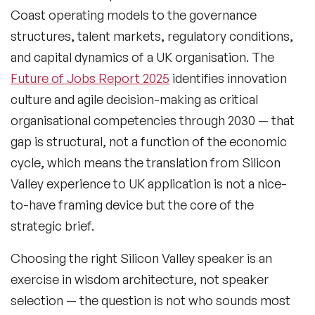
Coast operating models to the governance
structures, talent markets, regulatory conditions,
and capital dynamics of a UK organisation. The
Future of Jobs Report 2025
identifies innovation
culture and agile decision-making as critical
organisational competencies through 2030 — that
gap is structural, not a function of the economic
cycle, which means the translation from Silicon
Valley experience to UK application is not a nice-
to-have framing device but the core of the
strategic brief.
Choosing the right Silicon Valley speaker is an
exercise in wisdom architecture, not speaker
selection — the question is not who sounds most