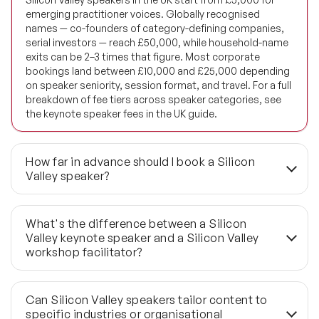
emerging practitioner voices. Globally recognised
names — co-founders of category-defining companies,
serial investors — reach £50,000, while household-name
exits can be 2–3 times that figure. Most corporate
bookings land between £10,000 and £25,000 depending
on speaker seniority, session format, and travel. For a full
breakdown of fee tiers across speaker categories, see
the keynote speaker fees in the UK guide.
How far in advance should I book a Silicon
Valley speaker?
Three to six months is the standard lead time for this
calibre of speaker, and availability for well-known names
What's the difference between a Silicon
compresses faster than most clients anticipate. Diary
Valley keynote speaker and a Silicon Valley
windows for founders with active board roles or investor
workshop facilitator?
commitments are particularly limited. For bookings with
fewer than six weeks' lead time, Speaker Agency's global
A keynote runs 45 to 60 minutes and is designed to set
network of 1,190+ speakers includes last-minute
strategic context for a large audience; a workshop runs
Can Silicon Valley speakers tailor content to
availability options — though the shortlist narrows
two to four hours and requires the speaker to facilitate
specific industries or organisational
considerably at short notice.