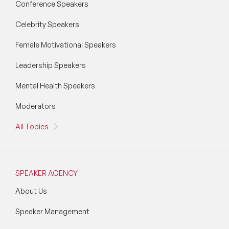
Conference Speakers
Celebrity Speakers
Female Motivational Speakers
Leadership Speakers
Mental Health Speakers
Moderators
All Topics
SPEAKER AGENCY
About Us
Speaker Management