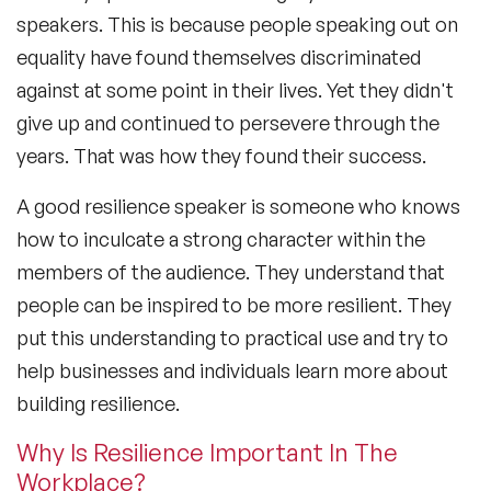
speakers. This is because people speaking out on
equality have found themselves discriminated
against at some point in their lives. Yet they didn't
give up and continued to persevere through the
years. That was how they found their success.
A good resilience speaker is someone who knows
how to inculcate a strong character within the
members of the audience. They understand that
people can be inspired to be more resilient. They
put this understanding to practical use and try to
help businesses and individuals learn more about
building resilience.
Why Is Resilience Important In The
Workplace?