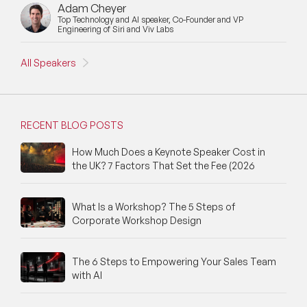
Adam Cheyer
Top Technology and AI speaker, Co-Founder and VP
Engineering of Siri and Viv Labs
All Speakers
RECENT BLOG POSTS
How Much Does a Keynote Speaker Cost in
the UK? 7 Factors That Set the Fee (2026
What Is a Workshop? The 5 Steps of
Corporate Workshop Design
The 6 Steps to Empowering Your Sales Team
with AI