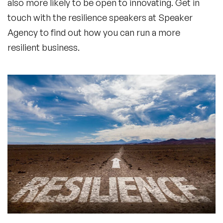
also more likely to be open to innovating. Get in
touch with the resilience speakers at Speaker
Agency to find out how you can run a more
resilient business.