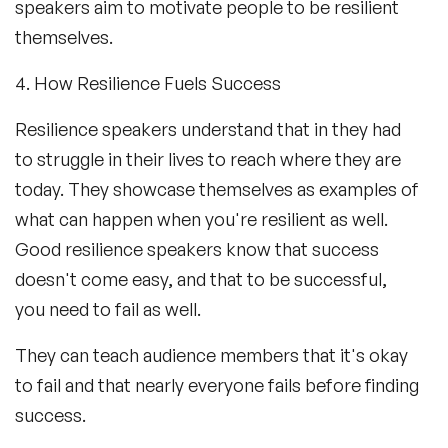
speakers aim to motivate people to be resilient
themselves.
4. How Resilience Fuels Success
Resilience speakers understand that in they had
to struggle in their lives to reach where they are
today. They showcase themselves as examples of
what can happen when you're resilient as well.
Good resilience speakers know that success
doesn't come easy, and that to be successful,
you need to fail as well.
They can teach audience members that it's okay
to fail and that nearly everyone fails before finding
success.