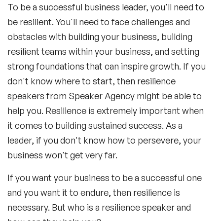
To be a successful business leader, you'll need to
be resilient. You'll need to face challenges and
obstacles with building your business, building
resilient teams within your business, and setting
strong foundations that can inspire growth. If you
don't know where to start, then resilience
speakers from Speaker Agency might be able to
help you. Resilience is extremely important when
it comes to building sustained success. As a
leader, if you don't know how to persevere, your
business won't get very far.
If you want your business to be a successful one
and you want it to endure, then resilience is
necessary. But who is a resilience speaker and