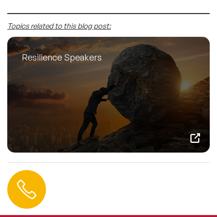
Topics related to this blog post:
Resilience Speakers
Contact us
+44 (0) 20 3393 1061
info@speakeragency.co.uk