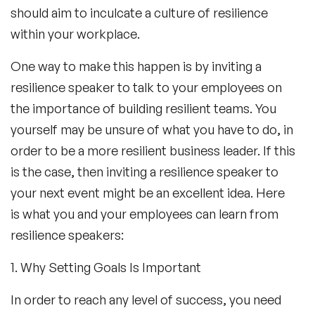
should aim to inculcate a culture of resilience
within your workplace.
One way to make this happen is by inviting a
resilience speaker to talk to your employees on
the importance of building resilient teams. You
yourself may be unsure of what you have to do, in
order to be a more resilient business leader. If this
is the case, then inviting a resilience speaker to
your next event might be an excellent idea. Here
is what you and your employees can learn from
resilience speakers:
1. Why Setting Goals Is Important
In order to reach any level of success, you need