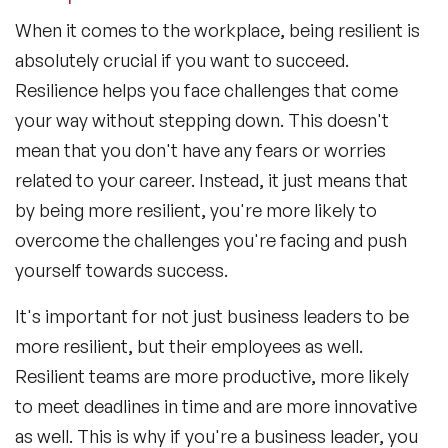
When it comes to the workplace, being resilient is
absolutely crucial if you want to succeed.
Resilience helps you face challenges that come
your way without stepping down. This doesn't
mean that you don't have any fears or worries
related to your career. Instead, it just means that
by being more resilient, you're more likely to
overcome the challenges you're facing and push
yourself towards success.
It's important for not just business leaders to be
more resilient, but their employees as well.
Resilient teams are more productive, more likely
to meet deadlines in time and are more innovative
as well. This is why if you're a business leader, you