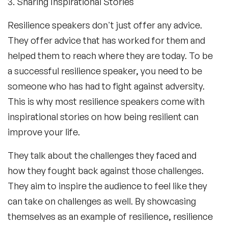
3. Sharing Inspirational Stories
Resilience speakers don't just offer any advice.
They offer advice that has worked for them and
helped them to reach where they are today. To be
a successful resilience speaker, you need to be
someone who has had to fight against adversity.
This is why most resilience speakers come with
inspirational stories on how being resilient can
improve your life.
They talk about the challenges they faced and
how they fought back against those challenges.
They aim to inspire the audience to feel like they
can take on challenges as well. By showcasing
themselves as an example of resilience, resilience