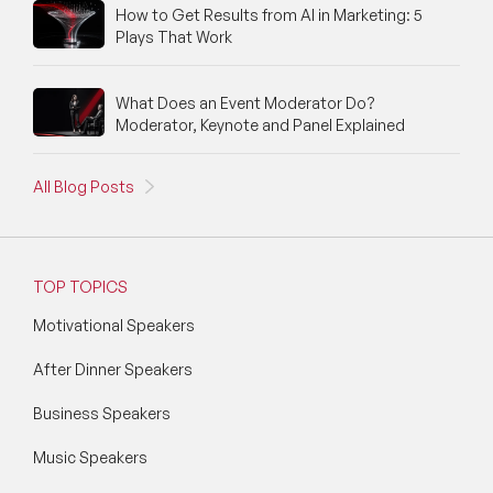
How to Get Results from AI in Marketing: 5
Plays That Work
What Does an Event Moderator Do?
Moderator, Keynote and Panel Explained
All Blog Posts
TOP TOPICS
Motivational Speakers
After Dinner Speakers
Business Speakers
Music Speakers