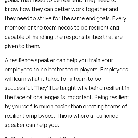
know how they can better work together and
they need to strive for the same end goals. Every
member of the team needs to be resilient and
capable of handling the responsibilities that are
given to them.
A resilience speaker can help you train your
employees to be better team players. Employees
will learn what it takes for a team to be
successful. They'll be taught why being resilient in
the face of challenges is important. Being resilient
by yourself is much easier than creating teams of
resilient employees. This is where a resilience
speaker can help you.