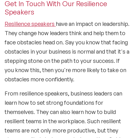
Get In Touch With Our Resilience
Speakers
Resilience speakers
have an impact on leadership.
They change how leaders think and help them to
face obstacles head on. Say you know that facing
obstacles in your business is normal and that it's a
stepping stone on the path to your success. If
you know this, then you're more likely to take on
obstacles more confidently.
From resilience speakers, business leaders can
learn how to set strong foundations for
themselves. They can also learn how to build
resilient teams in the workplace. Such resilient
teams are not only more productive, but they