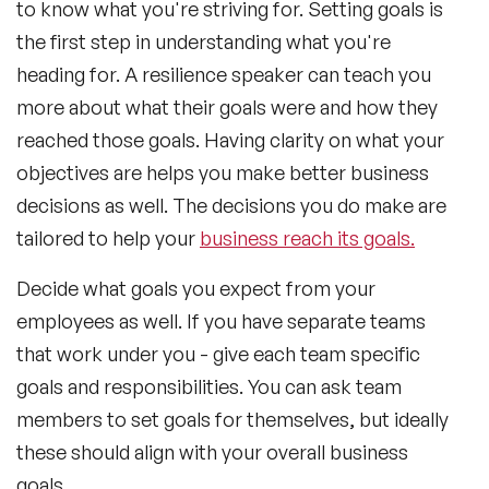
to know what you're striving for. Setting goals is
the first step in understanding what you're
heading for. A resilience speaker can teach you
more about what their goals were and how they
reached those goals. Having clarity on what your
objectives are helps you make better business
decisions as well. The decisions you do make are
tailored to help your
business reach its goals.
Decide what goals you expect from your
employees as well. If you have separate teams
that work under you - give each team specific
goals and responsibilities. You can ask team
members to set goals for themselves, but ideally
these should align with your overall business
goals.