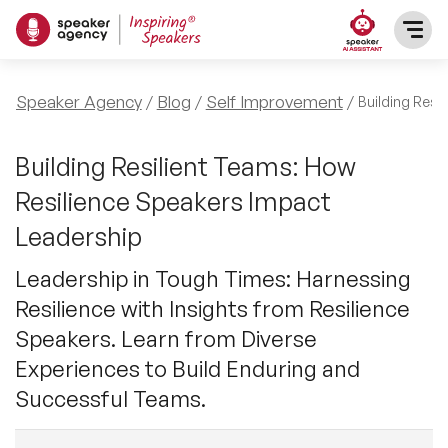
SPEAKERS
Speaker Agency
Blog
Self Improvement
Building Resi
After Dinner Speakers
TOPICS
Building Resilient Teams: How
Resilience Speakers Impact
BAME Speakers
Featured Topics
PRESENTERS
Leadership
Celebrity Speakers
Motivational Speakers
Leadership in Tough Times: Harnessing
INFLUENCERS
Resilience with Insights from Resilience
Comedian Speakers
Business Speakers
Speakers. Learn from Diverse
ABOUT US
Experiences to Build Enduring and
Conference Speakers
Music Speakers
Successful Teams.
REFERENCES
Female Motivational Speakers
Female Motivational Speakers