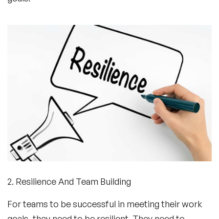
2. Resilience And Team Building
For teams to be successful in meeting their work
goals, they need to be resilient. They need to