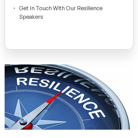
Get In Touch With Our Resilience
All Topics
Speakers
Trending Topics
🔥 LGBT Speakers
🔥 ⁠⁠Celebrity Speakers
🔥 Creativity Speakers
🔥 Customer Experience Speakers
🔥 Cyber Security Speakers