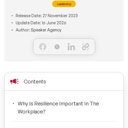
Leadership
BLOG
Moderators
Leadership Speakers
Release Date:
27 November 2023
Update Date:
16 June 2026
CONTACT
STEM Speakers
Mental Health Speakers
Author:
Speaker Agency
All Speakers
Change Management Speakers
Sports Speakers
Sustainability Speakers
Contents
Diversity Speakers
Why Is Resilience Important In The
Inspiring Speakers
Workplace?
Artificial Intelligence Speakers