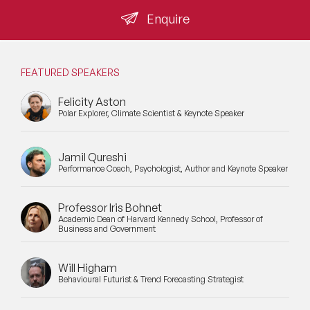
Enquire
FEATURED SPEAKERS
Felicity Aston
Polar Explorer, Climate Scientist & Keynote Speaker
Jamil Qureshi
Performance Coach, Psychologist, Author and Keynote Speaker
Professor Iris Bohnet
Academic Dean of Harvard Kennedy School, Professor of
Business and Government
Will Higham
Behavioural Futurist & Trend Forecasting Strategist