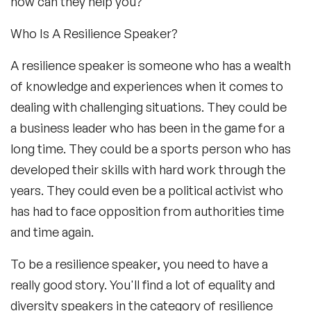
how can they help you?
Who Is A Resilience Speaker?
A resilience speaker is someone who has a wealth
of knowledge and experiences when it comes to
dealing with challenging situations. They could be
a business leader who has been in the game for a
long time. They could be a sports person who has
developed their skills with hard work through the
years. They could even be a political activist who
has had to face opposition from authorities time
and time again.
To be a resilience speaker, you need to have a
really good story. You'll find a lot of equality and
diversity speakers in the category of resilience