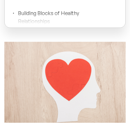
All Topics
Building Blocks of Healthy
Relationships
Trending Topics
The Impact of Social Connections
🔥 LGBT Speakers
Nurturing Healthy Connections
🔥 ⁠⁠Celebrity Speakers
🔥 Creativity Speakers
Professional Support and Growth
🔥 Customer Experience Speakers
Conclusion
🔥 Cyber Security Speakers