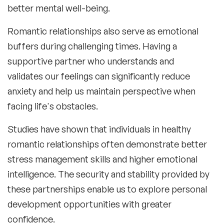
better mental well-being.
Romantic relationships also serve as emotional
buffers during challenging times. Having a
supportive partner who understands and
validates our feelings can significantly reduce
anxiety and help us maintain perspective when
facing life's obstacles.
Studies have shown that individuals in healthy
romantic relationships often demonstrate better
stress management skills and higher emotional
intelligence. The security and stability provided by
these partnerships enable us to explore personal
development opportunities with greater
confidence.