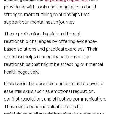
provide us with tools and techniques to build
stronger, more fulfilling relationships that
support our mental health journey.
These professionals guide us through
relationship challenges by offering evidence-
based solutions and practical exercises. Their
expertise helps us identify patterns in our
relationships that might be affecting our mental
health negatively.
Professional support also enables us to develop
essential skills such as emotional regulation,
conflict resolution, and effective communication.
These skills become valuable tools for
maintaining healthy relationships throughout our