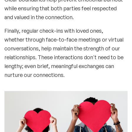
while ensuring that both parties feel respected
and valued in the connection.
Finally, regular check-ins with loved ones,
whether through face-to-face meetings or virtual
conversations, help maintain the strength of our
relationships. These interactions don't need to be
lengthy; even brief, meaningful exchanges can
nurture our connections.