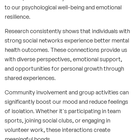
to our psychological well-being and emotional
resilience.
Research consistently shows that individuals with
strong social networks experience better mental
health outcomes. These connections provide us
with diverse perspectives, emotional support,
and opportunities for personal growth through
shared experiences.
Community involvement and group activities can
significantly boost our mood and reduce feelings
of isolation. Whether it's participating in team
sports, joining social clubs, or engaging in
volunteer work, these interactions create
meaningful bonds.