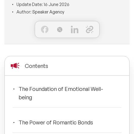
Update Date:
16 June 2026
BLOG
Moderators
Author:
Speaker Agency
Leadership Speakers
CONTACT
STEM Speakers
Mental Health Speakers
All Speakers
Change Management Speakers
Sports Speakers
Contents
Sustainability Speakers
The Foundation of Emotional Well-
Diversity Speakers
being
Inspiring Speakers
The Power of Romantic Bonds
Artificial Intelligence Speakers