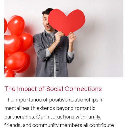
The Impact of Social Connections
The importance of positive relationships in
mental health
extends beyond romantic
partnerships. Our interactions with family,
friends, and community members all contribute