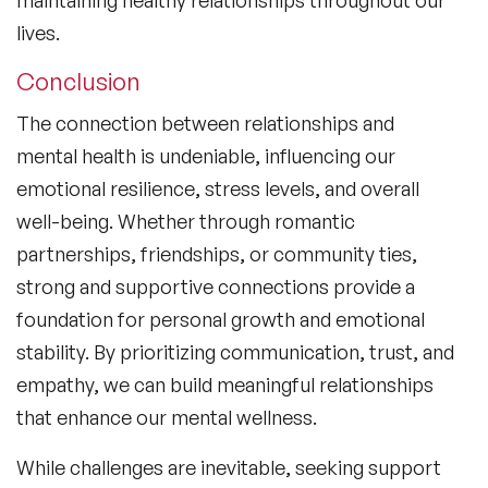
lives.
Conclusion
The connection between relationships and
mental health is undeniable, influencing our
emotional resilience, stress levels, and overall
well-being. Whether through romantic
partnerships, friendships, or community ties,
strong and supportive connections provide a
foundation for personal growth and emotional
stability. By prioritizing communication, trust, and
empathy, we can build meaningful relationships
that enhance our mental wellness.
While challenges are inevitable, seeking support