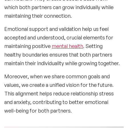
which both partners can grow individually while
maintaining their connection.
Emotional support and validation help us feel
accepted and understood, crucial elements for
maintaining positive
mental health
. Setting
healthy boundaries ensures that both partners
maintain their individuality while growing together.
Moreover, when we share common goals and
values, we create a unified vision for the future.
This alignment helps reduce relationship stress
and anxiety, contributing to better emotional
well-being for both partners.