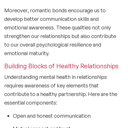
Moreover, romantic bonds encourage us to
develop better communication skills and
emotional awareness. These qualities not only
strengthen our relationships but also contribute
to our overall psychological resilience and
emotional maturity.
Building Blocks of Healthy Relationships
Understanding
mental health in relationships
requires awareness of key elements that
contribute to a healthy partnership. Here are the
essential components:
Open and honest communication