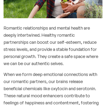
Romantic relationships and mental health
are
deeply intertwined. Healthy romantic
partnerships can boost our self-esteem, reduce
stress levels, and provide a stable foundation for
personal growth. They create a safe space where
we can be our authentic selves.
When we form deep emotional connections with
our romantic partners, our brains release
beneficial chemicals like oxytocin and serotonin.
These natural mood enhancers contribute to
feelings of happiness and contentment, fostering