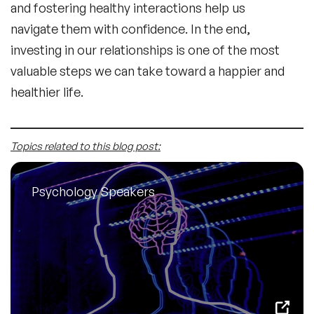
and fostering healthy interactions help us
navigate them with confidence. In the end,
investing in our relationships is one of the most
valuable steps we can take toward a happier and
healthier life.
Topics related to this blog post:
Psychology Speakers