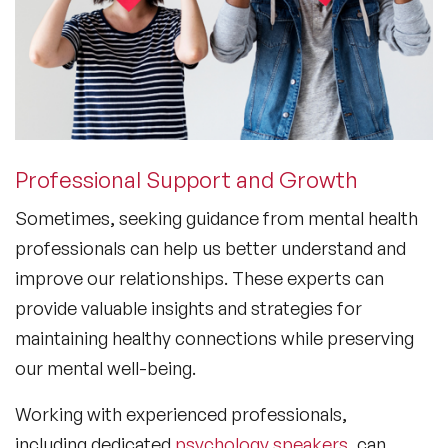
Professional Support and Growth
Sometimes, seeking guidance from mental health
professionals can help us better understand and
improve our relationships. These experts can
provide valuable insights and strategies for
maintaining healthy connections while preserving
our mental well-being.
Working with experienced professionals,
including dedicated
psychology speakers
, can