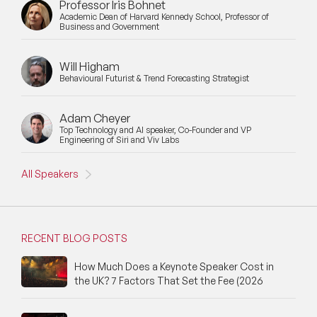
Professor Iris Bohnet
Academic Dean of Harvard Kennedy School, Professor of
Business and Government
Will Higham
Behavioural Futurist & Trend Forecasting Strategist
Adam Cheyer
Top Technology and AI speaker, Co-Founder and VP
Engineering of Siri and Viv Labs
All Speakers
RECENT BLOG POSTS
How Much Does a Keynote Speaker Cost in
the UK? 7 Factors That Set the Fee (2026