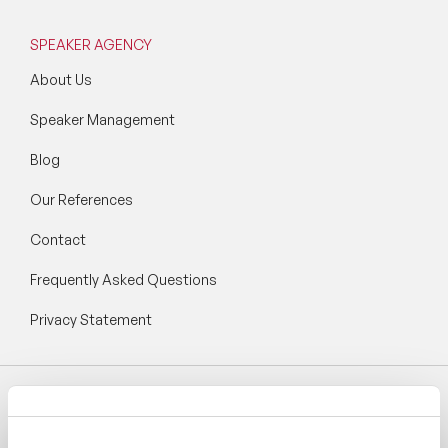
SPEAKER AGENCY
About Us
Speaker Management
Blog
Our References
Contact
Frequently Asked Questions
Privacy Statement
Follow Speaker Agency: