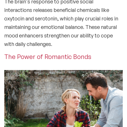
The brain's response to positive social
interactions releases beneficial chemicals like
oxytocin and serotonin, which play crucial roles in
maintaining our emotional balance. These natural
mood enhancers strengthen our ability to cope
with daily challenges.
The Power of Romantic Bonds