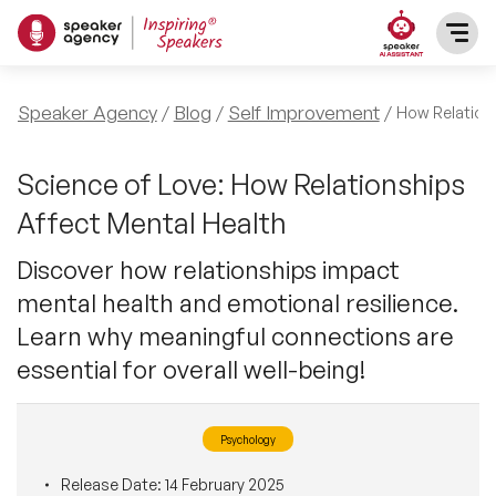
SPEAKERS
Speaker Agency
Blog
Self Improvement
How Relations
After Dinner Speakers
TOPICS
Science of Love: How Relationships
Affect Mental Health
BAME Speakers
Featured Topics
PRESENTERS
Discover how relationships impact
Celebrity Speakers
mental health and emotional resilience.
Motivational Speakers
INFLUENCERS
Learn why meaningful connections are
Comedian Speakers
Business Speakers
essential for overall well-being!
ABOUT US
Conference Speakers
Music Speakers
Psychology
REFERENCES
Female Motivational Speakers
Female Motivational Speakers
Release Date:
14 February 2025