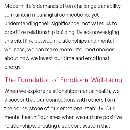
Modern life's demands often challenge our ability
to maintain meaningful connections, yet
understanding their significance motivates us to
prioritize relationship building. By acknowledging
this vital link between relationships and mental
wellness, we can make more informed choices
about how we invest our time and emotional
energy.
The Foundation of Emotional Well-being
When we explore
relationships mental health
, we
discover that our connections with others form
the cornerstone of our emotional stability. Our
mental health flourishes when we nurture positive
relationships, creating a support system that