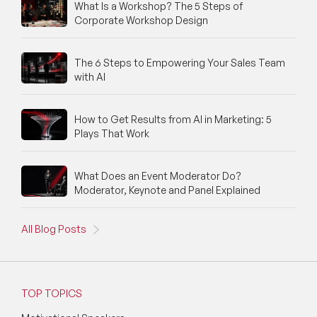
What Is a Workshop? The 5 Steps of
Corporate Workshop Design
The 6 Steps to Empowering Your Sales Team
with AI
How to Get Results from AI in Marketing: 5
Plays That Work
What Does an Event Moderator Do?
Moderator, Keynote and Panel Explained
All Blog Posts
TOP TOPICS