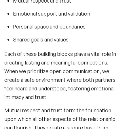
Mutual respect and trust
Emotional support and validation
Personal space and boundaries
Shared goals and values
Each of these building blocks plays a vital role in
creating lasting and meaningful connections.
When we prioritize open communication, we
create a safe environment where both partners
feel heard and understood, fostering emotional
intimacy and trust.
Mutual respect and trust form the foundation
upon which all other aspects of the relationship
can flourish. They create a secure base from