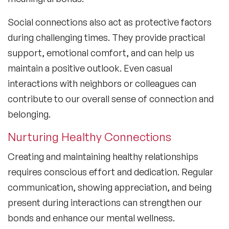
Social connections also act as protective factors
during challenging times. They provide practical
support, emotional comfort, and can help us
maintain a positive outlook. Even casual
interactions with neighbors or colleagues can
contribute to our overall sense of connection and
belonging.
Nurturing Healthy Connections
Creating and maintaining healthy relationships
requires conscious effort and dedication. Regular
communication, showing appreciation, and being
present during interactions can strengthen our
bonds and enhance our mental wellness.