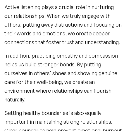
Active listening plays a crucial role in nurturing
our relationships. When we truly engage with
others, putting away distractions and focusing on
their words and emotions, we create deeper
connections that foster trust and understanding.
In addition, practicing empathy and compassion
helps us build stronger bonds. By putting
ourselves in others' shoes and showing genuine
care for their well-being, we create an
environment where relationships can flourish
naturally.
Setting healthy boundaries is also equally
important in maintaining strong relationships.
Clear boundaries help prevent emotional burnout