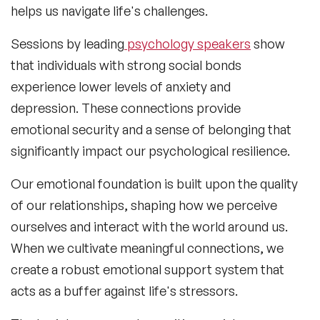
helps us navigate life's challenges.
Sessions by leading
psychology speakers
show
that individuals with strong social bonds
experience lower levels of anxiety and
depression. These connections provide
emotional security and a sense of belonging that
significantly impact our psychological resilience.
Our emotional foundation is built upon the quality
of our relationships, shaping how we perceive
ourselves and interact with the world around us.
When we cultivate meaningful connections, we
create a robust emotional support system that
acts as a buffer against life's stressors.