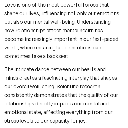
Love is one of the most powerful forces that
shape our lives, influencing not only our emotions
but also our mental well-being. Understanding
how relationships affect mental health
has
become increasingly important in our fast-paced
world, where meaningful connections can
sometimes take a backseat.
The intricate dance between our hearts and
minds creates a fascinating interplay that shapes
our overall well-being. Scientific research
consistently demonstrates that the quality of our
relationships directly impacts our mental and
emotional state, affecting everything from our
stress levels to our capacity for joy.