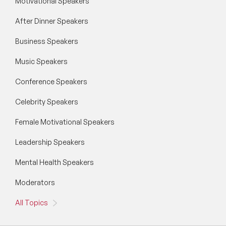
Motivational Speakers
After Dinner Speakers
Business Speakers
Music Speakers
Conference Speakers
Celebrity Speakers
Female Motivational Speakers
Leadership Speakers
Mental Health Speakers
Moderators
All Topics