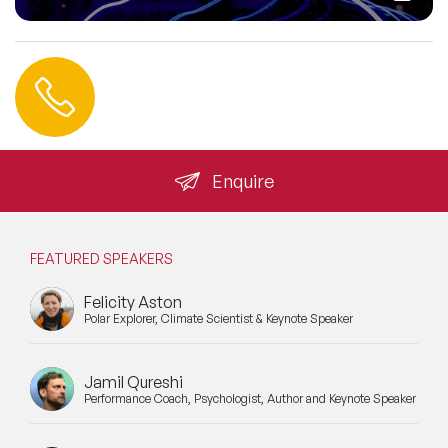
Contact us
+44 (0) 20 3393 1061
info@speakeragency.co.uk
Enquire
FEATURED SPEAKERS
Felicity Aston
Polar Explorer, Climate Scientist & Keynote Speaker
Jamil Qureshi
Performance Coach, Psychologist, Author and Keynote Speaker