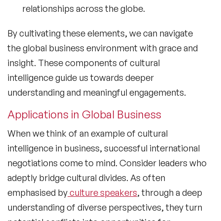
relationships across the globe.
By cultivating these elements, we can navigate
the global business environment with grace and
insight. These components of
cultural
intelligence
guide us towards deeper
understanding and meaningful engagements.
Applications in Global Business
When we think of an
example of cultural
intelligence
in business, successful international
negotiations come to mind. Consider leaders who
adeptly bridge cultural divides. As often
emphasised by
culture speakers
, through a deep
understanding of diverse perspectives, they turn