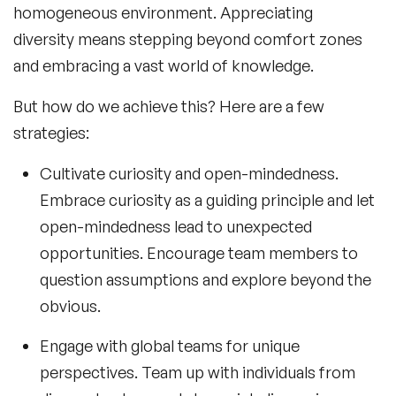
homogeneous environment. Appreciating
diversity means stepping beyond comfort zones
and embracing a vast world of knowledge.
But how do we achieve this? Here are a few
strategies:
Cultivate curiosity and open-mindedness.
Embrace curiosity as a guiding principle and let
open-mindedness lead to unexpected
opportunities. Encourage team members to
question assumptions and explore beyond the
obvious.
Engage with global teams for unique
perspectives. Team up with individuals from