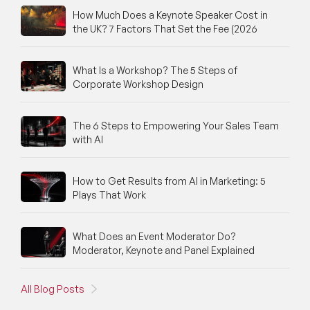
How Much Does a Keynote Speaker Cost in
the UK? 7 Factors That Set the Fee (2026
What Is a Workshop? The 5 Steps of
Corporate Workshop Design
The 6 Steps to Empowering Your Sales Team
with AI
How to Get Results from AI in Marketing: 5
Plays That Work
What Does an Event Moderator Do?
Moderator, Keynote and Panel Explained
All Blog Posts