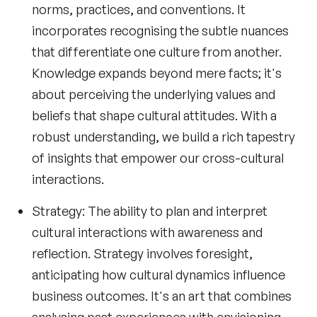
norms, practices, and conventions. It
incorporates recognising the subtle nuances
that differentiate one culture from another.
Knowledge expands beyond mere facts; it's
about perceiving the underlying values and
beliefs that shape cultural attitudes. With a
robust understanding, we build a rich tapestry
of insights that empower our cross-cultural
interactions.
Strategy
: The ability to plan and interpret
cultural interactions with awareness and
reflection. Strategy involves foresight,
anticipating how cultural dynamics influence
business outcomes. It's an art that combines