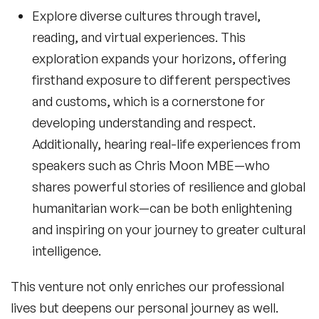
Explore diverse cultures through travel,
reading, and virtual experiences. This
exploration expands your horizons, offering
firsthand exposure to different perspectives
and customs, which is a cornerstone for
developing understanding and respect.
Additionally, hearing real-life experiences from
speakers such as
Chris Moon MBE
—who
shares powerful stories of resilience and global
humanitarian work—can be both enlightening
and inspiring on your journey to greater cultural
intelligence.
This venture not only enriches our professional
lives but deepens our personal journey as well.