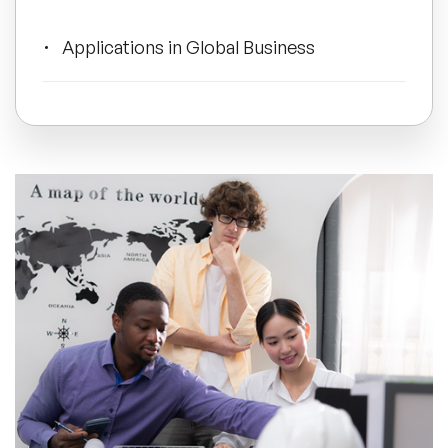
All Topics
Applications in Global Business
Trending Topics
Embracing Diversity for Success
🔥 LGBT Speakers
Developing Your Own Cultural
Intelligence
🔥 ⁠⁠Celebrity Speakers
🔥 Creativity Speakers
🔥 Customer Experience Speakers
🔥 Cyber Security Speakers