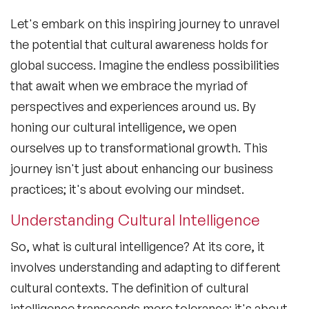
Let's embark on this inspiring journey to unravel
the potential that cultural awareness holds for
global success. Imagine the endless possibilities
that await when we embrace the myriad of
perspectives and experiences around us. By
honing our
cultural intelligence
, we open
ourselves up to transformational growth. This
journey isn't just about enhancing our business
practices; it's about evolving our mindset.
Understanding Cultural Intelligence
So,
what is cultural intelligence
? At its core, it
involves understanding and adapting to different
cultural contexts. The
definition of cultural
intelligence
transcends mere tolerance; it's about