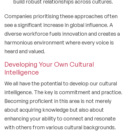
build robust relationships across cultures.
Companies prioritising these approaches often
see a significant increase in global influence. A
diverse workforce fuels innovation and creates a
harmonious environment where every voice is
heard and valued.
Developing Your Own Cultural
Intelligence
We all have the potential to develop our
cultural
intelligence
. The key is commitment and practice.
Becoming proficient in this area is not merely
about acquiring knowledge but also about
enhancing your ability to connect and resonate
with others from various cultural backgrounds.