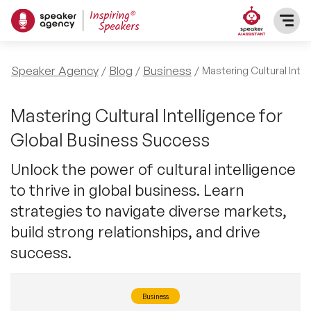
SPEAKERS
Speaker Agency
Blog
Business
Mastering Cultural Inte
After Dinner Speakers
TOPICS
Mastering Cultural Intelligence for
Global Business Success
BAME Speakers
Featured Topics
PRESENTERS
Unlock the power of cultural intelligence
Celebrity Speakers
to thrive in global business. Learn
Motivational Speakers
INFLUENCERS
strategies to navigate diverse markets,
Comedian Speakers
Business Speakers
build strong relationships, and drive
ABOUT US
success.
Conference Speakers
Music Speakers
REFERENCES
Female Motivational Speakers
Business
Female Motivational Speakers