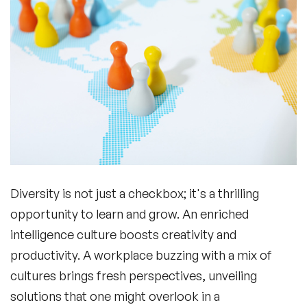
Diversity is not just a checkbox; it's a thrilling
opportunity to learn and grow. An enriched
intelligence culture
boosts creativity and
productivity. A workplace buzzing with a mix of
cultures brings fresh perspectives, unveiling
solutions that one might overlook in a