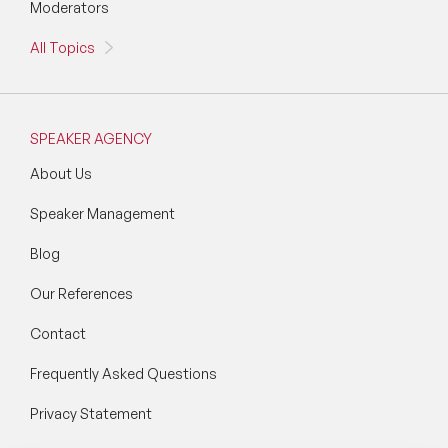
Moderators
All Topics
SPEAKER AGENCY
About Us
Speaker Management
Blog
Our References
Contact
Frequently Asked Questions
Privacy Statement