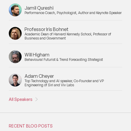
Jamil Qureshi
Performance Coach, Psychologist, Author and Keynote Speaker
Professor Iris Bohnet
Academic Dean of Harvard Kennedy School, Professor of
Business and Government
Will Higham
Behavioural Futurist & Trend Forecasting Strategist
Adam Cheyer
Top Technology and AI speaker, Co-Founder and VP
Engineering of Siri and Viv Labs
All Speakers
RECENT BLOG POSTS