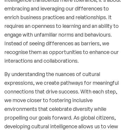
embracing and leveraging our differences to
enrich business practices and relationships. It
requires an openness to learning and an ability to
engage with unfamiliar norms and behaviours.
Instead of seeing differences as barriers, we
recognise them as opportunities to enhance our
interactions and collaborations.
By understanding the nuances of cultural
expressions, we create pathways for meaningful
connections that drive success. With each step,
we move closer to fostering inclusive
environments that celebrate diversity while
propelling our goals forward. As global citizens,
developing cultural intelligence allows us to view