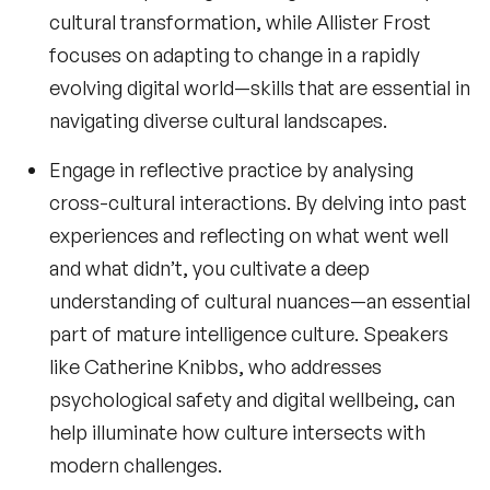
cultural transformation, while
Allister Frost
focuses on adapting to change in a rapidly
evolving digital world—skills that are essential in
navigating diverse cultural landscapes.
Engage in reflective practice by analysing
cross-cultural interactions. By delving into past
experiences and reflecting on what went well
and what didn’t, you cultivate a deep
understanding of cultural nuances—an essential
part of mature
intelligence culture
. Speakers
like
Catherine Knibbs
, who addresses
psychological safety and digital wellbeing, can
help illuminate how culture intersects with
modern challenges.