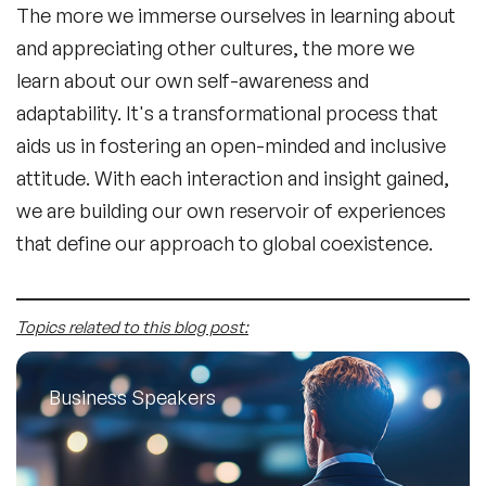
The more we immerse ourselves in learning about
and appreciating other cultures, the more we
learn about our own self-awareness and
adaptability. It's a transformational process that
aids us in fostering an open-minded and inclusive
attitude. With each interaction and insight gained,
we are building our own reservoir of experiences
that define our approach to global coexistence.
Topics related to this blog post:
Business Speakers