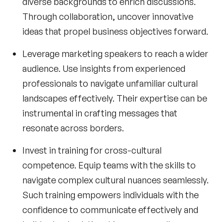
diverse backgrounds to enrich discussions.
Through collaboration, uncover innovative
ideas that propel business objectives forward.
Leverage
marketing speakers
to reach a wider
audience. Use insights from experienced
professionals to navigate unfamiliar cultural
landscapes effectively. Their expertise can be
instrumental in crafting messages that
resonate across borders.
Invest in training for cross-cultural
competence. Equip teams with the skills to
navigate complex cultural nuances seamlessly.
Such training empowers individuals with the
confidence to communicate effectively and