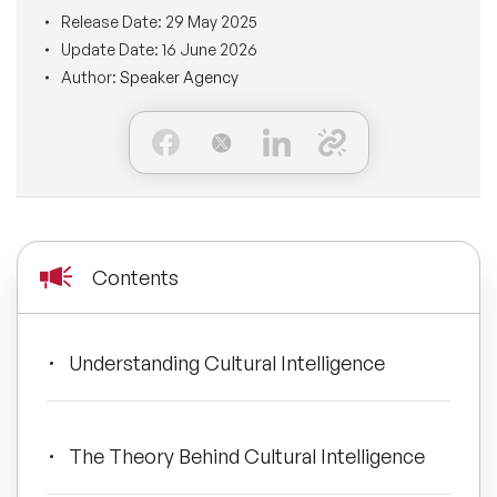
BLOG
Release Date:
29 May 2025
Moderators
Leadership Speakers
Update Date:
16 June 2026
Author:
Speaker Agency
CONTACT
STEM Speakers
Mental Health Speakers
All Speakers
Change Management Speakers
Sports Speakers
Contents
Sustainability Speakers
Diversity Speakers
Understanding Cultural Intelligence
Inspiring Speakers
The Theory Behind Cultural Intelligence
Artificial Intelligence Speakers