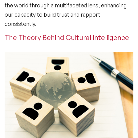
the world through a multifaceted lens, enhancing
our capacity to build trust and rapport
consistently.
The Theory Behind Cultural Intelligence