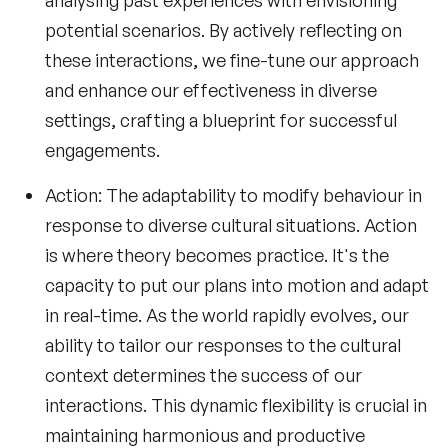
analysing past experiences with envisioning
potential scenarios. By actively reflecting on
these interactions, we fine-tune our approach
and enhance our effectiveness in diverse
settings, crafting a blueprint for successful
engagements.
Action
: The adaptability to modify behaviour in
response to diverse cultural situations. Action
is where theory becomes practice. It's the
capacity to put our plans into motion and adapt
in real-time. As the world rapidly evolves, our
ability to tailor our responses to the cultural
context determines the success of our
interactions. This dynamic flexibility is crucial in
maintaining harmonious and productive