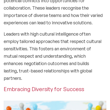
potential conflicts into opportunities for
collaboration. These leaders recognise the
importance of diverse teams and how their varied
experiences can lead to innovative solutions.
Leaders with high
cultural intelligence
often
employ tailored approaches that respect cultural
sensitivities. This fosters an environment of
mutual respect and understanding, which
enhances negotiation outcomes and builds
lasting, trust-based relationships with global
partners.
Embracing Diversity for Success