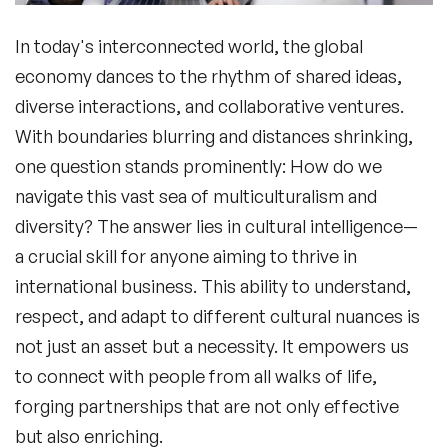
In today's interconnected world, the global
economy dances to the rhythm of shared ideas,
diverse interactions, and collaborative ventures.
With boundaries blurring and distances shrinking,
one question stands prominently: How do we
navigate this vast sea of multiculturalism and
diversity? The answer lies in
cultural intelligence
—
a crucial skill for anyone aiming to thrive in
international business. This ability to understand,
respect, and adapt to different cultural nuances is
not just an asset but a necessity. It empowers us
to connect with people from all walks of life,
forging partnerships that are not only effective
but also enriching.