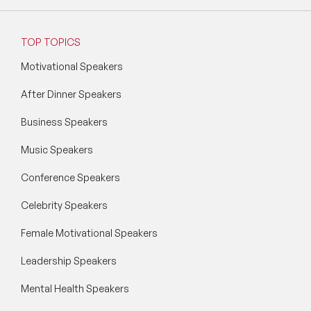
TOP TOPICS
Motivational Speakers
After Dinner Speakers
Business Speakers
Music Speakers
Conference Speakers
Celebrity Speakers
Female Motivational Speakers
Leadership Speakers
Mental Health Speakers