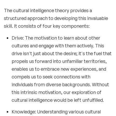
The
cultural intelligence theory
provides a
structured approach to developing this invaluable
skill. It consists of four key components:
Drive
: The motivation to learn about other
cultures and engage with them actively. This
drive isn't just about the desire; it's the fuel that
propels us forward into unfamiliar territories,
enables us to embrace new experiences, and
compels us to seek connections with
individuals from diverse backgrounds. Without
this intrinsic motivation, our exploration of
cultural intelligence would be left unfulfilled.
Knowledge
: Understanding various cultural