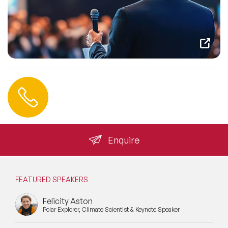
Contact us
+44 (0) 20 3393 1061
info@speakeragency.co.uk
Enquire
FEATURED SPEAKERS
Felicity Aston
Polar Explorer, Climate Scientist & Keynote Speaker