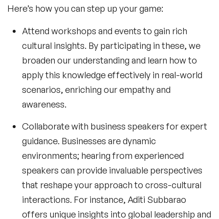
Here’s how you can step up your game:
Attend workshops and events to gain rich
cultural insights. By participating in these, we
broaden our understanding and learn how to
apply this knowledge effectively in real-world
scenarios, enriching our empathy and
awareness.
Collaborate with
business speakers
for expert
guidance. Businesses are dynamic
environments; hearing from experienced
speakers can provide invaluable perspectives
that reshape your approach to cross-cultural
interactions. For instance,
Aditi Subbarao
offers unique insights into global leadership and