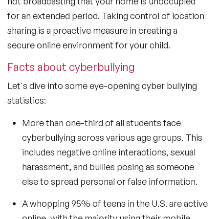
not broadcasting that your home is unoccupied
for an extended period. Taking control of location
sharing is a proactive measure in creating a
secure online environment for your child.
Facts about cyberbullying
Let's dive into some eye-opening cyber bullying
statistics:
More than one-third of all students face
cyberbullying across various age groups. This
includes negative online interactions, sexual
harassment, and bullies posing as someone
else to spread personal or false information.
A whopping 95% of teens in the U.S. are active
online, with the majority using their mobile