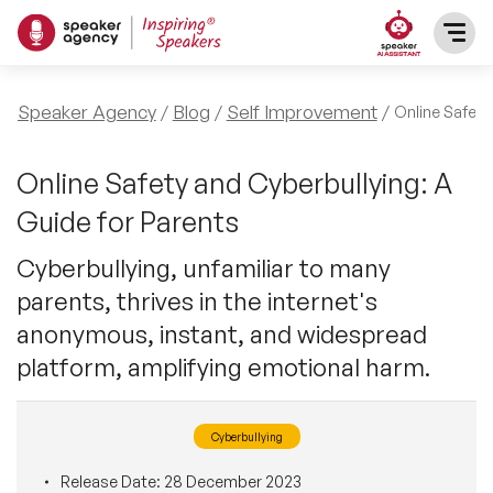
SPEAKERS
Speaker Agency
Blog
Self Improvement
Online Safety
After Dinner Speakers
TOPICS
Online Safety and Cyberbullying: A
Guide for Parents
BAME Speakers
Featured Topics
PRESENTERS
Cyberbullying, unfamiliar to many
Celebrity Speakers
parents, thrives in the internet's
Motivational Speakers
INFLUENCERS
anonymous, instant, and widespread
Comedian Speakers
Business Speakers
platform, amplifying emotional harm.
ABOUT US
Conference Speakers
Music Speakers
Cyberbullying
REFERENCES
Female Motivational Speakers
Female Motivational Speakers
Release Date:
28 December 2023