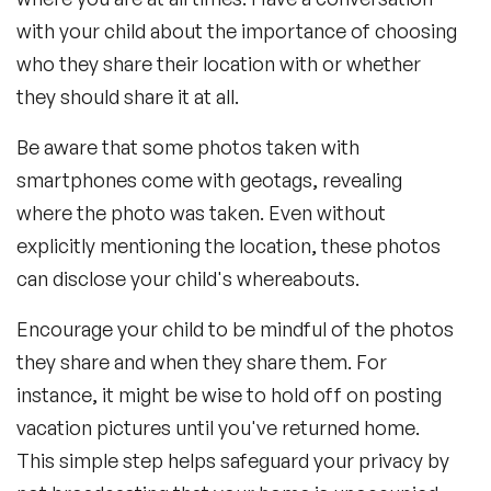
with your child about the importance of choosing
who they share their location with or whether
they should share it at all.
Be aware that some photos taken with
smartphones come with geotags, revealing
where the photo was taken. Even without
explicitly mentioning the location, these photos
can disclose your child's whereabouts.
Encourage your child to be mindful of the photos
they share and when they share them. For
instance, it might be wise to hold off on posting
vacation pictures until you've returned home.
This simple step helps safeguard your privacy by