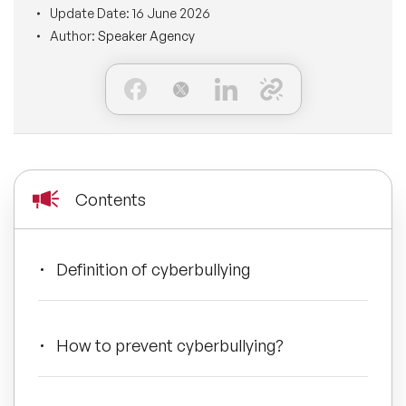
Update Date:
16 June 2026
BLOG
Moderators
Author:
Speaker Agency
Leadership Speakers
CONTACT
STEM Speakers
Mental Health Speakers
All Speakers
Change Management Speakers
Sports Speakers
Contents
Sustainability Speakers
Definition of cyberbullying
Diversity Speakers
Inspiring Speakers
How to prevent cyberbullying?
Artificial Intelligence Speakers