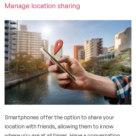
Manage location sharing
Smartphones offer the option to share your
location with friends, allowing them to know
where you are at all times. Have a conversation