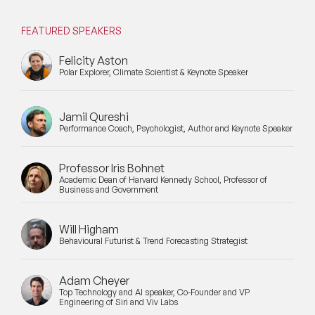
FEATURED SPEAKERS
Felicity Aston
Polar Explorer, Climate Scientist & Keynote Speaker
Jamil Qureshi
Performance Coach, Psychologist, Author and Keynote Speaker
Professor Iris Bohnet
Academic Dean of Harvard Kennedy School, Professor of
Business and Government
Will Higham
Behavioural Futurist & Trend Forecasting Strategist
Adam Cheyer
Top Technology and AI speaker, Co-Founder and VP
Engineering of Siri and Viv Labs