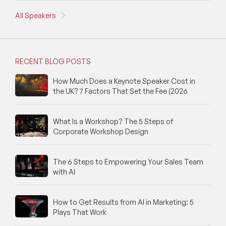
All Speakers
RECENT BLOG POSTS
How Much Does a Keynote Speaker Cost in
the UK? 7 Factors That Set the Fee (2026
What Is a Workshop? The 5 Steps of
Corporate Workshop Design
The 6 Steps to Empowering Your Sales Team
with AI
How to Get Results from AI in Marketing: 5
Plays That Work