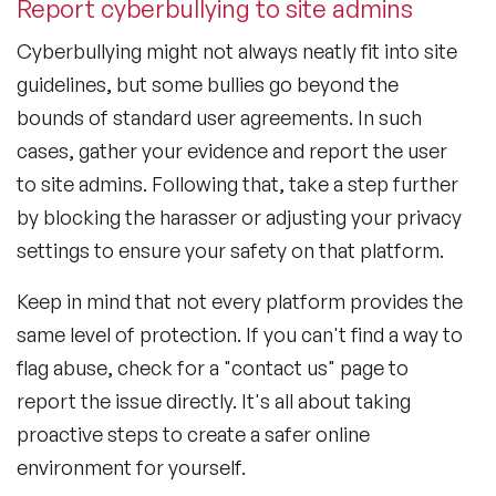
Report cyberbullying to site admins
Cyberbullying might not always neatly fit into site
guidelines, but some bullies go beyond the
bounds of standard user agreements. In such
cases, gather your evidence and report the user
to site admins. Following that, take a step further
by blocking the harasser or adjusting your privacy
settings to ensure your safety on that platform.
Keep in mind that not every platform provides the
same level of protection. If you can't find a way to
flag abuse, check for a "contact us" page to
report the issue directly. It's all about taking
proactive steps to create a safer online
environment for yourself.