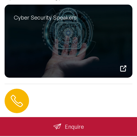
Cyber Security Speakers
Contact us
+44 (0) 20 3393 1061
info@speakeragency.co.uk
Enquire