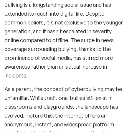
Bullying is a longstanding social issue and has
extended its reach into digital life. Despite
common beliefs, it's not exclusive to the younger
generation, and it hasn't escalated in severity
online compared to offline. The surge in news
coverage surrounding bullying, thanks to the
prominence of social media, has stirred more
awareness rather than an actual increase in
incidents.
As a parent, the concept of cyberbullying may be
unfamiliar. While traditional bullies still exist in
classrooms and playgrounds, the landscape has
evolved. Picture this: the internet offers an
anonymous, instant, and widespread platform—