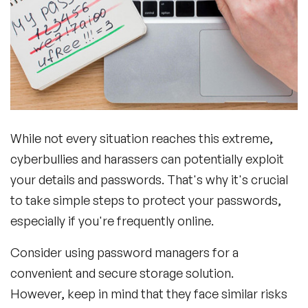
While not every situation reaches this extreme,
cyberbullies and harassers can potentially exploit
your details and passwords. That's why it's crucial
to take simple steps to protect your passwords,
especially if you're frequently online.
Consider using password managers for a
convenient and secure storage solution.
However, keep in mind that they face similar risks