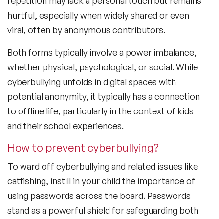
repetition may lack a personal touch but remains
hurtful, especially when widely shared or even
viral, often by anonymous contributors.
Both forms typically involve a power imbalance,
whether physical, psychological, or social. While
cyberbullying unfolds in digital spaces with
potential anonymity, it typically has a connection
to offline life, particularly in the context of kids
and their school experiences.
How to prevent cyberbullying?
To ward off cyberbullying and related issues like
catfishing, instill in your child the importance of
using passwords across the board. Passwords
stand as a powerful shield for safeguarding both