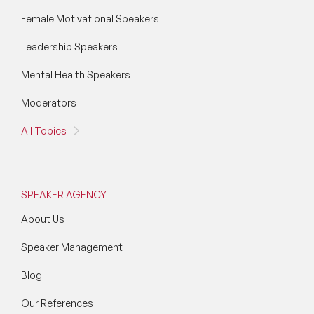
Female Motivational Speakers
Leadership Speakers
Mental Health Speakers
Moderators
All Topics
SPEAKER AGENCY
About Us
Speaker Management
Blog
Our References