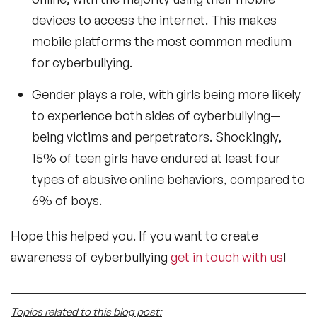
devices to access the internet. This makes
mobile platforms the most common medium
for cyberbullying.
Gender plays a role, with girls being more likely
to experience both sides of cyberbullying—
being victims and perpetrators. Shockingly,
15% of teen girls have endured at least four
types of abusive online behaviors, compared to
6% of boys.
Hope this helped you. If you want to create
awareness of cyberbullying
get in touch with us
!
Topics related to this blog post: