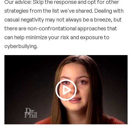
Our advice: Skip the response and opt for other
strategies from the list we've shared. Dealing with
casual negativity may not always be a breeze, but
there are non-confrontational approaches that
can help minimize your risk and exposure to
cyberbullying.