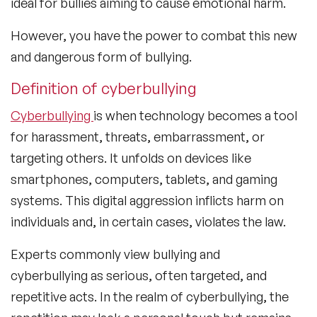
ideal for bullies aiming to cause emotional harm.
However, you have the power to combat this new
and dangerous form of bullying.
Definition of cyberbullying
Cyberbullying
is when technology becomes a tool
for harassment, threats, embarrassment, or
targeting others. It unfolds on devices like
smartphones, computers, tablets, and gaming
systems. This digital aggression inflicts harm on
individuals and, in certain cases, violates the law.
Experts commonly view bullying and
cyberbullying as serious, often targeted, and
repetitive acts. In the realm of cyberbullying, the