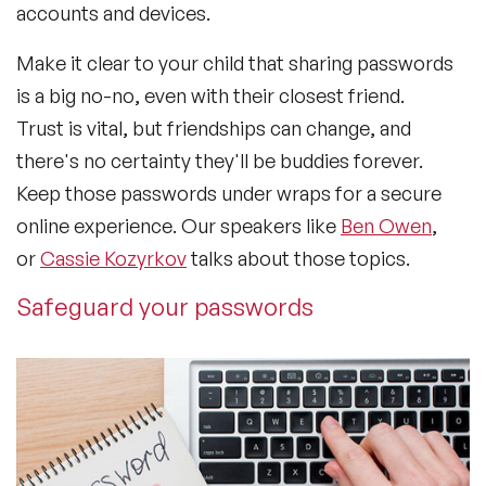
accounts and devices.
Make it clear to your child that sharing passwords
is a big no-no, even with their closest friend.
Trust is vital, but friendships can change, and
there's no certainty they'll be buddies forever.
Keep those passwords under wraps for a secure
online experience. Our speakers like
Ben Owen
,
or
Cassie Kozyrkov
talks about those topics.
Safeguard your passwords