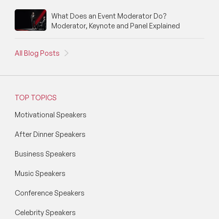
What Does an Event Moderator Do?
Moderator, Keynote and Panel Explained
All Blog Posts
TOP TOPICS
Motivational Speakers
After Dinner Speakers
Business Speakers
Music Speakers
Conference Speakers
Celebrity Speakers