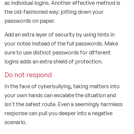
as individual logins. Another effective method is
the old-fashioned way: jotting down your
passwords on paper.
Add an extra layer of security by using hints in
your notes instead of the full passwords. Make
sure to use distinct passwords for different
logins adds an extra shield of protection.
Do not respond
In the face of cyberbullying, taking matters into
your own hands can escalate the situation and
isn't the safest route. Even a seemingly harmless
response can pull you deeper into a negative
scenario.