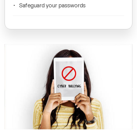
Safeguard your passwords
All Topics
Do not respond
Trending Topics
Report cyberbullying to site admins
🔥 LGBT Speakers
🔥 ⁠⁠Celebrity Speakers
Manage location sharing
🔥 Creativity Speakers
Facts about cyberbullying
🔥 Customer Experience Speakers
🔥 Cyber Security Speakers