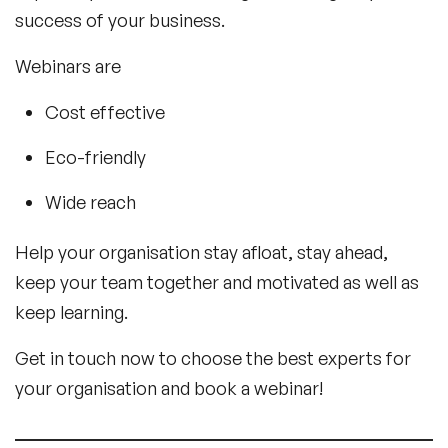
success of your business.
Webinars are
Cost effective
Eco-friendly
Wide reach
Help your organisation stay afloat, stay ahead,
keep your team together and motivated as well as
keep learning.
Get in touch now to choose the best experts for
your organisation and book a webinar!