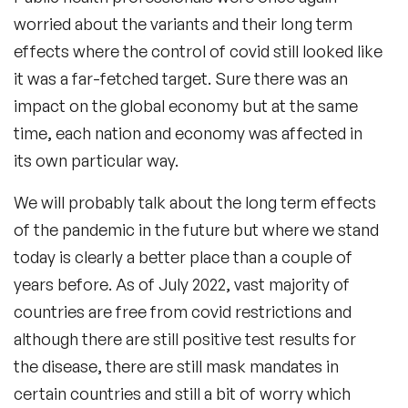
worried about the variants and their long term
effects where the control of covid still looked like
it was a far-fetched target. Sure there was an
impact on the global economy but at the same
time, each nation and economy was affected in
its own particular way.
We will probably talk about the long term effects
of the pandemic in the future but where we stand
today is clearly a better place than a couple of
years before. As of July 2022, vast majority of
countries are free from covid restrictions and
although there are still positive test results for
the disease, there are still mask mandates in
certain countries and still a bit of worry which