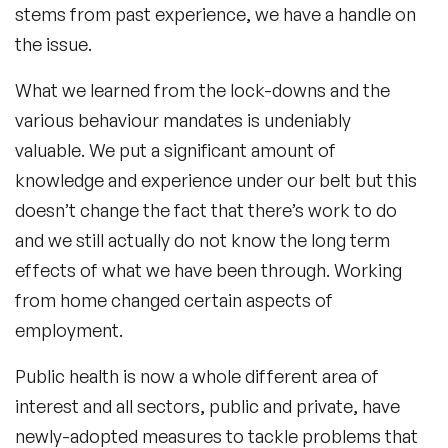
stems from past experience, we have a handle on
the issue.
What we learned from the lock-downs and the
various behaviour mandates is undeniably
valuable. We put a significant amount of
knowledge and experience under our belt but this
doesn’t change the fact that there’s work to do
and we still actually do not know the long term
effects of what we have been through. Working
from home changed certain aspects of
employment.
Public health is now a whole different area of
interest and all sectors, public and private, have
newly-adopted measures to tackle problems that