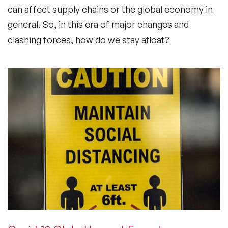
can affect supply chains or the global economy in
general. So, in this era of major changes and
clashing forces, how do we stay afloat?