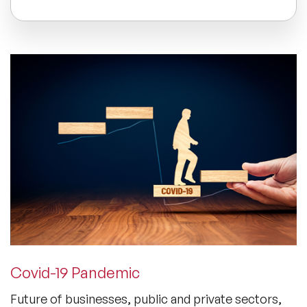
All Topics
Trending Topics
🔥 LGBT Speakers
🔥 ⁠⁠Celebrity Speakers
🔥 Creativity Speakers
🔥 Customer Experience Speakers
Covid-19 Pandemic
🔥 Cyber Security Speakers
Future of businesses, public and private sectors,