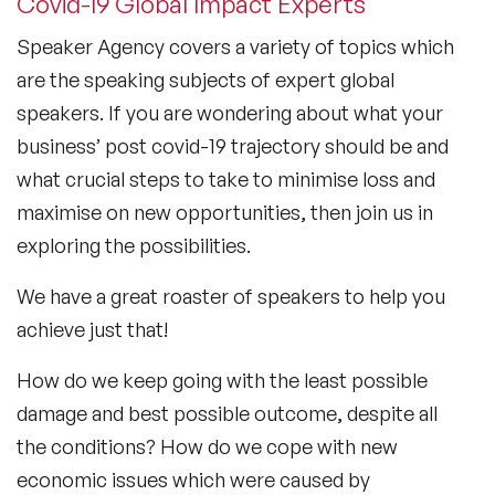
Covid-19 Global Impact Experts
Speaker Agency covers a variety of topics which
are the speaking subjects of expert global
speakers. If you are wondering about what your
business’ post covid-19 trajectory should be and
what crucial steps to take to minimise loss and
maximise on new opportunities, then join us in
exploring the possibilities.
We have a great roaster of speakers to help you
achieve just that!
How do we keep going with the least possible
damage and best possible outcome, despite all
the conditions? How do we cope with new
economic issues which were caused by