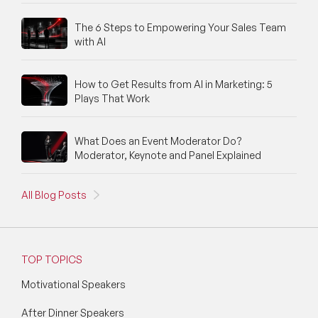
The 6 Steps to Empowering Your Sales Team
with AI
How to Get Results from AI in Marketing: 5
Plays That Work
What Does an Event Moderator Do?
Moderator, Keynote and Panel Explained
All Blog Posts
TOP TOPICS
Motivational Speakers
After Dinner Speakers