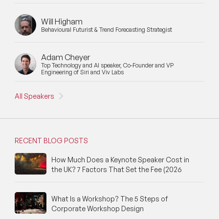
Will Higham
Behavioural Futurist & Trend Forecasting Strategist
Adam Cheyer
Top Technology and AI speaker, Co-Founder and VP
Engineering of Siri and Viv Labs
All Speakers
RECENT BLOG POSTS
How Much Does a Keynote Speaker Cost in
the UK? 7 Factors That Set the Fee (2026
What Is a Workshop? The 5 Steps of
Corporate Workshop Design