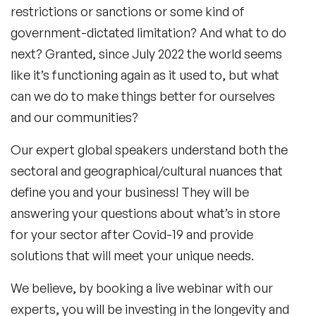
restrictions or sanctions or some kind of
government-dictated limitation? And what to do
next? Granted, since July 2022 the world seems
like it’s functioning again as it used to, but what
can we do to make things better for ourselves
and our communities?
Our expert global speakers understand both the
sectoral and geographical/cultural nuances that
define you and your business! They will be
answering your questions about what’s in store
for your sector after
Covid-19
and provide
solutions that will meet your unique needs.
We believe, by booking a live webinar with our
experts, you will be investing in the longevity and