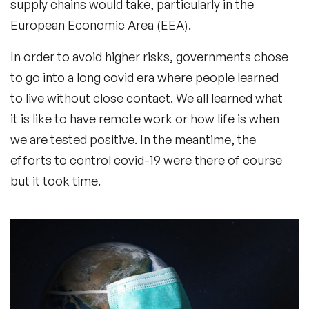
supply chains would take, particularly in the
European Economic Area (EEA).
In order to avoid higher risks, governments chose
to go into a long covid era where people learned
to live without close contact. We all learned what
it is like to have remote work or how life is when
we are tested positive. In the meantime, the
efforts to control covid-19 were there of course
but it took time.