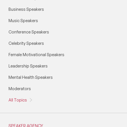
Business Speakers
Music Speakers
Conference Speakers
Celebrity Speakers
Female Motivational Speakers
Leadership Speakers
Mental Health Speakers
Moderators
All Topics
SPEAKER AGENCY