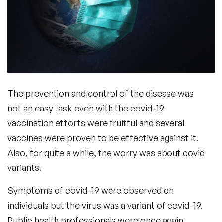
The prevention and control of the disease was
not an easy task even with the covid-19
vaccination efforts were fruitful and several
vaccines were proven to be effective against it.
Also, for quite a while, the worry was about covid
variants.
Symptoms of covid-19 were observed on
individuals but the virus was a variant of covid-19.
Public health professionals were once again