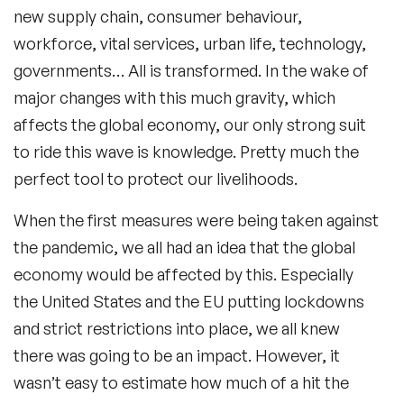
new supply chain, consumer behaviour,
workforce, vital services, urban life, technology,
governments… All is transformed. In the wake of
major changes with this much gravity, which
affects the global economy, our only strong suit
to ride this wave is knowledge. Pretty much the
perfect tool to protect our livelihoods.
When the first measures were being taken against
the
pandemic
, we all had an idea that the global
economy would be affected by this. Especially
the United States and the EU putting lockdowns
and strict restrictions into place, we all knew
there was going to be an impact. However, it
wasn’t easy to estimate how much of a hit the