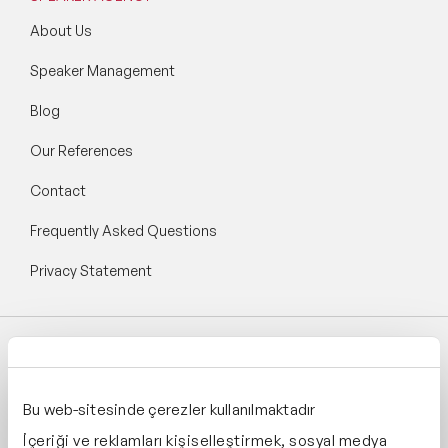
About Us
Speaker Management
Blog
Our References
Contact
Frequently Asked Questions
Privacy Statement
Follow Speaker Agency:
Bu web-sitesinde çerezler kullanılmaktadır
İçeriği ve reklamları kişiselleştirmek, sosyal medya