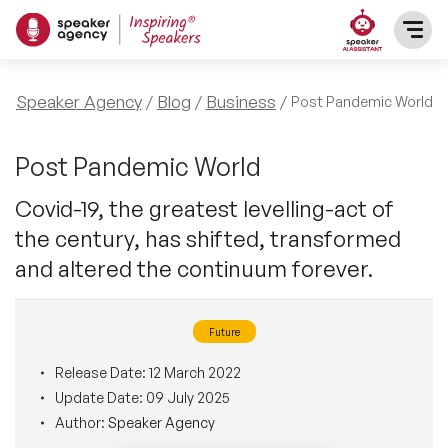
SPEAKERS
Speaker Agency
Blog
Business
Post Pandemic World
After Dinner Speakers
TOPICS
Post Pandemic World
Covid-19, the greatest levelling-act of
BAME Speakers
Featured Topics
PRESENTERS
the century, has shifted, transformed
Celebrity Speakers
and altered the continuum forever.
Motivational Speakers
INFLUENCERS
Comedian Speakers
Business Speakers
Future
ABOUT US
Conference Speakers
Release Date:
12 March 2022
Music Speakers
Update Date:
09 July 2025
REFERENCES
Author:
Speaker Agency
Female Motivational Speakers
Female Motivational Speakers