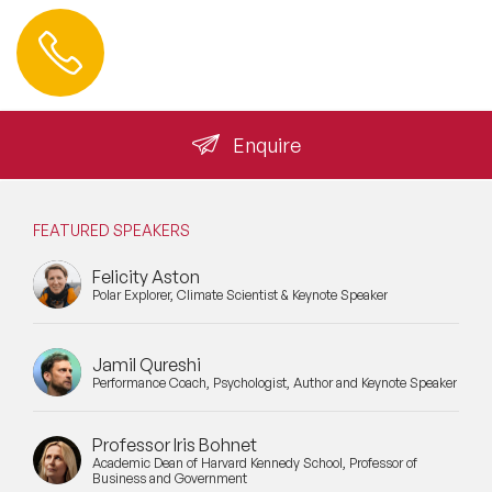
Contact us
+44 (0) 20 3393 1061
info@speakeragency.co.uk
Enquire
FEATURED SPEAKERS
Felicity Aston
Polar Explorer, Climate Scientist & Keynote Speaker
Jamil Qureshi
Performance Coach, Psychologist, Author and Keynote Speaker
Professor Iris Bohnet
Academic Dean of Harvard Kennedy School, Professor of
Business and Government