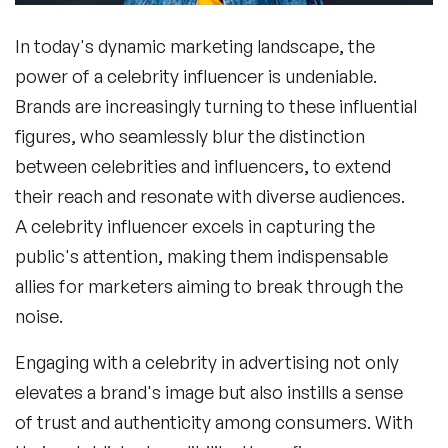
In today's dynamic marketing landscape, the
power of a
celebrity influencer
is undeniable.
Brands are increasingly turning to these influential
figures, who seamlessly blur the distinction
between celebrities and influencers, to extend
their reach and resonate with diverse audiences.
A
celebrity influencer
excels in capturing the
public's attention, making them indispensable
allies for marketers aiming to break through the
noise.
Engaging with a
celebrity in advertising
not only
elevates a brand's image but also instills a sense
of trust and authenticity among consumers. With