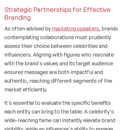
Strategic Partnerships for Effective
Branding
As often advised by
marketing speakers
, brands
contemplating collaborations must prudently
assess their choice between celebrities and
influencers. Aligning with figures who resonate
with the brand's values and its target audience
ensures messages are both impactful and
authentic, reaching different segments of the
market efficiently.
It's essential to evaluate the specific benefits
each entity can bring to the table. A celebrity's
wide-reaching fame can instantly elevate brand
visibility, while an influencer's ability to engage