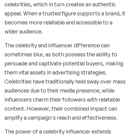
celebrities, which in turn creates an authentic
appeal. When a trusted figure supports a brand, it
becomes more relatable and accessible to a
wider audience.
The
celebrity and influencer difference
can
sometimes blur, as both possess the ability to
persuade and captivate potential buyers, making
them vital assets in advertising strategies.
Celebrities have traditionally held sway over mass
audiences due to their media presence, while
influencers charm their followers with relatable
content. However, their combined impact can
amplify a campaign's reach and effectiveness.
The power of a
celebrity influencer
extends