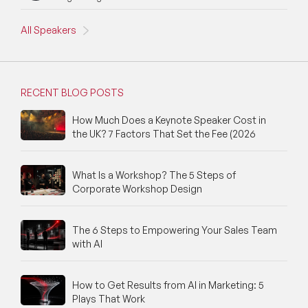
All Speakers
RECENT BLOG POSTS
How Much Does a Keynote Speaker Cost in
the UK? 7 Factors That Set the Fee (2026
What Is a Workshop? The 5 Steps of
Corporate Workshop Design
The 6 Steps to Empowering Your Sales Team
with AI
How to Get Results from AI in Marketing: 5
Plays That Work