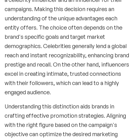
campaigns. Making this decision requires an
understanding of the unique advantages each
entity offers. The choice often depends on the
brand's specific goals and target market
demographics. Celebrities generally lend a global
reach and instant recognizability, enhancing brand
prestige and recall. On the other hand, influencers
excel in creating intimate, trusted connections
with their followers, which can lead to a highly
engaged audience.
Understanding this distinction aids brands in
crafting effective promotion strategies. Aligning
with the right figure based on the campaign's
objective can optimize the desired marketing