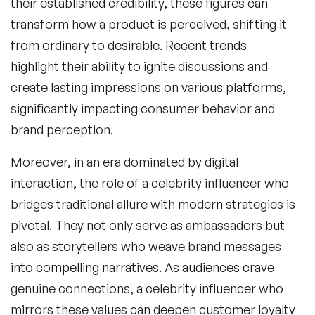
their established credibility, these figures can
transform how a product is perceived, shifting it
from ordinary to desirable. Recent trends
highlight their ability to ignite discussions and
create lasting impressions on various platforms,
significantly impacting consumer behavior and
brand perception.
Moreover, in an era dominated by digital
interaction, the role of a celebrity influencer who
bridges traditional allure with modern strategies is
pivotal. They not only serve as ambassadors but
also as storytellers who weave brand messages
into compelling narratives. As audiences crave
genuine connections, a
celebrity influencer
who
mirrors these values can deepen customer loyalty