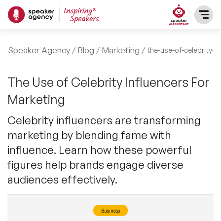
SPEAKERS
Speaker Agency
Blog
Marketing
the-use-of-celebrity-i
After Dinner Speakers
TOPICS
The Use of Celebrity Influencers For
Marketing
BAME Speakers
Featured Topics
PRESENTERS
Celebrity influencers are transforming
Celebrity Speakers
marketing by blending fame with
Motivational Speakers
INFLUENCERS
influence. Learn how these powerful
Comedian Speakers
Business Speakers
figures help brands engage diverse
ABOUT US
audiences effectively.
Conference Speakers
Music Speakers
REFERENCES
Female Motivational Speakers
Business
Female Motivational Speakers