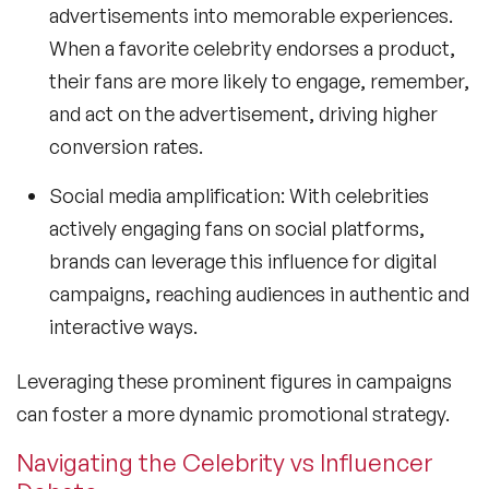
advertisements into memorable experiences.
When a favorite celebrity endorses a product,
their fans are more likely to engage, remember,
and act on the advertisement, driving higher
conversion rates.
Social media amplification: With celebrities
actively engaging fans on social platforms,
brands can leverage this influence for digital
campaigns, reaching audiences in authentic and
interactive ways.
Leveraging these prominent figures in campaigns
can foster a more dynamic promotional strategy.
Navigating the Celebrity vs Influencer