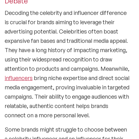
Debate
Decoding the
celebrity and influencer difference
is crucial for brands aiming to leverage their
advertising potential. Celebrities often boast
expansive fan bases and traditional media appeal.
They have a long history of impacting marketing,
using their widespread recognition to draw
attention to products and campaigns. Meanwhile,
influencers
bring niche expertise and direct social
media engagement, proving invaluable in targeted
campaigns. Their ability to engage audiences with
relatable, authentic content helps brands
connect on a more personal level.
Some brands might struggle to choose between
a
celebrity influencer
and an influencer for their