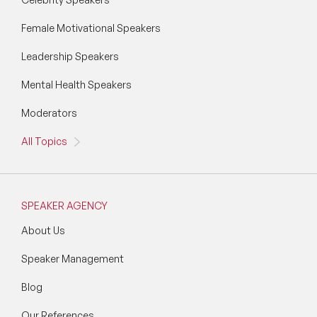
Female Motivational Speakers
Leadership Speakers
Mental Health Speakers
Moderators
All Topics
SPEAKER AGENCY
About Us
Speaker Management
Blog
Our References