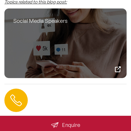
Topics related to this blog post:
Social Media Speakers
Contact us
+44 (0) 20 3393 1061
info@speakeragency.co.uk
Enquire