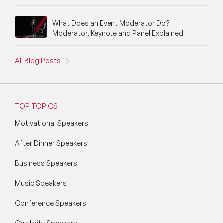
What Does an Event Moderator Do?
Moderator, Keynote and Panel Explained
All Blog Posts
TOP TOPICS
Motivational Speakers
After Dinner Speakers
Business Speakers
Music Speakers
Conference Speakers
Celebrity Speakers