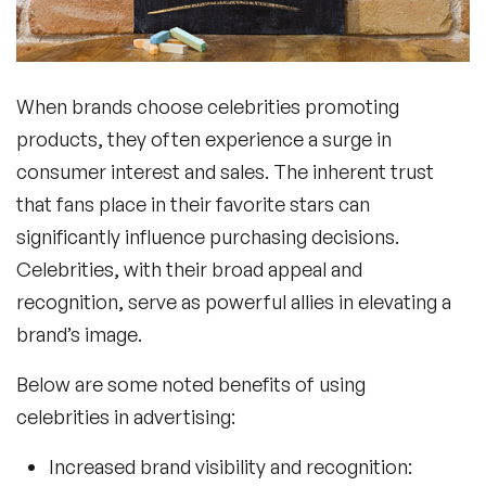
When brands choose
celebrities promoting
products
, they often experience a surge in
consumer interest and sales. The inherent trust
that fans place in their favorite stars can
significantly influence purchasing decisions.
Celebrities, with their broad appeal and
recognition, serve as powerful allies in elevating a
brand’s image.
Below are some noted
benefits of using
celebrities in advertising
:
Increased brand visibility and recognition: