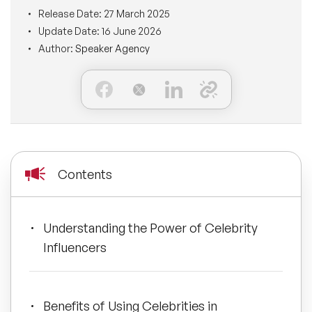
BLOG
Release Date:
27 March 2025
Moderators
Leadership Speakers
Update Date:
16 June 2026
Author:
Speaker Agency
CONTACT
STEM Speakers
Mental Health Speakers
All Speakers
Change Management Speakers
Sports Speakers
Contents
Sustainability Speakers
Diversity Speakers
Understanding the Power of Celebrity
Influencers
Inspiring Speakers
Artificial Intelligence Speakers
Benefits of Using Celebrities in