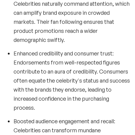
Celebrities naturally command attention, which
can amplify brand exposure in crowded
markets. Their fan following ensures that
product promotions reach a wider
demographic swiftly.
Enhanced credibility and consumer trust:
Endorsements from well-respected figures
contribute to an aura of credibility. Consumers
often equate the celebrity's status and success
with the brands they endorse, leading to
increased confidence in the purchasing
process.
Boosted audience engagement and recall:
Celebrities can transform mundane