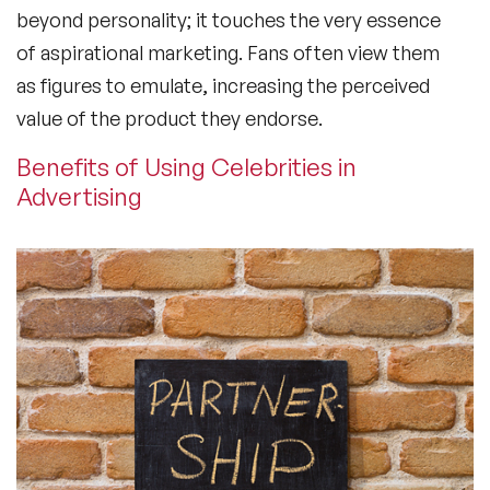
beyond personality; it touches the very essence
of aspirational marketing. Fans often view them
as figures to emulate, increasing the perceived
value of the product they endorse.
Benefits of Using Celebrities in
Advertising