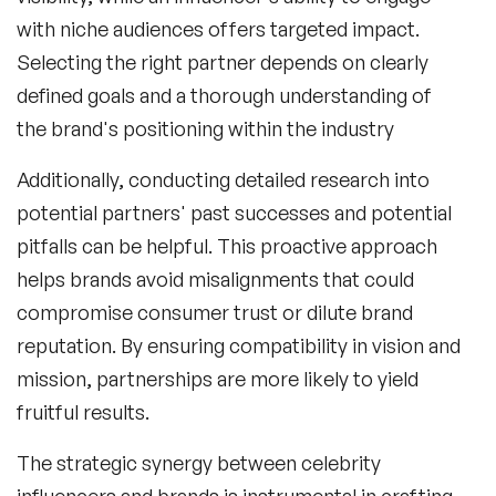
with niche audiences offers targeted impact.
Selecting the right partner depends on clearly
defined goals and a thorough understanding of
the brand's positioning within the industry
Additionally, conducting detailed research into
potential partners' past successes and potential
pitfalls can be helpful. This proactive approach
helps brands avoid misalignments that could
compromise consumer trust or dilute brand
reputation. By ensuring compatibility in vision and
mission, partnerships are more likely to yield
fruitful results.
The strategic synergy between
celebrity
influencers
and brands is instrumental in crafting