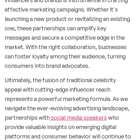
effective marketing campaigns. Whether it's
launching a new product or revitalizing an existing
one, these partnerships can amplify key
messages and secure a competitive edge in the
market. With the right collaboration, businesses
can foster loyalty among their audience, turning
consumers into brand advocates.
Ultimately, the fusion of traditional celebrity
appeal with cutting-edge influencer reach
represents a powerful marketing formula. As we
navigate the ever-evolving advertising landscape,
partnerships with
social media speakers
who
provide valuable insights on emerging digital
platforms and consumer behavior will continue to