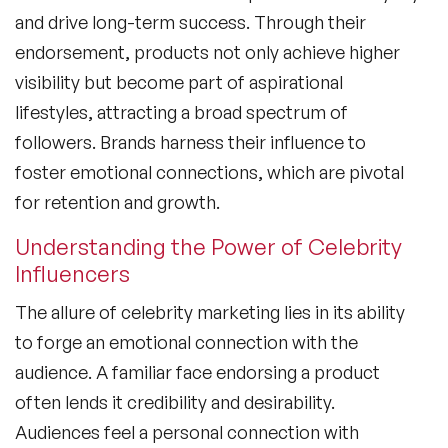
and drive long-term success. Through their
endorsement, products not only achieve higher
visibility but become part of aspirational
lifestyles, attracting a broad spectrum of
followers. Brands harness their influence to
foster emotional connections, which are pivotal
for retention and growth.
Understanding the Power of Celebrity
Influencers
The allure of
celebrity marketing
lies in its ability
to forge an emotional connection with the
audience. A familiar face endorsing a product
often lends it credibility and desirability.
Audiences feel a personal connection with