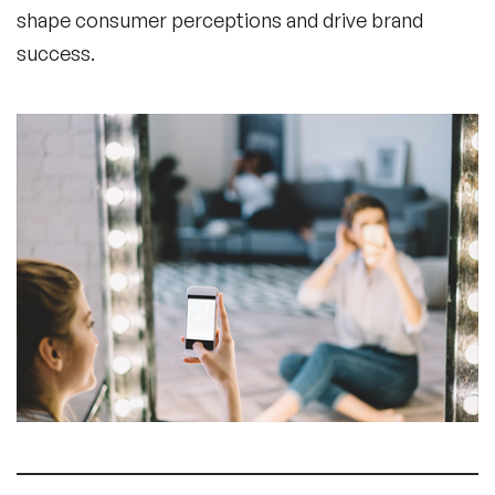
shape consumer perceptions and drive brand
success.