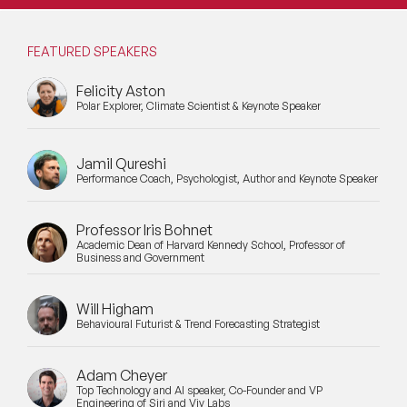
FEATURED SPEAKERS
Felicity Aston
Polar Explorer, Climate Scientist & Keynote Speaker
Jamil Qureshi
Performance Coach, Psychologist, Author and Keynote Speaker
Professor Iris Bohnet
Academic Dean of Harvard Kennedy School, Professor of
Business and Government
Will Higham
Behavioural Futurist & Trend Forecasting Strategist
Adam Cheyer
Top Technology and AI speaker, Co-Founder and VP
Engineering of Siri and Viv Labs