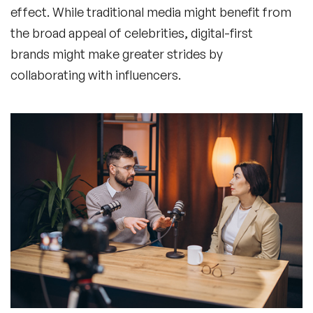
effect. While traditional media might benefit from
the broad appeal of celebrities, digital-first
brands might make greater strides by
collaborating with influencers.