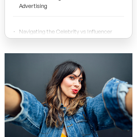
Advertising
All Topics
Navigating the Celebrity vs Influencer
Trending Topics
Debate
🔥 LGBT Speakers
Strategic Partnerships for Effective
Branding
🔥 ⁠⁠Celebrity Speakers
🔥 Creativity Speakers
🔥 Customer Experience Speakers
🔥 Cyber Security Speakers