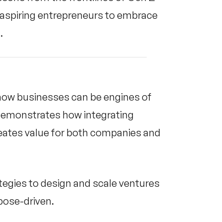
d aspiring entrepreneurs to embrace
.
s how businesses can be engines of
demonstrates how integrating
eates value for both companies and
tegies to design and scale ventures
rpose-driven.