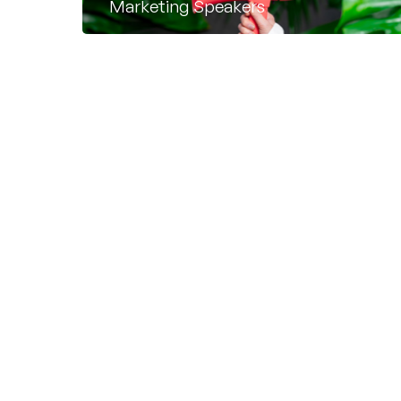
Marketing Speakers