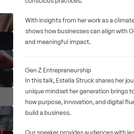
conscious practices.
With insights from her work as a climat
shows how businesses can align with Gen 
and meaningful impact.
Gen Z Entrepreneurship
In this talk, Estella Struck shares her j
unique mindset her generation brings t
how purpose, innovation, and digital flu
build a business.
Our speaker provides audiences with le