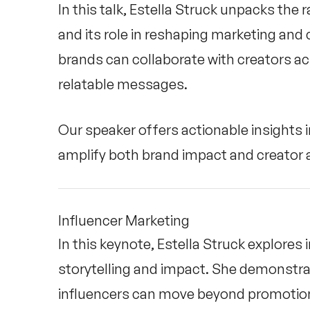
In this talk, Estella Struck unpacks the
and its role in reshaping marketing an
brands can collaborate with creators ac
relatable messages.
Our speaker offers actionable insights i
amplify both brand impact and creator a
Influencer Marketing
In this keynote, Estella Struck explores 
storytelling and impact. She demonstra
influencers can move beyond promotion