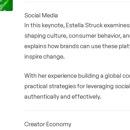
Social Media
In this keynote, Estella Struck examines 
shaping culture, consumer behavior, a
explains how brands can use these pla
inspire change.
With her experience building a global 
practical strategies for leveraging soc
authentically and effectively.
Creator Economy