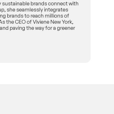
ay sustainable brands connect with
up, she seamlessly integrates
g brands to reach millions of
As the CEO of Viviene New York,
 and paving the way for a greener