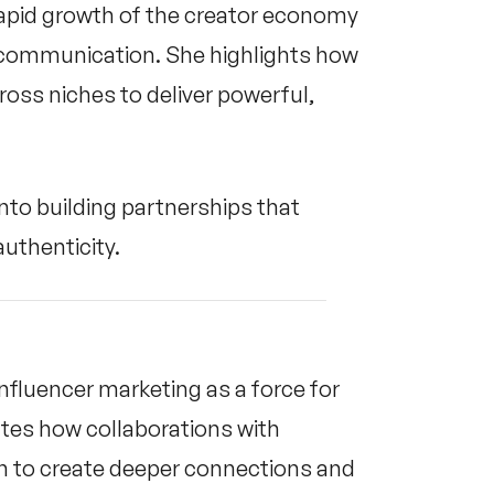
 rapid growth of the creator economy
d communication. She highlights how
ross niches to deliver powerful,
nto building partnerships that
uthenticity.
influencer marketing as a force for
tes how collaborations with
 to create deeper connections and