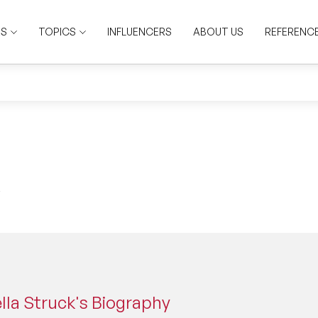
RS
TOPICS
INFLUENCERS
ABOUT US
REFERENC
lla Struck's Biography