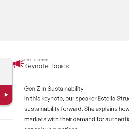
Estella Struck
Keynote Topics
Gen Z In Sustainability
In this keynote, our speaker Estella Stru
sustainability forward. She explains h
markets with their demand for authentic