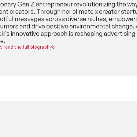
sionary Gen Z entrepreneur revolutionizing the w
ent creators. Through her climate x creator start
ctful messages across diverse niches, empowerin
umers and drive positive environmental change. 
k's innovative approach is reshaping advertising
e.
to read the full biography