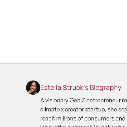
Estella Struck's Biography
A visionary Gen Z entrepreneur r
climate x creator startup, she s
reach millions of consumers and 