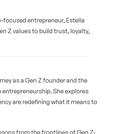
e-focused entrepreneur, Estella
Z values to build trust, loyalty,
ourney as a Gen Z founder and the
o entrepreneurship. She explores
ency are redefining what it means to
ssons from the frontlines of Gen Z-