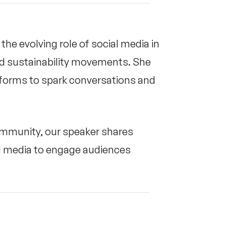
the evolving role of social media in
nd sustainability movements. She
tforms to spark conversations and
community, our speaker shares
ial media to engage audiences