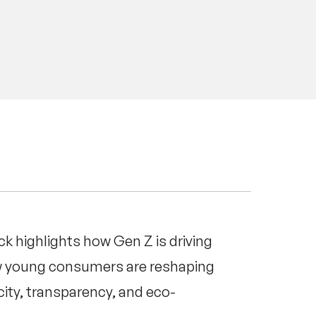
ck highlights how Gen Z is driving
ow young consumers are reshaping
ity, transparency, and eco-