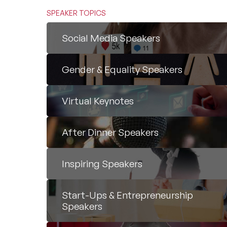
SPEAKER TOPICS
Social Media Speakers
Gender & Equality Speakers
Virtual Keynotes
After Dinner Speakers
Inspiring Speakers
Start-Ups & Entrepreneurship
Speakers