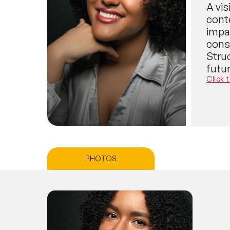
A vi
cont
impa
cons
Struc
futur
Click 
PHOTOS