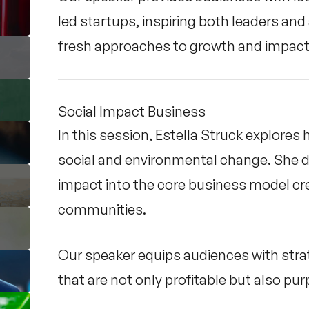
led startups, inspiring both leaders an
fresh approaches to growth and impact
Social Impact Business
In this session, Estella Struck explore
social and environmental change. She 
impact into the core business model cr
communities.
Our speaker equips audiences with stra
that are not only profitable but also pu