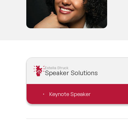
Estella Struck
Speaker Solutions
Keynote Speaker