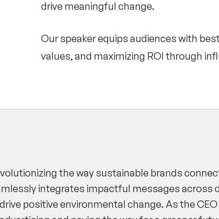
drive meaningful change.
Our speaker equips audiences with best p
values, and maximizing ROI through inf
evolutionizing the way sustainable brands connec
eamlessly integrates impactful messages across 
drive positive environmental change. As the CEO 