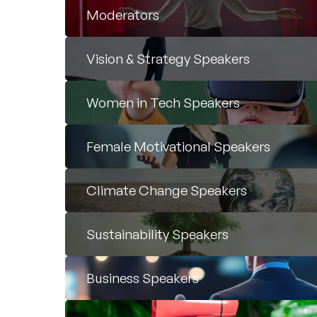
Moderators
Vision & Strategy Speakers
Women in Tech Speakers
Female Motivational Speakers
Climate Change Speakers
Sustainability Speakers
Business Speakers