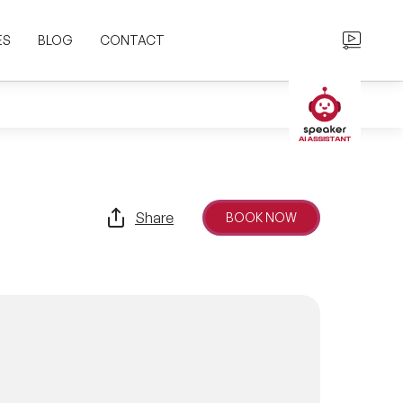
ES
BLOG
CONTACT
Share
BOOK NOW