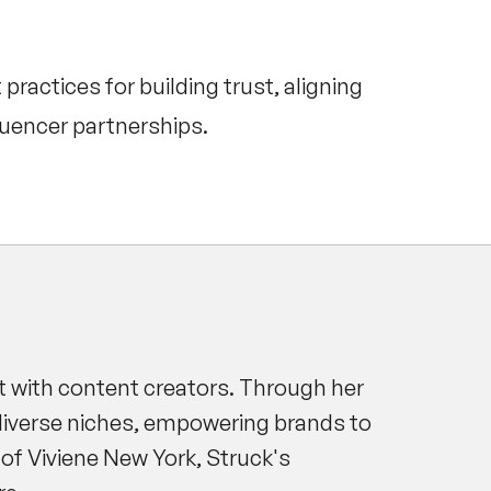
ractices for building trust, aligning
luencer partnerships.
t with content creators. Through her
diverse niches, empowering brands to
of Viviene New York, Struck's