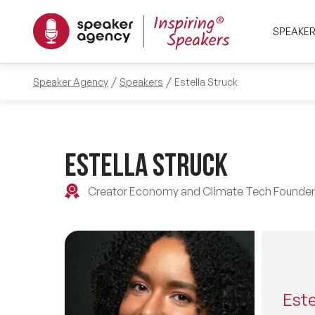
SPEAKE
Speaker Agency
Speakers
Estella Struck
Estella Struck
Creator Economy and Climate Tech Founder
Este