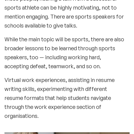
sports athlete can be highly motivating, not to
mention engaging. There are sports speakers for
schools available to give talks.
While the main topic will be sports, there are also
broader lessons to be learned through sports
speakers, too — including working hard,
accepting defeat, teamwork, and so on.
Virtual work experiences, assisting in resume
writing skills, experimenting with different
resume formats that help students navigate
through the work experience section of
organisations.