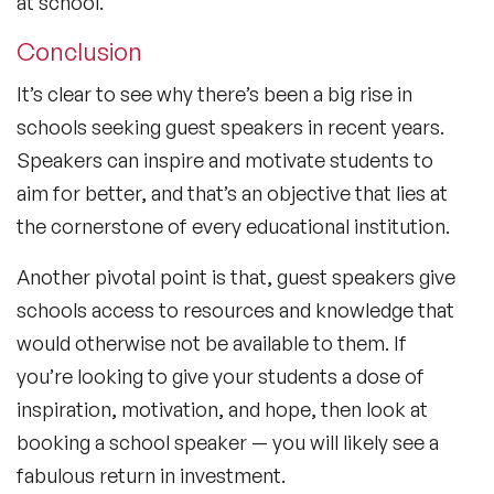
at school.
Conclusion
It’s clear to see why there’s been a big rise in
schools seeking guest speakers in recent years.
Speakers can inspire and motivate students to
aim for better, and that’s an objective that lies at
the cornerstone of every educational institution.
Another pivotal point is that, guest speakers give
schools access to resources and knowledge that
would otherwise not be available to them. If
you’re looking to give your students a dose of
inspiration, motivation, and hope, then look at
booking a school speaker — you will likely see a
fabulous return in investment.