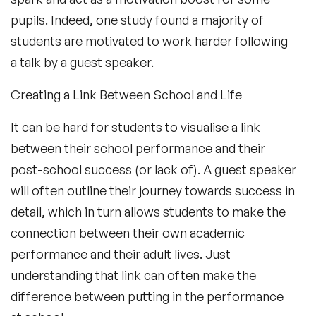
pupils. Indeed, one study found a majority of
students are motivated to work harder following
a talk by a guest speaker.
Creating a Link Between School and Life
It can be hard for students to visualise a link
between their school performance and their
post-school success (or lack of). A guest speaker
will often outline their journey towards success in
detail, which in turn allows students to make the
connection between their own academic
performance and their adult lives. Just
understanding that link can often make the
difference between putting in the performance