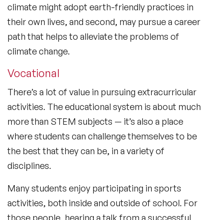
climate might adopt earth-friendly practices in
their own lives, and second, may pursue a career
path that helps to alleviate the problems of
climate change.
Vocational
There’s a lot of value in pursuing extracurricular
activities. The educational system is about much
more than STEM subjects — it’s also a place
where students can challenge themselves to be
the best that they can be, in a variety of
disciplines.
Many students enjoy participating in sports
activities, both inside and outside of school. For
those people, hearing a talk from a successful