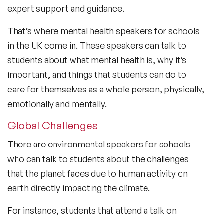
expert support and guidance.
That’s where mental health speakers for schools
in the UK come in. These speakers can talk to
students about what mental health is, why it’s
important, and things that students can do to
care for themselves as a whole person, physically,
emotionally and mentally.
Global Challenges
There are environmental speakers for schools
who can talk to students about the challenges
that the planet faces due to human activity on
earth directly impacting the climate.
For instance, students that attend a talk on