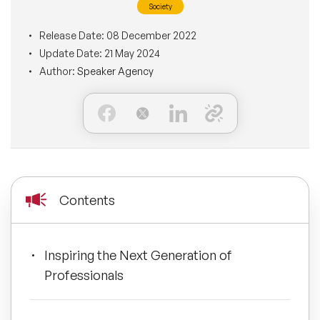
Society
BLOG
Moderators
Leadership Speakers
Release Date:
08 December 2022
Update Date:
21 May 2024
CONTACT
STEM Speakers
Mental Health Speakers
Author:
Speaker Agency
All Speakers
Change Management Speakers
Sports Speakers
Sustainability Speakers
Contents
Diversity Speakers
Inspiring the Next Generation of
Inspiring Speakers
Professionals
Artificial Intelligence Speakers