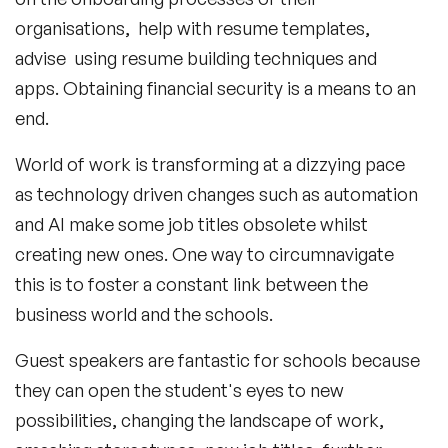
organisations, help with resume templates,
advise using resume building techniques and
apps. Obtaining financial security is a means to an
end.
World of work is transforming at a dizzying pace
as technology driven changes such as automation
and AI make some job titles obsolete whilst
creating new ones. One way to circumnavigate
this is to foster a constant link between the
business world and the schools.
Guest speakers are fantastic for schools because
they can open the student's eyes to new
possibilities, changing the landscape of work,