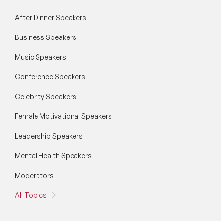
After Dinner Speakers
Business Speakers
Music Speakers
Conference Speakers
Celebrity Speakers
Female Motivational Speakers
Leadership Speakers
Mental Health Speakers
Moderators
All Topics