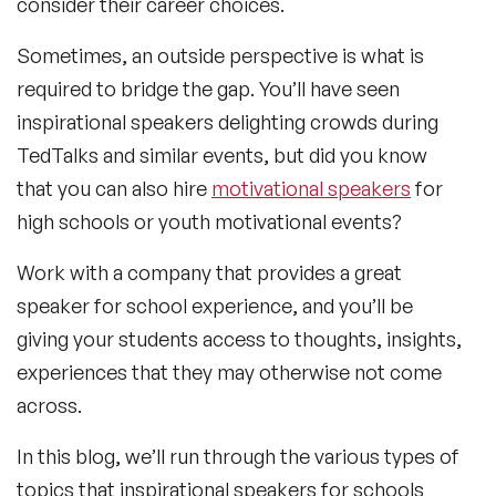
consider their career choices.
Sometimes, an outside perspective is what is
required to bridge the gap. You’ll have seen
inspirational speakers delighting crowds during
TedTalks and similar events, but did you know
that you can also hire
motivational speakers
for
high schools or youth motivational events?
Work with a company that provides a great
speaker for school experience, and you’ll be
giving your students access to thoughts, insights,
experiences that they may otherwise not come
across.
In this blog, we’ll run through the various types of
topics that inspirational speakers for schools