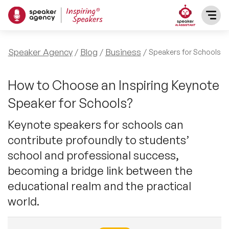
SPEAKERS
Speaker Agency
Blog
Business
Speakers for Schools
After Dinner Speakers
TOPICS
How to Choose an Inspiring Keynote
Speaker for Schools?
BAME Speakers
Featured Topics
PRESENTERS
Keynote speakers for schools can
Celebrity Speakers
contribute profoundly to students’
Motivational Speakers
INFLUENCERS
school and professional success,
Comedian Speakers
Business Speakers
becoming a bridge link between the
ABOUT US
educational realm and the practical
Conference Speakers
Music Speakers
world.
REFERENCES
Female Motivational Speakers
Female Motivational Speakers