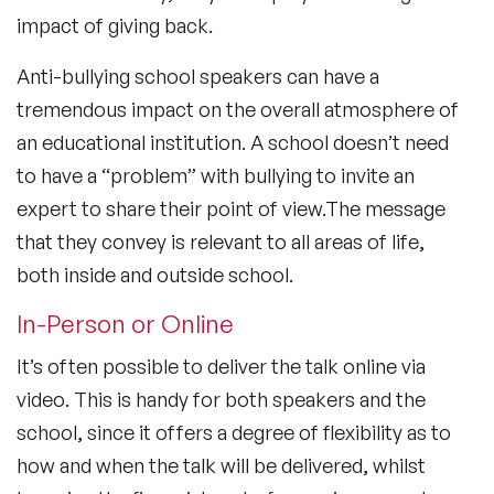
impact of giving back.
Anti-bullying school speakers can have a
tremendous impact on the overall atmosphere of
an educational institution. A school doesn’t need
to have a “problem” with bullying to invite an
expert to share their point of view.The message
that they convey is relevant to all areas of life,
both inside and outside school.
In-Person or Online
It’s often possible to deliver the talk online via
video. This is handy for both speakers and the
school, since it offers a degree of flexibility as to
how and when the talk will be delivered, whilst