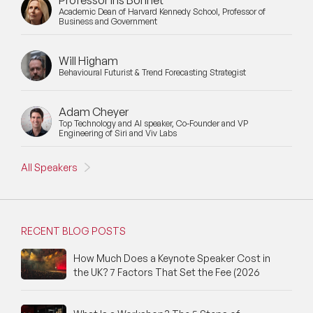
Professor Iris Bohnet
Academic Dean of Harvard Kennedy School, Professor of
Business and Government
Will Higham
Behavioural Futurist & Trend Forecasting Strategist
Adam Cheyer
Top Technology and AI speaker, Co-Founder and VP
Engineering of Siri and Viv Labs
All Speakers
RECENT BLOG POSTS
How Much Does a Keynote Speaker Cost in
the UK? 7 Factors That Set the Fee (2026