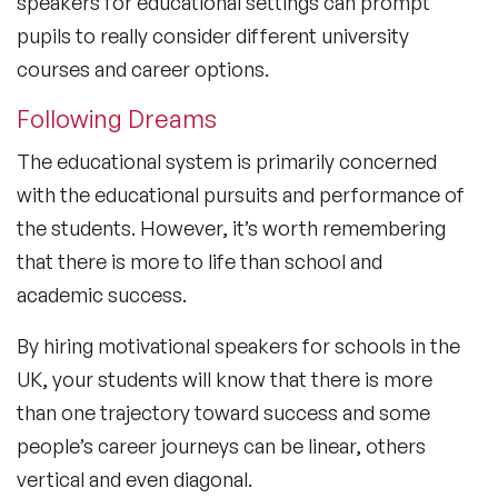
speakers for educational settings can prompt
pupils to really consider different university
courses and career options.
Following Dreams
The educational system is primarily concerned
with the educational pursuits and performance of
the students. However, it’s worth remembering
that there is more to life than school and
academic success.
By hiring motivational speakers for schools in the
UK, your students will know that there is more
than one trajectory toward success and some
people’s career journeys can be linear, others
vertical and even diagonal.