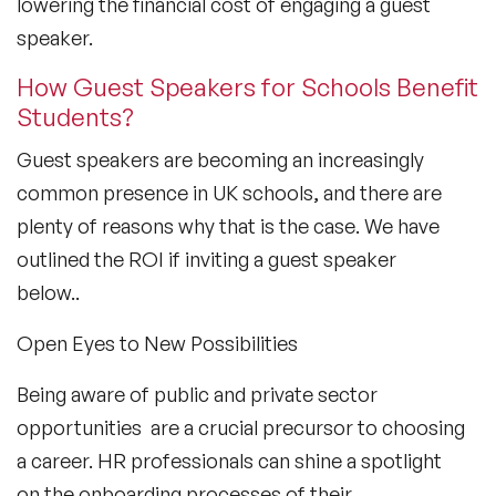
lowering the financial cost of engaging a guest
speaker.
How Guest Speakers for Schools Benefit
Students?
Guest speakers are becoming an increasingly
common presence in UK schools, and there are
plenty of reasons why that is the case. We have
outlined the ROI if inviting a guest speaker
below..
Open Eyes to New Possibilities
Being aware of public and private sector
opportunities are a crucial precursor to choosing
a career. HR professionals can shine a spotlight
on the onboarding processes of their