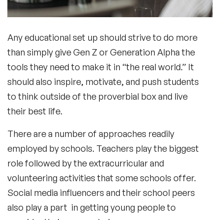
Any educational set up should strive to do more
In-Person or Online
than simply give Gen Z or Generation Alpha the
tools they need to make it in “the real world.” It
How Guest Speakers for Schools
should also inspire, motivate, and push students
Benefit Students?
to think outside of the proverbial box and live
their best life.
There are a number of approaches readily
Conclusion
employed by schools. Teachers play the biggest
role followed by the extracurricular and
volunteering activities that some schools offer.
Social media influencers and their school peers
also play a part in getting young people to