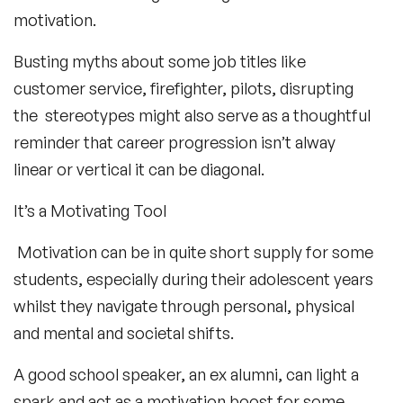
motivation.
Busting myths about some job titles like
customer service, firefighter, pilots, disrupting
the stereotypes might also serve as a thoughtful
reminder that career progression isn’t alway
linear or vertical it can be diagonal.
It’s a Motivating Tool
Motivation can be in quite short supply for some
students, especially during their adolescent years
whilst they navigate through personal, physical
and mental and societal shifts.
A good school speaker, an ex alumni, can light a
spark and act as a motivation boost for some