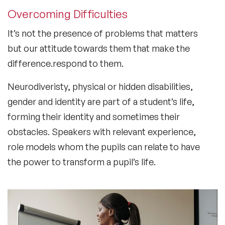
Overcoming Difficulties
It’s not the presence of problems that matters
but our attitude towards them that make the
difference.respond to them.
Neurodiveristy, physical or hidden disabilities,
gender and identity are part of a student’s life,
forming their identity and sometimes their
obstacles. Speakers with relevant experience,
role models whom the pupils can relate to have
the power to transform a pupil’s life.