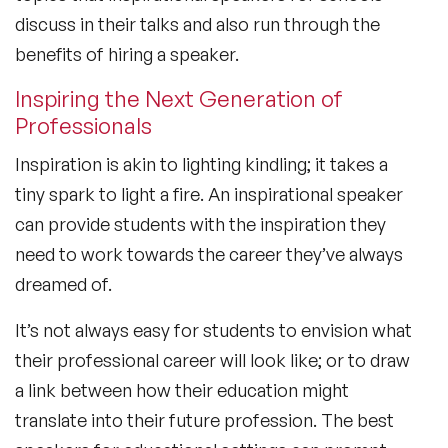
discuss in their talks and also run through the
benefits of hiring a speaker.
Inspiring the Next Generation of
Professionals
Inspiration is akin to lighting kindling; it takes a
tiny spark to light a fire. An inspirational speaker
can provide students with the inspiration they
need to work towards the career they’ve always
dreamed of.
It’s not always easy for students to envision what
their professional career will look like; or to draw
a link between how their education might
translate into their future profession. The best