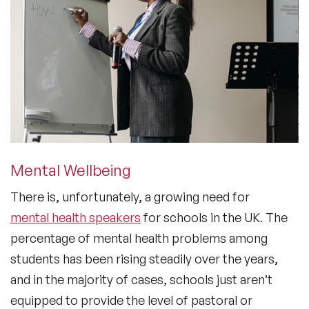
Mental Wellbeing
There is, unfortunately, a growing need for
mental health speakers
for schools in the UK. The
percentage of mental health problems among
students has been rising steadily over the years,
and in the majority of cases, schools just aren’t
equipped to provide the level of pastoral or