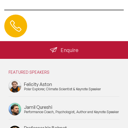
Contact us
+44 (0) 20 3393 1061
info@speakeragency.co.uk
Enquire
FEATURED SPEAKERS
Felicity Aston
Polar Explorer, Climate Scientist & Keynote Speaker
Jamil Qureshi
Performance Coach, Psychologist, Author and Keynote Speaker