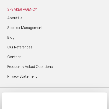
SPEAKER AGENCY
About Us
Speaker Management
Blog
Our References
Contact
Frequently Asked Questions
Privacy Statement
Follow Speaker Agency: