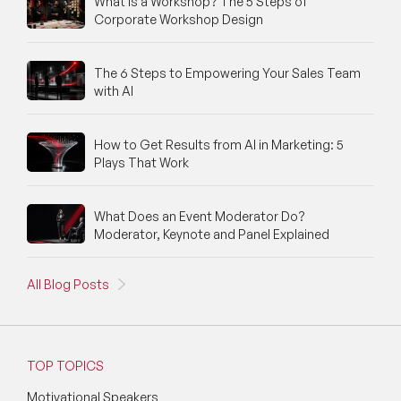
What Is a Workshop? The 5 Steps of
Corporate Workshop Design
The 6 Steps to Empowering Your Sales Team
with AI
How to Get Results from AI in Marketing: 5
Plays That Work
What Does an Event Moderator Do?
Moderator, Keynote and Panel Explained
All Blog Posts
TOP TOPICS
Motivational Speakers