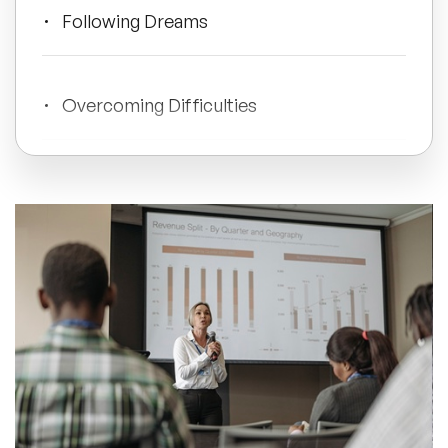
Following Dreams
All Topics
Overcoming Difficulties
Trending Topics
Mental Wellbeing
🔥 LGBT Speakers
🔥 ⁠⁠Celebrity Speakers
Global Challenges
🔥 Creativity Speakers
🔥 Customer Experience Speakers
Vocational
🔥 Cyber Security Speakers
Doing Good