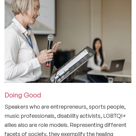
Doing Good
Speakers who are entrepreneurs, sports people,
music professionals, disability activists, LGBTQI+
allies also are role models. Representing different
facets of society, they exemplify the healing