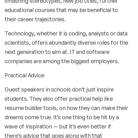
smashing stereotypes, new job titles, further
educational courses that may be beneficial to
their career trajectories.
Technology, whether it is coding, analysts or data
scientists, offers abundantly diverse roles for the
next generation to aim at. IT and software
companies are among the biggest employers.
Practical Advice
Guest speakers in schools don’t just inspire
students. They also offer practical help like
resume builder tools, on how they can make their
dreams come true. It’s one thing to be hit by a
wave of inspiration — but it’s even better if
there’s advice that goes along with that