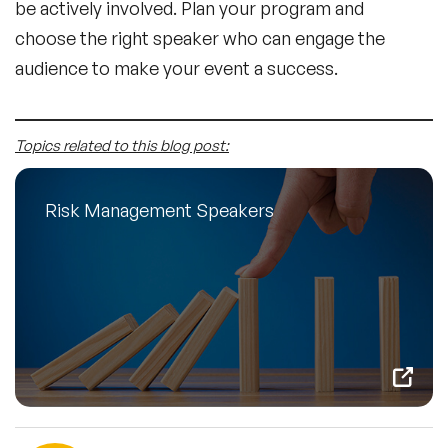
be actively involved. Plan your program and
choose the right speaker who can engage the
audience to make your event a success.
Topics related to this blog post:
Risk Management Speakers