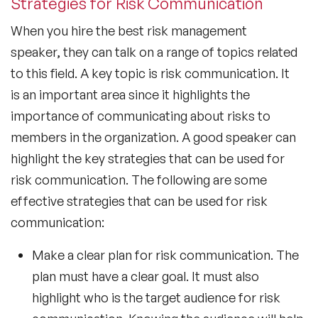
Strategies for Risk Communication
When you hire the best risk management
speaker, they can talk on a range of topics related
to this field. A key topic is risk communication. It
is an important area since it highlights the
importance of communicating about risks to
members in the organization. A good speaker can
highlight the key strategies that can be used for
risk communication. The following are some
effective strategies that can be used for risk
communication:
Make a clear plan for risk communication. The
plan must have a clear goal. It must also
highlight who is the target audience for risk