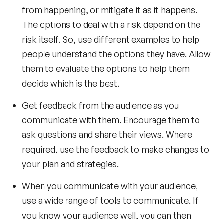
from happening, or mitigate it as it happens.
The options to deal with a risk depend on the
risk itself. So, use different examples to help
people understand the options they have. Allow
them to evaluate the options to help them
decide which is the best.
Get feedback from the audience as you
communicate with them. Encourage them to
ask questions and share their views. Where
required, use the feedback to make changes to
your plan and strategies.
When you communicate with your audience,
use a wide range of tools to communicate. If
you know your audience well, you can then