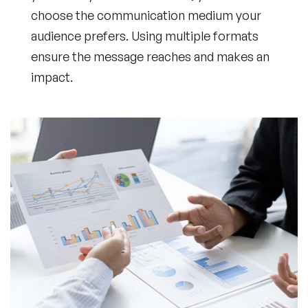
choose the communication medium your
audience prefers. Using multiple formats
ensure the message reaches and makes an
impact.