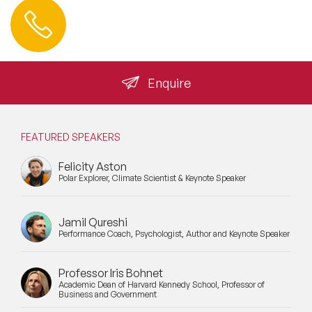
Contact us
+44 (0) 20 3393 1061
info@speakeragency.co.uk
Enquire
FEATURED SPEAKERS
Felicity Aston
Polar Explorer, Climate Scientist & Keynote Speaker
Jamil Qureshi
Performance Coach, Psychologist, Author and Keynote Speaker
Professor Iris Bohnet
Academic Dean of Harvard Kennedy School, Professor of
Business and Government