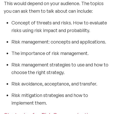
This would depend on your audience. The topics
you can ask them to talk about can include:
Concept of threats and risks. How to evaluate
risks using risk impact and probability.
Risk management: concepts and applications.
The importance of risk management.
Risk management strategies to use and how to
choose the right strategy.
Risk avoidance, acceptance, and transfer.
Risk mitigation strategies and how to
implement them.