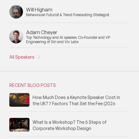
Will Higham
Behavioural Futurist & Trend Forecasting Strategist
Adam Cheyer
Top Technology and AI speaker, Co-Founder and VP
Engineering of Siri and Viv Labs
All Speakers
RECENT BLOG POSTS
How Much Does a Keynote Speaker Cost in
the UK? 7 Factors That Set the Fee (2026
What Is a Workshop? The 5 Steps of
Corporate Workshop Design