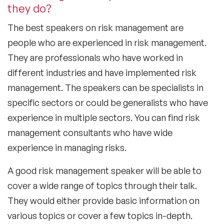
they do?
The
best speakers on risk management
are
people who are experienced in risk management.
They are professionals who have worked in
different industries and have implemented risk
management. The speakers can be specialists in
specific sectors or could be generalists who have
experience in multiple sectors. You can find risk
management consultants who have wide
experience in managing risks.
A good risk management speaker will be able to
cover a wide range of topics through their talk.
They would either provide basic information on
various topics or cover a few topics in-depth.