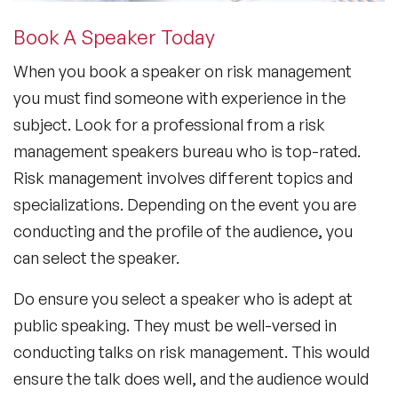
Book A Speaker Today
When you
book a speaker on risk management
you must find someone with experience in the
subject. Look for a professional from a
risk
management speakers bureau
who is top-rated.
Risk management involves different topics and
specializations. Depending on the event you are
conducting and the profile of the audience, you
can select the speaker.
Do ensure you select a speaker who is adept at
public speaking. They must be well-versed in
conducting talks on risk management. This would
ensure the talk does well, and the audience would