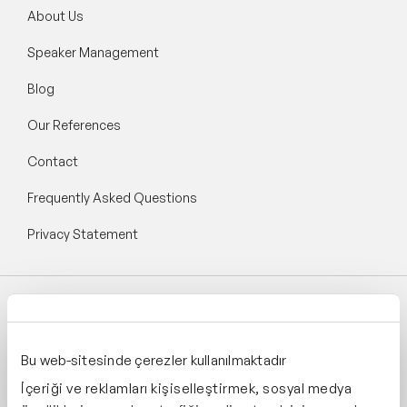
About Us
Speaker Management
Blog
Our References
Contact
Frequently Asked Questions
Privacy Statement
Follow Speaker Agency:
Bu web-sitesinde çerezler kullanılmaktadır
İçeriği ve reklamları kişiselleştirmek, sosyal medya