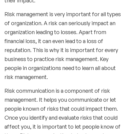
their impact.
Risk management is very important for all types
of organization. A risk can seriously impact an
organization leading to losses. Apart from
financial loss, it can even lead to a loss of
reputation. This is why it is important for every
business to practice risk management. Key
people in organizations need to learn all about
risk management.
Risk communication is a component of risk
management. It helps you communicate or let
people known of risks that could impact them.
Once you identify and evaluate risks that could
affect you, it is important to let people know of