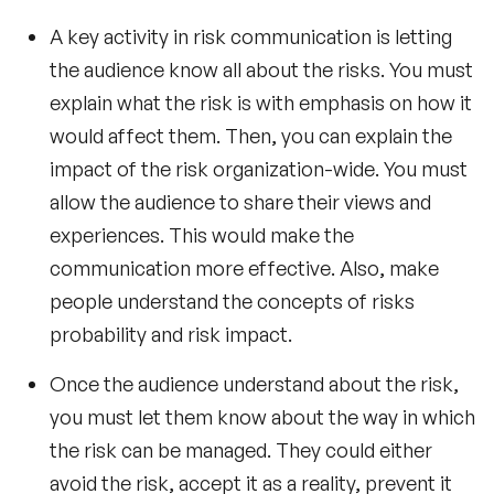
A key activity in risk communication is letting
the audience know all about the risks. You must
explain what the risk is with emphasis on how it
would affect them. Then, you can explain the
impact of the risk organization-wide. You must
allow the audience to share their views and
experiences. This would make the
communication more effective. Also, make
people understand the concepts of risks
probability and risk impact.
Once the audience understand about the risk,
you must let them know about the way in which
the risk can be managed. They could either
avoid the risk, accept it as a reality, prevent it