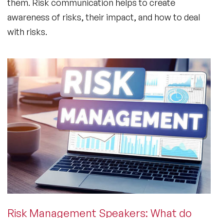
them. Risk communication helps to create
awareness of risks, their impact, and how to deal
with risks.
Risk Management Speakers: What do