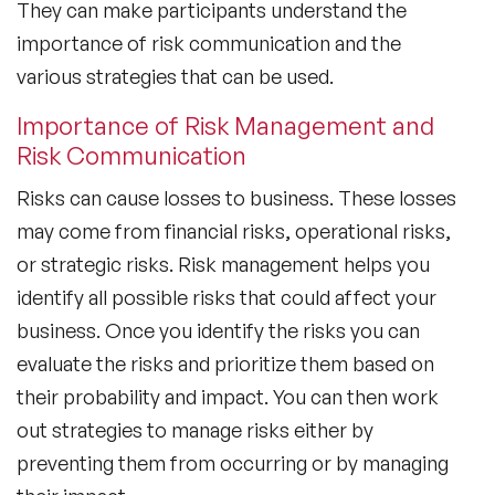
They can make participants understand the
importance of risk communication and the
various strategies that can be used.
Importance of Risk Management and
Risk Communication
Risks can cause losses to business. These losses
may come from financial risks, operational risks,
or strategic risks. Risk management helps you
identify all possible risks that could affect your
business. Once you identify the risks you can
evaluate the risks and prioritize them based on
their probability and impact. You can then work
out strategies to manage risks either by
preventing them from occurring or by managing