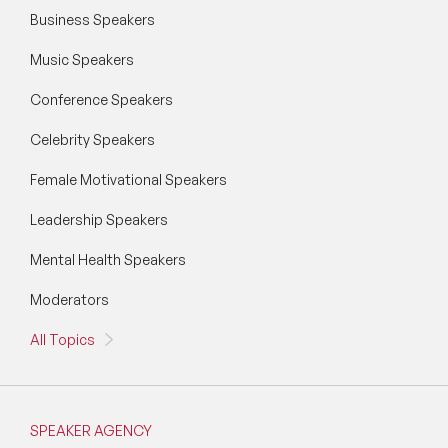
Business Speakers
Music Speakers
Conference Speakers
Celebrity Speakers
Female Motivational Speakers
Leadership Speakers
Mental Health Speakers
Moderators
All Topics
SPEAKER AGENCY