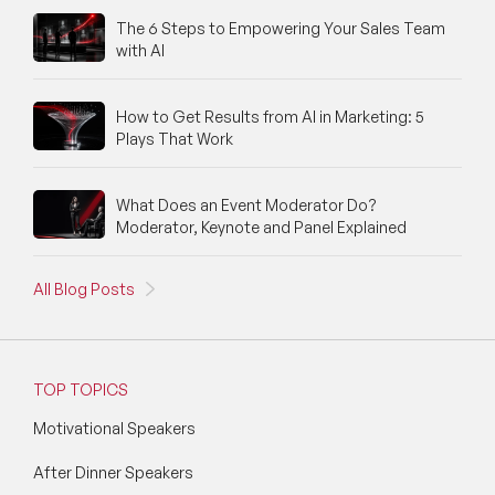
The 6 Steps to Empowering Your Sales Team
with AI
How to Get Results from AI in Marketing: 5
Plays That Work
What Does an Event Moderator Do?
Moderator, Keynote and Panel Explained
All Blog Posts
TOP TOPICS
Motivational Speakers
After Dinner Speakers