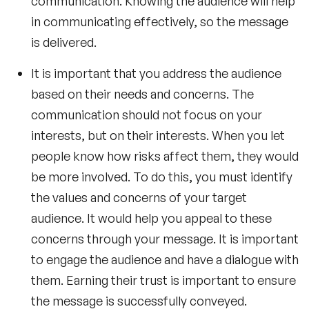
communication. Knowing the audience will help
in communicating effectively, so the message
is delivered.
It is important that you address the audience
based on their needs and concerns. The
communication should not focus on your
interests, but on their interests. When you let
people know how risks affect them, they would
be more involved. To do this, you must identify
the values and concerns of your target
audience. It would help you appeal to these
concerns through your message. It is important
to engage the audience and have a dialogue with
them. Earning their trust is important to ensure
the message is successfully conveyed.