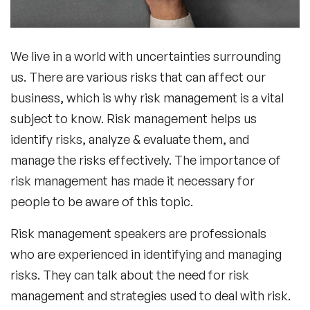
We live in a world with uncertainties surrounding
us. There are various risks that can affect our
business, which is why risk management is a vital
subject to know. Risk management helps us
identify risks, analyze & evaluate them, and
manage the risks effectively. The importance of
risk management has made it necessary for
people to be aware of this topic.
Risk management speakers
are professionals
who are experienced in identifying and managing
risks. They can talk about the need for risk
management and strategies used to deal with risk.