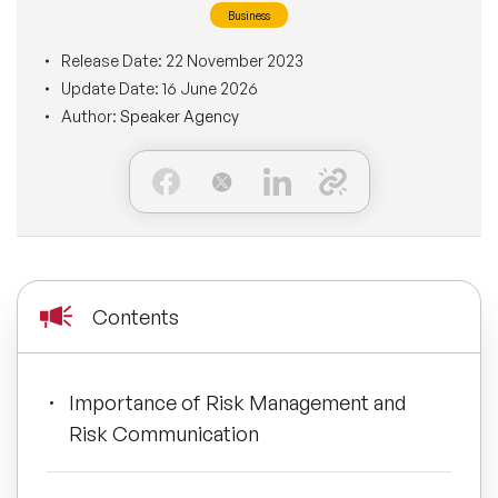
Business
BLOG
Moderators
Leadership Speakers
Release Date:
22 November 2023
Update Date:
16 June 2026
CONTACT
STEM Speakers
Mental Health Speakers
Author:
Speaker Agency
All Speakers
Change Management Speakers
Sports Speakers
Sustainability Speakers
Contents
Diversity Speakers
Importance of Risk Management and
Inspiring Speakers
Risk Communication
Artificial Intelligence Speakers