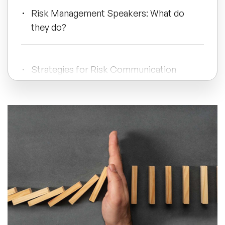
Risk Management Speakers: What do
All Topics
they do?
Trending Topics
Strategies for Risk Communication
🔥 LGBT Speakers
Book A Speaker Today
🔥 ⁠⁠Celebrity Speakers
🔥 Creativity Speakers
🔥 Customer Experience Speakers
🔥 Cyber Security Speakers