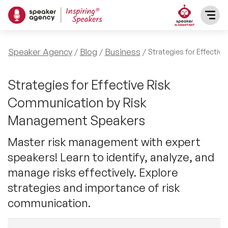
SPEAKERS
Speaker Agency
Blog
Business
Strategies for Effecti
After Dinner Speakers
TOPICS
Strategies for Effective Risk
Communication by Risk
BAME Speakers
Featured Topics
PRESENTERS
Management Speakers
Celebrity Speakers
Motivational Speakers
Master risk management with expert
INFLUENCERS
speakers! Learn to identify, analyze, and
Comedian Speakers
Business Speakers
manage risks effectively. Explore
ABOUT US
strategies and importance of risk
Conference Speakers
Music Speakers
communication.
REFERENCES
Female Motivational Speakers
Female Motivational Speakers