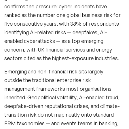
confirms the pressure: cyber incidents have
ranked as the number one global business risk for
five consecutive years, with 38% of respondents
identifying AI-related risks — deepfakes, AI-
enabled cyberattacks — as a top emerging
concern, with UK financial services and energy
sectors cited as the highest-exposure industries.
Emerging and non-financial risk
sits largely
outside the traditional enterprise risk
management frameworks most organisations
inherited. Geopolitical volatility, AI-enabled fraud,
deepfake-driven reputational crises, and climate-
transition risk do not map neatly onto standard
ERM taxonomies — and events teams in banking,