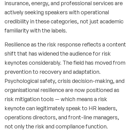
insurance, energy, and professional services are
actively seeking speakers with operational
credibility in these categories, not just academic
familiarity with the labels.
Filters
Resilience as the risk response
reflects a content
shift that has widened the audience for risk
Topics
keynotes considerably. The field has moved from
prevention to recovery and adaptation.
Big Data & Data Science Speakers
Psychological safety, crisis decision-making, and
After Dinner Speakers
organisational resilience are now positioned as
risk mitigation tools — which means a risk
Artificial Intelligence Speakers
keynote can legitimately speak to HR leaders,
BAME Speakers
operations directors, and front-line managers,
not only the risk and compliance function.
Behavioral Economics Speakers