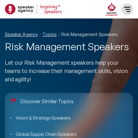
SPEAKERS
Speaker Agency
Topics
Risk Management Speakers
Risk Management Speakers
After Dinner Speakers
TOPICS
Let our Risk Management speakers help your
BAME Speakers
Featured Topics
PRESENTERS
teams to increase their management skills, vision
and agility!
Celebrity Speakers
Motivational Speakers
INFLUENCERS
Comedian Speakers
Business Speakers
Discover Similar Topics
ABOUT US
Conference Speakers
Music Speakers
Vision & Strategy Speakers
REFERENCES
Female Motivational Speakers
Global Supply Chain Speakers
Female Motivational Speakers