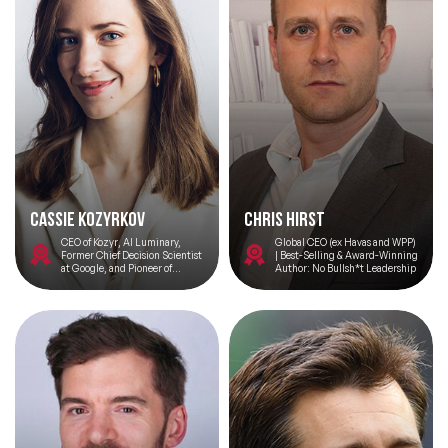
Cassie Kozyrkov
Chris Hirst
CEO of Kozyr, AI Luminary,
Global CEO (ex Havas and WPP)
Former Chief Decision Scientist
| Best-Selling & Award-Winning
at Google, and Pioneer of
Author: No Bullsh*t Leadership
Decision Intelligence