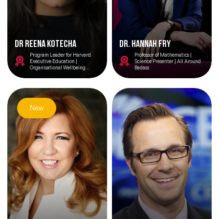
Dr Reena Kotecha
Dr. Hannah Fry
Program Leader for Harvard
Professor of Mathematics |
Executive Education |
Science Presenter | All Around
Organisational Wellbeing
Badass
Consultant |
TEDx/International Public
Speaker | International Advisory
Board Member for Headspace
Health | Mindfulness Research
Advisor | University of
New
Cambridge