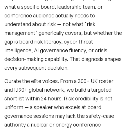
what a specific board, leadership team, or
conference audience actually needs to
understand about risk — not what "risk
management" generically covers, but whether the
gap is board risk literacy, cyber threat
intelligence, AI governance fluency, or crisis
decision-making capability. That diagnosis shapes
every subsequent decision.
Curate the elite voices.
From a 300+ UK roster
and 1,190+ global network, we build a targeted
shortlist within 24 hours. Risk credibility is not
uniform — a speaker who excels at board
governance sessions may lack the safety-case
authority a nuclear or energy conference