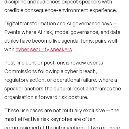
discipline and audiences expect speakers with
Retail Speakers
credible consequence-environment experience.
Risk Management Speakers
Digital transformation and AI governance days
—
Sales Speakers
Events where AI risk, model governance, and data
ethics have become live agenda items; pairs well
Silicon Valley Speakers
with
cyber security speakers
.
Social Media Speakers
Post-incident or post-crisis review events
—
Space Speakers
Commissions following a cyber breach,
regulatory action, or operational failure, where a
Sports Speakers
speaker anchors the cultural reset and frames the
Start-Ups & Entrepreneurship Speakers
organisation's forward risk posture.
STEM Speakers
These use cases are not mutually exclusive — the
most effective risk keynotes are often
Storytelling Speakers
commissioned at the intersection of two or three