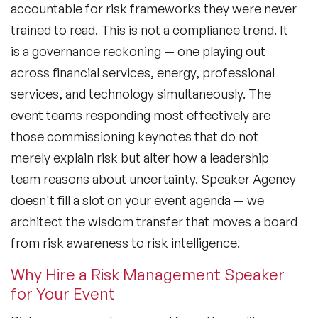
accountable for risk frameworks they were never
trained to read. This is not a compliance trend. It
is a governance reckoning — one playing out
across financial services, energy, professional
services, and technology simultaneously. The
event teams responding most effectively are
those commissioning keynotes that do not
merely explain risk but alter how a leadership
team reasons about uncertainty. Speaker Agency
doesn't fill a slot on your event agenda — we
architect the wisdom transfer that moves a board
from risk awareness to risk intelligence.
Why Hire a Risk Management Speaker
for Your Event