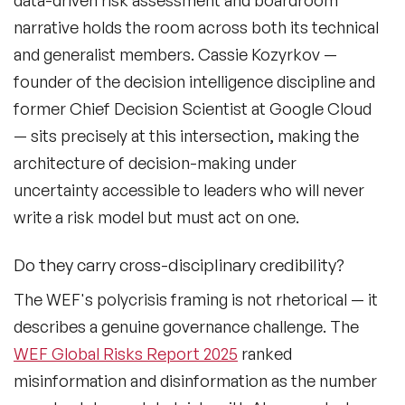
data-driven risk assessment and boardroom
Fashion Speakers
narrative holds the room across both its technical
Female Motivational Speakers
and generalist members. Cassie Kozyrkov —
founder of the decision intelligence discipline and
Fintech Speakers
former Chief Decision Scientist at Google Cloud
Future of Education Speakers
— sits precisely at this intersection, making the
architecture of decision-making under
Future of Energy Speakers
uncertainty accessible to leaders who will never
Future of Humanity Speakers
write a risk model but must act on one.
Future of Mobility & Smart Cities Speakers
Do they carry cross-disciplinary credibility?
Future of Work Speakers
The WEF's polycrisis framing is not rhetorical — it
Future Trends Speakers
describes a genuine governance challenge. The
WEF Global Risks Report 2025
ranked
Futurist Speakers
misinformation and disinformation as the number
Gender & Equality Speakers