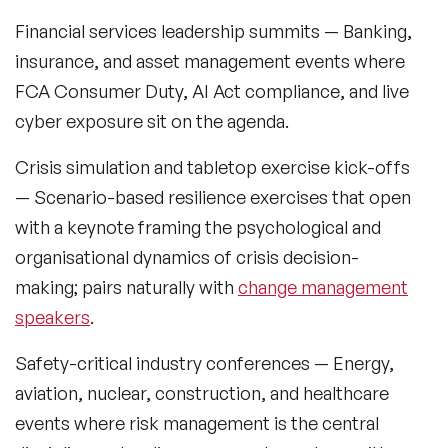
Music Speakers
Financial services leadership summits
— Banking,
insurance, and asset management events where
Neuro Science Speakers
FCA Consumer Duty, AI Act compliance, and live
Neurodiversity Speakers
cyber exposure sit on the agenda.
New Speakers
Crisis simulation and tabletop exercise kick-offs
— Scenario-based resilience exercises that open
NFT & Art Speakers
with a keynote framing the psychological and
Nutrition Speakers
organisational dynamics of crisis decision-
making; pairs naturally with
change management
Olympics Speakers
speakers
.
Political Strategy Speakers
Safety-critical industry conferences
— Energy,
Psychology Speakers
aviation, nuclear, construction, and healthcare
events where risk management is the central
Resilience Speakers