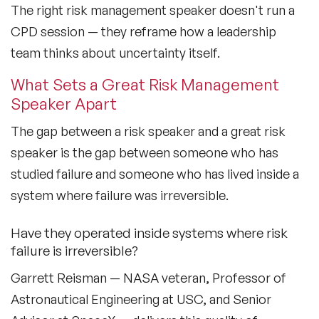
The right risk management speaker doesn't run a
Black Motivational Speakers
CPD session — they reframe how a leadership
Blockchain Speakers
team thinks about uncertainty itself.
Business Speakers
What Sets a Great Risk Management
Speaker Apart
Celebrity Speakers
The gap between a risk speaker and a great risk
Change Management Speakers
speaker is the gap between someone who has
Chef Speakers
studied failure and someone who has lived inside a
system where failure was irreversible.
Climate Change Speakers
Filters
Clear
Have they operated inside systems where risk
Comedian Speakers
failure is irreversible?
Conference Speakers
Garrett Reisman — NASA veteran, Professor of
Creativity Speakers
Astronautical Engineering at USC, and Senior