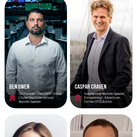
Ben Owen
Caspar Craven
Co-Founder - The OSINT Group
Inspirational Keynote Speaker,
| CyberSpy | International
Entrepreneur, Adventurer,
Keynote Speaker
Former CFO, Author