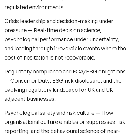
regulated environments.
Crisis leadership and decision-making under
pressure
— Real-time decision science,
psychological performance under uncertainty,
and leading through irreversible events where the
cost of hesitation is not recoverable.
Regulatory compliance and FCA/ESG obligations
— Consumer Duty, ESG risk disclosure, and the
evolving regulatory landscape for UK and UK-
adjacent businesses.
Psychological safety and risk culture
— How
organisational culture enables or suppresses risk
reporting, and the behavioural science of near-