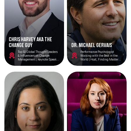
Chris Harvey aka The
Change Guy
Dr. Michael Gervais
Top 50 Global Thought Leaders
Performance Psychologist
& Influencers on Change
Working with the Best in the
Management | Keynote Speaker
World | Host, Finding Mastery
on ‘Demystifying Change’ |
Podcast | Architect, Finding
Head of Change at Tesco
Your Best Mindset Masterclass |
Everyday is an Opportunity to
Create a Living Masterpiece