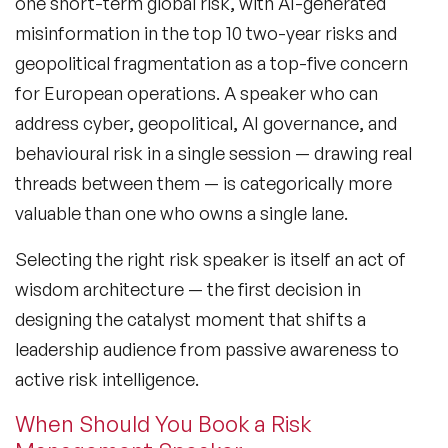
one short-term global risk, with AI-generated
misinformation in the top 10 two-year risks and
Generations Speakers
geopolitical fragmentation as a top-five concern
Generative AI Speakers
for European operations. A speaker who can
address cyber, geopolitical, AI governance, and
Global Economy Speakers
behavioural risk in a single session — drawing real
Global Strategy Speakers
threads between them — is categorically more
valuable than one who owns a single lane.
Global Supply Chain Speakers
Selecting the right risk speaker is itself an act of
Health Speakers
wisdom architecture — the first decision in
Health&Safety Speakers
designing the catalyst moment that shifts a
leadership audience from passive awareness to
Inspiring Speakers
active risk intelligence.
Leadership Speakers
When Should You Book a Risk
LGBT Speakers