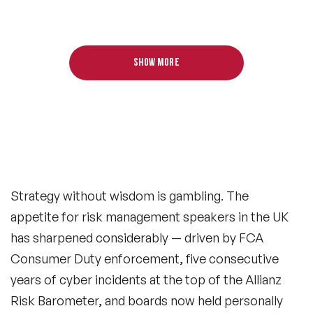
Show more
Strategy without wisdom is gambling. The
appetite for risk management speakers in the UK
has sharpened considerably — driven by FCA
Consumer Duty enforcement, five consecutive
years of cyber incidents at the top of the Allianz
Risk Barometer, and boards now held personally