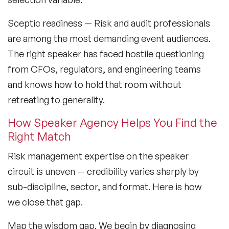
Sceptic readiness
— Risk and audit professionals
are among the most demanding event audiences.
The right speaker has faced hostile questioning
from CFOs, regulators, and engineering teams
and knows how to hold that room without
retreating to generality.
How Speaker Agency Helps You Find the
Right Match
Risk management expertise on the speaker
circuit is uneven — credibility varies sharply by
sub-discipline, sector, and format. Here is how
we close that gap.
Map the wisdom gap.
We begin by diagnosing