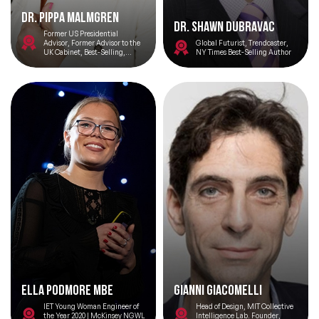
Dr. Pippa Malmgren
Dr. Shawn DuBravac
Former US Presidential
Advisor, Former Advisor to the
Global Futurist, Trendcaster,
UK Cabinet, Best-Selling,
NY Times Best-Selling Author
Award-Winning Author, Tech
Entrepreneur
Ella Podmore MBE
Gianni Giacomelli
IET Young Woman Engineer of
Head of Design, MIT Collective
the Year 2020 | McKinsey NGWL
Intelligence Lab. Founder,