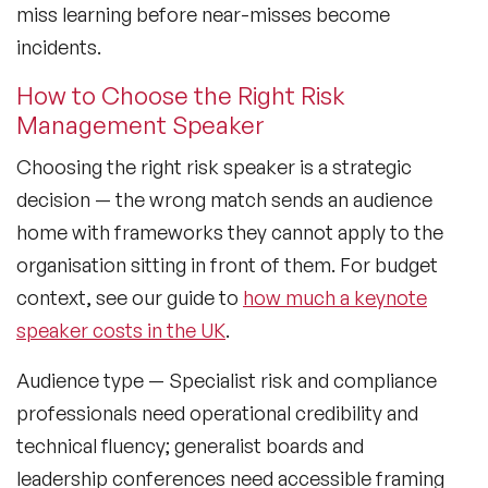
miss learning before near-misses become
incidents.
How to Choose the Right Risk
Management Speaker
Choosing the right risk speaker is a strategic
decision — the wrong match sends an audience
home with frameworks they cannot apply to the
organisation sitting in front of them. For budget
context, see our guide to
how much a keynote
speaker costs in the UK
.
Audience type
— Specialist risk and compliance
professionals need operational credibility and
technical fluency; generalist boards and
leadership conferences need accessible framing