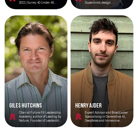
2022 | Surrey 40 Under 40
Supermind.design.
Winner
Innovation Advisor, Genpact
Giles Hutchins
Henry Ajder
Chair at Future Fit Leadership
Expert Advisor and Broadcaster
Academy, author of Leading by
Specialising in Generative AI,
Nature, Founder of Leadership
Deepfakes and Immersive
Immersions
Technologies