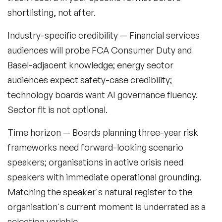
shortlisting, not after.
Industry-specific credibility
— Financial services
audiences will probe FCA Consumer Duty and
Basel-adjacent knowledge; energy sector
audiences expect safety-case credibility;
technology boards want AI governance fluency.
Sector fit is not optional.
Time horizon
— Boards planning three-year risk
frameworks need forward-looking scenario
speakers; organisations in active crisis need
speakers with immediate operational grounding.
Matching the speaker's natural register to the
organisation's current moment is underrated as a
selection variable.