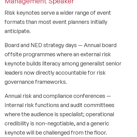
Management Speaker
Lifestyle Medicine Speaker
Risk keynotes serve a wider range of event
formats than most event planners initially
Longevity Speakers
anticipate.
Marketing Speakers
Board and NED strategy days
— Annual board
Mental Health Speakers
offsite programmes where an external risk
keynote builds literacy among generalist senior
Mental Health Speakers for Schools
leaders now directly accountable for risk
Metaverse & Web 3.0 Speakers
governance frameworks.
Mindfulness Speakers
Annual risk and compliance conferences
—
Internal risk functions and audit committees
Moderators
where the audience is specialist; operational
Motivational Speakers
credibility is non-negotiable, and a generic
Motivational Speakers for Schools
keynote will be challenged from the floor.