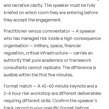
and narrative clarity. The speaker must be fully
briefed on which room they are entering before
they accept the engagement.
Practitioner versus commentator
— A speaker
who has managed risk inside a high-consequence
organisation — military, space, financial
regulation, critical infrastructure — carries an
authority that pure academics or framework
consultants cannot replicate. The difference is
audible within the first five minutes.
Format match
— A 45–60 minute keynote and a
2–4 hour risk workshop are different deliverables
requiring different skills. Confirm the speaker's
track record in your specific format before