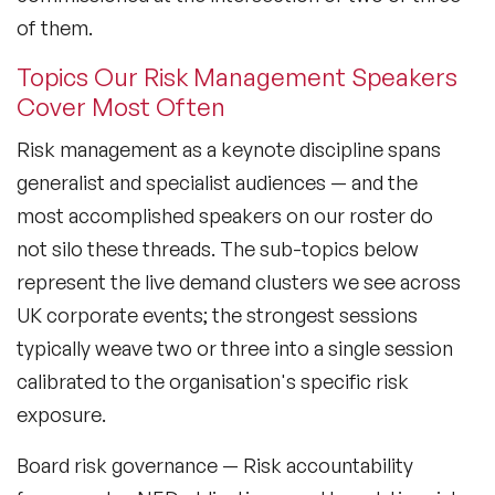
Sustainability Speakers
of them.
Technology Speakers
Topics Our Risk Management Speakers
Cover Most Often
Virtual Keynotes
Risk management as a keynote discipline spans
Vision & Strategy Speakers
generalist and specialist audiences — and the
Wellbeing Speakers
most accomplished speakers on our roster do
not silo these threads. The sub-topics below
Women in Tech Speakers
represent the live demand clusters we see across
Women's Day Speakers
UK corporate events; the strongest sessions
typically weave two or three into a single session
Workplace Culture Speakers
calibrated to the organisation's specific risk
exposure.
Board risk governance
— Risk accountability