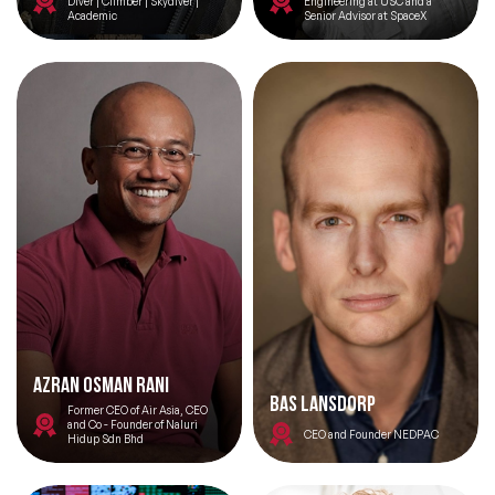
Diver | Climber | Skydiver |
Engineering at USC and a
Academic
Senior Advisor at SpaceX
Azran Osman Rani
Bas Lansdorp
Former CEO of Air Asia, CEO
and Co - Founder of Naluri
CEO and Founder NEDPAC
Hidup Sdn Bhd