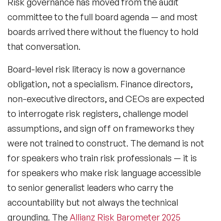
Risk governance has moved from the audit
committee to the full board agenda — and most
boards arrived there without the fluency to hold
that conversation.
Board-level risk literacy
is now a governance
obligation, not a specialism. Finance directors,
non-executive directors, and CEOs are expected
to interrogate risk registers, challenge model
assumptions, and sign off on frameworks they
were not trained to construct. The demand is not
for speakers who train risk professionals — it is
for speakers who make risk language accessible
to senior generalist leaders who carry the
accountability but not always the technical
grounding. The
Allianz Risk Barometer 2025