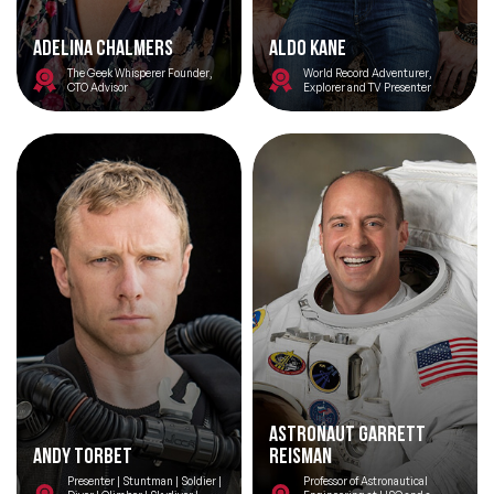
Adelina Chalmers
Aldo Kane
The Geek Whisperer Founder,
World Record Adventurer,
CTO Advisor
Explorer and TV Presenter
Astronaut Garrett
Andy Torbet
Reisman
Presenter | Stuntman | Soldier |
Professor of Astronautical