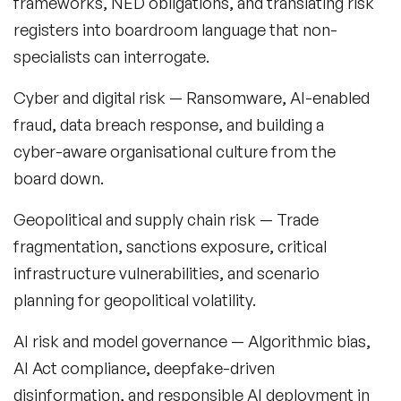
frameworks, NED obligations, and translating risk
registers into boardroom language that non-
specialists can interrogate.
Cyber and digital risk
— Ransomware, AI-enabled
fraud, data breach response, and building a
cyber-aware organisational culture from the
board down.
Geopolitical and supply chain risk
— Trade
fragmentation, sanctions exposure, critical
infrastructure vulnerabilities, and scenario
planning for geopolitical volatility.
AI risk and model governance
— Algorithmic bias,
AI Act compliance, deepfake-driven
disinformation, and responsible AI deployment in