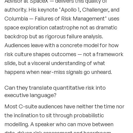
Advisor at SpaceX — delivers this quality of
Culture Speakers
authority. His keynote "Apollo 1, Challenger, and
Customer Experience Speakers
Columbia — Failures of Risk Management" uses
space exploration catastrophe not as dramatic
Cyber Security Speakers
backdrop but as rigorous failure analysis.
Design Thinking Speakers
Audiences leave with a concrete model for how
risk culture shapes outcomes — not a framework
Digital Transformation Speakers
slide, but a visceral understanding of what
Disability Awareness Speakers
happens when near-miss signals go unheard.
Disruptive Change Speakers
Can they translate quantitative risk into
executive language?
Disruptive Innovation Speakers
Most C-suite audiences have neither the time nor
Diversity Speakers
the inclination to sit through probabilistic
Family & Parenting Speakers
modelling. A speaker who can move between