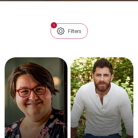
All Topics
1
Filters
Trending Topics
🔥 LGBT Speakers
🔥 ⁠⁠Celebrity Speakers
🔥 Creativity Speakers
🔥 Customer Experience Speakers
🔥 Cyber Security Speakers