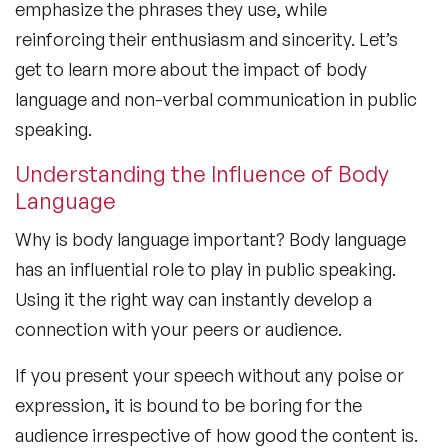
emphasize the phrases they use, while
reinforcing their enthusiasm and sincerity. Let’s
get to learn more about the
impact of body
language
and non-verbal communication in public
speaking.
Understanding the Influence of Body
Language
Why is body language important?
Body language
has an influential role to play in public speaking.
Using it the right way can instantly develop a
connection with your peers or audience.
If you present your speech without any poise or
expression, it is bound to be boring for the
audience irrespective of how good the content is.