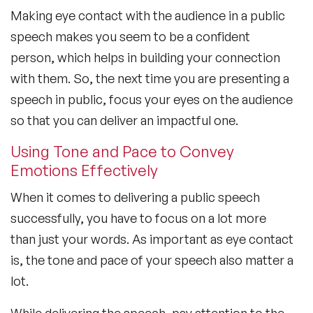
Making eye contact with the audience in a public
speech makes you seem to be a confident
person, which helps in building your connection
with them. So, the next time you are presenting a
speech in public, focus your eyes on the audience
so that you can deliver an impactful one.
Using Tone and Pace to Convey
Emotions Effectively
When it comes to delivering a public speech
successfully, you have to focus on a lot more
than just your words. As important as eye contact
is, the tone and pace of your speech also matter a
lot.
While delivering the speech, pay attention to the