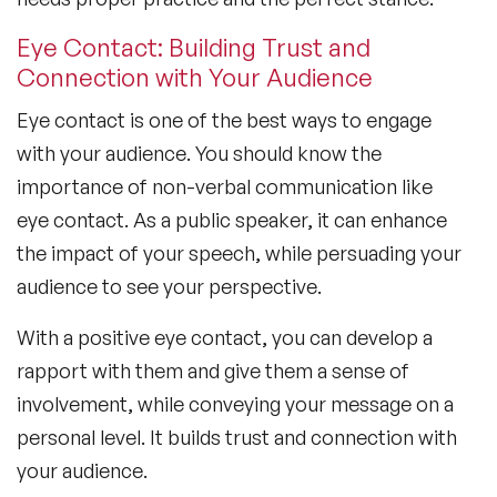
Eye Contact: Building Trust and
Connection with Your Audience
Eye contact is one of the best ways to engage
with your audience. You should know the
importance of non-verbal communication
like
eye contact. As a public speaker, it can enhance
the impact of your speech, while persuading your
audience to see your perspective.
With a positive eye contact, you can develop a
rapport with them and give them a sense of
involvement, while conveying your message on a
personal level. It builds trust and connection with
your audience.