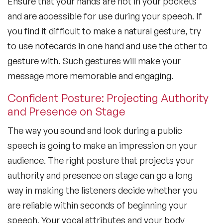
Ensure that your hands are not in your pockets
and are accessible for use during your speech. If
you find it difficult to make a natural gesture, try
to use notecards in one hand and use the other to
gesture with. Such gestures will make your
message more memorable and engaging.
Confident Posture: Projecting Authority
and Presence on Stage
The way you sound and look during a public
speech is going to make an impression on your
audience. The right posture that projects your
authority and presence on stage can go a long
way in making the listeners decide whether you
are reliable within seconds of beginning your
speech. Your vocal attributes and your body