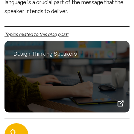
language is a crucial part of the message that the
speaker intends to deliver.
Topics related to this blog post:
Design Thinking Speakers
Contact us