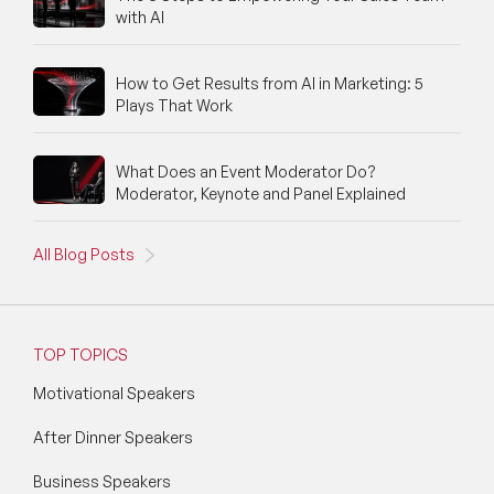
with AI
How to Get Results from AI in Marketing: 5
Plays That Work
What Does an Event Moderator Do?
Moderator, Keynote and Panel Explained
All Blog Posts
TOP TOPICS
Motivational Speakers
After Dinner Speakers
Business Speakers