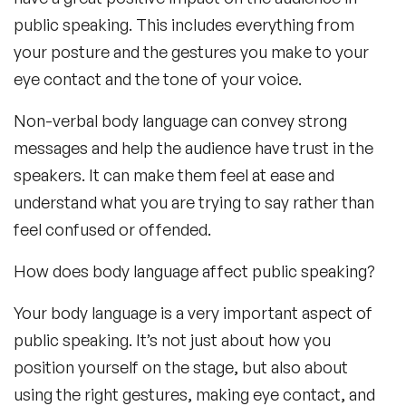
public speaking. This includes everything from
your posture and the gestures you make to your
eye contact and the tone of your voice.
Non-verbal body language can convey strong
messages and help the audience have trust in the
speakers. It can make them feel at ease and
understand what you are trying to say rather than
feel confused or offended.
How does body language affect public speaking?
Your body language is a very important aspect of
public speaking. It’s not just about how you
position yourself on the stage, but also about
using the right gestures, making eye contact, and