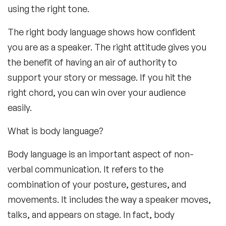
using the right tone.
The right body language shows how confident
you are as a speaker. The right attitude gives you
the benefit of having an air of authority to
support your story or message. If you hit the
right chord, you can win over your audience
easily.
What is body language?
Body language is an important aspect of non-
verbal communication. It refers to the
combination of your posture, gestures, and
movements. It includes the way a speaker moves,
talks, and appears on stage. In fact, body