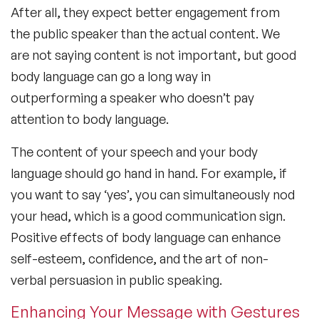
After all, they expect better engagement from
the public speaker than the actual content. We
are not saying content is not important, but good
body language can go a long way in
outperforming a speaker who doesn’t pay
attention to body language.
The content of your speech and your body
language should go hand in hand. For example, if
you want to say ‘yes’, you can simultaneously nod
your head, which is a good communication sign.
Positive
effects of body language
can enhance
self-esteem, confidence, and the art of non-
verbal persuasion in public speaking.
Enhancing Your Message with Gestures