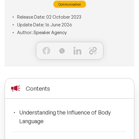
Communication
BLOG
Moderators
Leadership Speakers
Release Date:
02 October 2023
Update Date:
16 June 2026
CONTACT
STEM Speakers
Mental Health Speakers
Author:
Speaker Agency
All Speakers
Change Management Speakers
Sports Speakers
Sustainability Speakers
Contents
Diversity Speakers
Understanding the Influence of Body
Inspiring Speakers
Language
Artificial Intelligence Speakers