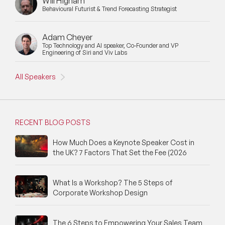
Will Higham
Behavioural Futurist & Trend Forecasting Strategist
Adam Cheyer
Top Technology and AI speaker, Co-Founder and VP
Engineering of Siri and Viv Labs
All Speakers
RECENT BLOG POSTS
How Much Does a Keynote Speaker Cost in
the UK? 7 Factors That Set the Fee (2026
What Is a Workshop? The 5 Steps of
Corporate Workshop Design
The 6 Steps to Empowering Your Sales Team