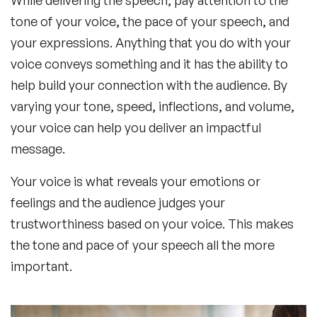
tone of your voice, the pace of your speech, and
your expressions. Anything that you do with your
voice conveys something and it has the ability to
help build your connection with the audience. By
varying your tone, speed, inflections, and volume,
your voice can help you deliver an impactful
message.
Your voice is what reveals your emotions or
feelings and the audience judges your
trustworthiness based on your voice. This makes
the tone and pace of your speech all the more
important.