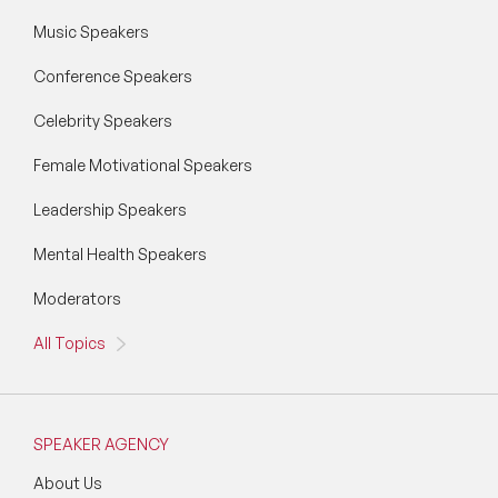
Music Speakers
Conference Speakers
Celebrity Speakers
Female Motivational Speakers
Leadership Speakers
Mental Health Speakers
Moderators
All Topics
SPEAKER AGENCY
About Us