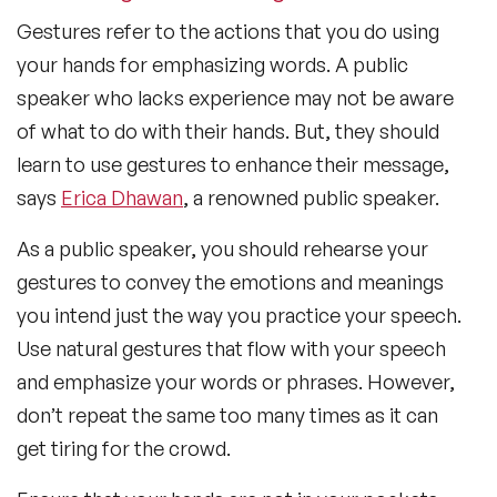
Gestures refer to the actions that you do using
your hands for emphasizing words. A public
speaker who lacks experience may not be aware
of what to do with their hands. But, they should
learn to use gestures to enhance their message,
says
Erica Dhawan
, a renowned public speaker.
As a public speaker, you should rehearse your
gestures to convey the emotions and meanings
you intend just the way you practice your speech.
Use natural gestures that flow with your speech
and emphasize your words or phrases. However,
don’t repeat the same too many times as it can
get tiring for the crowd.