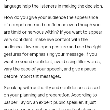
language help the listeners in making the decision.
How do you give your audience the appearance
of competence and confidence even though you
are timid or nervous within? If you want to appear
very confident, make eye contact with the
audience. Have an open posture and use the right
gestures for emphasizing your message. If you
want to sound confident, avoid using filler words,
vary the pace of your speech, and give a pause
before important messages.
Speaking with authority and confidence is based
on your planning and preparation. According to
Jasper Taylor
, an expert public speaker, It just
needs proper practice and the perfect stance.