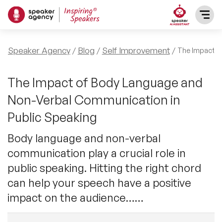
SPEAKERS
Speaker Agency
Blog
Self Improvement
The Impact o
After Dinner Speakers
TOPICS
The Impact of Body Language and
Non-Verbal Communication in
BAME Speakers
Featured Topics
PRESENTERS
Public Speaking
Celebrity Speakers
Motivational Speakers
Body language and non-verbal
INFLUENCERS
communication play a crucial role in
Comedian Speakers
Business Speakers
public speaking. Hitting the right chord
ABOUT US
can help your speech have a positive
Conference Speakers
Music Speakers
impact on the audience……
REFERENCES
Female Motivational Speakers
Female Motivational Speakers