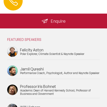
+44 (0) 20 3393 1061
info@speakeragency.co.uk
Enquire
FEATURED SPEAKERS
Felicity Aston
Polar Explorer, Climate Scientist & Keynote Speaker
Jamil Qureshi
Performance Coach, Psychologist, Author and Keynote Speaker
Professor Iris Bohnet
Academic Dean of Harvard Kennedy School, Professor of
Business and Government