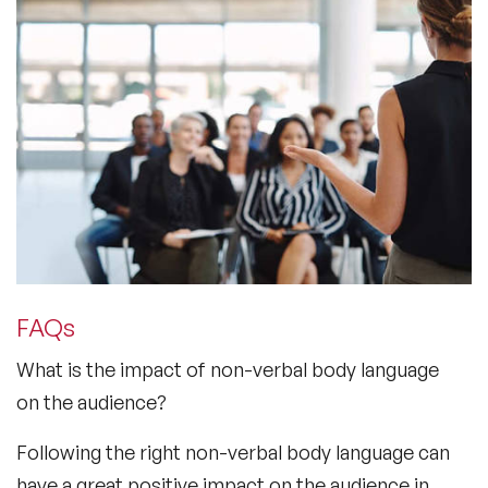
FAQs
What is the impact of non-verbal body language
on the audience?
Following the right non-verbal body language can
have a great positive impact on the audience in