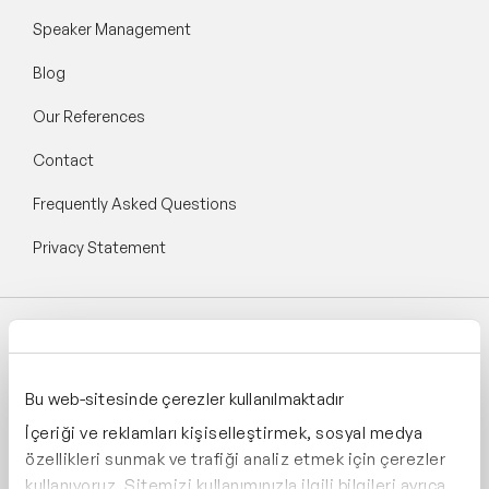
Speaker Management
Blog
Our References
Contact
Frequently Asked Questions
Privacy Statement
Follow Speaker Agency:
Bu web-sitesinde çerezler kullanılmaktadır
İçeriği ve reklamları kişiselleştirmek, sosyal medya
özellikleri sunmak ve trafiği analiz etmek için çerezler
kullanıyoruz. Sitemizi kullanımınızla ilgili bilgileri ayrıca