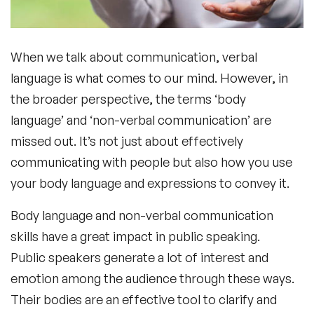
When we talk about communication, verbal
language is what comes to our mind. However, in
the broader perspective, the terms ‘body
language’ and ‘
non-verbal
communication’
are
missed out. It’s not just about effectively
communicating with people but also how you use
your body language and expressions to convey it.
Body language and
non-verbal communication
skills
have a great impact in public speaking.
Public speakers generate a lot of interest and
emotion among the audience through these ways.
Their bodies are an effective tool to clarify and