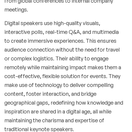
from global conferences to internal company
meetings.
Digital speakers use high-quality visuals,
interactive polls, real-time Q&A, and multimedia
to create immersive experiences. This ensures
audience connection without the need for travel
or complex logistics. Their ability to engage
remotely while maintaining impact makes them a
cost-effective, flexible solution for events. They
make use of technology to deliver compelling
content, foster interaction, and bridge
geographical gaps, redefining how knowledge and
inspiration are shared in a digital age, all while
maintaining the charisma and expertise of
traditional keynote speakers.