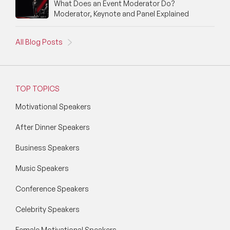
What Does an Event Moderator Do?
Moderator, Keynote and Panel Explained
All Blog Posts
TOP TOPICS
Motivational Speakers
After Dinner Speakers
Business Speakers
Music Speakers
Conference Speakers
Celebrity Speakers
Female Motivational Speakers