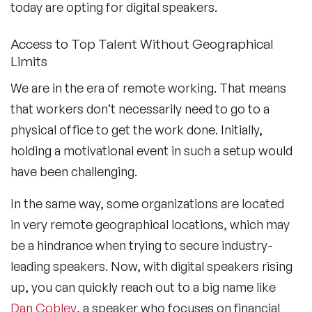
today are opting for digital speakers.
Access to Top Talent Without Geographical
Limits
We are in the era of remote working. That means
that workers don’t necessarily need to go to a
physical office to get the work done. Initially,
holding a motivational event in such a setup would
have been challenging.
In the same way, some organizations are located
in very remote geographical locations, which may
be a hindrance when trying to secure industry-
leading speakers. Now, with digital speakers rising
up, you can quickly reach out to a big name like
Dan Cobley
, a speaker who focuses on financial