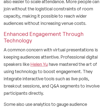
also easier to scale attendance. More people can
join without the logistical constraints of room
capacity, making it possible to reach wider
audiences without increasing venue costs.
Enhanced Engagement Through
Technology
A common concern with virtual presentations is
keeping audiences attentive. Professional digital
speakers like
Helen Yu
have mastered the art of
using technology to boost engagement. They
integrate interactive tools such as live polls,
breakout sessions, and Q&A segments to involve
participants directly.
Some also use analytics to gauge audience