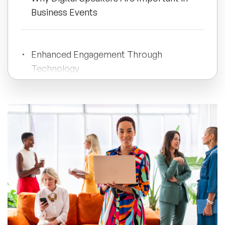
Business Events
All Topics
Enhanced Engagement Through
Trending Topics
Technology
🔥 LGBT Speakers
Long-Term Value Through Recorded
🔥 ⁠⁠Celebrity Speakers
Content
🔥 Creativity Speakers
Key Takeaways
🔥 Customer Experience Speakers
🔥 Cyber Security Speakers