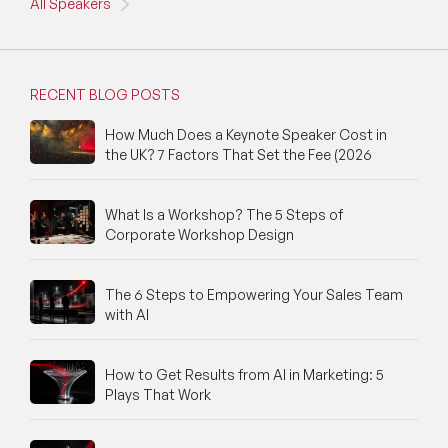
All Speakers
RECENT BLOG POSTS
How Much Does a Keynote Speaker Cost in
the UK? 7 Factors That Set the Fee (2026
What Is a Workshop? The 5 Steps of
Corporate Workshop Design
The 6 Steps to Empowering Your Sales Team
with AI
How to Get Results from AI in Marketing: 5
Plays That Work