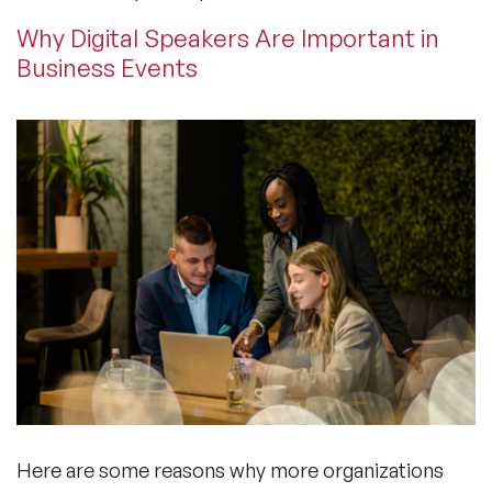
Why Digital Speakers Are Important in
Business Events
Here are some reasons why more organizations