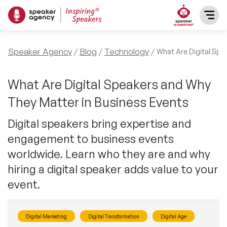
SPEAKERS
Speaker Agency
Blog
Technology
What Are Digital Spe
After Dinner Speakers
TOPICS
What Are Digital Speakers and Why
They Matter in Business Events
BAME Speakers
Featured Topics
PRESENTERS
Digital speakers bring expertise and
Celebrity Speakers
engagement to business events
Motivational Speakers
INFLUENCERS
worldwide. Learn who they are and why
Comedian Speakers
Business Speakers
hiring a digital speaker adds value to your
ABOUT US
event.
Conference Speakers
Music Speakers
REFERENCES
Female Motivational Speakers
Digital Marketing
Digital Transformation
Digital Age
Female Motivational Speakers