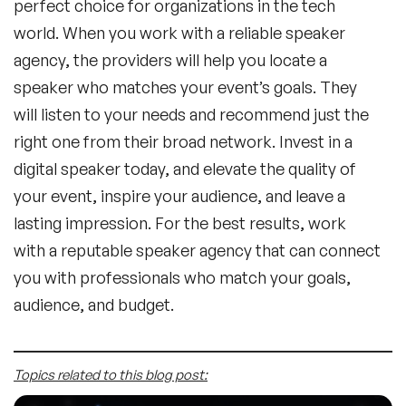
perfect choice for organizations in the tech
world. When you work with a reliable speaker
agency, the providers will help you locate a
speaker who matches your event’s goals. They
will listen to your needs and recommend just the
right one from their broad network. Invest in a
digital speaker today, and elevate the quality of
your event, inspire your audience, and leave a
lasting impression. For the best results, work
with a reputable speaker agency that can connect
you with professionals who match your goals,
audience, and budget.
Topics related to this blog post: