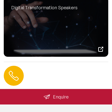
Digital Transformation Speakers
Contact us
+44 (0) 20 3393 1061
info@speakeragency.co.uk
Enquire