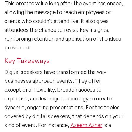
This creates value long after the event has ended,
allowing the message to reach employees or
clients who couldn’t attend live. It also gives
attendees the chance to revisit key insights,
reinforcing retention and application of the ideas
presented.
Key Takeaways
Digital speakers have transformed the way
businesses approach events. They offer
exceptional flexibility, broaden access to
expertise, and leverage technology to create
dynamic, engaging presentations. For the topics
covered by digital speakers, that depends on your
kind of event. For instance,
Azeem Azhar
is a