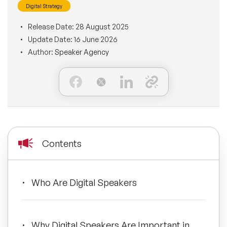
Digital Strategy
BLOG
Moderators
Leadership Speakers
Release Date:
28 August 2025
Update Date:
16 June 2026
CONTACT
STEM Speakers
Mental Health Speakers
Author:
Speaker Agency
All Speakers
Change Management Speakers
Sports Speakers
Sustainability Speakers
Contents
Diversity Speakers
Who Are Digital Speakers
Inspiring Speakers
Artificial Intelligence Speakers
Why Digital Speakers Are Important in