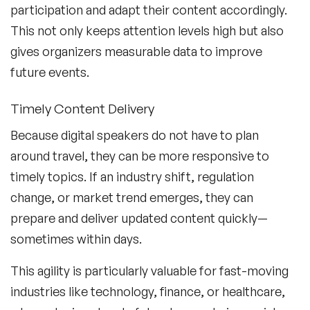
participation and adapt their content accordingly.
This not only keeps attention levels high but also
gives organizers measurable data to improve
future events.
Timely Content Delivery
Because digital speakers do not have to plan
around travel, they can be more responsive to
timely topics. If an industry shift, regulation
change, or market trend emerges, they can
prepare and deliver updated content quickly—
sometimes within days.
This agility is particularly valuable for fast-moving
industries like technology, finance, or healthcare,