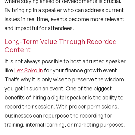
where staying ahead of developments is crucial.
By bringing in a speaker who can address current
issues in real time, events become more relevant
and impactful for attendees.
Long-Term Value Through Recorded
Content
It is not always possible to host a trusted speaker
like
Lex Sokolin
for your finance growth event.
That’s why it is only wise to preserve the wisdom
you get in such an event. One of the biggest
benefits of hiring a digital speaker is the ability to
record their session. With proper permissions,
businesses can repurpose the recording for
training, internal learning, or marketing purposes.