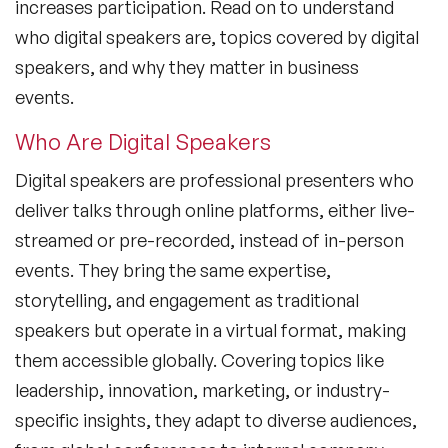
increases participation. Read on to understand
who digital speakers are, topics covered by digital
speakers, and why they matter in business
events.
Who Are Digital Speakers
Digital speakers are professional presenters who
deliver talks through online platforms, either live-
streamed or pre-recorded, instead of in-person
events. They bring the same expertise,
storytelling, and engagement as traditional
speakers but operate in a virtual format, making
them accessible globally. Covering topics like
leadership, innovation, marketing, or industry-
specific insights, they adapt to diverse audiences,