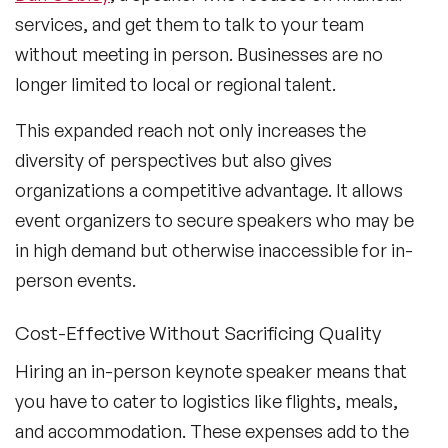
services, and get them to talk to your team
without meeting in person. Businesses are no
longer limited to local or regional talent.
This expanded reach not only increases the
diversity of perspectives but also gives
organizations a competitive advantage. It allows
event organizers to secure speakers who may be
in high demand but otherwise inaccessible for in-
person events.
Cost-Effective Without Sacrificing Quality
Hiring an in-person keynote speaker means that
you have to cater to logistics like flights, meals,
and accommodation. These expenses add to the