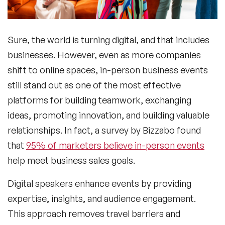
Sure, the world is turning digital, and that includes
businesses. However, even as more companies
shift to online spaces, in-person business events
still stand out as one of the most effective
platforms for building teamwork, exchanging
ideas, promoting innovation, and building valuable
relationships. In fact, a survey by Bizzabo found
that
95% of marketers believe in-person events
help meet business sales goals.
Digital speakers enhance events by providing
expertise, insights, and audience engagement.
This approach removes travel barriers and