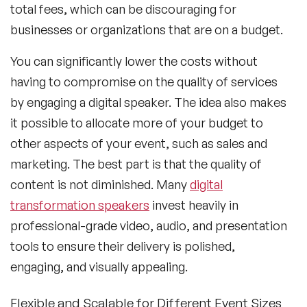
total fees, which can be discouraging for
businesses or organizations that are on a budget.
You can significantly lower the costs without
having to compromise on the quality of services
by engaging a digital speaker. The idea also makes
it possible to allocate more of your budget to
other aspects of your event, such as sales and
marketing. The best part is that the quality of
content is not diminished. Many
digital
transformation speakers
invest heavily in
professional-grade video, audio, and presentation
tools to ensure their delivery is polished,
engaging, and visually appealing.
Flexible and Scalable for Different Event Sizes