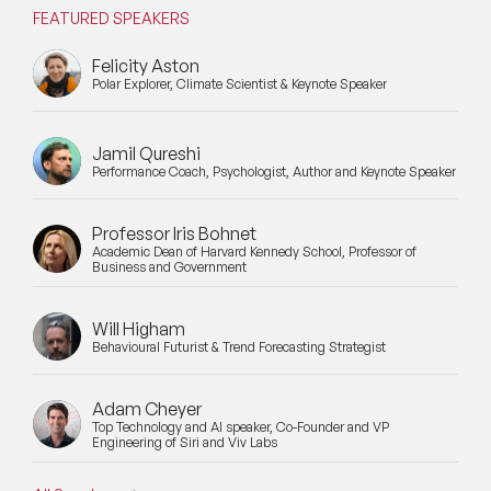
FEATURED SPEAKERS
Felicity Aston
Polar Explorer, Climate Scientist & Keynote Speaker
Jamil Qureshi
Performance Coach, Psychologist, Author and Keynote Speaker
Professor Iris Bohnet
Academic Dean of Harvard Kennedy School, Professor of
Business and Government
Will Higham
Behavioural Futurist & Trend Forecasting Strategist
Adam Cheyer
Top Technology and AI speaker, Co-Founder and VP
Engineering of Siri and Viv Labs