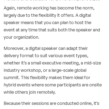
Again, remote working has become the norm,
largely due to the flexibility it offers. A digital
speaker means that you can plan to host the
event at any time that suits both the speaker and
your organization.
Moreover, a digital speaker can adapt their
delivery format to suit various event types,
whether it’s a small executive meeting, a mid-size
industry workshop, or a large-scale global
summit. This flexibility makes them ideal for
hybrid events where some participants are onsite
while others join remotely.
Because their sessions are conducted online, it’s