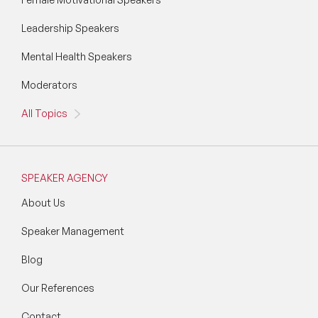
Leadership Speakers
Mental Health Speakers
Moderators
All Topics
SPEAKER AGENCY
About Us
Speaker Management
Blog
Our References
Contact