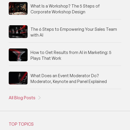
What Is a Workshop? The 5 Steps of
Corporate Workshop Design
Trends
Artificial Intelligence
The 6 Steps to Empowering Your Sales Team
with AI
Innovation
Crisis Management
How to Get Results from AI in Marketing: 5
Plays That Work
Change
What Does an Event Moderator Do?
Change Management
Moderator, Keynote and Panel Explained
Institutional Change
All Blog Posts
Epidemic
Pandemic
TOP TOPICS
International Relations