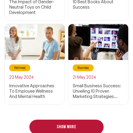
The Impact of Gender-
10 Best Books About
Sport
Neutral Toys on Child
Success
Development
Life
Exercise
Sustainability
Business Life
Wellness
Business
Economy
Filters
23 May 2024
21 May 2024
Inspiring
Innovative Approaches
Small Business Success:
To Employee Wellness
Unveiling 10 Proven
And Mental Health
Marketing Strategies
Parenthood
That Deliver Results
Social Media
Child
Show more