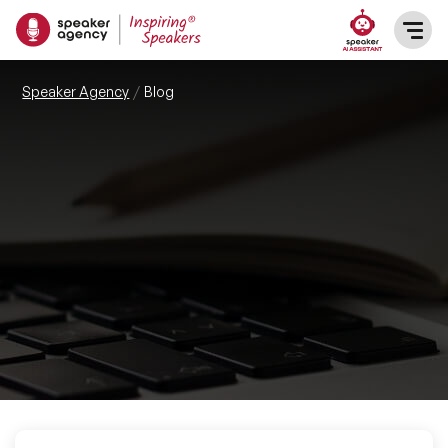
SPEAKERS
Speaker Agency
Blog
After Dinner Speakers
TOPICS
BAME Speakers
Featured Topics
PRESENTERS
Celebrity Speakers
Motivational Speakers
INFLUENCERS
Comedian Speakers
Business Speakers
ABOUT US
Conference Speakers
Music Speakers
REFERENCES
Female Motivational Speakers
Female Motivational Speakers