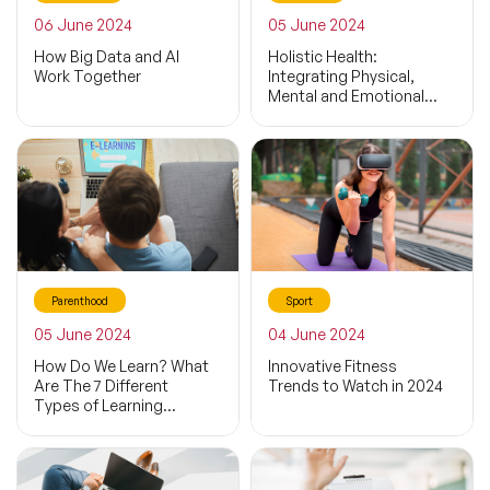
06 June 2024
05 June 2024
How Big Data and AI
Holistic Health:
Work Together
Integrating Physical,
Mental and Emotional
Wellness
Parenthood
Sport
05 June 2024
04 June 2024
How Do We Learn? What
Innovative Fitness
Are The 7 Different
Trends to Watch in 2024
Types of Learning
Styles?