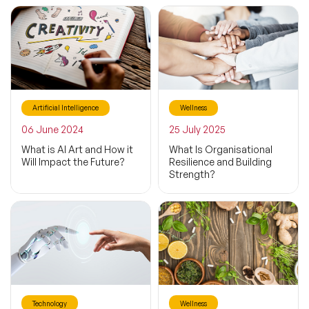
Artificial Intelligence
Wellness
06 June 2024
25 July 2025
What is AI Art and How it
What Is Organisational
Will Impact the Future?
Resilience and Building
Strength?
Technology
Wellness