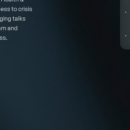
Behavioral Economics Speakers
ss to crisis
Black Motivational Speakers
ging talks
eam and
Blockchain Speakers
ss.
Business Speakers
Celebrity Speakers
Change Management Speakers
Chef Speakers
Filters
Clear
Climate Change Speakers
Comedian Speakers
Conference Speakers