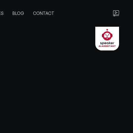
ES
BLOG
CONTACT