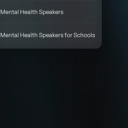
Mental Health Speakers
Mental Health Speakers for Schools