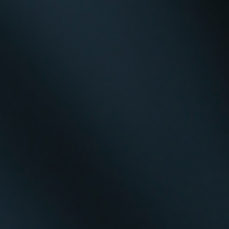
Creativity Speakers
Culture Speakers
Customer Experience Speakers
Cyber Security Speakers
Design Thinking Speakers
Digital Transformation Speakers
Disability Awareness Speakers
Disruptive Change Speakers
Disruptive Innovation Speakers