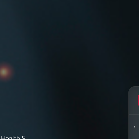
Filters
pics
Big Data & Data Science Speakers
After Dinner Speakers
Artificial Intelligence Speakers
BAME Speakers
 Health &