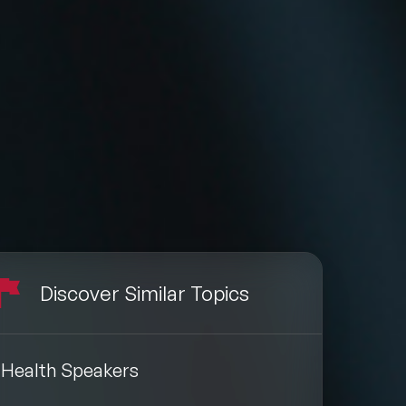
Discover Similar Topics
Health Speakers