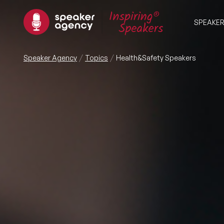
SPEAKE
Speaker Agency
Topics
Health&Safety Speakers