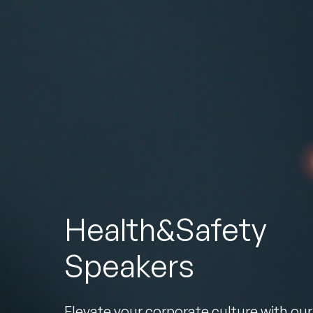
To
Health&Safety
Speakers
Elevate your corporate culture with our