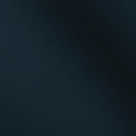
Diversity Speakers
Family & Parenting Speakers
Fashion Speakers
Female Motivational Speakers
Fintech Speakers
Future of Education Speakers
Future of Energy Speakers
Future of Humanity Speakers
Future of Mobility & Smart Cities Speakers