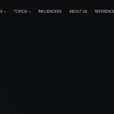
RS
TOPICS
INFLUENCERS
ABOUT US
REFERENC