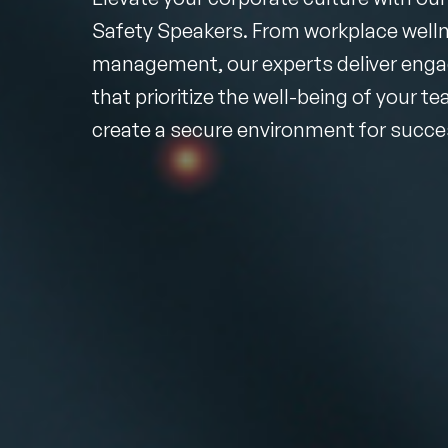
Safety Speakers. From workplace wellne
management, our experts deliver enga
that prioritize the well-being of your t
create a secure environment for succe