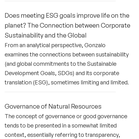
Does meeting ESG goals improve life on the
planet? The Connection between Corporate
Sustainability and the Global
From an analytical perspective, Gonzalo
examines the connections between sustainability
(and global commitments to the Sustainable
Development Goals, SDGs) and its corporate
translation (ESG), sometimes limiting and limited.
Governance of Natural Resources
The concept of governance or good governance
tends to be presented in a somewhat limited
context, essentially referring to transparency,