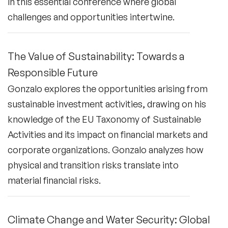
in this essential conference where global
challenges and opportunities intertwine.
The Value of Sustainability: Towards a
Responsible Future
Gonzalo explores the opportunities arising from
sustainable investment activities, drawing on his
knowledge of the EU Taxonomy of Sustainable
Activities and its impact on financial markets and
corporate organizations. Gonzalo analyzes how
physical and transition risks translate into
material financial risks.
Climate Change and Water Security: Global