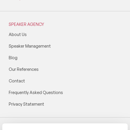
SPEAKER AGENCY
About Us
Speaker Management
Blog
Our References
Contact
Frequently Asked Questions
Privacy Statement