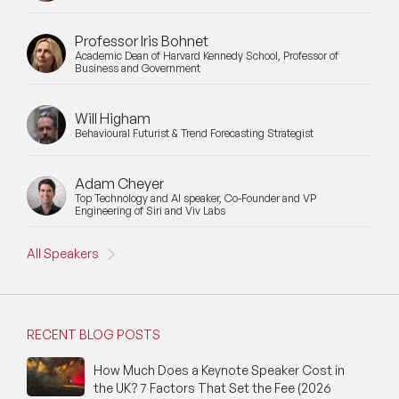
Professor Iris Bohnet
Academic Dean of Harvard Kennedy School, Professor of
Business and Government
Will Higham
Behavioural Futurist & Trend Forecasting Strategist
Adam Cheyer
Top Technology and AI speaker, Co-Founder and VP
Engineering of Siri and Viv Labs
All Speakers
RECENT BLOG POSTS
How Much Does a Keynote Speaker Cost in
the UK? 7 Factors That Set the Fee (2026