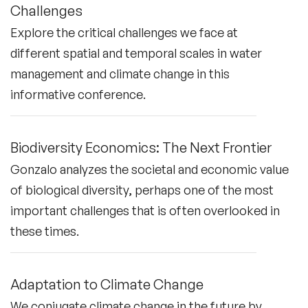
Challenges
Explore the critical challenges we face at
different spatial and temporal scales in water
management and climate change in this
informative conference.
Biodiversity Economics: The Next Frontier
Gonzalo analyzes the societal and economic value
of biological diversity, perhaps one of the most
important challenges that is often overlooked in
these times.
Adaptation to Climate Change
We conjugate climate change in the future by