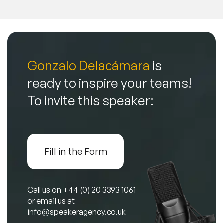
Gonzalo Delacámara
is
ready to inspire your teams!
To invite this speaker:
Fill in the Form
Call us on
+44 (0) 20 3393 1061
or email us at
info@speakeragency.co.uk