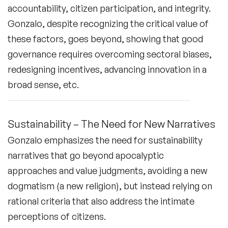
accountability, citizen participation, and integrity.
Gonzalo, despite recognizing the critical value of
these factors, goes beyond, showing that good
governance requires overcoming sectoral biases,
redesigning incentives, advancing innovation in a
broad sense, etc.
Sustainability – The Need for New Narratives
Gonzalo emphasizes the need for sustainability
narratives that go beyond apocalyptic
approaches and value judgments, avoiding a new
dogmatism (a new religion), but instead relying on
rational criteria that also address the intimate
perceptions of citizens.