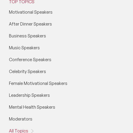
TOP TOPICS
Motivational Speakers
After Dinner Speakers
Business Speakers
Music Speakers
Conference Speakers
Celebrity Speakers
Female Motivational Speakers
Leadership Speakers
Mental Health Speakers
Moderators
All Topics