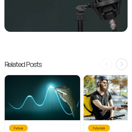
Related Posts
Future
Futurism