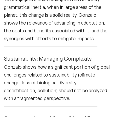
grammatical inertia, when in large areas of the
planet, this change is a solid reality. Gonzalo
shows the relevance of advancing in adaptation,
the costs and benefits associated with it, and the
synergies with efforts to mitigate impacts.
Sustainability: Managing Complexity
Gonzalo shows how a significant portion of global
challenges related to sustainability (climate
change, loss of biological diversity,
desertification, pollution) should not be analyzed
with a fragmented perspective.