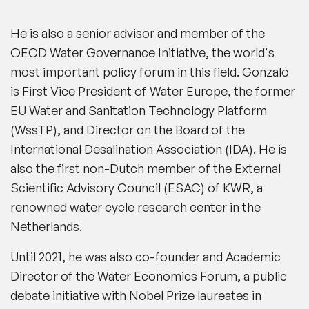
He is also a senior advisor and member of the
OECD Water Governance Initiative, the world's
most important policy forum in this field. Gonzalo
is First Vice President of Water Europe, the former
EU Water and Sanitation Technology Platform
(WssTP), and Director on the Board of the
International Desalination Association (IDA). He is
also the first non-Dutch member of the External
Scientific Advisory Council (ESAC) of KWR, a
renowned water cycle research center in the
Netherlands.
Until 2021, he was also co-founder and Academic
Director of the Water Economics Forum, a public
debate initiative with Nobel Prize laureates in