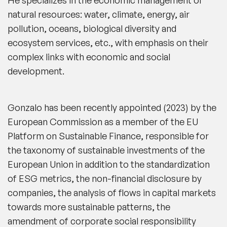
natural resources: water, climate, energy, air
pollution, oceans, biological diversity and
ecosystem services, etc., with emphasis on their
complex links with economic and social
development.
Gonzalo has been recently appointed (2023) by the
European Commission as a member of the EU
Platform on Sustainable Finance, responsible for
the taxonomy of sustainable investments of the
European Union in addition to the standardization
of ESG metrics, the non-financial disclosure by
companies, the analysis of flows in capital markets
towards more sustainable patterns, the
amendment of corporate social responsibility