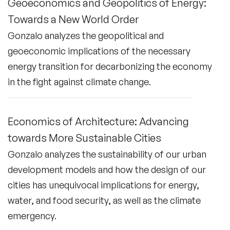
Geoeconomics and Geopolitics of Energy:
Towards a New World Order
Gonzalo analyzes the geopolitical and
geoeconomic implications of the necessary
energy transition for decarbonizing the economy
in the fight against climate change.
Economics of Architecture: Advancing
towards More Sustainable Cities
Gonzalo analyzes the sustainability of our urban
development models and how the design of our
cities has unequivocal implications for energy,
water, and food security, as well as the climate
emergency.