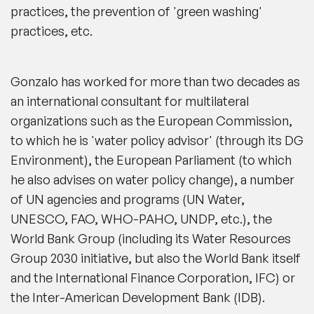
practices, the prevention of 'green washing'
practices, etc.
Gonzalo has worked for more than two decades as
an international consultant for multilateral
organizations such as the European Commission,
to which he is 'water policy advisor' (through its DG
Environment), the European Parliament (to which
he also advises on water policy change), a number
of UN agencies and programs (UN Water,
UNESCO, FAO, WHO-PAHO, UNDP, etc.), the
World Bank Group (including its Water Resources
Group 2030 initiative, but also the World Bank itself
and the International Finance Corporation, IFC) or
the Inter-American Development Bank (IDB).