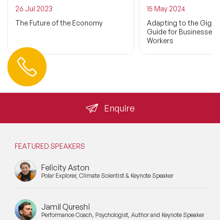
26 Jul 2023
15 May 2024
The Future of the Economy
Adapting to the Gig 
Guide for Businesses 
Workers
Contact us
+44 (0) 20 3393 1061
info@speakeragency.co.uk
Enquire
FEATURED SPEAKERS
Felicity Aston
Polar Explorer, Climate Scientist & Keynote Speaker
Jamil Qureshi
Performance Coach, Psychologist, Author and Keynote Speaker