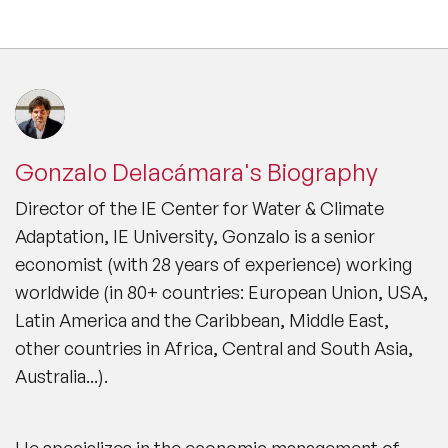
Gonzalo Delacámara's Biography
Director of the IE Center for Water & Climate
Adaptation, IE University, Gonzalo is a senior
economist (with 28 years of experience) working
worldwide (in 80+ countries: European Union, USA,
Latin America and the Caribbean, Middle East,
other countries in Africa, Central and South Asia,
Australia...).
He specializes in the economic management of