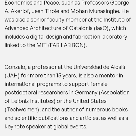
Economics and Peace, such as Professors George
A. Akerlof, Jean Tirole and Mohan Munasinghe. He
was also a senior faculty member at the Institute of
Advanced Architecture of Catalonia (IaaC), which
includes a digital design and fabrication laboratory
linked to the MIT (FAB LAB BCN).
Gonzalo, a professor at the Universidad de Alcalá
(UAH) for more than 15 years, is also a mentor in
international programs to support female
postdoctoral researchers in Germany (Association
of Leibniz Institutes) or the United States
(Techwomen), and the author of numerous books
and scientific publications and articles, as well as a
keynote speaker at global events.