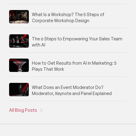
What Is a Workshop? The 5 Steps of
Corporate Workshop Design
The 6 Steps to Empowering Your Sales Team
with AI
How to Get Results from AI in Marketing: 5
Plays That Work
What Does an Event Moderator Do?
Moderator, Keynote and Panel Explained
All Blog Posts