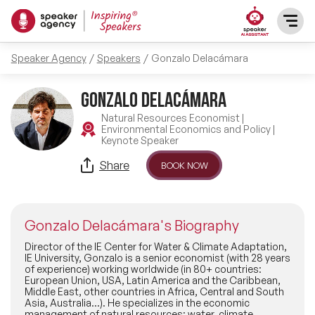
Speaker Agency
Speakers
Gonzalo Delacámara
SPEAKERS
Gonzalo Delacámara
After Dinner Speakers
TOPICS
Natural Resources Economist |
Environmental Economics and Policy |
Keynote Speaker
BAME Speakers
Featured Topics
PRESENTERS
Share
BOOK NOW
Celebrity Speakers
Motivational Speakers
INFLUENCERS
Comedian Speakers
Gonzalo Delacámara's Biography
Business Speakers
ABOUT US
Director of the IE Center for Water & Climate Adaptation,
IE University, Gonzalo is a senior economist (with 28 years
Conference Speakers
of experience) working worldwide (in 80+ countries:
Music Speakers
European Union, USA, Latin America and the Caribbean,
REFERENCES
Middle East, other countries in Africa, Central and South
Female Motivational Speakers
Asia, Australia...). He specializes in the economic
Female Motivational Speakers
management of natural resources: water, climate,