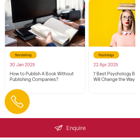
Storytelling
Psychology
30 Jan 2025
22 Apr 2025
How to Publish A Book Without
7 Best Psychology Bo
Publishing Companies?
Will Change the Way Y
Contact us
+44 (0) 20 3393 1061
info@speakeragency.co.uk
Enquire