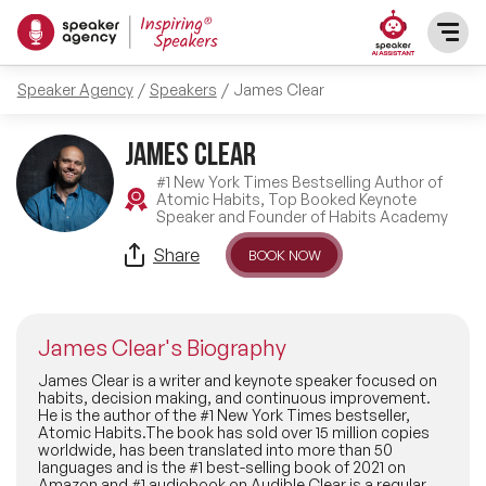
Speaker Agency
Speakers
James Clear
SPEAKERS
James Clear
After Dinner Speakers
TOPICS
#1 New York Times Bestselling Author of
Atomic Habits, Top Booked Keynote
Speaker and Founder of Habits Academy
BAME Speakers
Featured Topics
PRESENTERS
Share
BOOK NOW
Celebrity Speakers
Motivational Speakers
INFLUENCERS
Comedian Speakers
James Clear's Biography
Business Speakers
ABOUT US
James Clear is a writer and keynote speaker focused on
habits, decision making, and continuous improvement.
Conference Speakers
He is the author of the #1 New York Times bestseller,
Music Speakers
Atomic Habits.The book has sold over 15 million copies
REFERENCES
worldwide, has been translated into more than 50
Female Motivational Speakers
languages and is the #1 best-selling book of 2021 on
Female Motivational Speakers
Amazon and #1 audiobook on Audible.Clear is a regular