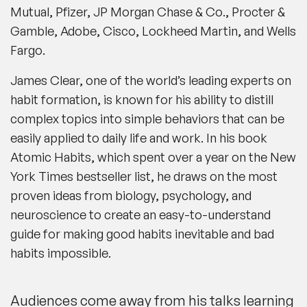
Mutual, Pfizer, JP Morgan Chase & Co., Procter &
Gamble, Adobe, Cisco, Lockheed Martin, and Wells
Fargo.
James Clear, one of the world’s leading experts on
habit formation, is known for his ability to distill
complex topics into simple behaviors that can be
easily applied to daily life and work. In his book
Atomic Habits, which spent over a year on the New
York Times bestseller list, he draws on the most
proven ideas from biology, psychology, and
neuroscience to create an easy-to-understand
guide for making good habits inevitable and bad
habits impossible.
Audiences come away from his talks learning