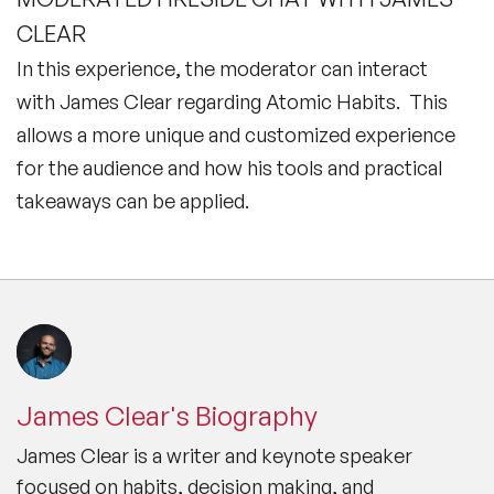
CLEAR
In this experience, the moderator can interact
with James Clear regarding Atomic Habits. This
allows a more unique and customized experience
for the audience and how his tools and practical
takeaways can be applied.
James Clear's Biography
James Clear is a writer and keynote speaker
focused on habits, decision making, and