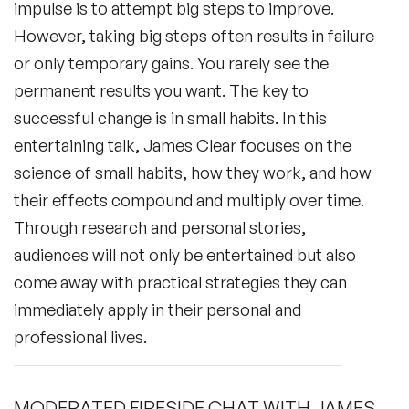
impulse is to attempt big steps to improve.
However, taking big steps often results in failure
or only temporary gains. You rarely see the
permanent results you want. The key to
successful change is in small habits. In this
entertaining talk, James Clear focuses on the
science of small habits, how they work, and how
their effects compound and multiply over time.
Through research and personal stories,
audiences will not only be entertained but also
come away with practical strategies they can
immediately apply in their personal and
professional lives.
MODERATED FIRESIDE CHAT WITH JAMES