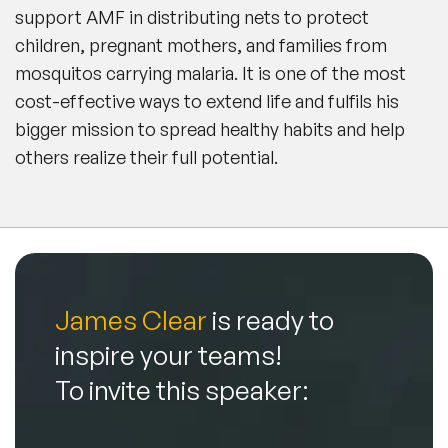
support AMF in distributing nets to protect
children, pregnant mothers, and families from
mosquitos carrying malaria. It is one of the most
cost-effective ways to extend life and fulfils his
bigger mission to spread healthy habits and help
others realize their full potential.
James Clear
is ready to
inspire your teams!
To invite this speaker: