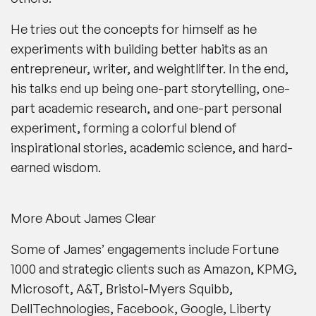
He tries out the concepts for himself as he
experiments with building better habits as an
entrepreneur, writer, and weightlifter. In the end,
his talks end up being one-part storytelling, one-
part academic research, and one-part personal
experiment, forming a colorful blend of
inspirational stories, academic science, and hard-
earned wisdom.
More About James Clear
Some of James’ engagements include Fortune
1000 and strategic clients such as Amazon, KPMG,
Microsoft, A&T, Bristol-Myers Squibb,
DellTechnologies, Facebook, Google, Liberty