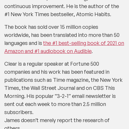
continuous improvement. He is the author of the
#1 New York Times bestseller, Atomic Habits.
The book has sold over 15 million copies
worldwide, has been translated into more than 50
languages and is
the #1 best-selling book of 2021 on
Amazon and #1 audiobook on Audible
.
Clear is a regular speaker at Fortune 500
companies and his work has been featured in
publications such as Time magazine, the New York
Times, the Wall Street Journal and on CBS This
Morning. His popular “3-2-1” email newsletter is
sent out each week to more than 2.5 million
subscribers.
James doesn’t merely report the research of
others.