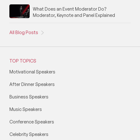
What Does an Event Moderator Do?
Moderator, Keynote and Panel Explained
All Blog Posts
TOP TOPICS
Motivational Speakers
After Dinner Speakers
Business Speakers
Music Speakers
Conference Speakers
Celebrity Speakers