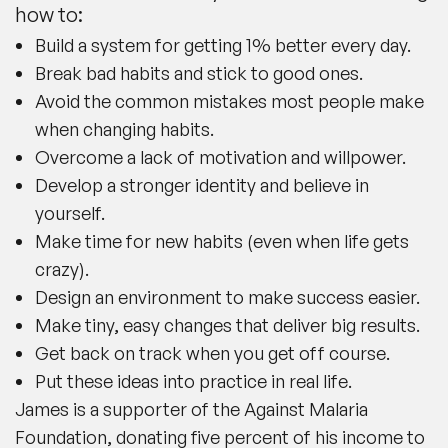
how to:
Build a system for getting 1% better every day.
Break bad habits and stick to good ones.
Avoid the common mistakes most people make
when changing habits.
Overcome a lack of motivation and willpower.
Develop a stronger identity and believe in
yourself.
Make time for new habits (even when life gets
crazy).
Design an environment to make success easier.
Make tiny, easy changes that deliver big results.
Get back on track when you get off course.
Put these ideas into practice in real life.
James is a supporter of the Against Malaria
Foundation, donating five percent of his income to