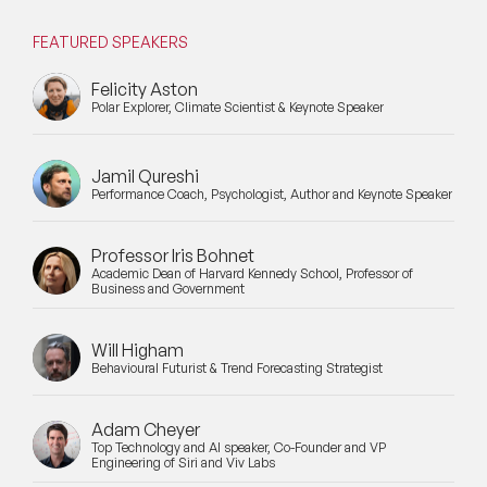
FEATURED SPEAKERS
Felicity Aston
Polar Explorer, Climate Scientist & Keynote Speaker
Jamil Qureshi
Performance Coach, Psychologist, Author and Keynote Speaker
Professor Iris Bohnet
Academic Dean of Harvard Kennedy School, Professor of
Business and Government
Will Higham
Behavioural Futurist & Trend Forecasting Strategist
Adam Cheyer
Top Technology and AI speaker, Co-Founder and VP
Engineering of Siri and Viv Labs