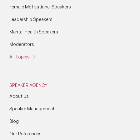
Female Motivational Speakers
Leadership Speakers
Mental Health Speakers
Moderators
All Topics
SPEAKER AGENCY
About Us
Speaker Management
Blog
Our References