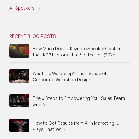
All Speakers
RECENT BLOG POSTS
How Much Does a Keynote Speaker Cost in
the UK? 7 Factors That Set the Fee (2026
What Is a Workshop? The 5 Steps of
Corporate Workshop Design
The 6 Steps to Empowering Your Sales Team
with AI
How to Get Results from AI in Marketing: 5
Plays That Work