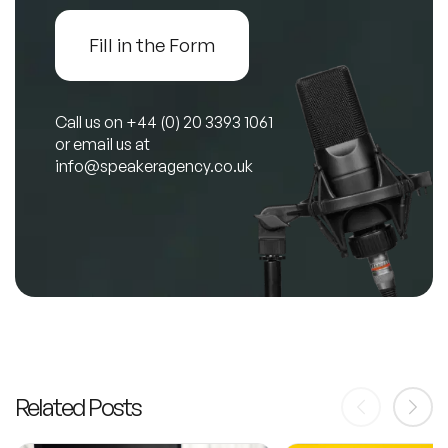
Fill in the Form
Call us on
+44 (0) 20 3393 1061
or email us at
info@speakeragency.co.uk
Related Posts