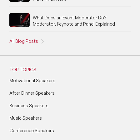
What Does an Event Moderator Do?
Moderator, Keynote and Panel Explained
All Blog Posts
TOP TOPICS
Motivational Speakers
After Dinner Speakers
Business Speakers
Music Speakers
Conference Speakers