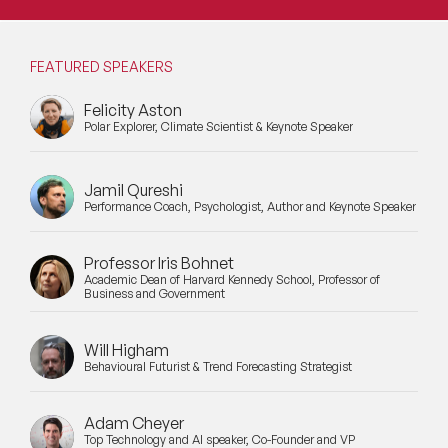
FEATURED SPEAKERS
Felicity Aston
Polar Explorer, Climate Scientist & Keynote Speaker
Jamil Qureshi
Performance Coach, Psychologist, Author and Keynote Speaker
Professor Iris Bohnet
Academic Dean of Harvard Kennedy School, Professor of
Business and Government
Will Higham
Behavioural Futurist & Trend Forecasting Strategist
Adam Cheyer
Top Technology and AI speaker, Co-Founder and VP