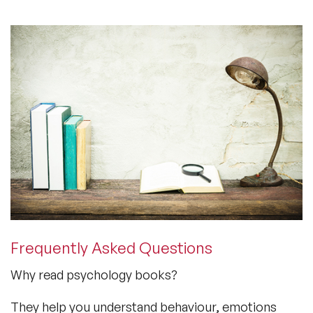
Frequently Asked Questions
Why read psychology books?
They help you understand behaviour, emotions