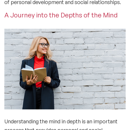
of personal development and social relationships.
A Journey into the Depths of the Mind
Understanding the mind in depth is an important