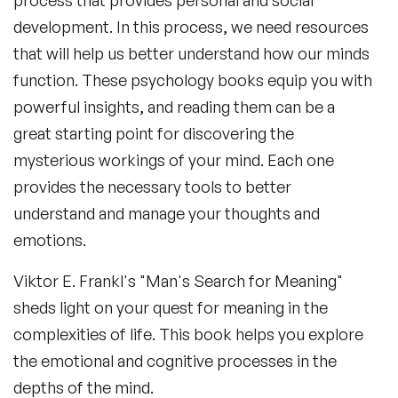
process that provides personal and social
development. In this process, we need resources
that will help us better understand how our minds
function. These psychology books equip you with
powerful insights, and reading them can be a
great starting point for discovering the
mysterious workings of your mind. Each one
provides the necessary tools to better
understand and manage your thoughts and
emotions.
Viktor E. Frankl's "Man's Search for Meaning"
sheds light on your quest for meaning in the
complexities of life. This book helps you explore
the emotional and cognitive processes in the
depths of the mind.