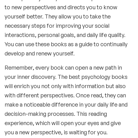
to new perspectives and directs you to know
yourself better. They allow you to take the
necessary steps for improving your social
interactions, personal goals, and daily life quality.
You can use these books as a guide to continually
develop and renew yourself.
Remember, every book can open a new path in
your inner discovery. The
best psychology books
will enrich you not only with information but also
with different perspectives. Once read, they can
make a noticeable difference in your daily life and
decision-making processes. This reading
experience, which will open your eyes and give
you a new perspective, is waiting for you.