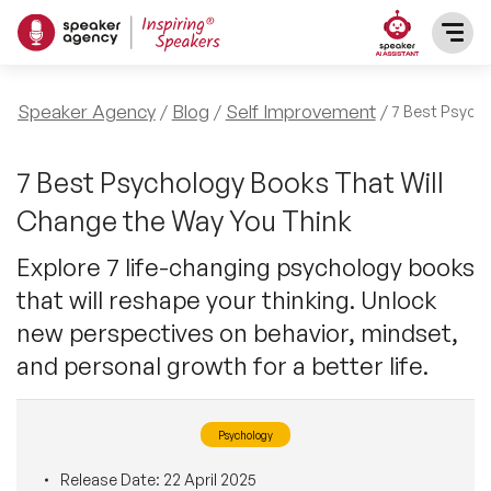
SPEAKERS
Speaker Agency
Blog
Self Improvement
7 Best Psycho
After Dinner Speakers
TOPICS
7 Best Psychology Books That Will
Change the Way You Think
BAME Speakers
Featured Topics
PRESENTERS
Explore 7 life-changing psychology books
Celebrity Speakers
that will reshape your thinking. Unlock
Motivational Speakers
INFLUENCERS
new perspectives on behavior, mindset,
Comedian Speakers
Business Speakers
and personal growth for a better life.
ABOUT US
Conference Speakers
Music Speakers
Psychology
REFERENCES
Female Motivational Speakers
Female Motivational Speakers
Release Date:
22 April 2025