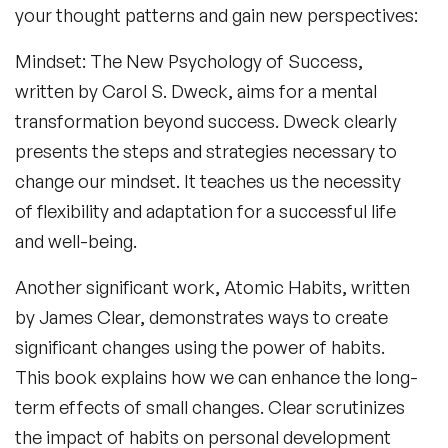
your thought patterns and gain new perspectives:
Mindset: The New Psychology of Success
,
written by Carol S. Dweck, aims for a mental
transformation beyond success. Dweck clearly
presents the steps and strategies necessary to
change our mindset. It teaches us the necessity
of flexibility and adaptation for a successful life
and well-being.
Another significant work,
Atomic Habits
, written
by James Clear, demonstrates ways to create
significant changes using the power of habits.
This book explains how we can enhance the long-
term effects of small changes. Clear scrutinizes
the impact of habits on personal development