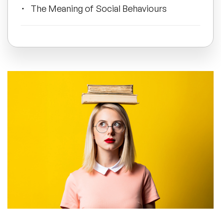
The Meaning of Social Behaviours
All Topics
Keys to Personal Development
Trending Topics
Frequently Asked Questions
🔥 LGBT Speakers
🔥 ⁠⁠Celebrity Speakers
🔥 Creativity Speakers
🔥 Customer Experience Speakers
🔥 Cyber Security Speakers