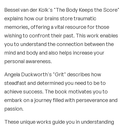
Bessel van der Kolk's "The Body Keeps the Score"
explains how our brains store traumatic
memories, offering a vital resource for those
wishing to confront their past. This work enables
you to understand the connection between the
mind and body and also helps increase your
personal awareness.
Angela Duckworth's "Grit" describes how
steadfast and determined you need to be to
achieve success. The book motivates you to
embark on a journey filled with perseverance and
passion.
These unique works guide you in understanding