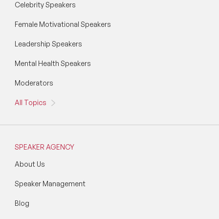
Celebrity Speakers
Female Motivational Speakers
Leadership Speakers
Mental Health Speakers
Moderators
All Topics
SPEAKER AGENCY
About Us
Speaker Management
Blog