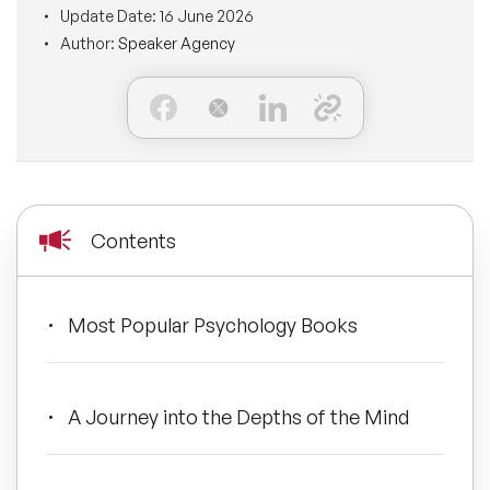
Update Date:
16 June 2026
BLOG
Moderators
Author:
Speaker Agency
Leadership Speakers
CONTACT
STEM Speakers
Mental Health Speakers
All Speakers
Change Management Speakers
Sports Speakers
Contents
Sustainability Speakers
Most Popular Psychology Books
Diversity Speakers
Inspiring Speakers
A Journey into the Depths of the Mind
Artificial Intelligence Speakers