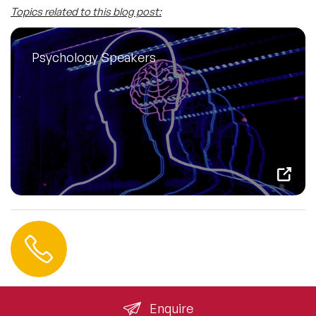
Topics related to this blog post:
Psychology Speakers
Contact us
+44 (0) 20 3393 1061
info@speakeragency.co.uk
Enquire