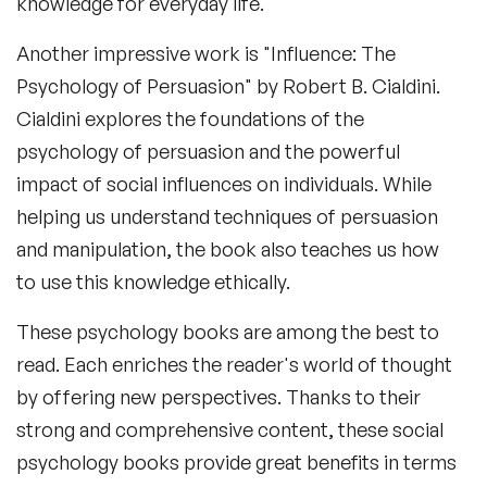
knowledge for everyday life.
Another impressive work is "Influence: The
Psychology of Persuasion" by Robert B. Cialdini.
Cialdini explores the foundations of the
psychology of persuasion and the powerful
impact of social influences on individuals. While
helping us understand techniques of persuasion
and manipulation, the book also teaches us how
to use this knowledge ethically.
These
psychology books
are among the best to
read. Each enriches the reader's world of thought
by offering new perspectives. Thanks to their
strong and comprehensive content, these
social
psychology books
provide great benefits in terms