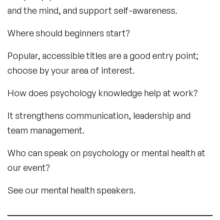
and the mind, and support self-awareness.
Where should beginners start?
Popular, accessible titles are a good entry point;
choose by your area of interest.
How does psychology knowledge help at work?
It strengthens communication, leadership and
team management.
Who can speak on psychology or mental health at
our event?
See our mental health speakers.