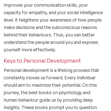
improves your communication skills, your
capacity for empathy, and your social intelligence
level. It heightens your awareness of how people
make decisions and the subconscious reasons
behind their behaviours. Thus, you can better
understand the people around you and express
yourself more effectively.
Keys to Personal Development
Personal development is a lifelong process that
constantly moves us forward. Every individual
should aim to maximize their potential. On this
journey,
the best books on psychology and
human behaviour
guide us by providing deep
insights. These books prompt you to question