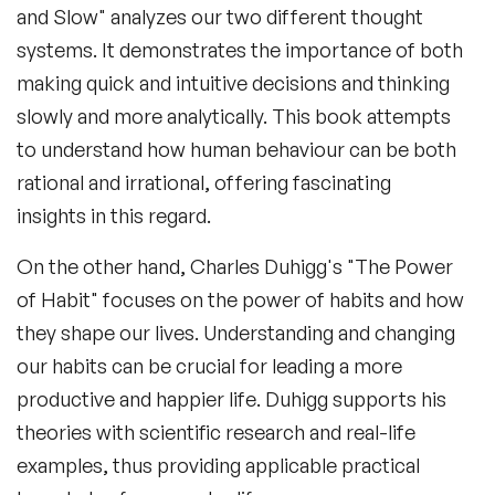
and Slow" analyzes our two different thought
systems. It demonstrates the importance of both
making quick and intuitive decisions and thinking
slowly and more analytically. This book attempts
to understand how human behaviour can be both
rational and irrational, offering fascinating
insights in this regard.
On the other hand, Charles Duhigg's "The Power
of Habit" focuses on the power of habits and how
they shape our lives. Understanding and changing
our habits can be crucial for leading a more
productive and happier life. Duhigg supports his
theories with scientific research and real-life
examples, thus providing applicable practical