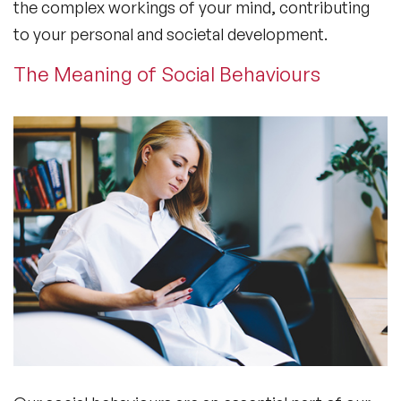
the complex workings of your mind, contributing
to your personal and societal development.
The Meaning of Social Behaviours