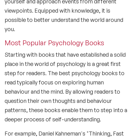
yourself and approach events from different
viewpoints. Equipped with knowledge, it is
possible to better understand the world around
you.
Most Popular Psychology Books
Starting with books that have established a solid
place in the world of psychology is a great first
step for readers. The
best psychology books to
read
typically focus on exploring human
behaviour and the mind. By allowing readers to
question their own thoughts and behaviour
patterns, these books enable them to step into a
deeper process of self-understanding.
For example, Daniel Kahneman's "Thinking, Fast