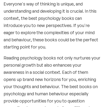
Everyone's way of thinking is unique, and
understanding and developing it is crucial. In this
context, the
best psychology books
can
introduce you to new perspectives. If you're
eager to explore the complexities of your mind
and behaviour, these books could be the perfect
starting point for you.
Reading psychology books not only nurtures your
personal growth but also enhances your
awareness in a social context. Each of them
opens up brand new horizons for you, enriching
your thoughts and behaviour. The
best books on
psychology and human behaviour
especially
provide opportunities for you to question