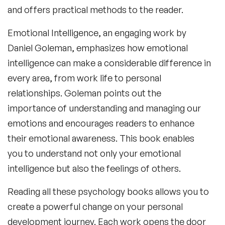
and offers practical methods to the reader.
Emotional Intelligence
, an engaging work by
Daniel Goleman, emphasizes how emotional
intelligence can make a considerable difference in
every area, from work life to personal
relationships. Goleman points out the
importance of understanding and managing our
emotions and encourages readers to enhance
their emotional awareness. This book enables
you to understand not only your emotional
intelligence but also the feelings of others.
Reading all these
psychology books
allows you to
create a powerful change on your personal
development journey. Each work opens the door