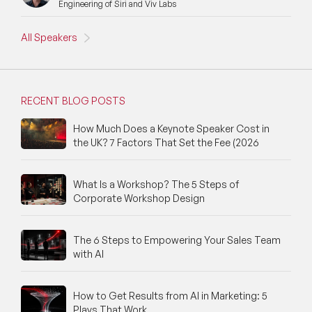
Engineering of Siri and Viv Labs
All Speakers
RECENT BLOG POSTS
How Much Does a Keynote Speaker Cost in
the UK? 7 Factors That Set the Fee (2026
What Is a Workshop? The 5 Steps of
Corporate Workshop Design
The 6 Steps to Empowering Your Sales Team
with AI
How to Get Results from AI in Marketing: 5
Plays That Work