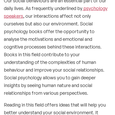
Our social behaviours are an essential part of our
daily lives. As frequently underlined by
psychology
speakers
, our interactions affect not only
ourselves but also our environment.
Social
psychology books
offer the opportunity to
analyse the motivations and emotional and
cognitive processes behind these interactions.
Books in this field contribute to your
understanding of the complexities of human
behaviour and improve your social relationships.
Social psychology allows you to gain deeper
insights by seeing human nature and social
relationships from various perspectives.
Reading in this field offers ideas that will help you
better understand your social environment. It