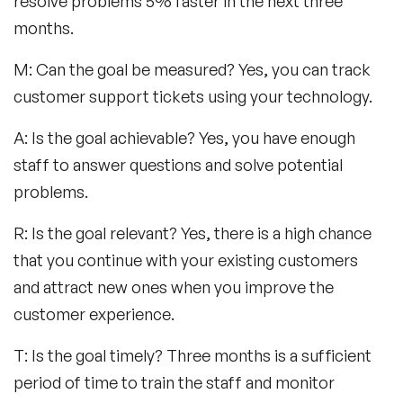
resolve problems 5% faster in the next three
months.
M: Can the goal be measured? Yes, you can track
customer support tickets using your technology.
A: Is the goal achievable? Yes, you have enough
staff to answer questions and solve potential
problems.
R: Is the goal relevant? Yes, there is a high chance
that you continue with your existing customers
and attract new ones when you improve the
customer experience.
T: Is the goal timely? Three months is a sufficient
period of time to train the staff and monitor