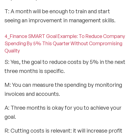
T: A month will be enough to train and start
seeing an improvement in management skills.
4_Finance SMART Goal Example: To Reduce Company
Spending By 5% This Quarter Without Compromising
Quality
S: Yes, the goal to reduce costs by 5% in the next
three months is specific.
M: You can measure the spending by monitoring
invoices and accounts.
A: Three months is okay for you to achieve your
goal.
R: Cutting costs is relevant: it will increase profit