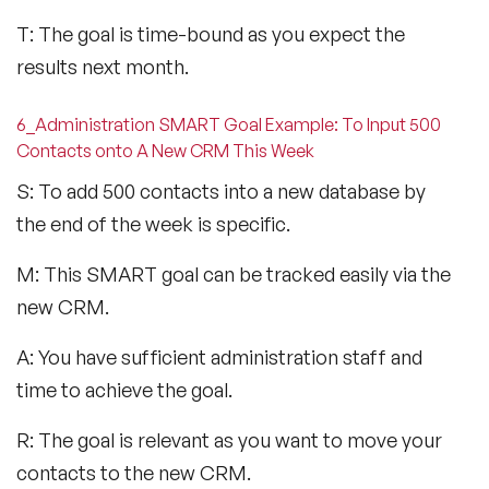
T: The goal is time-bound as you expect the
results next month.
6_Administration SMART Goal Example: To Input 500
Contacts onto A New CRM This Week
S: To add 500 contacts into a new database by
the end of the week is specific.
M: This SMART goal can be tracked easily via the
new CRM.
A: You have sufficient administration staff and
time to achieve the goal.
R: The goal is relevant as you want to move your
contacts to the new CRM.