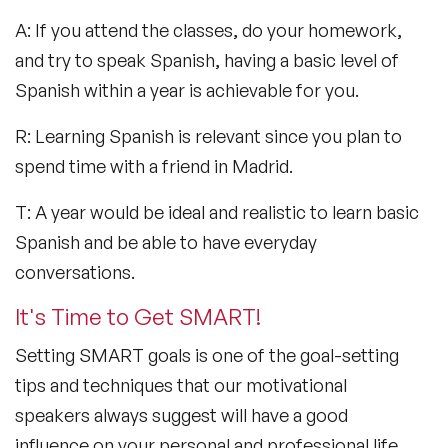
A: If you attend the classes, do your homework,
and try to speak Spanish, having a basic level of
Spanish within a year is achievable for you.
R: Learning Spanish is relevant since you plan to
spend time with a friend in Madrid.
T: A year would be ideal and realistic to learn basic
Spanish and be able to have everyday
conversations.
It's Time to Get SMART!
Setting SMART goals is one of the goal-setting
tips and techniques that our motivational
speakers always suggest will have a good
influence on your personal and professional life.