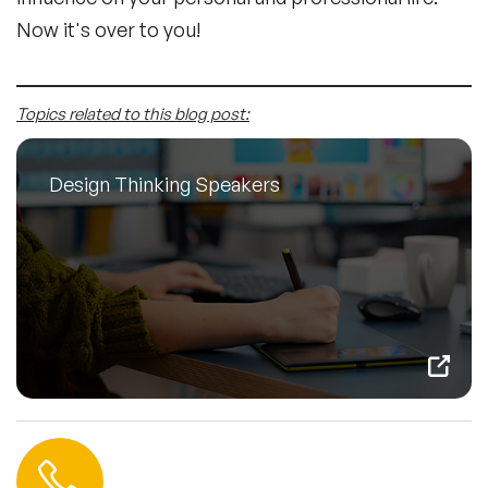
Now it's over to you!
Topics related to this blog post:
Design Thinking Speakers
Contact us
+44 (0) 20 3393 1061