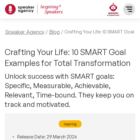
SPEAKERS
Speaker Agency
Blog
Crafting Your Life: 10 SMART Goal E
After Dinner Speakers
TOPICS
Crafting Your Life: 10 SMART Goal
Examples for Total Transformation
BAME Speakers
Featured Topics
PRESENTERS
Unlock success with SMART goals:
Celebrity Speakers
Specific, Measurable, Achievable,
Motivational Speakers
INFLUENCERS
Relevant, Time-bound. They keep you on
Comedian Speakers
Business Speakers
track and motivated.
ABOUT US
Conference Speakers
Music Speakers
Inspiring
REFERENCES
Female Motivational Speakers
Female Motivational Speakers
Release Date:
29 March 2024