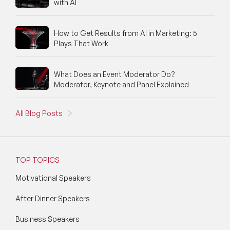
with AI
How to Get Results from AI in Marketing: 5
Plays That Work
What Does an Event Moderator Do?
Moderator, Keynote and Panel Explained
All Blog Posts
TOP TOPICS
Motivational Speakers
After Dinner Speakers
Business Speakers