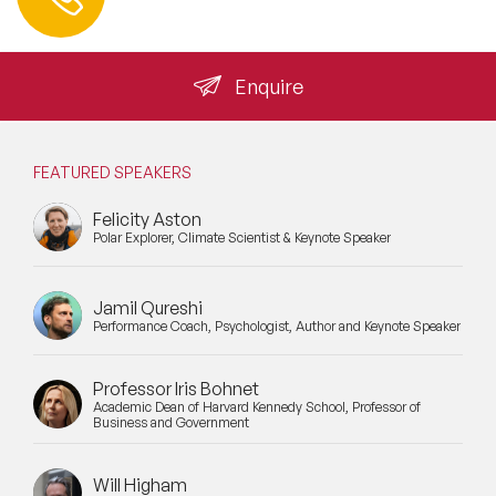
info@speakeragency.co.uk
Enquire
FEATURED SPEAKERS
Felicity Aston
Polar Explorer, Climate Scientist & Keynote Speaker
Jamil Qureshi
Performance Coach, Psychologist, Author and Keynote Speaker
Professor Iris Bohnet
Academic Dean of Harvard Kennedy School, Professor of
Business and Government
Will Higham