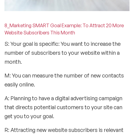
8_Marketing SMART Goal Example: To Attract 20 More
Website Subscribers This Month
S: Your goal is specific: You want to increase the
number of subscribers to your website within a
month.
M: You can measure the number of new contacts
easily online.
A: Planning to have a digital advertising campaign
that directs potential customers to your site can
get you to your goal.
R: Attracting new website subscribers is relevant