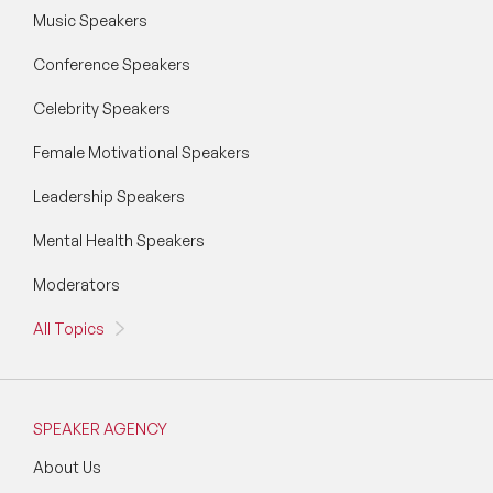
Music Speakers
Conference Speakers
Celebrity Speakers
Female Motivational Speakers
Leadership Speakers
Mental Health Speakers
Moderators
All Topics
SPEAKER AGENCY
About Us