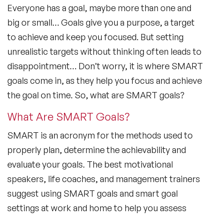
Everyone has a goal, maybe more than one and
big or small… Goals give you a purpose, a target
to achieve and keep you focused. But setting
unrealistic targets without thinking often leads to
disappointment… Don’t worry, it is where SMART
goals come in, as they help you focus and achieve
the goal on time. So, what are SMART goals?
What Are SMART Goals?
SMART is an acronym for the methods used to
properly plan, determine the achievability and
evaluate your goals. The best motivational
speakers, life coaches, and management trainers
suggest using SMART goals and smart goal
settings at work and home to help you assess