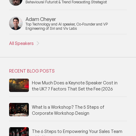
Behavioural Futurist & Trend Forecasting Strategist
Adam Cheyer
Top Technology and AI speaker, Co-Founder and VP
Engineering of Siri and Viv Labs
All Speakers
RECENT BLOG POSTS
How Much Does a Keynote Speaker Cost in
the UK? 7 Factors That Set the Fee (2026
What Is a Workshop? The 5 Steps of
Corporate Workshop Design
The 6 Steps to Empowering Your Sales Team