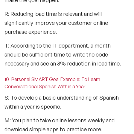
R: Reducing load time is relevant and will
significantly improve your customer online
purchase experience.
T: According to the IT department, a month
should be sufficient time to write the code
necessary and see an 8% reduction in load time.
10_Personal SMART Goal Example: To Learn
Conversational Spanish Within a Year
S: To develop a basic understanding of Spanish
within a year is specific.
M: You plan to take online lessons weekly and
download simple apps to practice more.