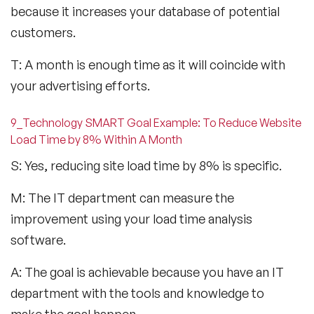
because it increases your database of potential
customers.
T: A month is enough time as it will coincide with
your advertising efforts.
9_Technology SMART Goal Example: To Reduce Website
Load Time by 8% Within A Month
S: Yes, reducing site load time by 8% is specific.
M: The IT department can measure the
improvement using your load time analysis
software.
A: The goal is achievable because you have an IT
department with the tools and knowledge to
make the goal happen.