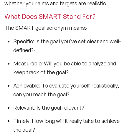
whether your aims and targets are realistic.
What Does SMART Stand For?
The SMART goal acronym means:·
Specific: Is the goal you've set clear and well-
defined?·
Measurable: Will you be able to analyze and
keep track of the goal?
Achievable: To evaluate yourself realistically,
can you reach the goal?·
Relevant: Is the goal relevant?·
Timely: How long will it really take to achieve
the goal?