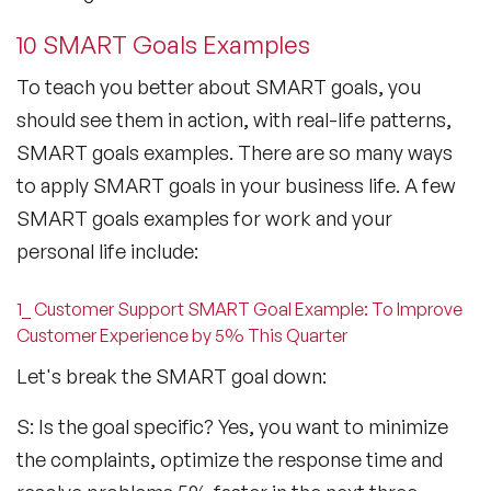
10 SMART Goals Examples
To teach you better about SMART goals, you
should see them in action, with real-life patterns,
SMART goals examples. There are so many ways
to apply SMART goals in your business life. A few
SMART goals examples for work and your
personal life include:
1_ Customer Support SMART Goal Example: To Improve
Customer Experience by 5% This Quarter
Let's break the SMART goal down:
S: Is the goal specific? Yes, you want to minimize
the complaints, optimize the response time and