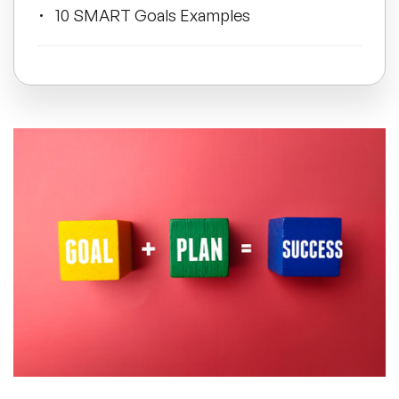
10 SMART Goals Examples
All Topics
It's Time to Get SMART!
Trending Topics
🔥 LGBT Speakers
🔥 ⁠⁠Celebrity Speakers
🔥 Creativity Speakers
🔥 Customer Experience Speakers
🔥 Cyber Security Speakers