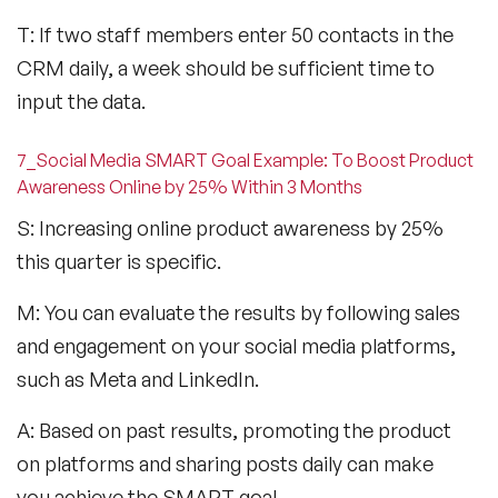
T: If two staff members enter 50 contacts in the
CRM daily, a week should be sufficient time to
input the data.
7_Social Media SMART Goal Example: To Boost Product
Awareness Online by 25% Within 3 Months
S: Increasing online product awareness by 25%
this quarter is specific.
M: You can evaluate the results by following sales
and engagement on your social media platforms,
such as Meta and LinkedIn.
A: Based on past results, promoting the product
on platforms and sharing posts daily can make
you achieve the SMART goal.