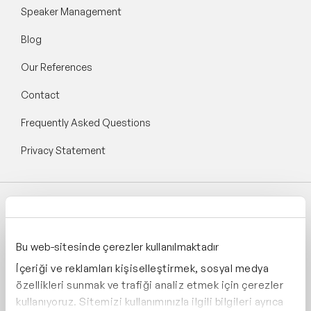
Speaker Management
Blog
Our References
Contact
Frequently Asked Questions
Privacy Statement
Follow Speaker Agency:
Bu web-sitesinde çerezler kullanılmaktadır
İçeriği ve reklamları kişiselleştirmek, sosyal medya
özellikleri sunmak ve trafiği analiz etmek için çerezler
kullanıyoruz. Sitemizi kullanımınızla ilgili bilgileri ayrıca