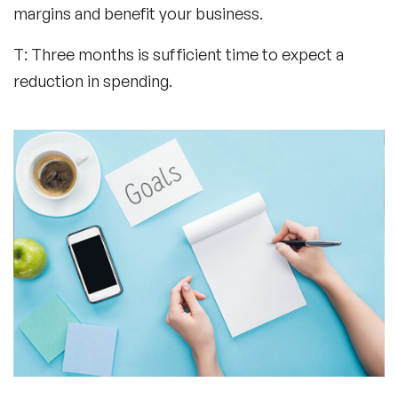
margins and benefit your business.
T: Three months is sufficient time to expect a
reduction in spending.