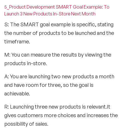
5_Product Development SMART Goal Example: To
Launch 3 New Products In-Store Next Month
S: The SMART goal example is specific, stating
the number of products to be launched and the
timeframe.
M: You can measure the results by viewing the
products in-store.
A: You are launching two new products a month
and have room for three, so the goal is
achievable.
R: Launching three new products is relevant.It
gives customers more choices and increases the
possibility of sales.