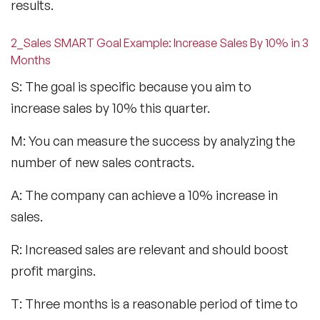
results.
2_Sales SMART Goal Example: Increase Sales By 10% in 3
Months
S: The goal is specific because you aim to
increase sales by 10% this quarter.
M: You can measure the success by analyzing the
number of new sales contracts.
A: The company can achieve a 10% increase in
sales.
R: Increased sales are relevant and should boost
profit margins.
T: Three months is a reasonable period of time to