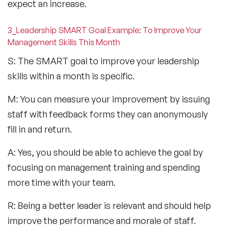
expect an increase.
3_Leadership SMART Goal Example: To Improve Your
Management Skills This Month
S: The SMART goal to improve your leadership
skills within a month is specific.
M: You can measure your improvement by issuing
staff with feedback forms they can anonymously
fill in and return.
A: Yes, you should be able to achieve the goal by
focusing on management training and spending
more time with your team.
R: Being a better leader is relevant and should help
improve the performance and morale of staff.