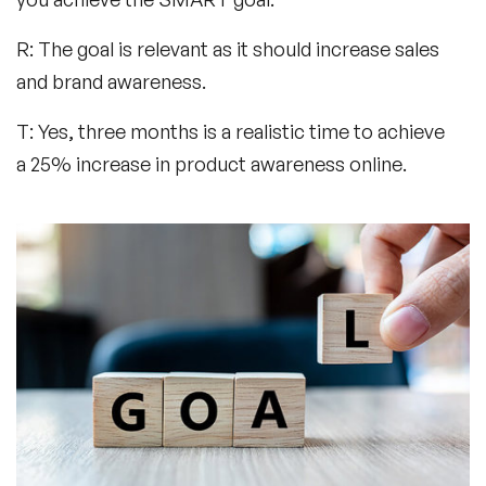
R: The goal is relevant as it should increase sales
and brand awareness.
T: Yes, three months is a realistic time to achieve
a 25% increase in product awareness online.