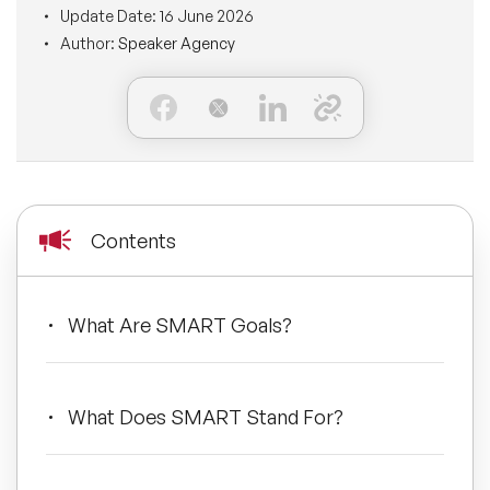
Update Date:
16 June 2026
BLOG
Moderators
Author:
Speaker Agency
Leadership Speakers
CONTACT
STEM Speakers
Mental Health Speakers
All Speakers
Change Management Speakers
Sports Speakers
Contents
Sustainability Speakers
What Are SMART Goals?
Diversity Speakers
Inspiring Speakers
What Does SMART Stand For?
Artificial Intelligence Speakers