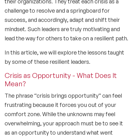
their organizations. They treat each crisis as a
challenge to resolve and a springboard for
success, and accordingly, adapt and shift their
mindset. Such leaders are truly motivating and
lead the way for others to take on a resilient path.
In this article, we will explore the lessons taught
by some of these resilient leaders.
Crisis as Opportunity - What Does It
Mean?
The phrase “crisis brings opportunity” can feel
frustrating because it forces you out of your
comfort zone. While the unknowns may feel
overwhelming, your approach must be to see it
as an opportunity to understand what went