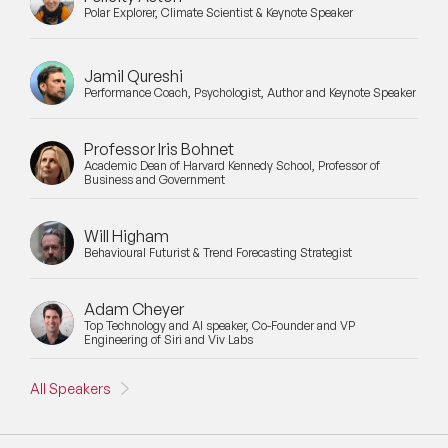
Polar Explorer, Climate Scientist & Keynote Speaker
Jamil Qureshi
Performance Coach, Psychologist, Author and Keynote Speaker
Professor Iris Bohnet
Academic Dean of Harvard Kennedy School, Professor of
Business and Government
Will Higham
Behavioural Futurist & Trend Forecasting Strategist
Adam Cheyer
Top Technology and AI speaker, Co-Founder and VP
Engineering of Siri and Viv Labs
All Speakers