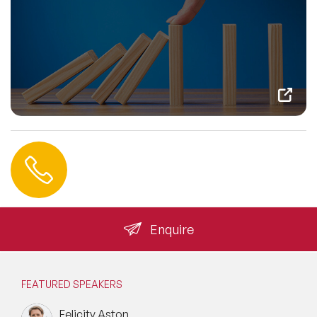
Contact us
+44 (0) 20 3393 1061
info@speakeragency.co.uk
Enquire
FEATURED SPEAKERS
Felicity Aston