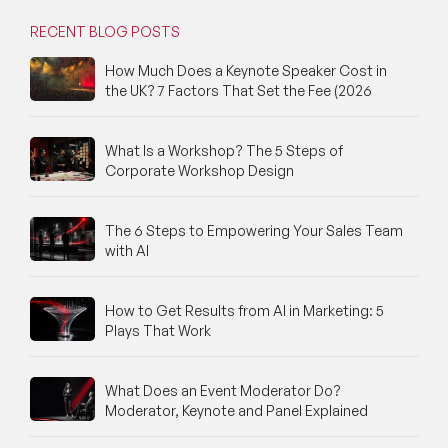
RECENT BLOG POSTS
How Much Does a Keynote Speaker Cost in
the UK? 7 Factors That Set the Fee (2026
What Is a Workshop? The 5 Steps of
Corporate Workshop Design
The 6 Steps to Empowering Your Sales Team
with AI
How to Get Results from AI in Marketing: 5
Plays That Work
What Does an Event Moderator Do?
Moderator, Keynote and Panel Explained