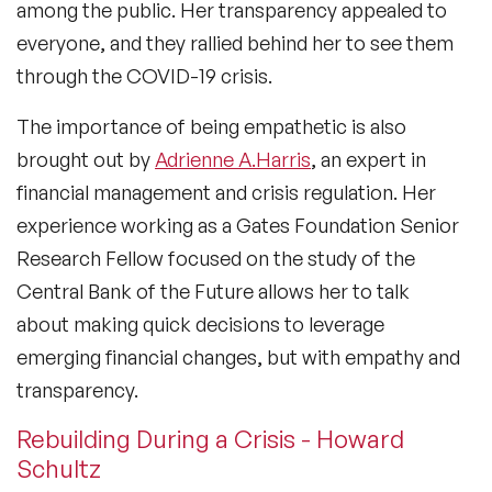
among the public. Her transparency appealed to
everyone, and they rallied behind her to see them
through the COVID-19 crisis.
The importance of being empathetic is also
brought out by
Adrienne A.Harris
, an expert in
financial management and crisis regulation. Her
experience working as a Gates Foundation Senior
Research Fellow focused on the study of the
Central Bank of the Future allows her to talk
about making quick decisions to leverage
emerging financial changes, but with empathy and
transparency.
Rebuilding During a Crisis - Howard
Schultz