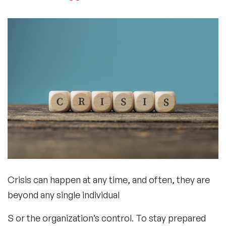
Crisis can happen at any time, and often, they are
beyond any single individual
S or the organization’s control. To stay prepared