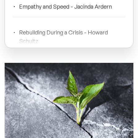
Empathy and Speed - Jacinda Ardern
All Topics
Rebuilding During a Crisis - Howard
Trending Topics
Schultz
🔥 LGBT Speakers
Rejuvenating Growth - Satya Nadella
🔥 ⁠⁠Celebrity Speakers
🔥 Creativity Speakers
Practical Suggestions
🔥 Customer Experience Speakers
Conclusion
🔥 Cyber Security Speakers