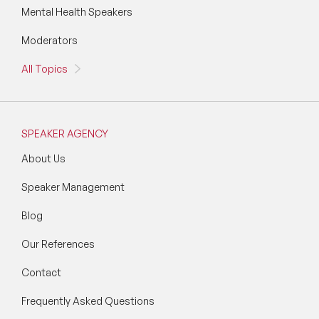
Mental Health Speakers
Moderators
All Topics
SPEAKER AGENCY
About Us
Speaker Management
Blog
Our References
Contact
Frequently Asked Questions