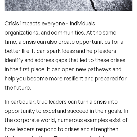
Crisis impacts everyone - individuals,
organizations, and communities. At the same
time, a crisis can also create opportunities for a
better life. It can spark ideas and help leaders
identify and address gaps that led to these crises
in the first place. It can open new pathways and
help you become more resilient and prepared for
the future.
In particular, true leaders can turn a crisis into
opportunity to excel and succeed in their goals. In
the corporate world, numerous examples exist of
how leaders respond to crises and strengthen