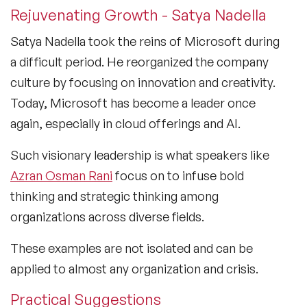
Rejuvenating Growth - Satya Nadella
Satya Nadella took the reins of Microsoft during
a difficult period. He reorganized the company
culture by focusing on innovation and creativity.
Today, Microsoft has become a leader once
again, especially in cloud offerings and AI.
Such visionary leadership is what speakers like
Azran Osman Rani
focus on to infuse bold
thinking and strategic thinking among
organizations across diverse fields.
These examples are not isolated and can be
applied to almost any organization and crisis.
Practical Suggestions