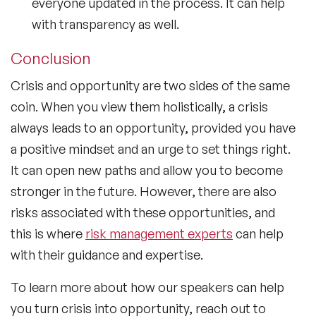
everyone updated in the process. It can help
with transparency as well.
Conclusion
Crisis and opportunity are two sides of the same
coin. When you view them holistically, a crisis
always leads to an opportunity, provided you have
a positive mindset and an urge to set things right.
It can open new paths and allow you to become
stronger in the future. However, there are also
risks associated with these opportunities, and
this is where
risk management experts
can help
with their guidance and expertise.
To learn more about how our speakers can help
you turn crisis into opportunity, reach out to