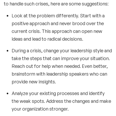
to handle such crises, here are some suggestions:
Look at the problem differently. Start with a
positive approach and never brood over the
current crisis. This approach can open new
ideas and lead to radical decisions.
During a crisis, change your leadership style and
take the steps that can improve your situation.
Reach out for help when needed. Even better,
brainstorm with
leadership speakers
who can
provide new insights.
Analyze your existing processes and identify
the weak spots. Address the changes and make
your organization stronger.