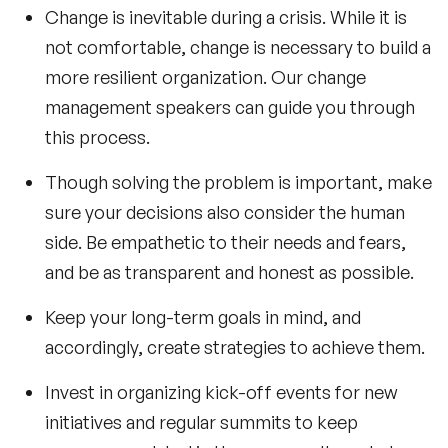
Change is inevitable during a crisis. While it is
not comfortable, change is necessary to build a
more resilient organization. Our
change
management speakers
can guide you through
this process.
Though solving the problem is important, make
sure your decisions also consider the human
side. Be empathetic to their needs and fears,
and be as transparent and honest as possible.
Keep your long-term goals in mind, and
accordingly, create strategies to achieve them.
Invest in organizing kick-off events for new
initiatives and regular summits to keep