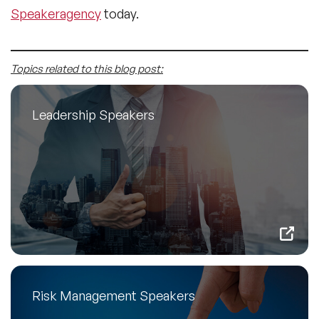
Speakeragency
today.
Topics related to this blog post:
Leadership Speakers
Risk Management Speakers