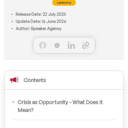
Leadership
BLOG
Moderators
Leadership Speakers
Release Date:
22 July 2025
Update Date:
16 June 2026
CONTACT
STEM Speakers
Mental Health Speakers
Author:
Speaker Agency
All Speakers
Change Management Speakers
Sports Speakers
Sustainability Speakers
Contents
Diversity Speakers
Crisis as Opportunity - What Does It
Inspiring Speakers
Mean?
Artificial Intelligence Speakers