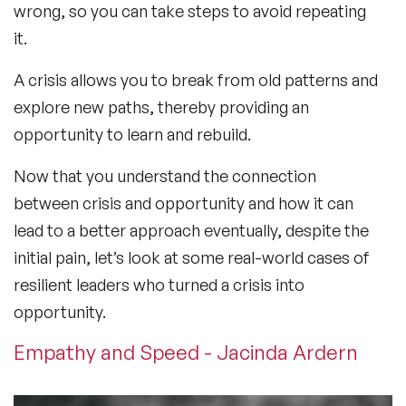
wrong, so you can take steps to avoid repeating
it.
A crisis allows you to break from old patterns and
explore new paths, thereby providing an
opportunity to learn and rebuild.
Now that you understand the connection
between crisis and opportunity and how it can
lead to a better approach eventually, despite the
initial pain, let’s look at some real-world cases of
resilient leaders who turned a crisis into
opportunity.
Empathy and Speed - Jacinda Ardern