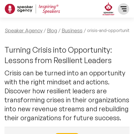
SPEAKERS
Speaker Agency
Blog
Business
crisis-and-opportunity
After Dinner Speakers
TOPICS
Turning Crisis into Opportunity:
Lessons from Resilient Leaders
BAME Speakers
Featured Topics
PRESENTERS
Crisis can be turned into an opportunity
Celebrity Speakers
with the right mindset and actions.
Motivational Speakers
INFLUENCERS
Discover how resilient leaders are
Comedian Speakers
Business Speakers
transforming crises in their organizations
ABOUT US
into new revenue streams and rebuilding
Conference Speakers
Music Speakers
their organizations for future success.
REFERENCES
Female Motivational Speakers
Female Motivational Speakers