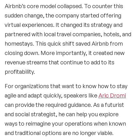
Airbnb’s core model collapsed. To counter this
sudden change, the company started offering
virtual experiences. It changed its strategy and
partnered with local travel companies, hotels, and
homestays. This quick shift saved Airbnb from
closing down. More importantly, it created new
revenue streams that continue to add to its
profitability.
For organizations that want to know how to stay
agile and adapt quickly, speakers like
Aric Dromi
can provide the required guidance. As a futurist
and social strategist, he can help you explore
ways to reimagine your operations when known
and traditional options are no longer viable.