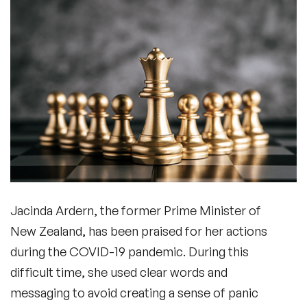
Jacinda Ardern, the former Prime Minister of
New Zealand, has been praised for her actions
during the COVID-19 pandemic. During this
difficult time, she used clear words and
messaging to avoid creating a sense of panic