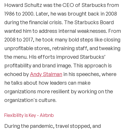
Howard Schultz was the CEO of Starbucks from
1986 to 2000. Later, he was brought back in 2008
during the financial crisis. The Starbucks Board
wanted him to address internal weaknesses. From
2008 to 2017, he took many bold steps like closing
unprofitable stores, retraining staff, and tweaking
the menu. His efforts improved Starbucks’
profitability and brand image. This approach is
echoed by
Andy Stalman
in his speeches, where
he talks about how leaders can make
organizations more resilient by working on the
organization's culture.
Flexibility is Key - Airbnb
During the pandemic, travel stopped, and