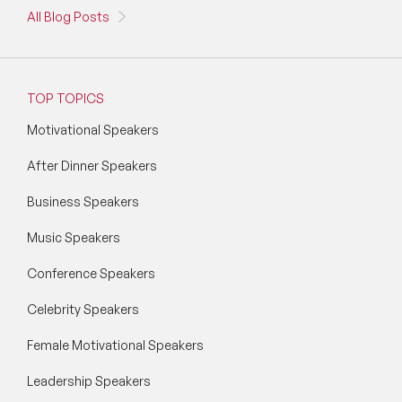
All Blog Posts
TOP TOPICS
Motivational Speakers
After Dinner Speakers
Business Speakers
Music Speakers
Conference Speakers
Celebrity Speakers
Female Motivational Speakers
Leadership Speakers