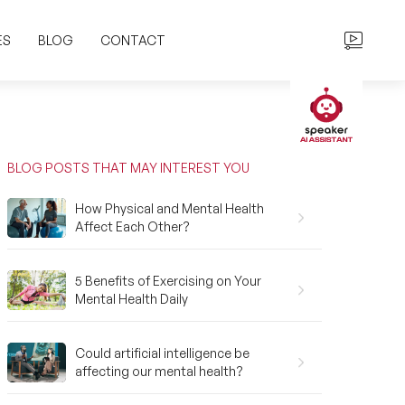
ES
BLOG
CONTACT
BLOG POSTS THAT MAY INTEREST YOU
How Physical and Mental Health
Affect Each Other?
5 Benefits of Exercising on Your
Mental Health Daily
Could artificial intelligence be
affecting our mental health?