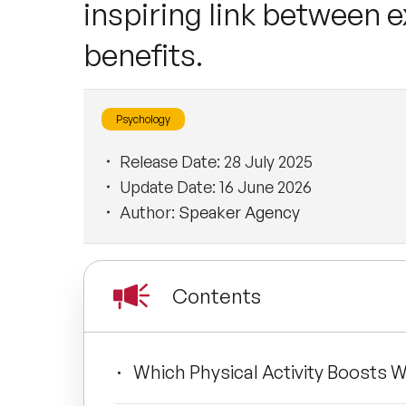
inspiring link between 
benefits.
Psychology
Release Date:
28 July 2025
Update Date:
16 June 2026
Author:
Speaker Agency
Contents
Which Physical Activity Boosts W