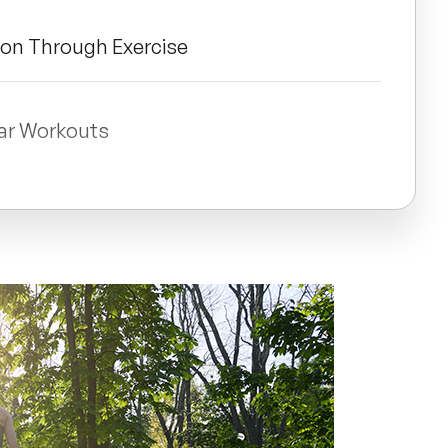
ion Through Exercise
lar Workouts