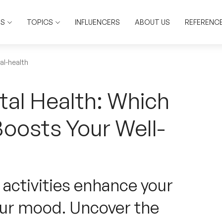
RS
TOPICS
INFLUENCERS
ABOUT US
REFERENC
al-health
tal Health: Which
Boosts Your Well-
 activities enhance your
our mood. Uncover the