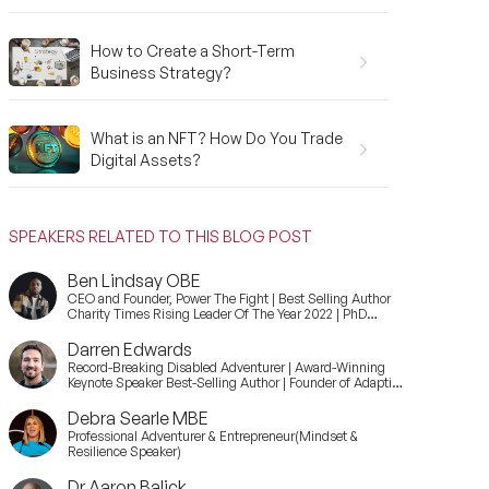
How to Create a Short-Term
Business Strategy?
What is an NFT? How Do You Trade
Digital Assets?
SPEAKERS RELATED TO THIS BLOG POST
Ben Lindsay OBE
CEO and Founder, Power The Fight | Best Selling Author
Charity Times Rising Leader Of The Year 2022 | PhD
Candidate at Durham University
Darren Edwards
Record-Breaking Disabled Adventurer | Award-Winning
Keynote Speaker Best-Selling Author | Founder of Adaptive
Expeditions
Debra Searle MBE
Professional Adventurer & Entrepreneur(Mindset &
Resilience Speaker)
Dr Aaron Balick