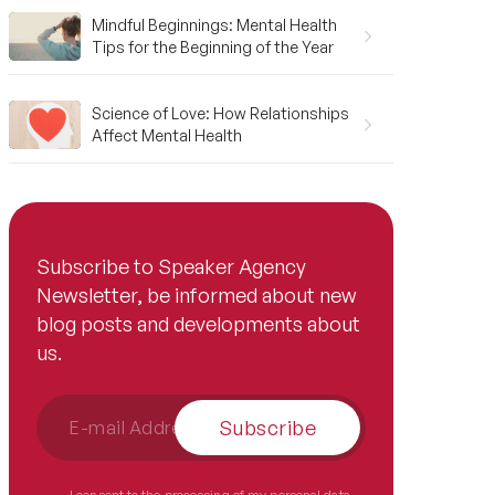
Mindful Beginnings: Mental Health
Tips for the Beginning of the Year
Science of Love: How Relationships
Affect Mental Health
Subscribe to Speaker Agency
Newsletter, be informed about new
blog posts and developments about
us.
Subscribe