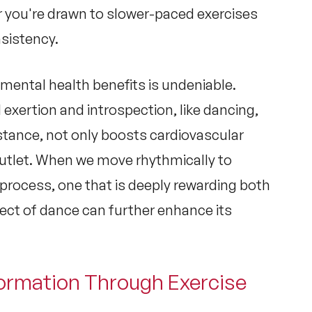
 you're drawn to slower-paced exercises
nsistency.
 mental health
benefits is undeniable.
 exertion and introspection, like dancing,
nstance, not only boosts cardiovascular
outlet. When we move rhythmically to
 process, one that is deeply rewarding both
pect of dance can further enhance its
formation Through Exercise