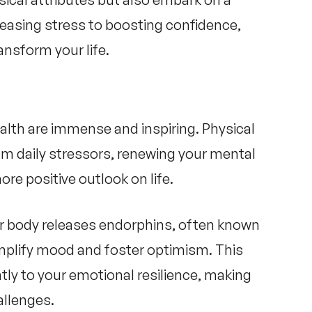
easing stress to boosting confidence,
ansform your life.
alth
are immense and inspiring. Physical
rom daily stressors, renewing your mental
ore positive outlook on life.
our body releases endorphins, often known
mplify mood and foster optimism. This
ntly to your emotional resilience, making
allenges.