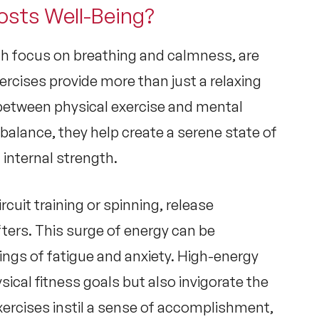
osts Well-Being?
ich focus on breathing and calmness, are
ercises provide more than just a relaxing
 between
physical exercise and mental
alance, they help create a serene state of
 internal strength.
circuit training or spinning, release
fters. This surge of energy can be
lings of fatigue and anxiety. High-energy
sical fitness goals but also invigorate the
xercises instil a sense of accomplishment,