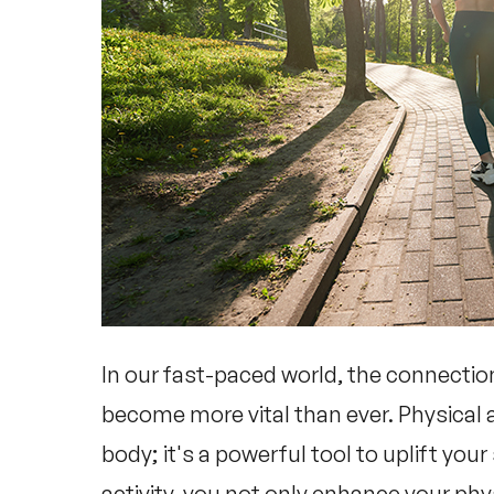
In our fast-paced world, the connecti
become more vital than ever. Physical ac
body; it's a powerful tool to uplift your
activity, you not only enhance your phy