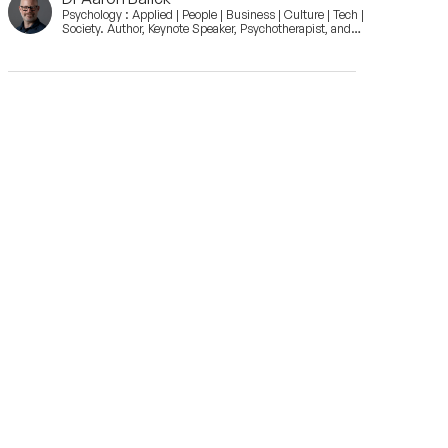
Psychology : Applied | People | Business | Culture | Tech |
Society. Author, Keynote Speaker, Psychotherapist, and
Consultant.