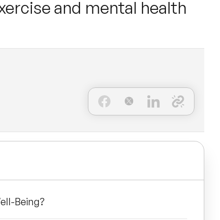
exercise and mental health
ell-Being?