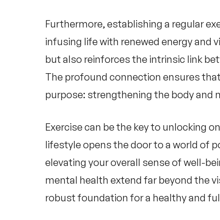
Furthermore, establishing a regular ex
infusing life with renewed energy and v
but also reinforces the intrinsic link b
The profound connection ensures tha
purpose: strengthening the body and nu
Exercise can be the key to unlocking on
lifestyle opens the door to a world of 
elevating your overall sense of well-be
mental health
extend far beyond the vi
robust foundation for a healthy and fulfi