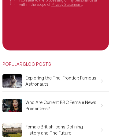
I consent to the processing of my personal data
within the scope of
Privacy Statement
.
POPULAR BLOG POSTS
Exploring the Final Frontier: Famous
Astronauts
Who Are Current BBC Female News
Presenters?
Female British Icons Defining
History and The Future