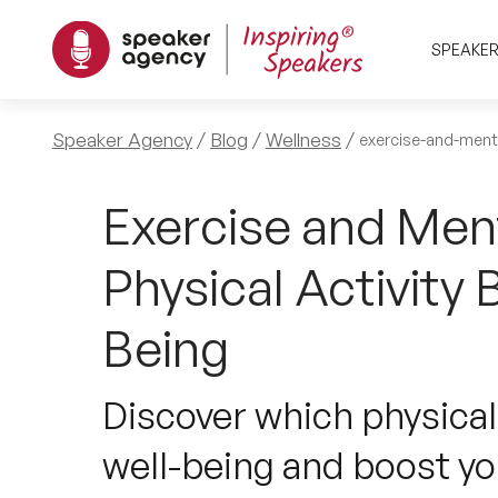
SPEAKE
Speaker Agency
Blog
Wellness
exercise-and-ment
Exercise and Men
Physical Activity 
Being
Discover which physical
well-being and boost y