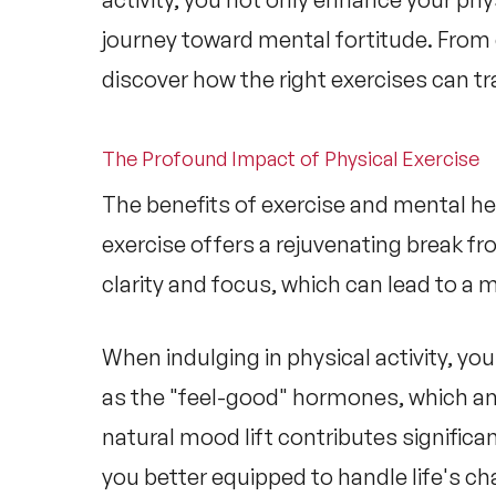
journey toward mental fortitude. From 
discover how the right exercises can tr
The Profound Impact of Physical Exercise
The
benefits of exercise and mental he
exercise offers a rejuvenating break f
clarity and focus, which can lead to a m
When indulging in physical activity, y
as the "feel-good" hormones, which a
natural mood lift contributes significa
you better equipped to handle life's ch