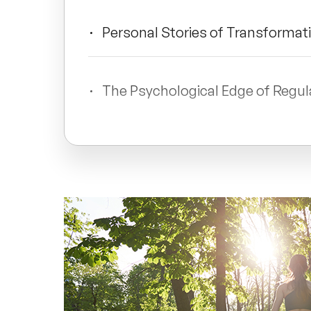
Personal Stories of Transformat
The Psychological Edge of Regu