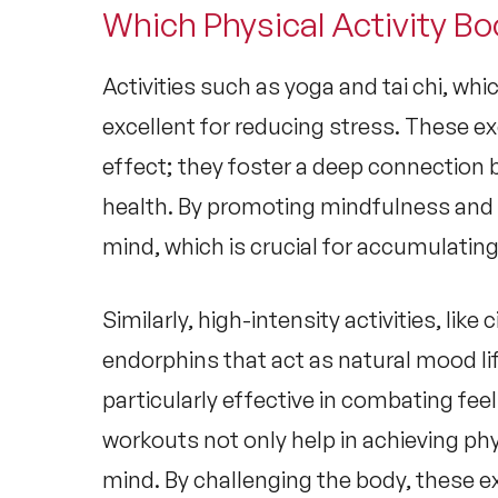
Which Physical Activity Bo
Activities such as yoga and tai chi, wh
excellent for reducing stress. These ex
effect; they foster a deep connection
health
. By promoting mindfulness and b
mind, which is crucial for accumulating
Similarly, high-intensity activities, like 
endorphins that act as natural mood li
particularly effective in combating fee
workouts not only help in achieving phy
mind. By challenging the body, these e