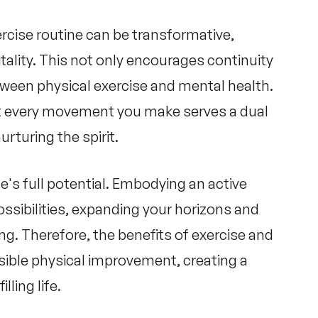
ercise routine can be transformative,
itality. This not only encourages continuity
etween
physical exercise and mental health
.
t every movement you make serves a dual
rturing the spirit.
e's full potential. Embodying an active
possibilities, expanding your horizons and
ing. Therefore, the
benefits of exercise and
sible physical improvement, creating a
lling life.