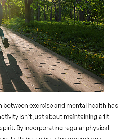
on between
exercise and mental health
has
tivity isn't just about maintaining a fit
 spirit. By incorporating regular physical
sical attributes but also embark on a