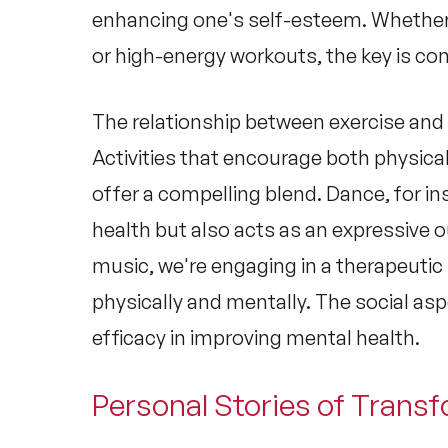
enhancing one's self-esteem. Whether
or high-energy workouts, the key is co
The relationship between
exercise and
Activities that encourage both physical
offer a compelling blend. Dance, for i
health but also acts as an expressive 
music, we're engaging in a therapeutic
physically and mentally. The social as
efficacy in improving
mental health
.
Personal Stories of Trans