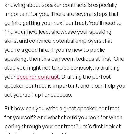
knowing about speaker contracts is especially
important for you. There are several steps that
go into getting your next contract. You'll need to
find your next lead, showcase your speaking
skills, and convince potential employers that
you're a good hire. If you're new to public
speaking, then this can seem tedious at first. One
step you might not take so seriously, is drafting
your
speaker contract
. Drafting the perfect
speaker contract is important, and it can help you
set yourself up for success.
But how can you write a great speaker contract
for yourself? And what should you look for when
poring through your contract? Let's first look at