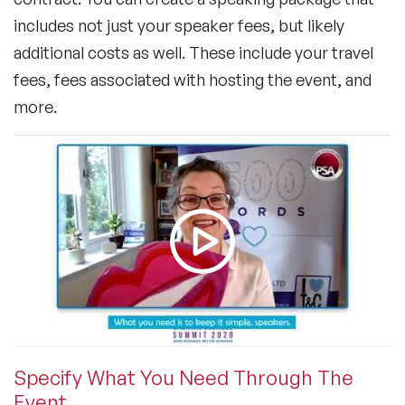
includes not just your speaker fees, but likely
additional costs as well. These include your travel
fees, fees associated with hosting the event, and
more.
Specify What You Need Through The
Event