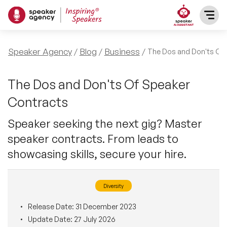
SPEAKERS
Speaker Agency
Blog
Business
The Dos and Don'ts Of
After Dinner Speakers
TOPICS
The Dos and Don'ts Of Speaker
Contracts
BAME Speakers
Featured Topics
PRESENTERS
Speaker seeking the next gig? Master
Celebrity Speakers
speaker contracts. From leads to
Motivational Speakers
INFLUENCERS
showcasing skills, secure your hire.
Comedian Speakers
Business Speakers
ABOUT US
Diversity
Conference Speakers
Music Speakers
REFERENCES
Release Date:
31 December 2023
Female Motivational Speakers
Update Date:
27 July 2026
Female Motivational Speakers