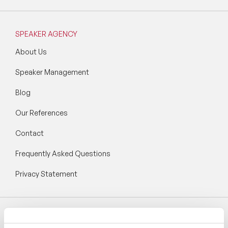
SPEAKER AGENCY
About Us
Speaker Management
Blog
Our References
Contact
Frequently Asked Questions
Privacy Statement
Follow Speaker Agency: