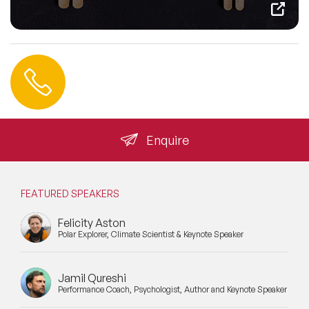
Contact us
+44 (0) 20 3393 1061
info@speakeragency.co.uk
Enquire
FEATURED SPEAKERS
Felicity Aston
Polar Explorer, Climate Scientist & Keynote Speaker
Jamil Qureshi
Performance Coach, Psychologist, Author and Keynote Speaker