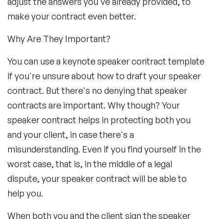
adjust the answers you've already provided, to
make your contract even better.
Why Are They Important?
You can use a keynote speaker contract template
if you're unsure about how to draft your speaker
contract. But there's no denying that speaker
contracts are important. Why though? Your
speaker contract helps in protecting both you
and your client, in case there's a
misunderstanding. Even if you find yourself in the
worst case, that is, in the middle of a legal
dispute, your speaker contract will be able to
help you.
When both you and the client sign the speaker