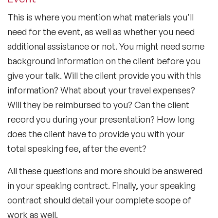
This is where you mention what materials you'll
need for the event, as well as whether you need
additional assistance or not. You might need some
background information on the client before you
give your talk. Will the client provide you with this
information? What about your travel expenses?
Will they be reimbursed to you? Can the client
record you during your presentation? How long
does the client have to provide you with your
total speaking fee, after the event?
All these questions and more should be answered
in your speaking contract. Finally, your speaking
contract should detail your complete scope of
work as well.