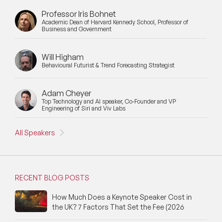
Professor Iris Bohnet
Academic Dean of Harvard Kennedy School, Professor of
Business and Government
Will Higham
Behavioural Futurist & Trend Forecasting Strategist
Adam Cheyer
Top Technology and AI speaker, Co-Founder and VP
Engineering of Siri and Viv Labs
All Speakers
RECENT BLOG POSTS
How Much Does a Keynote Speaker Cost in
the UK? 7 Factors That Set the Fee (2026