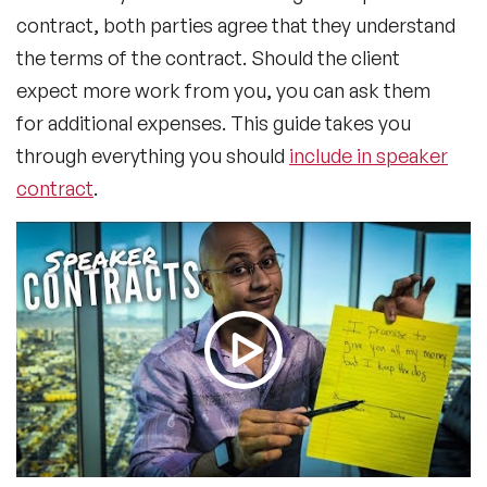
contract, both parties agree that they understand
the terms of the contract. Should the client
expect more work from you, you can ask them
for additional expenses. This guide takes you
through everything you should
include in speaker
contract
.