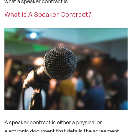
what a speaker contract is.
What Is A Speaker Contract?
A speaker contract is either a physical or
electronic document that details the agreement