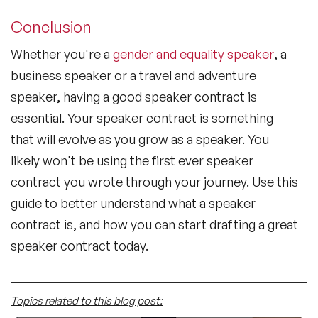
Conclusion
Whether you're a
gender and equality speaker
, a
business speaker or a travel and adventure
speaker, having a good speaker contract is
essential. Your speaker contract is something
that will evolve as you grow as a speaker. You
likely won't be using the first ever speaker
contract you wrote through your journey. Use this
guide to better understand what a speaker
contract is, and how you can start drafting a great
speaker contract today.
Topics related to this blog post: