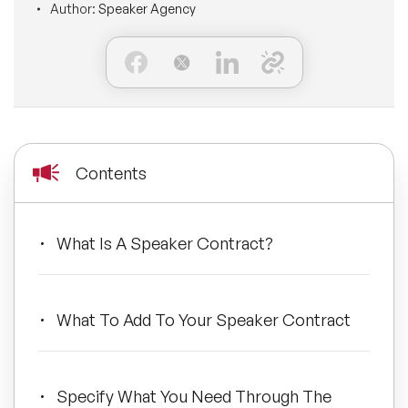
Author:
Speaker Agency
BLOG
Moderators
Leadership Speakers
CONTACT
STEM Speakers
Mental Health Speakers
All Speakers
Change Management Speakers
Contents
Sports Speakers
Sustainability Speakers
What Is A Speaker Contract?
Diversity Speakers
What To Add To Your Speaker Contract
Inspiring Speakers
Artificial Intelligence Speakers
Specify What You Need Through The