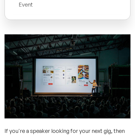
Event
All Topics
Conclusion
Trending Topics
🔥 LGBT Speakers
🔥 ⁠⁠Celebrity Speakers
🔥 Creativity Speakers
🔥 Customer Experience Speakers
🔥 Cyber Security Speakers
If you're a speaker looking for your next gig, then