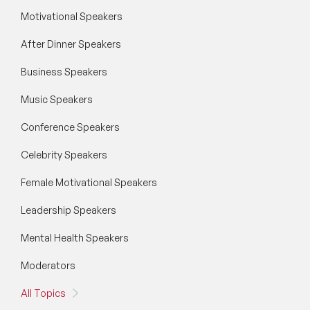
Motivational Speakers
After Dinner Speakers
Business Speakers
Music Speakers
Conference Speakers
Celebrity Speakers
Female Motivational Speakers
Leadership Speakers
Mental Health Speakers
Moderators
All Topics