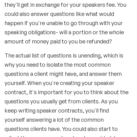
they'll get in exchange for your speakers fee. You
could also answer questions like what would
happen if you're unable to go through with your
speaking obligations- will a portion or the whole
amount of money paid to you be refunded?
The actual list of questions is unending, which is
why you need to isolate the most common
questions a client might have, and answer them
yourself. When you're creating your speaker
contract, it's important for you to think about the
questions you usually get from clients. As you
keep writing speaker contracts, you'll find
yourself answering a lot of the common
questions clients have. You could also start to