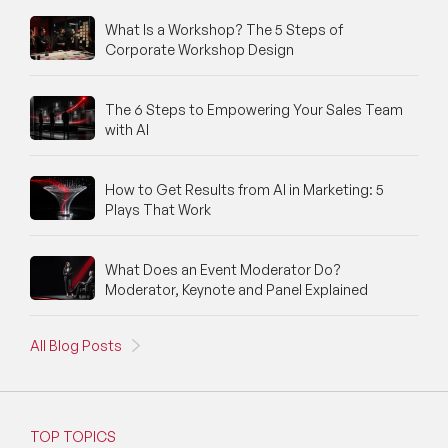
What Is a Workshop? The 5 Steps of
Corporate Workshop Design
The 6 Steps to Empowering Your Sales Team
with AI
How to Get Results from AI in Marketing: 5
Plays That Work
What Does an Event Moderator Do?
Moderator, Keynote and Panel Explained
All Blog Posts
TOP TOPICS