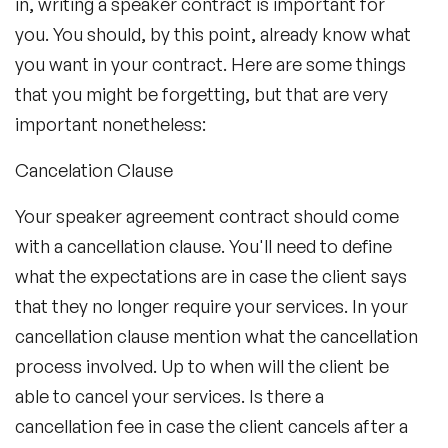
in, writing a speaker contract is important for
you. You should, by this point, already know what
you want in your contract. Here are some things
that you might be forgetting, but that are very
important nonetheless:
Cancelation Clause
Your speaker agreement contract should come
with a cancellation clause. You'll need to define
what the expectations are in case the client says
that they no longer require your services. In your
cancellation clause mention what the cancellation
process involved. Up to when will the client be
able to cancel your services. Is there a
cancellation fee in case the client cancels after a