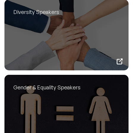
Diversity Speakers
Gender & Equality Speakers