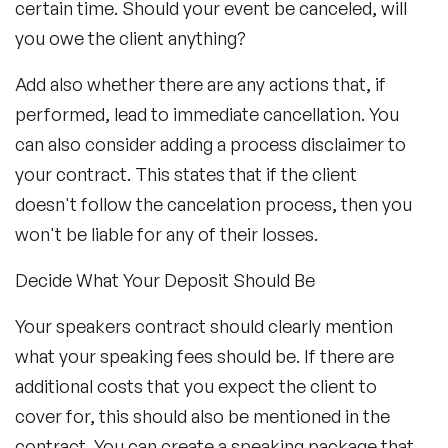
certain time. Should your event be canceled, will
you owe the client anything?
Add also whether there are any actions that, if
performed, lead to immediate cancellation. You
can also consider adding a process disclaimer to
your contract. This states that if the client
doesn't follow the cancelation process, then you
won't be liable for any of their losses.
Decide What Your Deposit Should Be
Your speakers contract should clearly mention
what your speaking fees should be. If there are
additional costs that you expect the client to
cover for, this should also be mentioned in the
contract. You can create a speaking package that