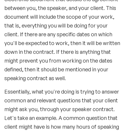
between you, the speaker, and your client. This
document will include the scope of your work,
that is, everything you will be doing for your
client. If there are any specific dates on which
you'll be expected to work, then it will be written
down in the contract. If there is anything that
might prevent you from working on the dates
defined, then it should be mentioned in your
speaking contract as well.
Essentially, what you're doing is trying to answer
common and relevant questions that your client
might ask you, through your speaker contract.
Let's take an example. A common question that
client might have is how many hours of speaking