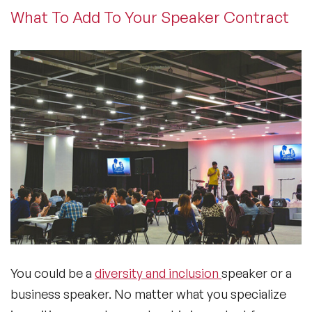
What To Add To Your Speaker Contract
You could be a
diversity and inclusion
speaker or a
business speaker. No matter what you specialize