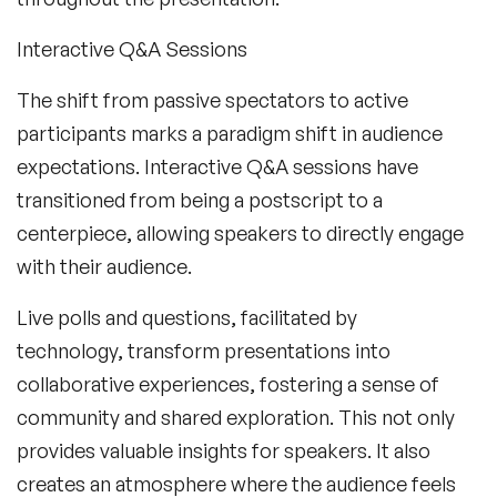
Interactive Q&A Sessions
The shift from passive spectators to active
participants marks a paradigm shift in audience
expectations. Interactive Q&A sessions have
transitioned from being a postscript to a
centerpiece, allowing speakers to directly engage
with their audience.
Live polls and questions, facilitated by
technology, transform presentations into
collaborative experiences, fostering a sense of
community and shared exploration. This not only
provides valuable insights for speakers. It also
creates an atmosphere where the audience feels