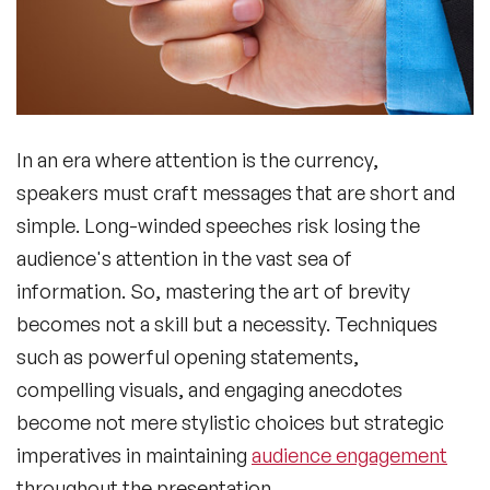
In an era where attention is the currency,
speakers must craft messages that are short and
simple. Long-winded speeches risk losing the
audience's attention in the vast sea of
information. So, mastering the art of brevity
becomes not a skill but a necessity. Techniques
such as powerful opening statements,
compelling visuals, and engaging anecdotes
become not mere stylistic choices but strategic
imperatives in maintaining
audience engagement
throughout the presentation.