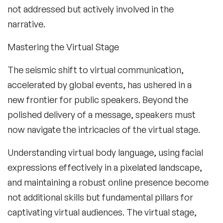
not addressed but actively involved in the
narrative.
Mastering the Virtual Stage
The seismic shift to virtual communication,
accelerated by global events, has ushered in a
new frontier for public speakers. Beyond the
polished delivery of a message, speakers must
now navigate the intricacies of the virtual stage.
Understanding virtual body language, using facial
expressions effectively in a pixelated landscape,
and maintaining a robust online presence become
not additional skills but fundamental pillars for
captivating virtual audiences. The virtual stage,