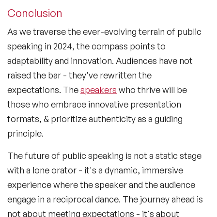
Conclusion
As we traverse the ever-evolving terrain of public
speaking in 2024, the compass points to
adaptability and innovation. Audiences have not
raised the bar - they've rewritten the
expectations. The
speakers
who thrive will be
those who embrace innovative presentation
formats, & prioritize authenticity as a guiding
principle.
The future of public speaking is not a static stage
with a lone orator - it's a dynamic, immersive
experience where the speaker and the audience
engage in a reciprocal dance. The journey ahead is
not about meeting expectations - it's about