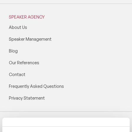
SPEAKER AGENCY
About Us
Speaker Management
Blog
Our References
Contact
Frequently Asked Questions
Privacy Statement
Follow Speaker Agency: