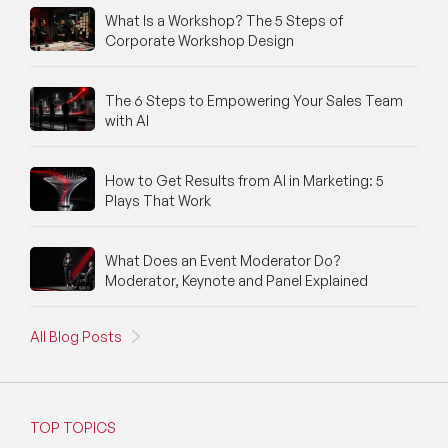
What Is a Workshop? The 5 Steps of
Corporate Workshop Design
The 6 Steps to Empowering Your Sales Team
with AI
How to Get Results from AI in Marketing: 5
Plays That Work
What Does an Event Moderator Do?
Moderator, Keynote and Panel Explained
All Blog Posts
TOP TOPICS