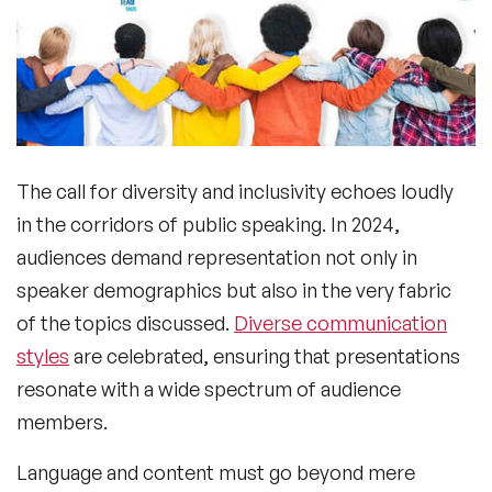
The call for diversity and inclusivity echoes loudly
in the corridors of public speaking. In 2024,
audiences demand representation not only in
speaker demographics but also in the very fabric
of the topics discussed.
Diverse communication
styles
are celebrated, ensuring that presentations
resonate with a wide spectrum of audience
members.
Language and content must go beyond mere