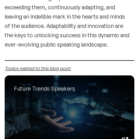
exceeding them, continuously adapting, and
leaving an indelible mark in the hearts and minds
of the audience. Adaptability and innovation are
the keys to unlocking success in this dynamic and
ever-evolving public speaking landscape.
Topics related to this blog post:
Future Trends Speakers