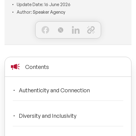
Update Date:
16 June 2026
BLOG
Moderators
Author:
Speaker Agency
Leadership Speakers
CONTACT
STEM Speakers
Mental Health Speakers
All Speakers
Change Management Speakers
Sports Speakers
Contents
Sustainability Speakers
Authenticity and Connection
Diversity Speakers
Inspiring Speakers
Diversity and Inclusivity
Artificial Intelligence Speakers