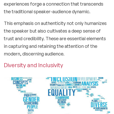
experiences forge a connection that transcends
the traditional speaker-audience dynamic.
This emphasis on authenticity not only humanizes
the speaker but also cultivates a deep sense of
trust and credibility. These are essential elements
in capturing and retaining the attention of the
modern, discerning audience.
Diversity and Inclusivity