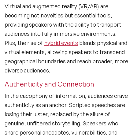
Virtual and augmented reality (VR/AR) are
becoming not novelties but essential tools,
providing speakers with the ability to transport
audiences into fully immersive environments.
Plus, the rise of
hybrid events
blends physical and
virtual elements, allowing speakers to transcend
geographical boundaries and reach broader, more
diverse audiences.
Authenticity and Connection
In the cacophony of information, audiences crave
authenticity as an anchor. Scripted speeches are
losing their luster, replaced by the allure of
genuine, unfiltered storytelling. Speakers who
share personal anecdotes, vulnerabilities, and