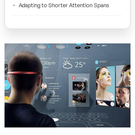
Adapting to Shorter Attention Spans
All Topics
Conclusion
Trending Topics
🔥 LGBT Speakers
🔥 ⁠⁠Celebrity Speakers
🔥 Creativity Speakers
🔥 Customer Experience Speakers
🔥 Cyber Security Speakers