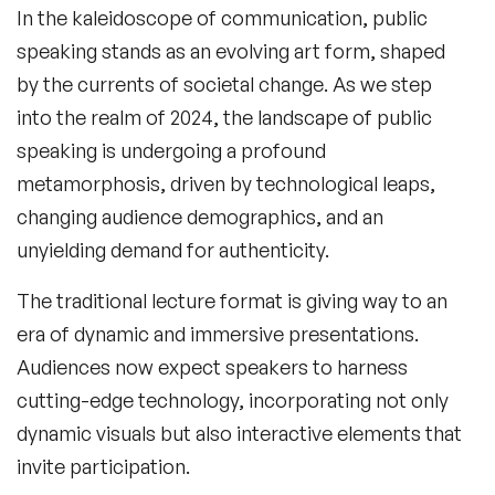
In the kaleidoscope of communication, public
speaking stands as an evolving art form, shaped
by the currents of societal change. As we step
into the realm of 2024, the landscape of public
speaking is undergoing a profound
metamorphosis, driven by technological leaps,
changing audience demographics, and an
unyielding demand for authenticity.
The traditional lecture format is giving way to an
era of dynamic and immersive presentations.
Audiences now expect speakers to harness
cutting-edge technology, incorporating not only
dynamic visuals but also interactive elements that
invite participation.