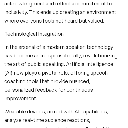
acknowledgment and reflect a commitment to
inclusivity. This ends up creating an environment
where everyone feels not heard but valued.
Technological Integration
In the arsenal of a modern speaker, technology
has become an indispensable ally, revolutionizing
the art of public speaking. Artificial intelligence
(AI) now plays a pivotal role, offering speech
coaching tools that provide nuanced,
personalized feedback for continuous
improvement.
Wearable devices, armed with AI capabilities,
analyze real-time audience reactions,