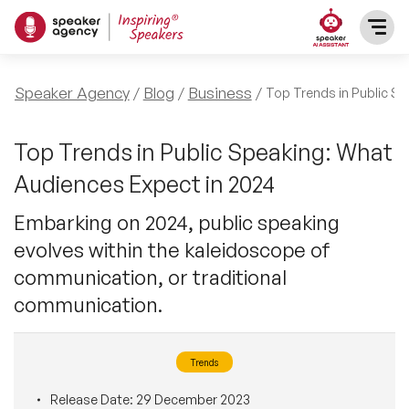
SPEAKERS
Speaker Agency
Blog
Business
Top Trends in Public S
After Dinner Speakers
TOPICS
Top Trends in Public Speaking: What
Audiences Expect in 2024
BAME Speakers
Featured Topics
PRESENTERS
Embarking on 2024, public speaking
Celebrity Speakers
evolves within the kaleidoscope of
Motivational Speakers
INFLUENCERS
communication, or traditional
Comedian Speakers
Business Speakers
communication.
ABOUT US
Conference Speakers
Music Speakers
Trends
REFERENCES
Female Motivational Speakers
Female Motivational Speakers
Release Date:
29 December 2023