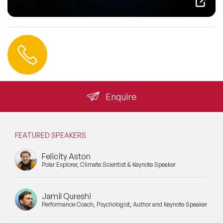
Contact us
+44 (0) 20 3393 1061
info@speakeragency.co.uk
Enquire
FEATURED SPEAKERS
Felicity Aston
Polar Explorer, Climate Scientist & Keynote Speaker
Jamil Qureshi
Performance Coach, Psychologist, Author and Keynote Speaker