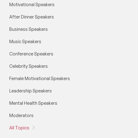
Motivational Speakers
After Dinner Speakers
Business Speakers
Music Speakers
Conference Speakers
Celebrity Speakers
Female Motivational Speakers
Leadership Speakers
Mental Health Speakers
Moderators
All Topics