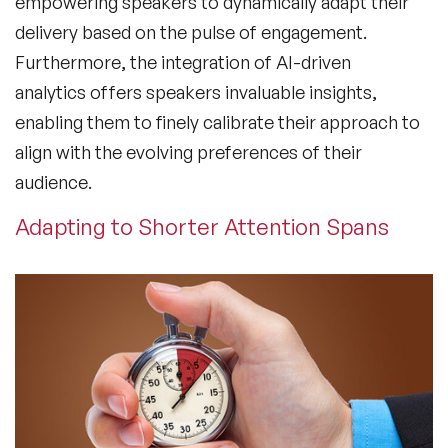
empowering speakers to dynamically adapt their
delivery based on the pulse of engagement.
Furthermore, the integration of AI-driven
analytics offers speakers invaluable insights,
enabling them to finely calibrate their approach to
align with the evolving preferences of their
audience.
Adapting to Shorter Attention Spans