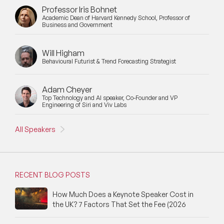
Professor Iris Bohnet
Academic Dean of Harvard Kennedy School, Professor of
Business and Government
Will Higham
Behavioural Futurist & Trend Forecasting Strategist
Adam Cheyer
Top Technology and AI speaker, Co-Founder and VP
Engineering of Siri and Viv Labs
All Speakers
RECENT BLOG POSTS
How Much Does a Keynote Speaker Cost in
the UK? 7 Factors That Set the Fee (2026