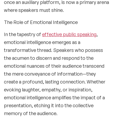
once an auxiliary platform, is now a primary arena
where speakers must shine.
The Role of Emotional Intelligence
In the tapestry of
effective public speaking
,
emotional intelligence emerges as a
transformative thread. Speakers who possess
the acumen to discern and respond to the
emotional nuances of their audience transcend
the mere conveyance of information—they
create a profound, lasting connection. Whether
evoking laughter, empathy, or inspiration,
emotional intelligence amplifies the impact of a
presentation, etching it into the collective
memory of the audience.