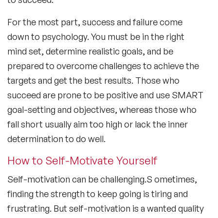
For the most part, success and failure come
down to psychology. You must be in the right
mind set, determine realistic goals, and be
prepared to overcome challenges to achieve the
targets and get the best results. Those who
succeed are prone to be positive and use SMART
goal-setting and objectives, whereas those who
fall short usually aim too high or lack the inner
determination to do well.
How to Self-Motivate Yourself
Self-motivation can be challenging.S ometimes,
finding the strength to keep going is tiring and
frustrating. But self-motivation is a wanted quality