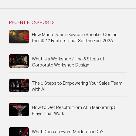
RECENT BLOG POSTS
How Much Does a Keynote Speaker Cost in
the UK? 7 Factors That Set the Fee (2026
What Is a Workshop? The 5 Steps of
Corporate Workshop Design
The 6 Steps to Empowering Your Sales Team
with AI
How to Get Results from AI in Marketing: 5
Plays That Work
What Does an Event Moderator Do?