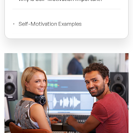
All Topics
Self-Motivation Examples
Trending Topics
What Drives Self-Motivation?
🔥 LGBT Speakers
🔥 ⁠⁠Celebrity Speakers
How to Self-Motivate Yourself
🔥 Creativity Speakers
Master Your Self-Motivation
🔥 Customer Experience Speakers
🔥 Cyber Security Speakers