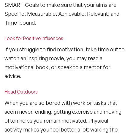
SMART Goals to make sure that your aims are
Specific, Measurable, Achievable, Relevant, and
Time-bound.
Look for Positive Influences
If you struggle to find motivation, take time out to
watch an inspiring movie, you may read a
motivational book, or speak to a mentor for
advice.
Head Outdoors
When you are so bored with work or tasks that
seem never-ending, getting exercise and moving
often helps you remain motivated. Physical
activity makes you feel better a lot: walking the