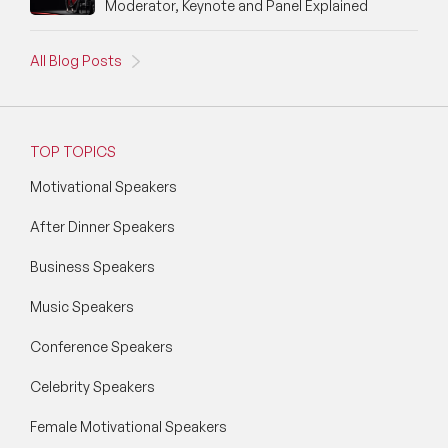
Moderator, Keynote and Panel Explained
All Blog Posts
TOP TOPICS
Motivational Speakers
After Dinner Speakers
Business Speakers
Music Speakers
Conference Speakers
Celebrity Speakers
Female Motivational Speakers