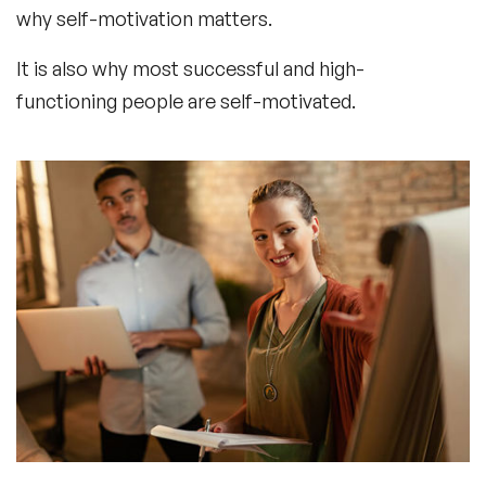
why self-motivation matters.
It is also why most successful and high-
functioning people are self-motivated.