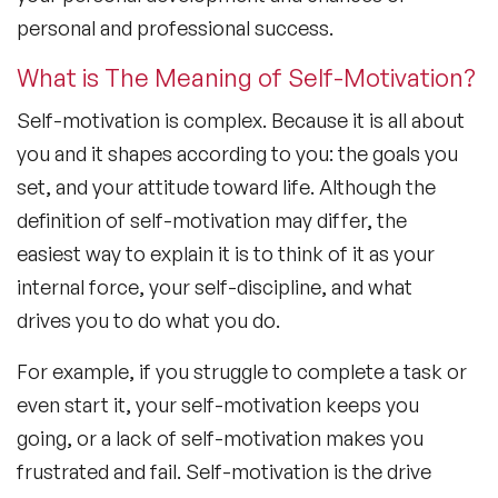
personal and professional success.
What is The Meaning of Self-Motivation?
Self-motivation is complex. Because it is all about
you and it shapes according to you: the goals you
set, and your attitude toward life. Although the
definition of self-motivation may differ, the
easiest way to explain it is to think of it as your
internal force, your self-discipline, and what
drives you to do what you do.
For example, if you struggle to complete a task or
even start it, your self-motivation keeps you
going, or a lack of self-motivation makes you
frustrated and fail. Self-motivation is the drive