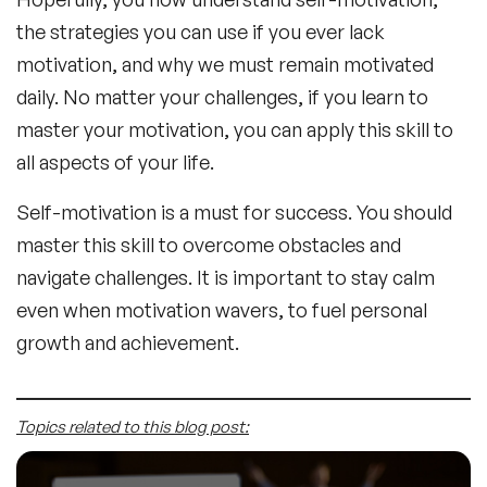
the strategies you can use if you ever lack
motivation, and why we must remain motivated
daily. No matter your challenges, if you learn to
master your motivation, you can apply this skill to
all aspects of your life.
Self-motivation is a must for success. You should
master this skill to overcome obstacles and
navigate challenges. It is important to stay calm
even when motivation wavers, to fuel personal
growth and achievement.
Topics related to this blog post: