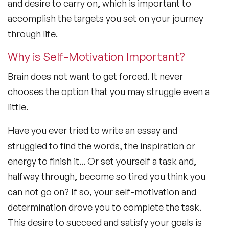
and desire to carry on, which is important to
accomplish the targets you set on your journey
through life.
Why is Self-Motivation Important?
Brain does not want to get forced. It never
chooses the option that you may struggle even a
little.
Have you ever tried to write an essay and
struggled to find the words, the inspiration or
energy to finish it... Or set yourself a task and,
halfway through, become so tired you think you
can not go on? If so, your self-motivation and
determination drove you to complete the task.
This desire to succeed and satisfy your goals is