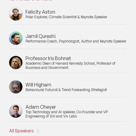
Felicity Aston
Polar Explorer, Climate Scientist & Keynote Speaker
Jamil Qureshi
Performance Coach, Psychologist, Author and Keynote Speaker
Professor Iris Bohnet
Academic Dean of Harvard Kennedy School, Professor of
Business and Government
Will Higham
Behavioural Futurist & Trend Forecasting Strategist
Adam Cheyer
Top Technology and AI speaker, Co-Founder and VP
Engineering of Siri and Viv Labs
All Speakers