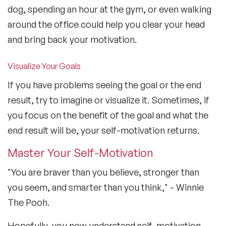
dog, spending an hour at the gym, or even walking
around the office could help you clear your head
and bring back your motivation.
Visualize Your Goals
If you have problems seeing the goal or the end
result, try to imagine or visualize it. Sometimes, if
you focus on the benefit of the goal and what the
end result will be, your self-motivation returns.
Master Your Self-Motivation
"You are braver than you believe, stronger than
you seem, and smarter than you think," - Winnie
The Pooh.
Hopefully, you now understand self-motivation,