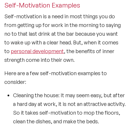
Self-Motivation Examples
Self-motivation is a need in most things you do
from getting up for work in the morning to saying
no to that last drink at the bar because you want
to wake up with a clear head. But, when it comes
to
personal development
, the benefits of inner
strength come into their own.
Here are a few self-motivation examples to
consider:
Cleaning the house: It may seem easy, but after
a hard day at work, it is not an attractive activity.
So it takes self-motivation to mop the floors,
clean the dishes, and make the beds.