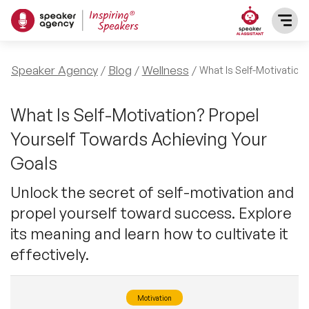
SPEAKERS
Speaker Agency
Blog
Wellness
What Is Self-Motivation
After Dinner Speakers
TOPICS
What Is Self-Motivation? Propel
Yourself Towards Achieving Your
BAME Speakers
Featured Topics
PRESENTERS
Goals
Celebrity Speakers
Motivational Speakers
Unlock the secret of self-motivation and
INFLUENCERS
propel yourself toward success. Explore
Comedian Speakers
Business Speakers
its meaning and learn how to cultivate it
ABOUT US
effectively.
Conference Speakers
Music Speakers
REFERENCES
Female Motivational Speakers
Motivation
Female Motivational Speakers