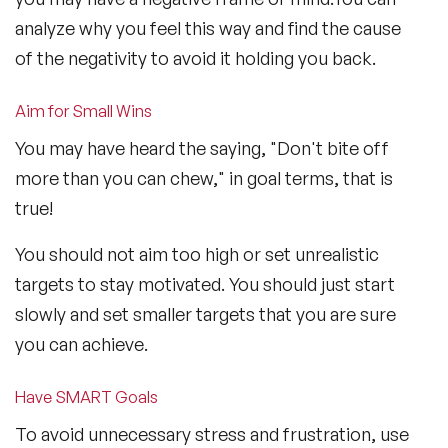
analyze why you feel this way and find the cause
of the negativity to avoid it holding you back.
Aim for Small Wins
You may have heard the saying, "Don't bite off
more than you can chew," in goal terms, that is
true!
You should not aim too high or set unrealistic
targets to stay motivated. You should just start
slowly and set smaller targets that you are sure
you can achieve.
Have SMART Goals
To avoid unnecessary stress and frustration, use