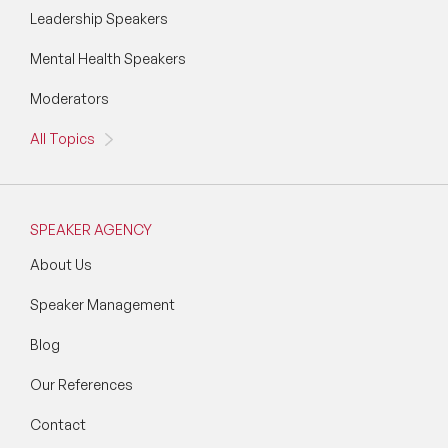
Leadership Speakers
Mental Health Speakers
Moderators
All Topics
SPEAKER AGENCY
About Us
Speaker Management
Blog
Our References
Contact