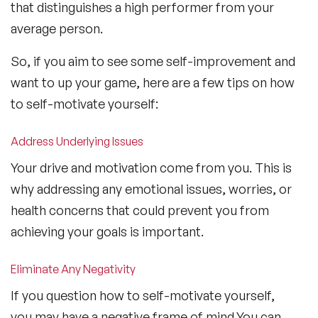
that distinguishes a high performer from your
average person.
So, if you aim to see some self-improvement and
want to up your game, here are a few tips on how
to self-motivate yourself:
Address Underlying Issues
Your drive and motivation come from you. This is
why addressing any emotional issues, worries, or
health concerns that could prevent you from
achieving your goals is important.
Eliminate Any Negativity
If you question how to self-motivate yourself,
you may have a negative frame of mind.You can