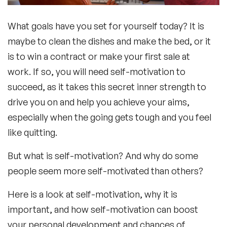
What goals have you set for yourself today? It is
maybe to clean the dishes and make the bed, or it
is to win a contract or make your first sale at
work. If so, you will need self-motivation to
succeed, as it takes this secret inner strength to
drive you on and help you achieve your aims,
especially when the going gets tough and you feel
like quitting.
But what is self-motivation? And why do some
people seem more self-motivated than others?
Here is a look at self-motivation, why it is
important, and how self-motivation can boost
your personal development and chances of