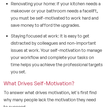
Renovating your home: If your kitchen needs a
makeover or your bathroom needs a facelift,
you must be self-motivated to work hard and
save money to afford the upgrades.
Staying focused at work: It is easy to get
distracted by colleagues and non-important
issues at work. Your self-motivation to manage
your workflow and complete your tasks on
time helps you achieve the professional targets
you set.
What Drives Self-Motivation?
To answer what drives motivation, let's first find
why many people lack the motivation they need
to succeed.