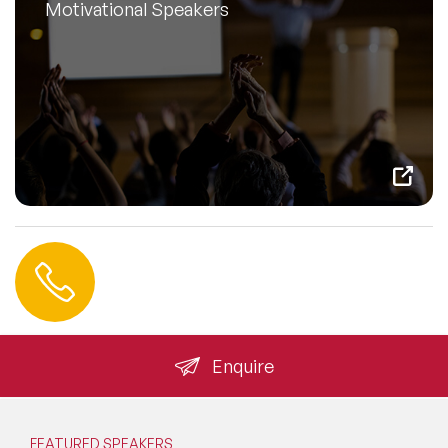
Motivational Speakers
Contact us
+44 (0) 20 3393 1061
info@speakeragency.co.uk
Enquire
FEATURED SPEAKERS