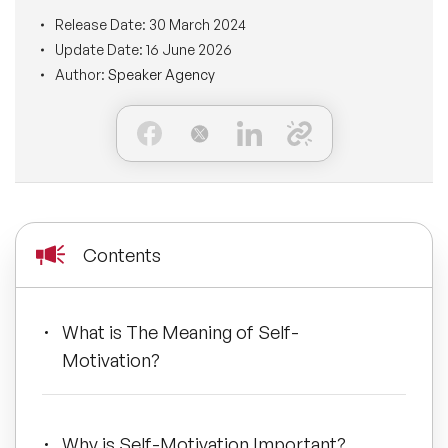
BLOG
Release Date:
30 March 2024
Moderators
Leadership Speakers
Update Date:
16 June 2026
Author:
Speaker Agency
CONTACT
STEM Speakers
Mental Health Speakers
All Speakers
Change Management Speakers
Sports Speakers
Contents
Sustainability Speakers
Diversity Speakers
What is The Meaning of Self-
Motivation?
Inspiring Speakers
Artificial Intelligence Speakers
Why is Self-Motivation Important?