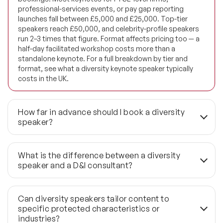
Future of Education Speakers
professional-services events, or pay gap reporting
launches fall between £5,000 and £25,000. Top-tier
Future of Energy Speakers
speakers reach £50,000, and celebrity-profile speakers
run 2–3 times that figure. Format affects pricing too — a
Future of Humanity Speakers
half-day facilitated workshop costs more than a
standalone keynote. For a full breakdown by tier and
format, see what a diversity keynote speaker typically
Future of Mobility & Smart Cities Speakers
costs in the UK.
Future of Work Speakers
How far in advance should I book a diversity
Future Trends Speakers
speaker?
Futurist Speakers
For strategic events — all-hands meetings, leadership
off-sites, or ethnicity pay gap reporting launches — book
What is the difference between a diversity
Gender & Equality Speakers
3 to 6 months ahead. That lead time allows proper
speaker and a D&I consultant?
content alignment, audience briefing, and format design
Generations Speakers
rather than a generic session. Last-minute enquiries
A diversity speaker delivers a focused keynote or
under 6 weeks are possible through the wider 1,190+
facilitated session — typically 45 to 60 minutes —
Can diversity speakers tailor content to
Generative AI Speakers
global network, but shortlist depth narrows considerably
designed to shift perspective and prompt action in a
specific protected characteristics or
and briefing time is compressed.
specific room on a specific day. A D&I consultant designs
industries?