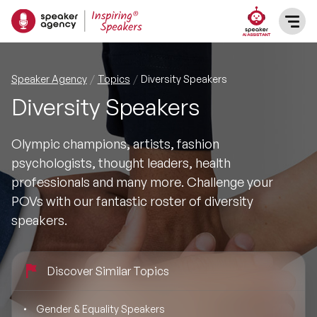
SPEAKERS
Speaker Agency
Topics
Diversity Speakers
Diversity Speakers
After Dinner Speakers
TOPICS
Olympic champions, artists, fashion
BAME Speakers
Featured Topics
PRESENTERS
psychologists, thought leaders, health
professionals and many more. Challenge your
Celebrity Speakers
Motivational Speakers
INFLUENCERS
POVs with our fantastic roster of diversity
speakers.
Comedian Speakers
Business Speakers
ABOUT US
Conference Speakers
Discover Similar Topics
Music Speakers
REFERENCES
Female Motivational Speakers
Gender & Equality Speakers
Female Motivational Speakers