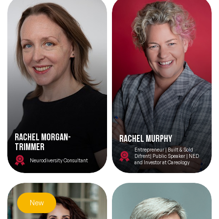
Rachel Morgan-
Rachel Murphy
Trimmer
Entrepreneur | Built & Sold
Difrent| Public Speaker | NED
Neurodiversity Consultant
and Investor at Careology
New