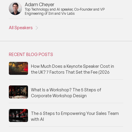
Adam Cheyer
New Speakers
Top Technology and AI speaker, Co-Founder and VP
Engineering of Siri and Viv Labs
NFT & Art Speakers
All Speakers
Nutrition Speakers
Olympics Speakers
RECENT BLOG POSTS
Political Strategy Speakers
How Much Does a Keynote Speaker Cost in
the UK? 7 Factors That Set the Fee (2026
Psychology Speakers
Resilience Speakers
What Is a Workshop? The 5 Steps of
Corporate Workshop Design
Retail Speakers
Risk Management Speakers
The 6 Steps to Empowering Your Sales Team
with AI
Sales Speakers