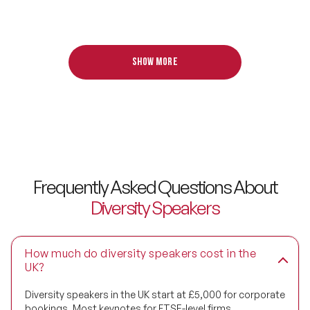
Design Thinking Speakers
Digital Transformation Speakers
Show more
Disability Awareness Speakers
Disruptive Change Speakers
Disruptive Innovation Speakers
Diversity Speakers
Frequently Asked Questions About
Family & Parenting Speakers
Diversity Speakers
Fashion Speakers
How much do diversity speakers cost in the
Female Motivational Speakers
UK?
Fintech Speakers
Diversity speakers in the UK start at £5,000 for corporate
bookings. Most keynotes for FTSE-level firms,