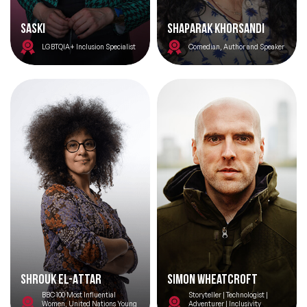
Saski
Shaparak Khorsandi
Topics
LGBTQIA+ Inclusion Specialist
Comedian, Author and Speaker
Big Data & Data Science Speakers
After Dinner Speakers
Artificial Intelligence Speakers
BAME Speakers
Behavioral Economics Speakers
Black Motivational Speakers
Blockchain Speakers
Shrouk El-Attar
Simon Wheatcroft
Business Speakers
BBC 100 Most Influential
Storyteller | Technologist |
Women, United Nations Young
Adventurer | Inclusivity