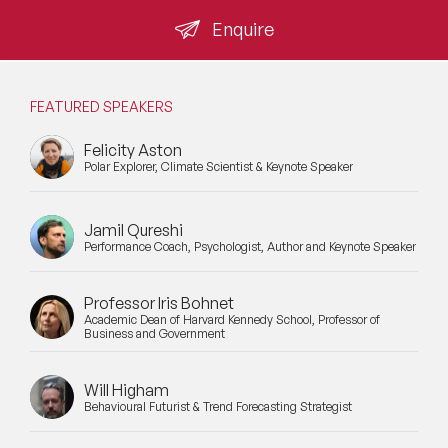
the sceptics has not changed the organisation.
Enquire
Mental Health Speakers
Mental Health Speakers for Schools
FEATURED SPEAKERS
Metaverse & Web 3.0 Speakers
Felicity Aston
Polar Explorer, Climate Scientist & Keynote Speaker
Mindfulness Speakers
Moderators
Jamil Qureshi
Performance Coach, Psychologist, Author and Keynote Speaker
Motivational Speakers
Motivational Speakers for Schools
Professor Iris Bohnet
Academic Dean of Harvard Kennedy School, Professor of
Business and Government
Music Speakers
Neuro Science Speakers
Will Higham
Behavioural Futurist & Trend Forecasting Strategist
Neurodiversity Speakers