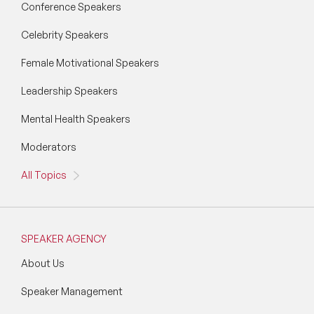
Conference Speakers
Vision & Strategy Speakers
Celebrity Speakers
Wellbeing Speakers
Female Motivational Speakers
Women in Tech Speakers
Leadership Speakers
Women's Day Speakers
Mental Health Speakers
Workplace Culture Speakers
Moderators
All Topics
SPEAKER AGENCY
About Us
Speaker Management