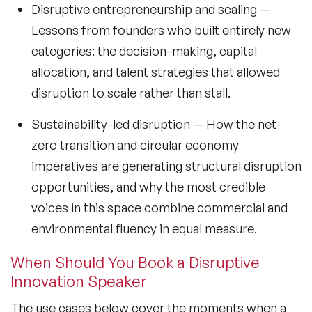
Sustainability Speakers
Disruptive entrepreneurship and scaling
—
Lessons from founders who built entirely new
Technology Speakers
categories: the decision-making, capital
Virtual Keynotes
allocation, and talent strategies that allowed
disruption to scale rather than stall.
Vision & Strategy Speakers
Sustainability-led disruption
— How the net-
Wellbeing Speakers
zero transition and circular economy
Women in Tech Speakers
imperatives are generating structural disruption
opportunities, and why the most credible
Women's Day Speakers
voices in this space combine commercial and
Workplace Culture Speakers
environmental fluency in equal measure.
When Should You Book a Disruptive
Innovation Speaker
The use cases below cover the moments when a