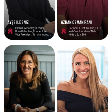
Ayşe İldeniz
Azran Osman Rani
Global Technology Leader,
Former CEO of Air Asia, CEO
Board Member, Former Intel
and Co - Founder of Naluri
Vice President, Turkish Industry
Hidup Sdn Bhd
and Business Association Silicon
Valley Network Chair