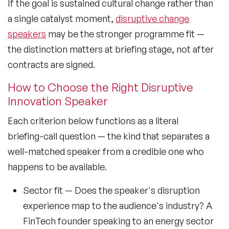
If the goal is sustained cultural change rather than
a single catalyst moment,
disruptive change
speakers
may be the stronger programme fit —
the distinction matters at briefing stage, not after
contracts are signed.
How to Choose the Right Disruptive
Innovation Speaker
Each criterion below functions as a literal
briefing-call question — the kind that separates a
well-matched speaker from a credible one who
happens to be available.
Sector fit
— Does the speaker's disruption
experience map to the audience's industry? A
FinTech founder speaking to an energy sector