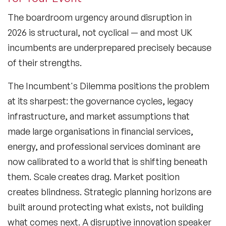
The boardroom urgency around disruption in
2026 is structural, not cyclical — and most UK
incumbents are underprepared precisely because
of their strengths.
The Incumbent's Dilemma
positions the problem
at its sharpest: the governance cycles, legacy
infrastructure, and market assumptions that
made large organisations in financial services,
energy, and professional services dominant are
now calibrated to a world that is shifting beneath
them. Scale creates drag. Market position
creates blindness. Strategic planning horizons are
built around protecting what exists, not building
what comes next. A disruptive innovation speaker