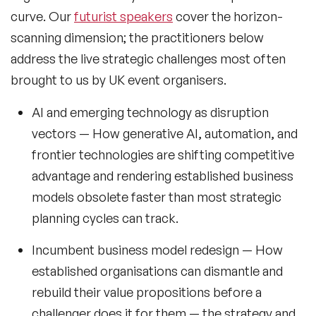
curve. Our
futurist speakers
cover the horizon-
Music Speakers
scanning dimension; the practitioners below
Neuro Science Speakers
address the live strategic challenges most often
brought to us by UK event organisers.
Neurodiversity Speakers
AI and emerging technology as disruption
New Speakers
vectors
— How generative AI, automation, and
NFT & Art Speakers
frontier technologies are shifting competitive
Nutrition Speakers
advantage and rendering established business
models obsolete faster than most strategic
Olympics Speakers
planning cycles can track.
Political Strategy Speakers
Incumbent business model redesign
— How
Psychology Speakers
established organisations can dismantle and
rebuild their value propositions before a
Resilience Speakers
challenger does it for them — the strategy and