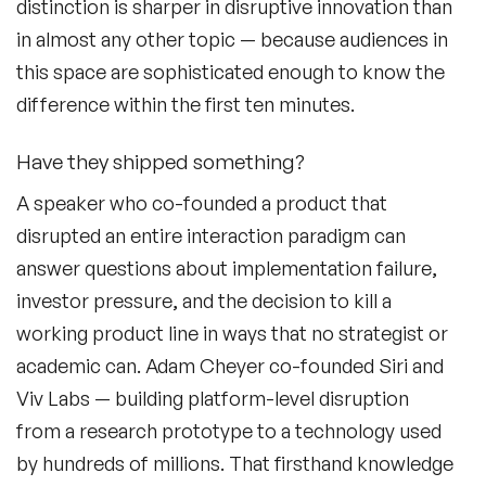
distinction is sharper in disruptive innovation than
Culture Speakers
in almost any other topic — because audiences in
Customer Experience Speakers
this space are sophisticated enough to know the
difference within the first ten minutes.
Cyber Security Speakers
Design Thinking Speakers
Have they shipped something?
A speaker who co-founded a product that
Digital Transformation Speakers
disrupted an entire interaction paradigm can
Disability Awareness Speakers
answer questions about implementation failure,
investor pressure, and the decision to kill a
Disruptive Change Speakers
working product line in ways that no strategist or
Disruptive Innovation Speakers
academic can. Adam Cheyer co-founded Siri and
Viv Labs — building platform-level disruption
Diversity Speakers
from a research prototype to a technology used
Family & Parenting Speakers
by hundreds of millions. That firsthand knowledge