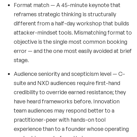
Format match
— A 45-minute keynote that
reframes strategic thinking is structurally
different from a half-day workshop that builds
attacker-mindset tools. Mismatching format to
objective is the single most common booking
error — and the one most easily avoided at brief
stage.
Audience seniority and scepticism level
— C-
suite and NXD audiences require first-hand
credibility to override earned resistance; they
have heard frameworks before. Innovation
team audiences may respond better to a
practitioner-peer with hands-on tool
experience than to a founder whose operating