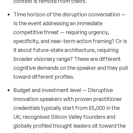
context is remote from theirs.
Time horizon of the disruption conversation
—
Is the event addressing an
immediate
competitive threat — requiring urgency,
specificity, and near-term action framing? Or is
it about
future-state architecture
, requiring
broader visionary range? These are different
cognitive demands on the speaker and they pull
toward different profiles.
Budget and investment level
— Disruptive
innovation speakers with proven practitioner
credentials typically start from £5,000 in the
UK; recognised Silicon Valley founders and
globally profiled thought leaders sit toward the