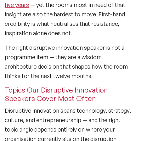
five years
— yet the rooms most in need of that
Lifestyle Medicine Speaker
insight are also the hardest to move. First-hand
credibility is what neutralises that resistance;
Longevity Speakers
inspiration alone does not.
Marketing Speakers
The right disruptive innovation speaker is not a
Mental Health Speakers
programme item — they are a wisdom
architecture decision that shapes how the room
Mental Health Speakers for Schools
thinks for the next twelve months.
Metaverse & Web 3.0 Speakers
Topics Our Disruptive Innovation
Mindfulness Speakers
Speakers Cover Most Often
Moderators
Disruptive innovation spans technology, strategy,
culture, and entrepreneurship — and the right
Motivational Speakers
topic angle depends entirely on where your
Motivational Speakers for Schools
organisation currently sits on the disruption