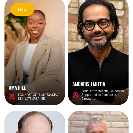
New
Ambarish Mitra
Ama Hill
Serial Entrepreneur, Founder of
FOUNDER OF PLANTMADE &
Blippar and co-Founder of
KEYNOTE SPEAKER
Greyparrot