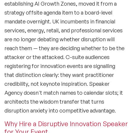
establishing AI Growth Zones, moved it from a
strategy offsite agenda item to a board-level
mandate overnight. UK incumbents in financial
services, energy, retail, and professional services
are no longer debating whether disruption will
reach them — they are deciding whether to be the
attacker or the attacked. C-suite audiences
registering for innovation events are signalling
that distinction clearly: they want practitioner
credibility, not keynote inspiration. Speaker
Agency doesn't match names to calendar slots; it
architects the wisdom transfer that turns
disruption anxiety into competitive advantage.
Why Hire a Disruptive Innovation Speaker
for Your Event