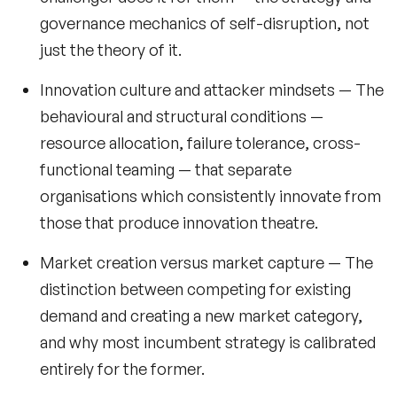
Retail Speakers
governance mechanics of self-disruption, not
just the theory of it.
Risk Management Speakers
Innovation culture and attacker mindsets
— The
Sales Speakers
behavioural and structural conditions —
Silicon Valley Speakers
resource allocation, failure tolerance, cross-
functional teaming — that separate
Social Media Speakers
organisations which consistently innovate from
Space Speakers
those that produce innovation theatre.
Sports Speakers
Market creation versus market capture
— The
distinction between competing for existing
Start-Ups & Entrepreneurship Speakers
demand and creating a new market category,
STEM Speakers
and why most incumbent strategy is calibrated
Storytelling Speakers
entirely for the former.