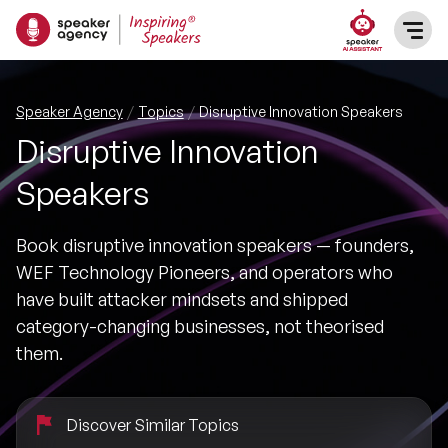
SPEAKERS
Speaker Agency
Topics
Disruptive Innovation Speakers
Disruptive Innovation
After Dinner Speakers
TOPICS
Speakers
BAME Speakers
Featured Topics
PRESENTERS
Book disruptive innovation speakers — founders,
Celebrity Speakers
WEF Technology Pioneers, and operators who
Motivational Speakers
INFLUENCERS
have built attacker mindsets and shipped
Comedian Speakers
category-changing businesses, not theorised
Business Speakers
ABOUT US
them.
Conference Speakers
Music Speakers
REFERENCES
Discover Similar Topics
Female Motivational Speakers
Female Motivational Speakers