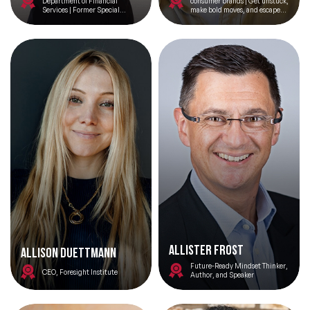
Department of Financial
consumer brands | Get unstuck,
Services | Former Special
make bold moves, and escape
Assistant to President Obama
the competition | Author No
for Economic Policy
Bullsh*t Strategy
ALLISTER FROST
Allison Duettmann
Future-Ready Mindset Thinker,
CEO, Foresight Institute
Author, and Speaker