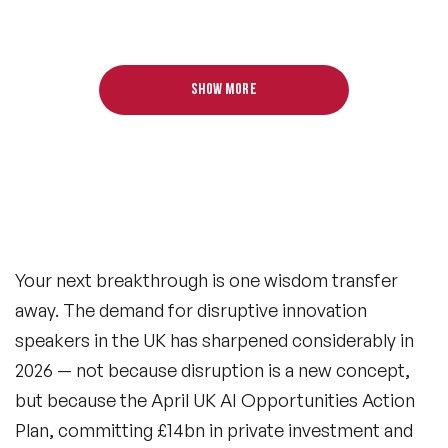
Show more
Your next breakthrough is one wisdom transfer
away. The demand for disruptive innovation
speakers in the UK has sharpened considerably in
2026 — not because disruption is a new concept,
but because the April UK AI Opportunities Action
Plan, committing £14bn in private investment and