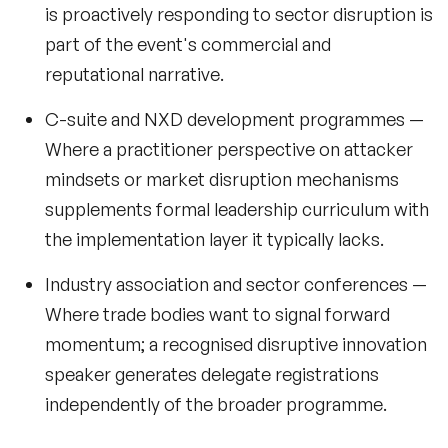
is proactively responding to sector disruption is
part of the event's commercial and
reputational narrative.
C-suite and NXD development programmes
—
Where a practitioner perspective on attacker
mindsets or market disruption mechanisms
supplements formal leadership curriculum with
the implementation layer it typically lacks.
Industry association and sector conferences
—
Where trade bodies want to signal forward
momentum; a recognised disruptive innovation
speaker generates delegate registrations
independently of the broader programme.