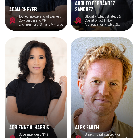
Adolfo Fernández
Adam Cheyer
Sánchez
Top Technology and AI speaker,
Global Product Strategy &
Co-Founder and VP
Operations @ TikTok |
Engineering of Siri and Viv Labs
Monetization Product &
Technology
Adrienne A. Harris
Alex Smith
Superintendent NYS
Breakthrough strategy for