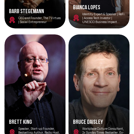
Bianca Lopes
Barb Stegemann
Identity Expert & Speaker | ReFi
CEO and Founder, The 7 Virtues
| Access Tech Investor |
| Social Entrepreneur
UNESCO Business Impact
Council Member | AI for SDGs |
Privacy & Ethics
Brett King
Bruce Daisley
Speaker, Start-up Founder,
Workplace Culture Consultant,
Bestselling Author, Radio Host,
2x Sunday Times Bestseller, Ex-