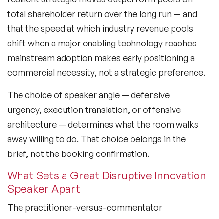
Black Motivational Speakers
total shareholder return over the long run — and
that the speed at which industry revenue pools
Blockchain Speakers
shift when a major enabling technology reaches
Business Speakers
mainstream adoption makes early positioning a
commercial necessity, not a strategic preference.
Celebrity Speakers
The choice of speaker angle — defensive
Change Management Speakers
urgency, execution translation, or offensive
Chef Speakers
architecture — determines what the room walks
away willing to do. That choice belongs in the
Climate Change Speakers
Filters
Clear
brief, not the booking confirmation.
Comedian Speakers
What Sets a Great Disruptive Innovation
Conference Speakers
Speaker Apart
Creativity Speakers
The practitioner-versus-commentator