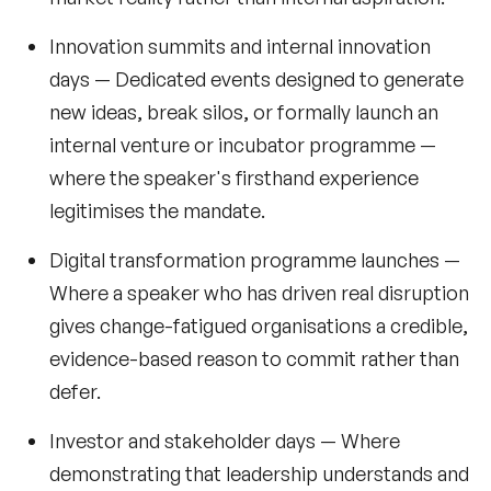
Innovation summits and internal innovation
days
— Dedicated events designed to generate
new ideas, break silos, or formally launch an
internal venture or incubator programme —
where the speaker's firsthand experience
legitimises the mandate.
Digital transformation programme launches
—
Where a speaker who has driven real disruption
gives change-fatigued organisations a credible,
evidence-based reason to commit rather than
defer.
Investor and stakeholder days
— Where
demonstrating that leadership understands and