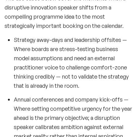
disruptive innovation speaker shifts from a
compelling programme idea to the most
strategically important booking on the calendar.
Strategy away-days and leadership offsites
—
Where boards are stress-testing business
model assumptions and need an external
practitioner voice to challenge comfort-zone
thinking credibly — not to validate the strategy
that is already in the room.
Annual conferences and company kick-offs
—
Where setting competitive urgency for the year
ahead is the primary objective; a disruption
speaker calibrates ambition against external
market reality rather than internal aspiration.