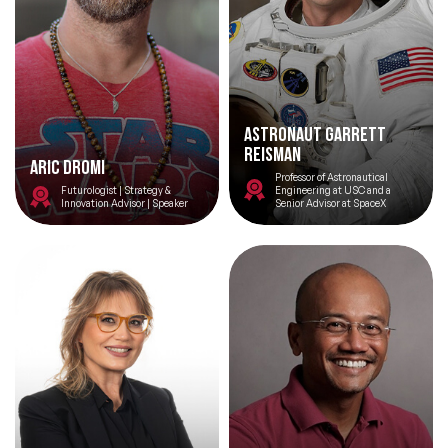
Astronaut Garrett
Reisman
Aric Dromi
Professor of Astronautical
Futurologist | Strategy &
Engineering at USC and a
Innovation Advisor | Speaker
Senior Advisor at SpaceX