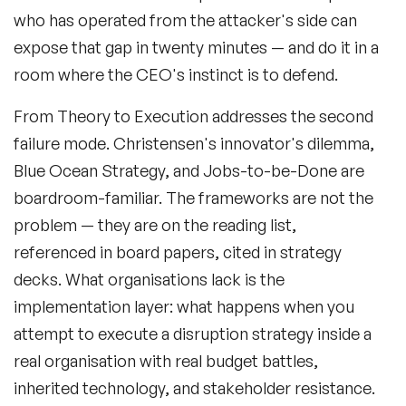
who has operated from the attacker's side can
expose that gap in twenty minutes — and do it in a
room where the CEO's instinct is to defend.
From Theory to Execution
addresses the second
failure mode. Christensen's innovator's dilemma,
Blue Ocean Strategy, and Jobs-to-be-Done are
boardroom-familiar. The frameworks are not the
problem — they are on the reading list,
referenced in board papers, cited in strategy
decks. What organisations lack is the
implementation layer: what happens when you
attempt to execute a disruption strategy inside a
real organisation with real budget battles,
inherited technology, and stakeholder resistance.