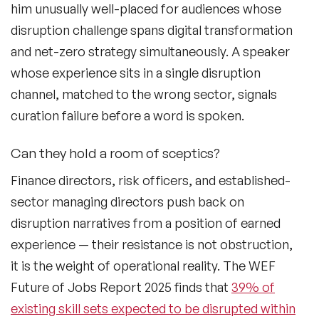
him unusually well-placed for audiences whose
disruption challenge spans digital transformation
Generations Speakers
and net-zero strategy simultaneously. A speaker
Generative AI Speakers
whose experience sits in a single disruption
Global Economy Speakers
channel, matched to the wrong sector, signals
curation failure before a word is spoken.
Global Strategy Speakers
Can they hold a room of sceptics?
Global Supply Chain Speakers
Finance directors, risk officers, and established-
Health Speakers
sector managing directors push back on
Health&Safety Speakers
disruption narratives from a position of earned
experience — their resistance is not obstruction,
Inspiring Speakers
it is the weight of operational reality. The WEF
Leadership Speakers
Future of Jobs Report 2025 finds that
39% of
existing skill sets expected to be disrupted within
LGBT Speakers