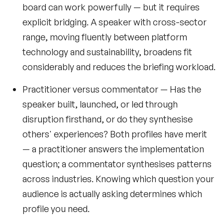
board can work powerfully — but it requires
explicit bridging. A speaker with cross-sector
range, moving fluently between platform
technology and sustainability, broadens fit
considerably and reduces the briefing workload.
Practitioner versus commentator
— Has the
speaker built, launched, or led through
disruption firsthand, or do they synthesise
others' experiences? Both profiles have merit
— a practitioner answers the implementation
question; a commentator synthesises patterns
across industries. Knowing which question your
audience is actually asking determines which
profile you need.