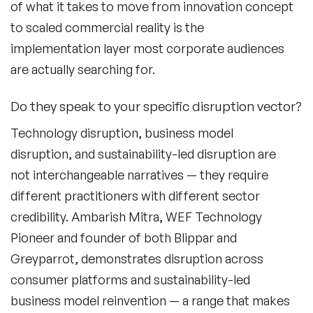
Fashion Speakers
of what it takes to move from innovation concept
to scaled commercial reality is the
Female Motivational Speakers
implementation layer most corporate audiences
Fintech Speakers
are actually searching for.
Future of Education Speakers
Do they speak to your specific disruption vector?
Future of Energy Speakers
Technology disruption, business model
disruption, and sustainability-led disruption are
Future of Humanity Speakers
not interchangeable narratives — they require
Future of Mobility & Smart Cities Speakers
different practitioners with different sector
credibility. Ambarish Mitra, WEF Technology
Future of Work Speakers
Pioneer and founder of both Blippar and
Future Trends Speakers
Greyparrot, demonstrates disruption across
consumer platforms and sustainability-led
Futurist Speakers
business model reinvention — a range that makes
Gender & Equality Speakers