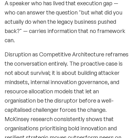
A speaker who has lived that execution gap —
who can answer the question "but what did you
actually do when the legacy business pushed
back?" — carries information that no framework
Filters
can.
Disruption as Competitive Architecture reframes
Topics
the conversation entirely. The proactive case is
not about survival; it is about building attacker
Big Data & Data Science Speakers
mindsets, internal innovation governance, and
After Dinner Speakers
resource allocation models that let an
organisation be the disruptor before a well-
Artificial Intelligence Speakers
capitalised challenger forces the change.
BAME Speakers
McKinsey research consistently shows that
organisations prioritising bold innovation and
Behavioral Economics Speakers
resilient strategic moves outperform peers on