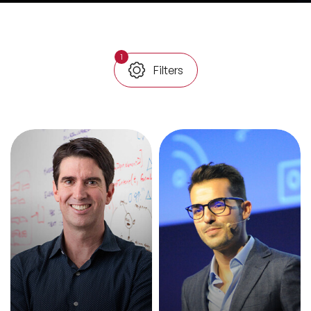
All Topics
1
Filters
Trending Topics
🔥 LGBT Speakers
🔥 ⁠⁠Celebrity Speakers
🔥 Creativity Speakers
🔥 Customer Experience Speakers
🔥 Cyber Security Speakers