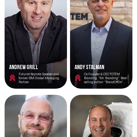
Andrew Grill
Andy Stalman
Futurist Keynote Speaker and
Co Founder & CEO TOTEM
former IBM Global Managing
Branding. "Mr. Branding". Best-
Partner
selling author: "BrandOffOn"
"HumanOffOn" "TOTEM".
Professor. Speaker. LinkedIn Top
Voice 2023