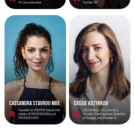
TV Commentator
Twitter VP
Cassandra Stavrou MBE
Cassie Kozyrkov
Founder at PROPER Snacks the
CEO of Kozyr, AI Luminary,
maker of PROPERCORN and
Former Chief Decision Scientist
PROPERCHIPS
at Google, and Pioneer of
Decision Intelligence