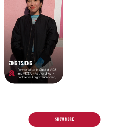
Zing Tsjeng
Former editor in Chief at VICE
and VICE UK Author of four-
book series Forgotten Women,
which explores the untold
stories of inspiring women who
have been marginalised from
history Host of the BBC podcast
United Zingdom and co-host of
BBC podcast Good Bad
Billionaire
Show more