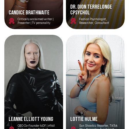
Dr. DION Terrelonge
Candice Brathwaite
CPsychol
Critically acclaimed writer |
Fashion Psychologist,
Presenter | TV personality
Researcher, Consultant
Leanne Elliott Young
Lottie Hulme
CEO Co-Founder IoDF | #No1
Sun Showbiz Reporter, TikTok