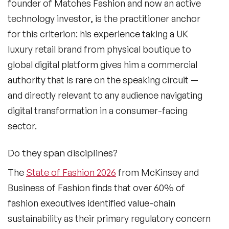
founder of Matches Fashion and now an active
technology investor, is the practitioner anchor
for this criterion: his experience taking a UK
luxury retail brand from physical boutique to
global digital platform gives him a commercial
authority that is rare on the speaking circuit —
and directly relevant to any audience navigating
digital transformation in a consumer-facing
sector.
Do they span disciplines?
The
State of Fashion 2026
from McKinsey and
Business of Fashion finds that over 60% of
fashion executives identified value-chain
sustainability as their primary regulatory concern