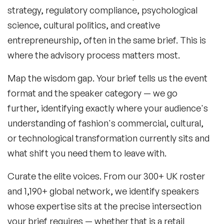
strategy, regulatory compliance, psychological
science, cultural politics, and creative
entrepreneurship, often in the same brief. This is
where the advisory process matters most.
Map the wisdom gap.
Your brief tells us the event
format and the speaker category — we go
further, identifying exactly where your audience's
understanding of fashion's commercial, cultural,
or technological transformation currently sits and
what shift you need them to leave with.
Curate the elite voices.
From our 300+ UK roster
and 1,190+ global network, we identify speakers
whose expertise sits at the precise intersection
your brief requires — whether that is a retail