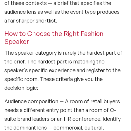
of these contexts — a brief that specifies the
audience lens as well as the event type produces
a far sharper shortlist.
How to Choose the Right Fashion
Speaker
The speaker category is rarely the hardest part of
the brief. The hardest part is matching the
speaker's specific experience and register to the
specific room. These criteria give you the
decision logic:
Audience composition
— A room of retail buyers
needs a different entry point than a room of C-
suite brand leaders or an HR conference. Identify
the dominant lens — commercial, cultural,