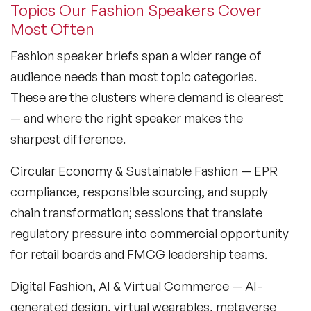
Topics Our Fashion Speakers Cover
Culture Speakers
Most Often
Customer Experience Speakers
Fashion speaker briefs span a wider range of
Cyber Security Speakers
audience needs than most topic categories.
These are the clusters where demand is clearest
Design Thinking Speakers
— and where the right speaker makes the
Digital Transformation Speakers
sharpest difference.
Disability Awareness Speakers
Circular Economy & Sustainable Fashion
— EPR
compliance, responsible sourcing, and supply
Disruptive Change Speakers
chain transformation; sessions that translate
Disruptive Innovation Speakers
regulatory pressure into commercial opportunity
for retail boards and FMCG leadership teams.
Diversity Speakers
Digital Fashion, AI & Virtual Commerce
— AI-
Family & Parenting Speakers
generated design, virtual wearables, metaverse