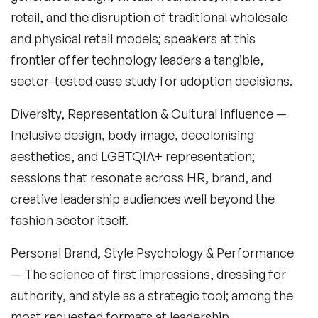
Fashion Speakers
retail, and the disruption of traditional wholesale
Female Motivational Speakers
and physical retail models; speakers at this
frontier offer technology leaders a tangible,
Fintech Speakers
sector-tested case study for adoption decisions.
Future of Education Speakers
Diversity, Representation & Cultural Influence
—
Future of Energy Speakers
Inclusive design, body image, decolonising
aesthetics, and LGBTQIA+ representation;
Future of Humanity Speakers
sessions that resonate across HR, brand, and
Future of Mobility & Smart Cities Speakers
creative leadership audiences well beyond the
fashion sector itself.
Future of Work Speakers
Personal Brand, Style Psychology & Performance
Future Trends Speakers
— The science of first impressions, dressing for
Futurist Speakers
authority, and style as a strategic tool; among the
most requested formats at leadership
Gender & Equality Speakers