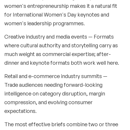
Sustainability Speakers
women's entrepreneurship makes it a natural fit
for International Women's Day keynotes and
Technology Speakers
women's leadership programmes.
Virtual Keynotes
Creative industry and media events
— Formats
Vision & Strategy Speakers
where cultural authority and storytelling carry as
much weight as commercial expertise; after-
Wellbeing Speakers
dinner and keynote formats both work well here.
Women in Tech Speakers
Retail and e-commerce industry summits
—
Women's Day Speakers
Trade audiences needing forward-looking
Workplace Culture Speakers
intelligence on category disruption, margin
compression, and evolving consumer
expectations.
The most effective briefs combine two or three