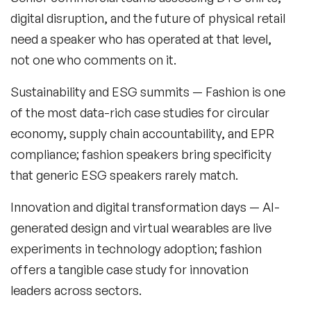
digital disruption, and the future of physical retail
Music Speakers
need a speaker who has operated at that level,
Neuro Science Speakers
not one who comments on it.
Neurodiversity Speakers
Sustainability and ESG summits
— Fashion is one
New Speakers
of the most data-rich case studies for circular
economy, supply chain accountability, and EPR
NFT & Art Speakers
compliance; fashion speakers bring specificity
Nutrition Speakers
that generic ESG speakers rarely match.
Olympics Speakers
Innovation and digital transformation days
— AI-
generated design and virtual wearables are live
Political Strategy Speakers
experiments in technology adoption; fashion
Psychology Speakers
offers a tangible case study for innovation
leaders across sectors.
Resilience Speakers