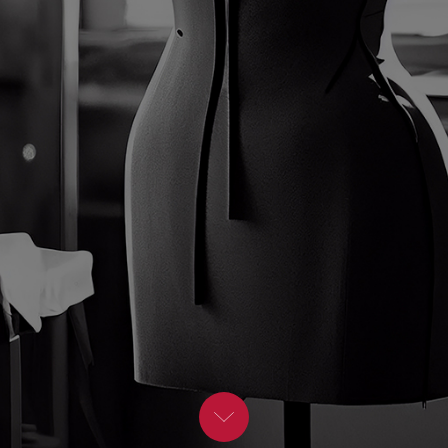
BLOG
Moderators
Leadership Speakers
CONTACT
STEM Speakers
Mental Health Speakers
All Speakers
Change Management Speakers
Sports Speakers
Sustainability Speakers
Diversity Speakers
Inspiring Speakers
Artificial Intelligence Speakers