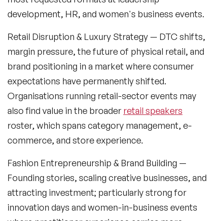
development, HR, and women's business events.
Generations Speakers
Retail Disruption & Luxury Strategy
— DTC shifts,
Generative AI Speakers
margin pressure, the future of physical retail, and
Global Economy Speakers
brand positioning in a market where consumer
expectations have permanently shifted.
Global Strategy Speakers
Organisations running retail-sector events may
Global Supply Chain Speakers
also find value in the broader
retail speakers
roster, which spans category management, e-
Health Speakers
commerce, and store experience.
Health&Safety Speakers
Fashion Entrepreneurship & Brand Building
—
Inspiring Speakers
Founding stories, scaling creative businesses, and
attracting investment; particularly strong for
Leadership Speakers
innovation days and women-in-business events
LGBT Speakers