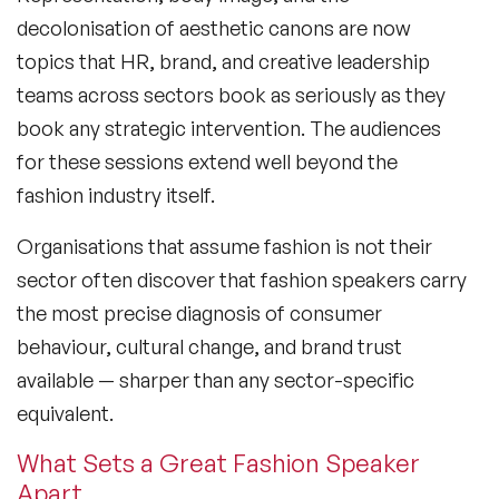
decolonisation of aesthetic canons are now
topics that HR, brand, and creative leadership
teams across sectors book as seriously as they
book any strategic intervention. The audiences
for these sessions extend well beyond the
fashion industry itself.
Organisations that assume fashion is not their
sector often discover that fashion speakers carry
the most precise diagnosis of consumer
behaviour, cultural change, and brand trust
available — sharper than any sector-specific
equivalent.
What Sets a Great Fashion Speaker
Apart