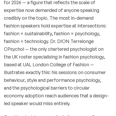
for 2026 — a figure that reflects the scale of
expertise now demanded of anyone speaking
credibly on the topic. The most in-demand
fashion speakers hold expertise at intersections:
Filters
fashion × sustainability, fashion × psychology,
fashion × technology. Dr. DION Terrelonge
CPsychol — the only chartered psychologist on
Topics
the UK roster specialising in fashion psychology,
based at UAL London College of Fashion —
Big Data & Data Science Speakers
illustrates exactly this: his sessions on consumer
After Dinner Speakers
behaviour, style and performance psychology,
and the psychological barriers to circular
Artificial Intelligence Speakers
economy adoption reach audiences that a design-
BAME Speakers
led speaker would miss entirely.
Behavioral Economics Speakers