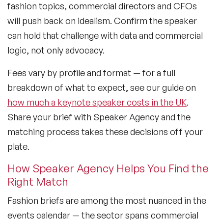
fashion topics, commercial directors and CFOs
will push back on idealism. Confirm the speaker
can hold that challenge with data and commercial
logic, not only advocacy.
Fees vary by profile and format — for a full
breakdown of what to expect, see our guide on
how much a keynote speaker costs in the UK
.
Share your brief with Speaker Agency and the
matching process takes these decisions off your
plate.
How Speaker Agency Helps You Find the
Right Match
Fashion briefs are among the most nuanced in the
events calendar — the sector spans commercial