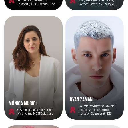
Fashion Digital Product
Star, Presenter, Event Host,
Passport (DPP) | 7 World-Firsts |
Former Showbiz & Lifestyle
Vogue Business 100 Innovator |
Reporter at OK! Magazine, Red
UN Speaker | 100 Women Davos |
Carpet Host
Sustainability Tech | No.1
Woman in Web3 Europe | Top 100
Women Tech |
Ryan Zaman
Mónica Muriel
Founder at Alloy Worldwide |
CEO and Founder of Zurita
Project Manager, Writer,
Madrid and NEST Solutions
Inclusion Consultant | DEI