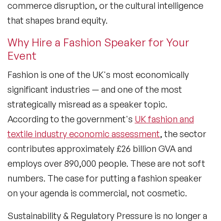
commerce disruption, or the cultural intelligence
that shapes brand equity.
Why Hire a Fashion Speaker for Your
Event
Fashion is one of the UK's most economically
significant industries — and one of the most
strategically misread as a speaker topic.
According to the government's
UK fashion and
textile industry economic assessment
, the sector
contributes approximately £26 billion GVA and
employs over 890,000 people. These are not soft
numbers. The case for putting a fashion speaker
on your agenda is commercial, not cosmetic.
Sustainability & Regulatory Pressure
is no longer a