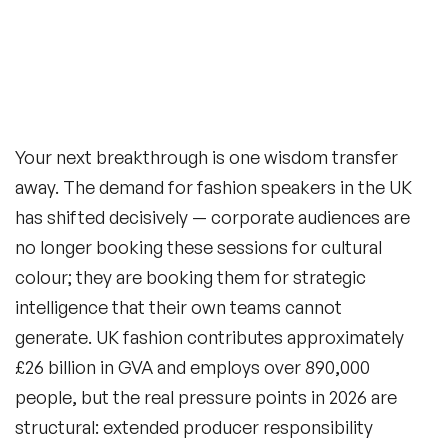
Your next breakthrough is one wisdom transfer
away. The demand for fashion speakers in the UK
has shifted decisively — corporate audiences are
no longer booking these sessions for cultural
colour; they are booking them for strategic
intelligence that their own teams cannot
generate. UK fashion contributes approximately
£26 billion in GVA and employs over 890,000
people, but the real pressure points in 2026 are
structural: extended producer responsibility