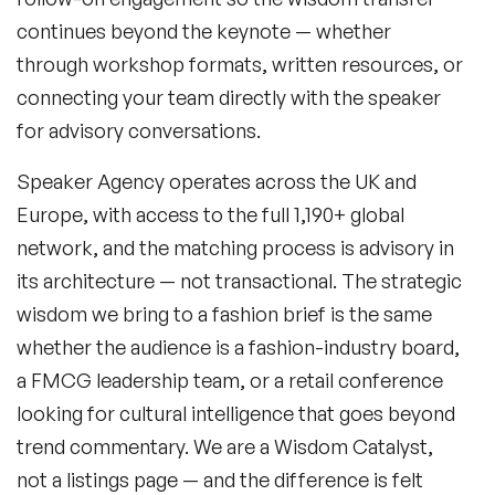
continues beyond the keynote — whether
through workshop formats, written resources, or
connecting your team directly with the speaker
for advisory conversations.
Speaker Agency operates across the UK and
Europe, with access to the full 1,190+ global
network, and the matching process is advisory in
its architecture — not transactional. The strategic
wisdom we bring to a fashion brief is the same
whether the audience is a fashion-industry board,
a FMCG leadership team, or a retail conference
looking for cultural intelligence that goes beyond
trend commentary. We are a Wisdom Catalyst,
not a listings page — and the difference is felt