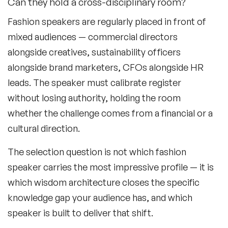
Can they hold a cross-disciplinary room?
Black Motivational Speakers
Fashion speakers are regularly placed in front of
Blockchain Speakers
mixed audiences — commercial directors
alongside creatives, sustainability officers
Business Speakers
alongside brand marketers, CFOs alongside HR
Celebrity Speakers
leads. The speaker must calibrate register
without losing authority, holding the room
Change Management Speakers
whether the challenge comes from a financial or a
Chef Speakers
cultural direction.
Climate Change Speakers
The selection question is not which fashion
Filters
Clear
speaker carries the most impressive profile — it is
Comedian Speakers
which wisdom architecture closes the specific
Conference Speakers
knowledge gap your audience has, and which
speaker is built to deliver that shift.
Creativity Speakers