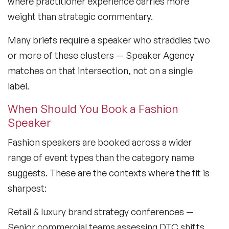
where practitioner experience carries more
weight than strategic commentary.
Lifestyle Medicine Speaker
Many briefs require a speaker who straddles two
Longevity Speakers
or more of these clusters — Speaker Agency
Marketing Speakers
matches on that intersection, not on a single
label.
Mental Health Speakers
When Should You Book a Fashion
Mental Health Speakers for Schools
Speaker
Metaverse & Web 3.0 Speakers
Fashion speakers are booked across a wider
Mindfulness Speakers
range of event types than the category name
suggests. These are the contexts where the fit is
Moderators
sharpest:
Motivational Speakers
Retail & luxury brand strategy conferences
—
Motivational Speakers for Schools
Senior commercial teams assessing DTC shifts,