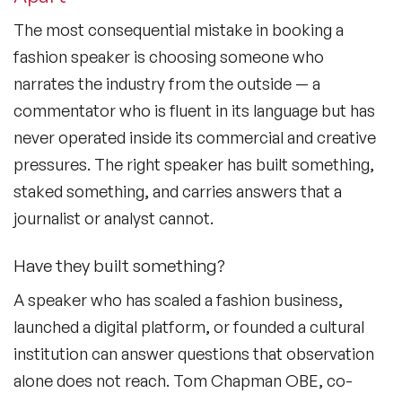
The most consequential mistake in booking a
fashion speaker is choosing someone who
narrates the industry from the outside — a
commentator who is fluent in its language but has
never operated inside its commercial and creative
pressures. The right speaker has built something,
staked something, and carries answers that a
journalist or analyst cannot.
Have they built something?
A speaker who has scaled a fashion business,
launched a digital platform, or founded a cultural
institution can answer questions that observation
alone does not reach. Tom Chapman OBE, co-