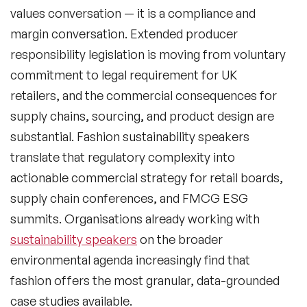
values conversation — it is a compliance and
margin conversation. Extended producer
responsibility legislation is moving from voluntary
commitment to legal requirement for UK
retailers, and the commercial consequences for
supply chains, sourcing, and product design are
substantial. Fashion sustainability speakers
translate that regulatory complexity into
actionable commercial strategy for retail boards,
supply chain conferences, and FMCG ESG
summits. Organisations already working with
sustainability speakers
on the broader
environmental agenda increasingly find that
fashion offers the most granular, data-grounded
case studies available.