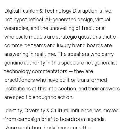
Digital Fashion & Technology Disruption
is live,
not hypothetical. AI-generated design, virtual
wearables, and the unravelling of traditional
wholesale models are strategic questions that e-
commerce teams and luxury brand boards are
answering in real time. The speakers who carry
genuine authority in this space are not generalist
technology commentators — they are
practitioners who have built or transformed
institutions at this intersection, and their answers
are specific enough to act on.
Identity, Diversity & Cultural Influence
has moved
from campaign brief to boardroom agenda.
Representation, body image, and the