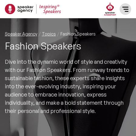
SPEAKERS
Speaker Agency
Topics
Fashion Speakers
Fashion Speakers
After Dinner Speakers
TOPICS
Dive into the dynamic world of style and creativity
BAME Speakers
Featured Topics
PRESENTERS
with our Fashion Speakers. From runway trends to
sustainable fashion, these experts share insights
Celebrity Speakers
Motivational Speakers
INFLUENCERS
into the ever-evolving industry, inspiring your
audience to embrace innovation, express
Comedian Speakers
Business Speakers
individuality, and make a bold statement through
ABOUT US
their personal and professional style.
Conference Speakers
Music Speakers
REFERENCES
Female Motivational Speakers
Female Motivational Speakers