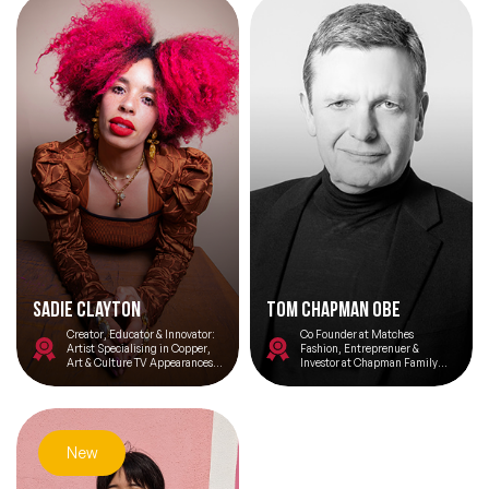
Sadie Clayton
Tom Chapman OBE
Creator, Educator & Innovator:
Co Founder at Matches
Artist Specialising in Copper,
Fashion, Entreprenuer &
Art & Culture TV Appearances &
Investor at Chapman Family
An Advocate for Diversity and
Office
Inclusivity
New