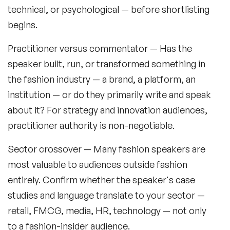
technical, or psychological — before shortlisting
begins.
Practitioner versus commentator
— Has the
speaker built, run, or transformed something in
the fashion industry — a brand, a platform, an
institution — or do they primarily write and speak
about it? For strategy and innovation audiences,
practitioner authority is non-negotiable.
Sector crossover
— Many fashion speakers are
most valuable to audiences outside fashion
entirely. Confirm whether the speaker's case
studies and language translate to your sector —
retail, FMCG, media, HR, technology — not only
to a fashion-insider audience.