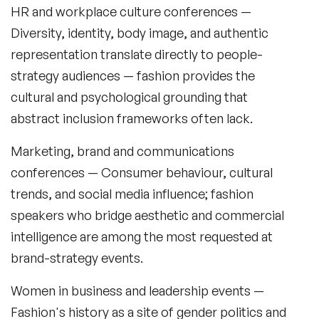
HR and workplace culture conferences
—
Retail Speakers
Diversity, identity, body image, and authentic
Risk Management Speakers
representation translate directly to people-
strategy audiences — fashion provides the
Sales Speakers
cultural and psychological grounding that
Silicon Valley Speakers
abstract inclusion frameworks often lack.
Social Media Speakers
Marketing, brand and communications
Space Speakers
conferences
— Consumer behaviour, cultural
trends, and social media influence; fashion
Sports Speakers
speakers who bridge aesthetic and commercial
Start-Ups & Entrepreneurship Speakers
intelligence are among the most requested at
brand-strategy events.
STEM Speakers
Women in business and leadership events
—
Storytelling Speakers
Fashion's history as a site of gender politics and