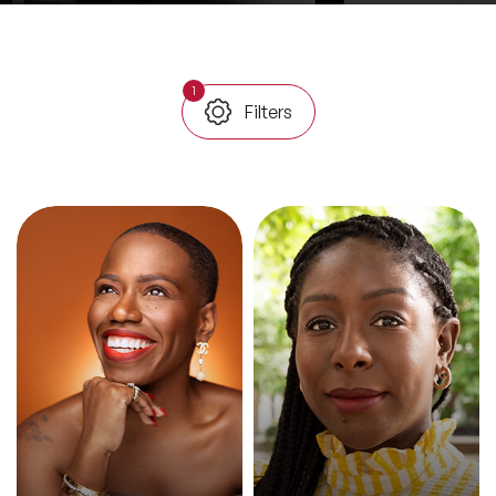
All Topics
1
Filters
Trending Topics
🔥 LGBT Speakers
🔥 ⁠⁠Celebrity Speakers
🔥 Creativity Speakers
🔥 Customer Experience Speakers
🔥 Cyber Security Speakers