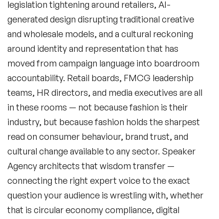
legislation tightening around retailers, AI-
generated design disrupting traditional creative
and wholesale models, and a cultural reckoning
around identity and representation that has
moved from campaign language into boardroom
accountability. Retail boards, FMCG leadership
teams, HR directors, and media executives are all
in these rooms — not because fashion is their
industry, but because fashion holds the sharpest
read on consumer behaviour, brand trust, and
cultural change available to any sector. Speaker
Agency architects that wisdom transfer —
connecting the right expert voice to the exact
question your audience is wrestling with, whether
that is circular economy compliance, digital