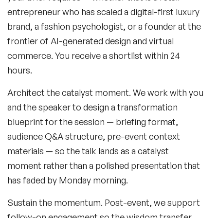
entrepreneur who has scaled a digital-first luxury
brand, a fashion psychologist, or a founder at the
frontier of AI-generated design and virtual
commerce. You receive a shortlist within 24
hours.
Architect the catalyst moment.
We work with you
and the speaker to design a transformation
blueprint for the session — briefing format,
audience Q&A structure, pre-event context
materials — so the talk lands as a catalyst
moment rather than a polished presentation that
has faded by Monday morning.
Sustain the momentum.
Post-event, we support
follow-on engagement so the wisdom transfer