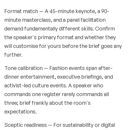
Format match
— A 45-minute keynote, a 90-
minute masterclass, and a panel facilitation
demand fundamentally different skills. Confirm
the speaker's primary format and whether they
will customise for yours before the brief goes any
further.
Tone calibration
— Fashion events span after-
dinner entertainment, executive briefings, and
activist-led culture events. A speaker who
commands one register rarely commands all
three; brief frankly about the room's
expectations.
Sceptic readiness
— For sustainability or digital