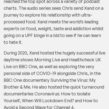
reached the top spot across a variety of podcast
charts. The audio series sees Chris send Xand on a
journey to explore his relationship with ultra-
processed food. Xand meets the world’s leading
experts on food, weight, taste and addiction whilst
going on a UPF binge in a bid to see if he can learn
to hate it.
During 2020, Xand hosted the hugely successful live
daytime shows Morning Live and Healthcheck UK
Live on BBC One, as well as exploring the very
personal side of COVID-19 alongside Chris, in the
BBC One documentary Surviving the Virus: My
Brother & Me. He also hosted the quick turnaround
documentaries Coronavirus: How to Isolate
Yourself, When Will Lockdown End? and How to
Avoid a Second Wave for Channel 4.