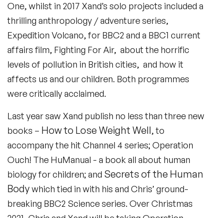
One, whilst in 2017 Xand’s solo projects included a
thrilling anthropology / adventure series,
Expedition Volcano, for BBC2 and a BBC1 current
affairs film, Fighting For Air, about the horrific
levels of pollution in British cities, and how it
affects us and our children. Both programmes
were critically acclaimed.
Last year saw Xand publish no less than three new
How to Lose Weight Well
books –
, to
accompany the hit Channel 4 series; Operation
Ouch! The HuManual - a book all about human
Secrets of the Human
biology for children; and
Body
which tied in with his and Chris’ ground-
breaking BBC2 Science series. Over Christmas
2021, Chris and Xand will be taking Operation