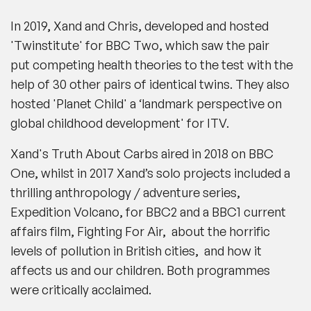
In 2019, Xand and Chris, developed and hosted
'Twinstitute' for BBC Two, which saw the pair
put competing health theories to the test with the
help of 30 other pairs of identical twins. They also
hosted 'Planet Child' a ‘landmark perspective on
global childhood development' for ITV.
Xand's Truth About Carbs aired in 2018 on BBC
One, whilst in 2017 Xand’s solo projects included a
thrilling anthropology / adventure series,
Expedition Volcano, for BBC2 and a BBC1 current
affairs film, Fighting For Air, about the horrific
levels of pollution in British cities, and how it
affects us and our children. Both programmes
were critically acclaimed.