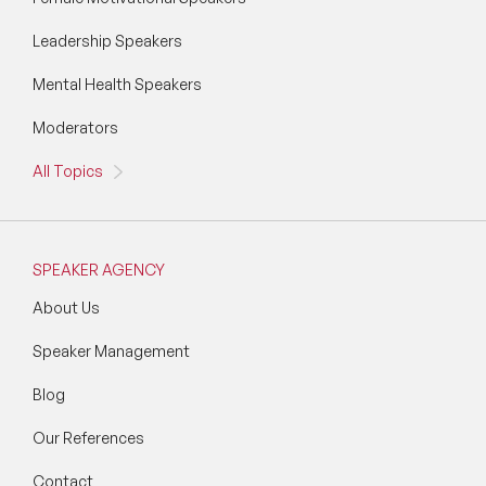
Leadership Speakers
Mental Health Speakers
Moderators
All Topics
SPEAKER AGENCY
About Us
Speaker Management
Blog
Our References
Contact