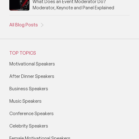
What Does an Event Moderator Do?
Moderator, Keynote and Panel Explained
All Blog Posts
TOP TOPICS
Motivational Speakers
After Dinner Speakers
Business Speakers
Music Speakers
Conference Speakers
Celebrity Speakers
Female Motivational Speakers