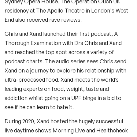
Sydney Opera House. The Operation Ouch UK
residency at The Apollo Theatre in London's West
End also received rave reviews.
Chris and Xand launched their first podcast, A
Thorough Examination with Drs Chris and Xand
and reached the top spot across a variety of
podcast charts. The audio series sees Chris send
Xand on a journey to explore his relationship with
ultra-processed food. Xand meets the world’s
leading experts on food, weight, taste and
addiction whilst going on a UPF binge in a bid to
see if he can learn to hate it.
During 2020, Xand hosted the hugely successful
live daytime shows Morning Live and Healthcheck