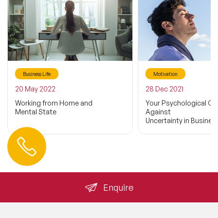
Business Life
Motivation
20 May 2022
28 Dec 2021
Working from Home and
Your Psychological Cap
Mental State
Against
Uncertainty in Business
Contact us
+44 (0) 20 3393 1061
info@speakeragency.co.uk
Enquire