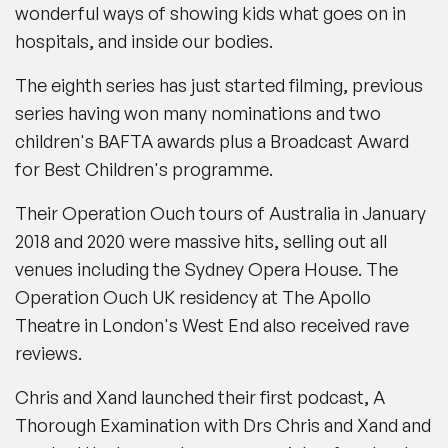
wonderful ways of showing kids what goes on in
hospitals, and inside our bodies.
The eighth series has just started filming, previous
series having won many nominations and two
children's BAFTA awards plus a Broadcast Award
for Best Children's programme.
Their Operation Ouch tours of Australia in January
2018 and 2020 were massive hits, selling out all
venues including the Sydney Opera House. The
Operation Ouch UK residency at The Apollo
Theatre in London's West End also received rave
reviews.
Chris and Xand launched their first podcast, A
Thorough Examination with Drs Chris and Xand and