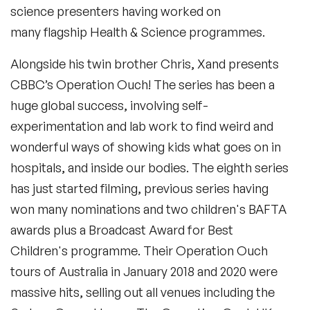
science presenters having worked on
Xand and Chris grew up in London, they both studied
medicine at Oxford University and Xand specialised in
many flagship Health & Science programmes.
Tropical medicine. As a junior doctor he worked in the
genocide in Darfur and this inspired a passion for the
politics and medicine of conflict zones which lead to his
Alongside his twin brother Chris, Xand presents
Academic appointment at Fordham in the US.He has now
moved back to London to concentrate on writing,
CBBC’s
Operation Ouch!
The series has been a
Broadcasting, and healthcare in the UK. Xand is also
currently a lecturer at the London School of Hygiene and
huge global success, involving self-
Tropical Medicine.
experimentation and lab work to find weird and
wonderful ways of showing kids what goes on in
hospitals, and inside our bodies. The eighth series
has just started filming, previous series having
won many nominations and two children's BAFTA
awards plus a Broadcast Award for Best
Children's programme. Their Operation Ouch
tours of Australia in January 2018 and 2020 were
massive hits, selling out all venues including the