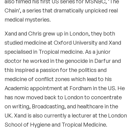
also filmed his first US series for MSNBC, ‘The
Chain’, a series that dramatically unpicked real
medical mysteries.
Xand and Chris grew up in London, they both
studied medicine at Oxford University and Xand
specialised in Tropical medicine. As a junior
doctor he worked in the genocide in Darfur and
this inspired a passion for the politics and
medicine of conflict zones which lead to his
Academic appointment at Fordham in the US. He
has now moved back to London to concentrate
on writing, Broadcasting, and healthcare in the
UK. Xand is also currently a lecturer at the London
School of Hygiene and Tropical Medicine.