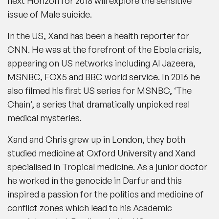
next Horizon for 2018 will explore the sensitive
issue of Male suicide.
In the US, Xand has been a health reporter for
CNN. He was at the forefront of the Ebola crisis,
appearing on US networks including Al Jazeera,
MSNBC, FOX5 and BBC world service. In 2016 he
also filmed his first US series for MSNBC, ‘The
Chain’, a series that dramatically unpicked real
medical mysteries.
Xand and Chris grew up in London, they both
studied medicine at Oxford University and Xand
specialised in Tropical medicine. As a junior doctor
he worked in the genocide in Darfur and this
inspired a passion for the politics and medicine of
conflict zones which lead to his Academic