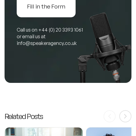
Fill in the Form
Call us on
+44 (0) 20 3393 1061
or email us at
info@speakeragency.co.uk
Related Posts