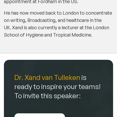
appointment at Fordham in the US.
He has now moved back to London to concentrate
on writing, Broadcasting, and healthcare in the
UK. Xand is also currently a lecturer at the London
School of Hygiene and Tropical Medicine.
Dr. Xand van Tulleken
is
ready to inspire your teams!
To invite this speaker: