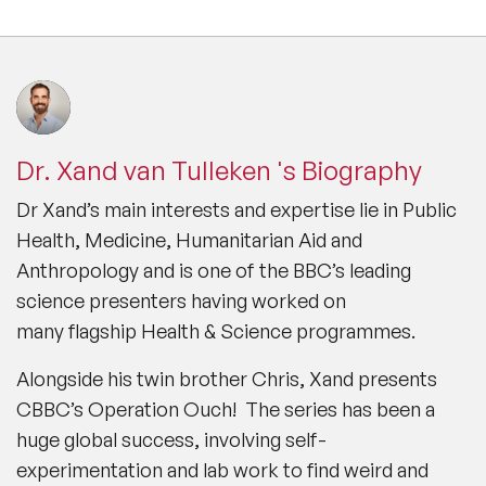
Dr. Xand van Tulleken 's Biography
Dr Xand’s main interests and expertise lie in Public
Health, Medicine, Humanitarian Aid and
Anthropology and is one of the BBC’s leading
science presenters having worked on
many flagship Health & Science programmes.
Alongside his twin brother Chris, Xand presents
CBBC’s
Operation Ouch!
The series has been a
huge global success, involving self-
experimentation and lab work to find weird and