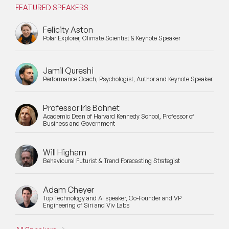
FEATURED SPEAKERS
Felicity Aston
Polar Explorer, Climate Scientist & Keynote Speaker
Jamil Qureshi
Performance Coach, Psychologist, Author and Keynote Speaker
Professor Iris Bohnet
Academic Dean of Harvard Kennedy School, Professor of
Business and Government
Will Higham
Behavioural Futurist & Trend Forecasting Strategist
Adam Cheyer
Top Technology and AI speaker, Co-Founder and VP
Engineering of Siri and Viv Labs