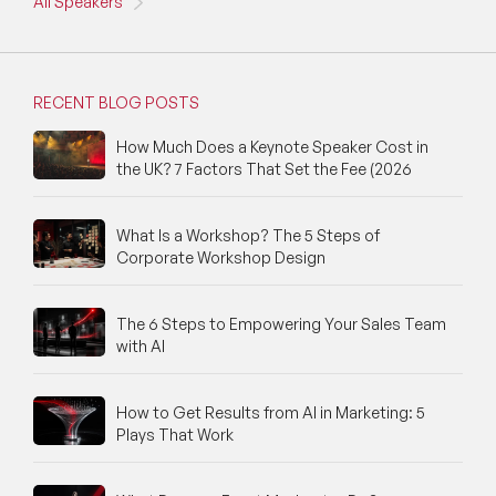
All Speakers
RECENT BLOG POSTS
How Much Does a Keynote Speaker Cost in
the UK? 7 Factors That Set the Fee (2026
What Is a Workshop? The 5 Steps of
Corporate Workshop Design
The 6 Steps to Empowering Your Sales Team
with AI
How to Get Results from AI in Marketing: 5
Plays That Work