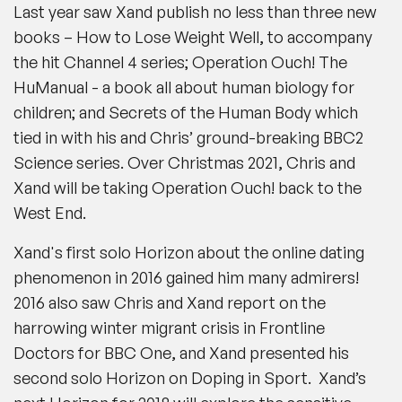
Last year saw Xand publish no less than three new
books –
How to Lose Weight Well
, to accompany
the hit Channel 4 series; Operation Ouch! The
HuManual - a book all about human biology for
children; and
Secrets of the Human Body
which
tied in with his and Chris’ ground-breaking BBC2
Science series. Over Christmas 2021, Chris and
Xand will be taking Operation Ouch! back to the
West End.
Xand's first solo Horizon about the online dating
phenomenon in 2016 gained him many admirers!
2016 also saw Chris and Xand report on the
harrowing winter migrant crisis in Frontline
Doctors for BBC One, and Xand presented his
second solo Horizon on Doping in Sport. Xand’s