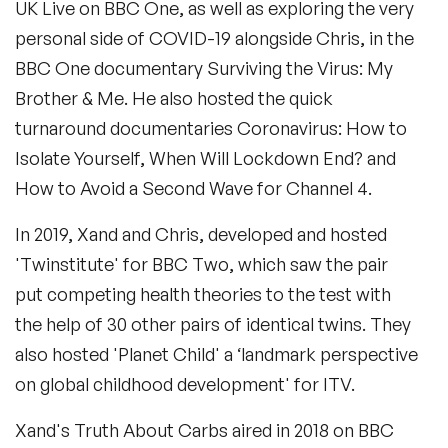
UK Live on BBC One, as well as exploring the very
personal side of COVID-19 alongside Chris, in the
BBC One documentary Surviving the Virus: My
Brother & Me. He also hosted the quick
turnaround documentaries Coronavirus: How to
Isolate Yourself, When Will Lockdown End? and
How to Avoid a Second Wave for Channel 4.
In 2019, Xand and Chris, developed and hosted
'Twinstitute' for BBC Two, which saw the pair
put competing health theories to the test with
the help of 30 other pairs of identical twins. They
also hosted 'Planet Child' a ‘landmark perspective
on global childhood development' for ITV.
Xand's Truth About Carbs aired in 2018 on BBC