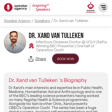
Speaker Agency
Speakers
Dr. Xand van Tulleken
SPEAKERS
Dr. Xand van Tulleken
After Dinner Speakers
TOPICS
Infectious Diseases Doctor @ UCLH | Bafta
Winning BBC Presenter | One half of
Operation Ouch!
BAME Speakers
Featured Topics
PRESENTERS
Share
BOOK NOW
Celebrity Speakers
Motivational Speakers
INFLUENCERS
Comedian Speakers
Dr. Xand van Tulleken 's Biography
Business Speakers
ABOUT US
Dr Xand’s main interests and expertise lie in Public Health,
Medicine, Humanitarian Aid and Anthropology and is one
Conference Speakers
of the BBC’s leading science presenters having worked
Music Speakers
on many flagship Health & Science programmes.
REFERENCES
Alongside his twin brother Chris, Xand presents
Female Motivational Speakers
CBBC’s Operation Ouch! The series has been a huge
Female Motivational Speakers
global success, involving self-experimentation and lab