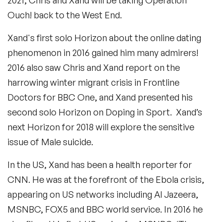
Ouch! back to the West End.
Xand's first solo Horizon about the online dating
phenomenon in 2016 gained him many admirers!
2016 also saw Chris and Xand report on the
harrowing winter migrant crisis in Frontline
Doctors for BBC One, and Xand presented his
second solo Horizon on Doping in Sport. Xand’s
next Horizon for 2018 will explore the sensitive
issue of Male suicide.
In the US, Xand has been a health reporter for
CNN. He was at the forefront of the Ebola crisis,
appearing on US networks including Al Jazeera,
MSNBC, FOX5 and BBC world service. In 2016 he