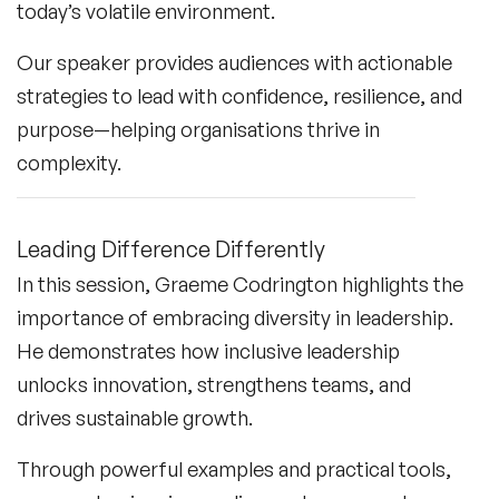
today’s volatile environment.
Our speaker provides audiences with actionable
strategies to lead with confidence, resilience, and
purpose—helping organisations thrive in
complexity.
Leading Difference Differently
In this session, Graeme Codrington highlights the
importance of embracing diversity in leadership.
He demonstrates how inclusive leadership
unlocks innovation, strengthens teams, and
drives sustainable growth.
Through powerful examples and practical tools,