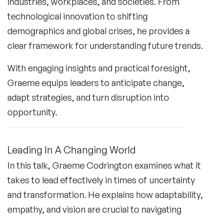
industries, workplaces, and societies. From
technological innovation to shifting
demographics and global crises, he provides a
clear framework for understanding future trends.
With engaging insights and practical foresight,
Graeme equips leaders to anticipate change,
adapt strategies, and turn disruption into
opportunity.
Leading In A Changing World
In this talk, Graeme Codrington examines what it
takes to lead effectively in times of uncertainty
and transformation. He explains how adaptability,
empathy, and vision are crucial to navigating