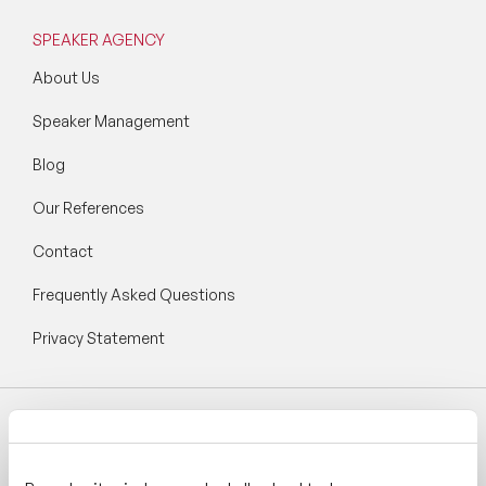
SPEAKER AGENCY
About Us
Speaker Management
Blog
Our References
Contact
Frequently Asked Questions
Privacy Statement
Follow Speaker Agency: