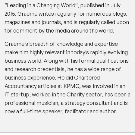
“Leading in a Changing World”, published in July
2015. Graeme writes regularly for numerous blogs,
magazines and journals, and is regularly called upon
for comment by the media around the world.
Graeme’s breadth of knowledge and expertise
make him highly relevant in today’s rapidly evolving
business world. Along with his formal qualifications
and research credentials, he has a wide range of
business experience. He did Chartered
Accountancy articles at KPMG, was involved in an
IT startup, worked in the Charity sector, has been a
professional musician, a strategy consultant and is
now a full-time speaker, facilitator and author.