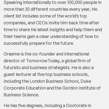
Speaking internationally to over 100,000 people in
more than 20 different countries every year, his
client list includes some of the world’s top
companies, and CEOs invite him back time after
time to share his latest insights and help them and
their teams gain a clear understanding of how to
successfully prepare for the future.
Graeme is the co-founder and international
director of TomorrowToday, a global firm of
futurists and business strategists. He is also a
guest lecturer at five top business schools,
including the London Business School, Duke
Corporate Education and the Gordon Institute of
Business Science.
He has five degrees, including a Doctorate in