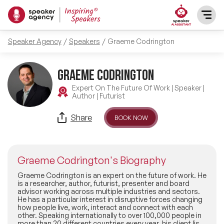
Speaker Agency
Speakers
Graeme Codrington
SPEAKERS
Graeme Codrington
After Dinner Speakers
TOPICS
Expert On The Future Of Work | Speaker |
Author | Futurist
BAME Speakers
Featured Topics
PRESENTERS
Share
BOOK NOW
Celebrity Speakers
Motivational Speakers
INFLUENCERS
Comedian Speakers
Graeme Codrington's Biography
Business Speakers
ABOUT US
Graeme Codrington is an expert on the future of work. He
is a researcher, author, futurist, presenter and board
Conference Speakers
advisor working across multiple industries and sectors.
Music Speakers
He has a particular interest in disruptive forces changing
REFERENCES
how people live, work, interact and connect with each
Female Motivational Speakers
other. Speaking internationally to over 100,000 people in
Female Motivational Speakers
more than 20 different countries every year, his client list