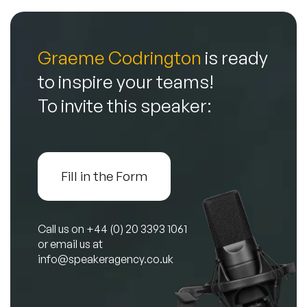
Graeme Codrington
is ready
to inspire your teams!
To invite this speaker:
Fill in the Form
Call us on
+44 (0) 20 3393 1061
or email us at
info@speakeragency.co.uk