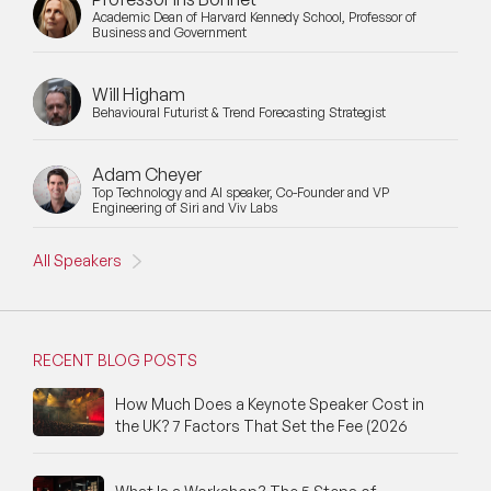
Academic Dean of Harvard Kennedy School, Professor of
Business and Government
Will Higham
Behavioural Futurist & Trend Forecasting Strategist
Adam Cheyer
Top Technology and AI speaker, Co-Founder and VP
Engineering of Siri and Viv Labs
All Speakers
RECENT BLOG POSTS
How Much Does a Keynote Speaker Cost in
the UK? 7 Factors That Set the Fee (2026