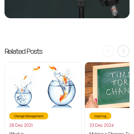
Related Posts
Change Management
Inspiring
28 Dec 2021
23 Dec 2024
What is
Making a Change: Taki