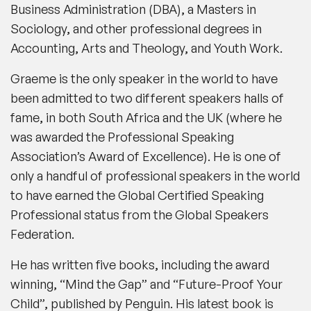
Business Administration (DBA), a Masters in
Sociology, and other professional degrees in
Accounting, Arts and Theology, and Youth Work.
Graeme is the only speaker in the world to have
been admitted to two different speakers halls of
fame, in both South Africa and the UK (where he
was awarded the Professional Speaking
Association’s Award of Excellence). He is one of
only a handful of professional speakers in the world
to have earned the Global Certified Speaking
Professional status from the Global Speakers
Federation.
He has written five books, including the award
winning, “Mind the Gap” and “Future-Proof Your
Child”, published by Penguin. His latest book is