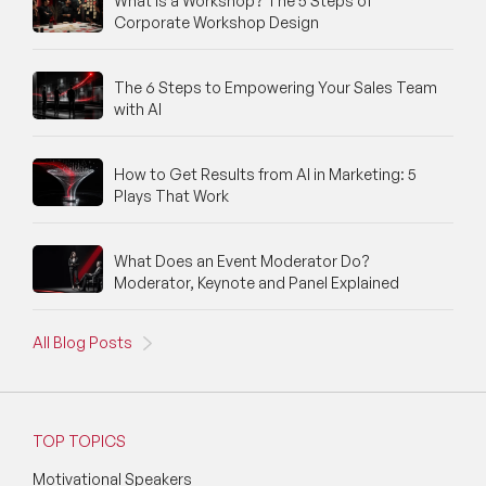
What Is a Workshop? The 5 Steps of
Corporate Workshop Design
The 6 Steps to Empowering Your Sales Team
with AI
How to Get Results from AI in Marketing: 5
Plays That Work
What Does an Event Moderator Do?
Moderator, Keynote and Panel Explained
All Blog Posts
TOP TOPICS
Motivational Speakers