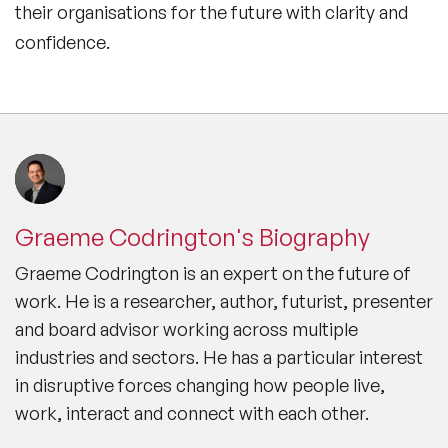
their organisations for the future with clarity and
confidence.
Graeme Codrington's Biography
Graeme Codrington is an expert on the future of
work. He is a researcher, author, futurist, presenter
and board advisor working across multiple
industries and sectors. He has a particular interest
in disruptive forces changing how people live,
work, interact and connect with each other.