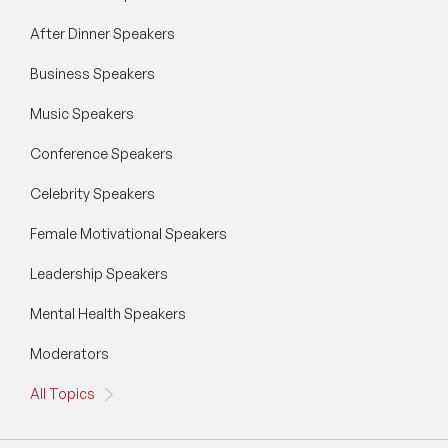
After Dinner Speakers
Business Speakers
Music Speakers
Conference Speakers
Celebrity Speakers
Female Motivational Speakers
Leadership Speakers
Mental Health Speakers
Moderators
All Topics