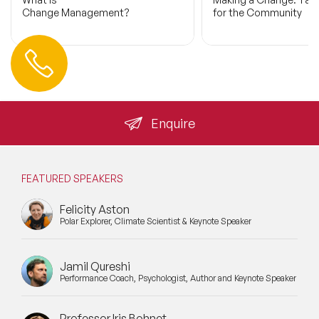
Change Management?
for the Community
Contact us
+44 (0) 20 3393 1061
info@speakeragency.co.uk
Enquire
FEATURED SPEAKERS
Felicity Aston
Polar Explorer, Climate Scientist & Keynote Speaker
Jamil Qureshi
Performance Coach, Psychologist, Author and Keynote Speaker
Professor Iris Bohnet