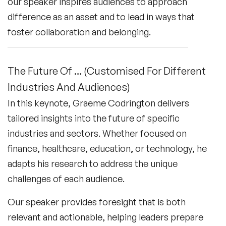
our speaker inspires audiences to approach
difference as an asset and to lead in ways that
foster collaboration and belonging.
The Future Of … (Customised For Different
Industries And Audiences)
In this keynote, Graeme Codrington delivers
tailored insights into the future of specific
industries and sectors. Whether focused on
finance, healthcare, education, or technology, he
adapts his research to address the unique
challenges of each audience.
Our speaker provides foresight that is both
relevant and actionable, helping leaders prepare