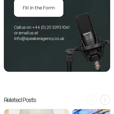
Fill in the Form
Call us on
+44 (0) 20 3393 1061
or email us at
info@speakeragency.co.uk
Related Posts