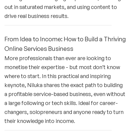
out in saturated markets, and using content to
drive real business results.
From Idea to Income: How to Build a Thriving
Online Services Business
More professionals than ever are looking to
monetise their expertise - but most don’t know
where to start. In this practical and inspiring
keynote, Niluka shares the exact path to building
a profitable service-based business, even without
a large following or tech skills. Ideal for career-
changers, solopreneurs and anyone ready to turn
their knowledge into income.