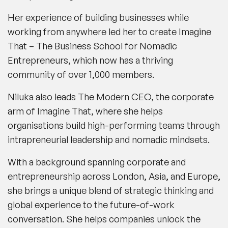
Her experience of building businesses while
working from anywhere led her to create
Imagine
That
– The Business School for Nomadic
Entrepreneurs, which now has a thriving
community of over 1,000 members.
Niluka also leads
The Modern CEO
, the corporate
arm of
Imagine That
, where she helps
organisations build high-performing teams through
intrapreneurial leadership and nomadic mindsets.
With a background spanning corporate and
entrepreneurship across London, Asia, and Europe,
she brings a unique blend of strategic thinking and
global experience to the future-of-work
conversation. She helps companies unlock the