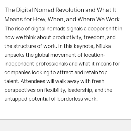
The Digital Nomad Revolution and What It
Means for How, When, and Where We Work
The rise of digital nomads signals a deeper shift in
how we think about productivity, freedom, and
the structure of work. In this keynote, Niluka
unpacks the global movement of location-
independent professionals and what it means for
companies looking to attract and retain top
talent. Attendees will walk away with fresh
perspectives on flexibility, leadership, and the
untapped potential of borderless work.