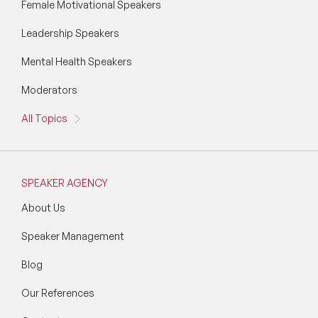
Female Motivational Speakers
Leadership Speakers
Mental Health Speakers
Moderators
All Topics
SPEAKER AGENCY
About Us
Speaker Management
Blog
Our References