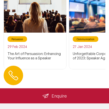
Persuasion
Communication
29 Feb 2024
27 Jan 2024
The Art of Persuasion: Enhancing
Unforgettable Corpor
Your Influence as a Speaker
of 2023: Speaker Agen
Contact us
+44 (0) 20 3393 1061
info@speakeragency.co.uk
Enquire