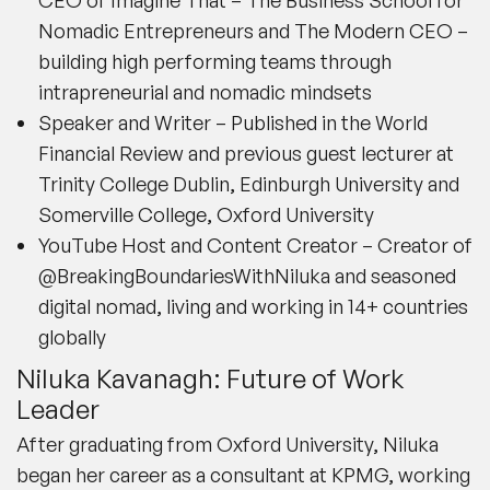
Nomadic Entrepreneurs and The Modern CEO –
building high performing teams through
intrapreneurial and nomadic mindsets
Speaker and Writer – Published in the World
Financial Review and previous guest lecturer at
Trinity College Dublin, Edinburgh University and
Somerville College, Oxford University
YouTube Host and Content Creator – Creator of
@BreakingBoundariesWithNiluka and seasoned
digital nomad, living and working in 14+ countries
globally
Niluka Kavanagh: Future of Work
Leader
After graduating from Oxford University, Niluka
began her career as a consultant at KPMG, working