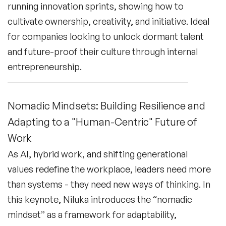
running innovation sprints, showing how to
cultivate ownership, creativity, and initiative. Ideal
for companies looking to unlock dormant talent
and future-proof their culture through internal
entrepreneurship.
Nomadic Mindsets: Building Resilience and
Adapting to a "Human-Centric" Future of
Work
As AI, hybrid work, and shifting generational
values redefine the workplace, leaders need more
than systems - they need new ways of thinking. In
this keynote, Niluka introduces the “nomadic
mindset” as a framework for adaptability,