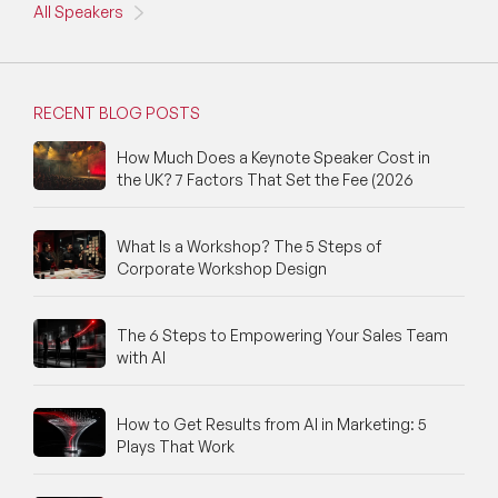
All Speakers
RECENT BLOG POSTS
How Much Does a Keynote Speaker Cost in
the UK? 7 Factors That Set the Fee (2026
What Is a Workshop? The 5 Steps of
Corporate Workshop Design
The 6 Steps to Empowering Your Sales Team
with AI
How to Get Results from AI in Marketing: 5
Plays That Work