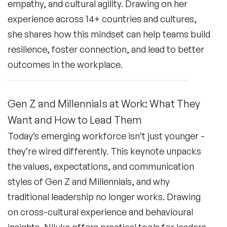
empathy, and cultural agility. Drawing on her
experience across 14+ countries and cultures,
she shares how this mindset can help teams build
resilience, foster connection, and lead to better
outcomes in the workplace.
Gen Z and Millennials at Work: What They
Want and How to Lead Them
Today’s emerging workforce isn’t just younger -
they’re wired differently. This keynote unpacks
the values, expectations, and communication
styles of Gen Z and Millennials, and why
traditional leadership no longer works. Drawing
on cross-cultural experience and behavioural
insights, Niluka offers practical tools for leaders