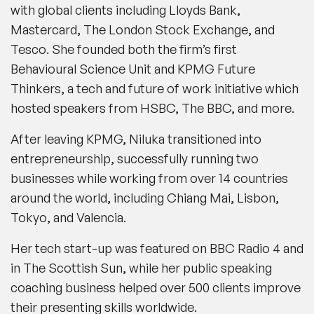
with global clients including Lloyds Bank,
Mastercard, The London Stock Exchange, and
Tesco. She founded both the firm’s first
Behavioural Science Unit and KPMG Future
Thinkers, a tech and future of work initiative which
hosted speakers from HSBC, The BBC, and more.
After leaving KPMG, Niluka transitioned into
entrepreneurship, successfully running two
businesses while working from over 14 countries
around the world, including Chiang Mai, Lisbon,
Tokyo, and Valencia.
Her tech start-up was featured on BBC Radio 4 and
in The Scottish Sun, while her public speaking
coaching business helped over 500 clients improve
their presenting skills worldwide.