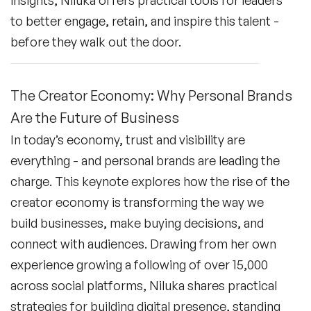
to better engage, retain, and inspire this talent -
before they walk out the door.
The Creator Economy: Why Personal Brands
Are the Future of Business
In today’s economy, trust and visibility are
everything - and personal brands are leading the
charge. This keynote explores how the rise of the
creator economy is transforming the way we
build businesses, make buying decisions, and
connect with audiences. Drawing from her own
experience growing a following of over 15,000
across social platforms, Niluka shares practical
strategies for building digital presence, standing