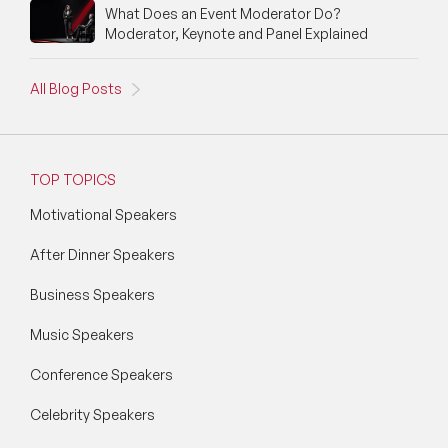
What Does an Event Moderator Do?
Moderator, Keynote and Panel Explained
All Blog Posts
TOP TOPICS
Motivational Speakers
After Dinner Speakers
Business Speakers
Music Speakers
Conference Speakers
Celebrity Speakers