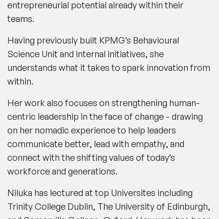
entrepreneurial potential already within their
teams.
Having previously built KPMG’s Behavioural
Science Unit and internal initiatives, she
understands what it takes to spark innovation from
within.
Her work also focuses on strengthening human-
centric leadership in the face of change - drawing
on her nomadic experience to help leaders
communicate better, lead with empathy, and
connect with the shifting values of today’s
workforce and generations.
Niluka has lectured at top Universites including
Trinity College Dublin, The University of Edinburgh,