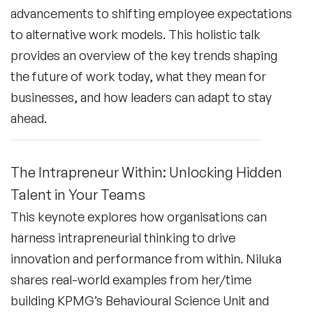
advancements to shifting employee expectations
to alternative work models. This holistic talk
provides an overview of the key trends shaping
the future of work today, what they mean for
businesses, and how leaders can adapt to stay
ahead.
The Intrapreneur Within: Unlocking Hidden
Talent in Your Teams
This keynote explores how organisations can
harness intrapreneurial thinking to drive
innovation and performance from within. Niluka
shares real-world examples from her/time
building KPMG’s Behavioural Science Unit and