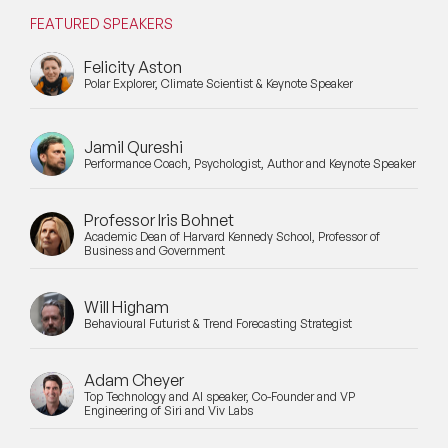
FEATURED SPEAKERS
Felicity Aston
Polar Explorer, Climate Scientist & Keynote Speaker
Jamil Qureshi
Performance Coach, Psychologist, Author and Keynote Speaker
Professor Iris Bohnet
Academic Dean of Harvard Kennedy School, Professor of
Business and Government
Will Higham
Behavioural Futurist & Trend Forecasting Strategist
Adam Cheyer
Top Technology and AI speaker, Co-Founder and VP
Engineering of Siri and Viv Labs