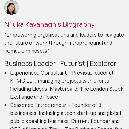
Niluka Kavanagh's Biography
"Empowering organisations and leaders to navigate
the future of work through intrapreneurial and
nomadic mindsets.”
Business Leader | Futurist | Explorer
Experienced Consultant – Previous leader at
KPMG LLP, managing projects with clients
including Lloyds, Mastercard, The London Stock
Exchange and Tesco
Seasoned Entrepreneur – Founder of 3
businesses, including a tech start-up and global
public speaking business. Current Founder and
CEO of Imagine That – The Business School for