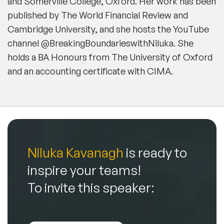
and Somerville College, Oxford. Her work has been
published by The World Financial Review and
Cambridge University, and she hosts the YouTube
channel @BreakingBoundarieswithNiluka. She
holds a BA Honours from The University of Oxford
and an accounting certificate with CIMA.
Niluka Kavanagh
is ready to
inspire your teams!
To invite this speaker: