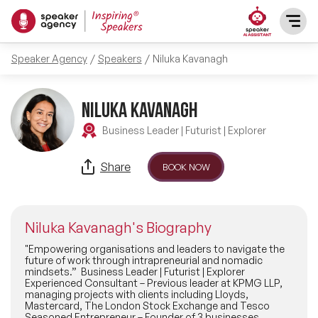
Speaker Agency
Speakers
Niluka Kavanagh
SPEAKERS
After Dinner Speakers
Niluka Kavanagh
TOPICS
Business Leader | Futurist | Explorer
BAME Speakers
Featured Topics
PRESENTERS
Share
BOOK NOW
Celebrity Speakers
Motivational Speakers
INFLUENCERS
Comedian Speakers
Niluka Kavanagh's Biography
Business Speakers
ABOUT US
"Empowering organisations and leaders to navigate the
future of work through intrapreneurial and nomadic
Conference Speakers
mindsets.” Business Leader | Futurist | Explorer
Music Speakers
Experienced Consultant – Previous leader at KPMG LLP,
REFERENCES
managing projects with clients including Lloyds,
Female Motivational Speakers
Mastercard, The London Stock Exchange and Tesco
Female Motivational Speakers
Seasoned Entrepreneur – Founder of 3 businesses,