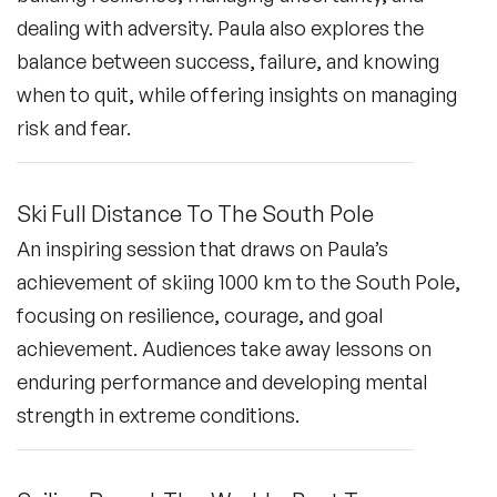
dealing with adversity. Paula also explores the
balance between success, failure, and knowing
when to quit, while offering insights on managing
risk and fear.
Ski Full Distance To The South Pole
An inspiring session that draws on Paula’s
achievement of skiing 1000 km to the South Pole,
focusing on resilience, courage, and goal
achievement. Audiences take away lessons on
enduring performance and developing mental
strength in extreme conditions.