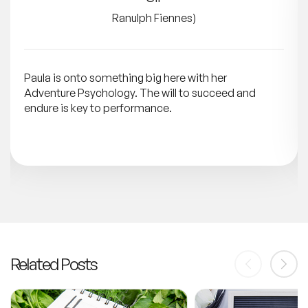
Ranulph Fiennes)
Paula is onto something big here with her
Adventure Psychology. The will to succeed and
endure is key to performance.
Related Posts