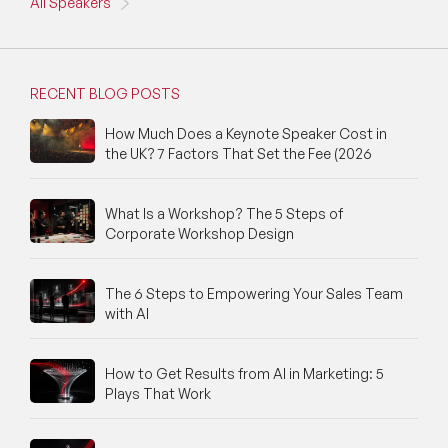
All Speakers
RECENT BLOG POSTS
How Much Does a Keynote Speaker Cost in
the UK? 7 Factors That Set the Fee (2026
What Is a Workshop? The 5 Steps of
Corporate Workshop Design
The 6 Steps to Empowering Your Sales Team
with AI
How to Get Results from AI in Marketing: 5
Plays That Work