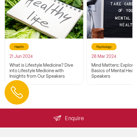
Health
Psychology
21 Jun 2024
28 Mar 2024
What is Lifestyle Medicine? Dive
Mind Matters: Explorin
into Lifestyle Medicine with
Basics of Mental Healt
Insights from Our Speakers
Speakers
Contact us
+44 (0) 20 3393 1061
info@speakeragency.co.uk
Enquire