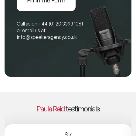
Fill in the Form
Call us on
+44 (0) 20 3393 1061
or email us at
info@speakeragency.co.uk
Paula Reid
testimonials
Sir