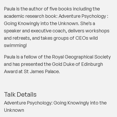
Paula is the author of five books including the
academic research book: Adventure Psychology :
Going Knowingly into the Unknown. She’s a
speaker and executive coach, delivers workshops
and retreats, and takes groups of CEOs wild
swimming!
Paula is a fellow of the Royal Geographical Society
and has presented the Gold Duke of Edinburgh
Award at St James Palace.
Talk Details
Adventure Psychology: Going Knowingly into the
Unknown