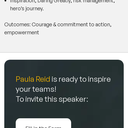
Inspiration, Daring Greatly, risk management,
hero’s journey.
Outcomes: Courage & commitment to action,
empowerment
Paula Reid
is ready to inspire
your teams!
To invite this speaker: