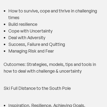
How to survive, cope and thrive in challenging
times
Build resilience
Cope with Uncertainty
Deal with Adversity
Success, Failure and Quitting
Managing Risk and Fear
Outcomes: Strategies, models, tips and tools in
how to deal with challenge & uncertainty
Ski Full Distance to the South Pole
Inspiration, Resilience, Achieving Goals,