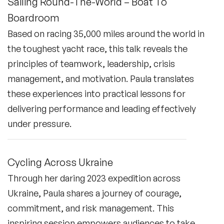
Sailing Round-The-World – Boat To
Boardroom
Based on racing 35,000 miles around the world in
the toughest yacht race, this talk reveals the
principles of teamwork, leadership, crisis
management, and motivation. Paula translates
these experiences into practical lessons for
delivering performance and leading effectively
under pressure.
Cycling Across Ukraine
Through her daring 2023 expedition across
Ukraine, Paula shares a journey of courage,
commitment, and risk management. This
inspiring session empowers audiences to take