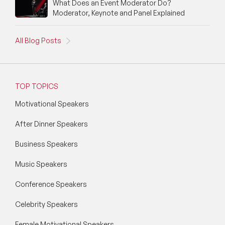
What Does an Event Moderator Do?
Moderator, Keynote and Panel Explained
All Blog Posts
TOP TOPICS
Motivational Speakers
After Dinner Speakers
Business Speakers
Music Speakers
Conference Speakers
Celebrity Speakers
Female Motivational Speakers