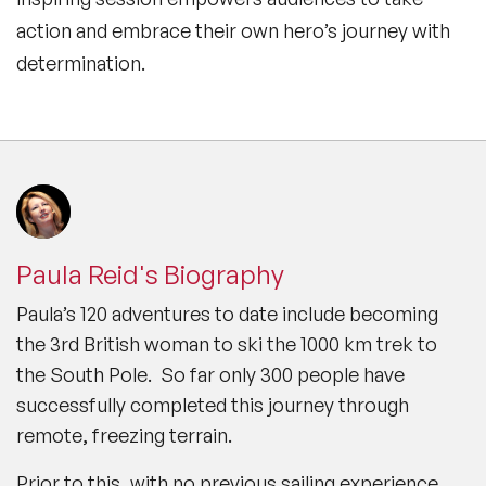
action and embrace their own hero’s journey with
determination.
Paula Reid's Biography
Paula’s 120 adventures to date include becoming
the 3rd British woman to ski the 1000 km trek to
the South Pole. So far only 300 people have
successfully completed this journey through
remote, freezing terrain.
Prior to this, with no previous sailing experience,