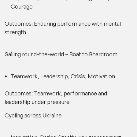
Courage.
Outcomes: Enduring performance with mental
strength
Sailing round-the-world – Boat to Boardroom
Teamwork, Leadership, Crisis, Motivation.
Outcomes: Teamwork, performance and
leadership under pressure
Cycling across Ukraine