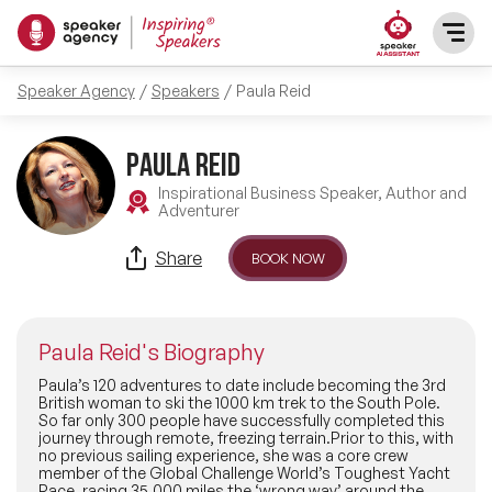
Speaker Agency
Speakers
Paula Reid
SPEAKERS
Paula Reid
After Dinner Speakers
TOPICS
Inspirational Business Speaker, Author and
Adventurer
BAME Speakers
Featured Topics
PRESENTERS
Share
BOOK NOW
Celebrity Speakers
Motivational Speakers
INFLUENCERS
Comedian Speakers
Paula Reid's Biography
Business Speakers
ABOUT US
Paula’s 120 adventures to date include becoming the 3rd
British woman to ski the 1000 km trek to the South Pole.
Conference Speakers
So far only 300 people have successfully completed this
Music Speakers
journey through remote, freezing terrain.Prior to this, with
REFERENCES
no previous sailing experience, she was a core crew
Female Motivational Speakers
member of the Global Challenge World’s Toughest Yacht
Female Motivational Speakers
Race, racing 35,000 miles the ‘wrong way’ around the