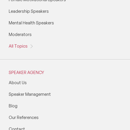
Leadership Speakers
Mental Health Speakers
Moderators
All Topics
SPEAKER AGENCY
About Us
Speaker Management
Blog
Our References
Contact