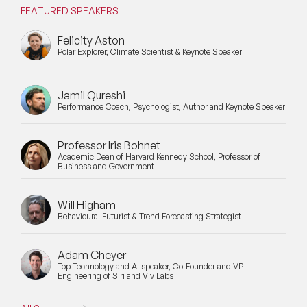
FEATURED SPEAKERS
Felicity Aston
Polar Explorer, Climate Scientist & Keynote Speaker
Jamil Qureshi
Performance Coach, Psychologist, Author and Keynote Speaker
Professor Iris Bohnet
Academic Dean of Harvard Kennedy School, Professor of
Business and Government
Will Higham
Behavioural Futurist & Trend Forecasting Strategist
Adam Cheyer
Top Technology and AI speaker, Co-Founder and VP
Engineering of Siri and Viv Labs