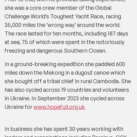
she was a core crew member of the Global
Challenge World’s Toughest Yacht Race, racing
35,000 miles the ‘wrong way’ around the world.
The race lasted for ten months, including 187 days
at sea; 75 of which were spent in the notoriously
freezing and dangerous Southern Ocean.
In a ground-breaking expedition she paddled 600
miles down the Mekong in a dugout canoe which
she bought off a tribal chief in rural Cambodia. She
has also cycled across 19 countries and volunteers
in Ukraine. In September 2023 she cycled across
Ukraine for
www.hopefull.org.uk
In business she has spent 30 years working with