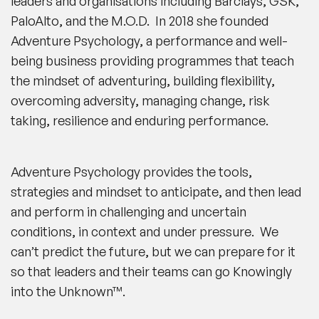
leaders and organisations including Barclays, GSK,
PaloAlto, and the M.O.D. In 2018 she founded
Adventure Psychology, a performance and well-
being business providing programmes that teach
the mindset of adventuring, building flexibility,
overcoming adversity, managing change, risk
taking, resilience and enduring performance.
Adventure Psychology provides the tools,
strategies and mindset to anticipate, and then lead
and perform in challenging and uncertain
conditions, in context and under pressure. We
can’t predict the future, but we can prepare for it
so that leaders and their teams can go Knowingly
into the Unknown™.