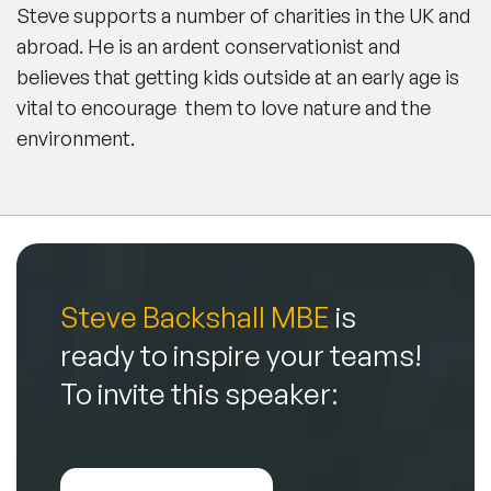
Steve supports a number of charities in the UK and
abroad. He is an ardent conservationist and
believes that getting kids outside at an early age is
vital to encourage them to love nature and the
environment.
Steve Backshall MBE
is
ready to inspire your teams!
To invite this speaker: