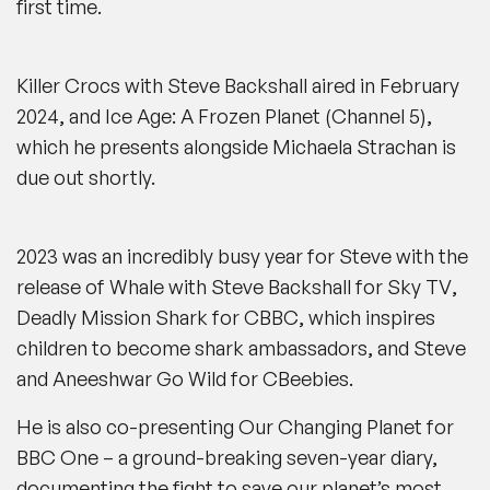
first time.
Killer Crocs with Steve Backshall aired
in February
2024, and
Ice Age: A Frozen Planet
(
Channel 5)
,
which he presents alongside Michaela Strachan is
due out shortly.
2023 was an incredibly busy year for Steve with the
release of
Whale with Steve Backshall
for
Sky TV
,
Deadly Mission Shark
for
CBBC
, which inspires
children to become
shark
ambassadors, and
Steve
and Aneeshwar Go Wild
for
CBeebies.
He is also co-presenting
Our Changing Planet
for
BBC One
– a ground-breaking seven-year diary,
documenting the fight to save our planet’s most