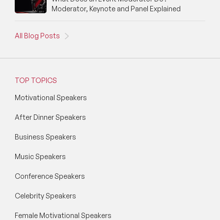
Moderator, Keynote and Panel Explained
All Blog Posts
TOP TOPICS
Motivational Speakers
After Dinner Speakers
Business Speakers
Music Speakers
Conference Speakers
Celebrity Speakers
Female Motivational Speakers