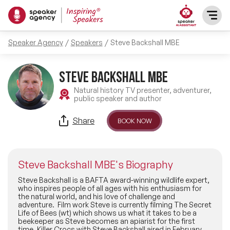
Speaker Agency
Speakers
Steve Backshall MBE
SPEAKERS
Steve Backshall MBE
After Dinner Speakers
TOPICS
Natural history TV presenter, adventurer,
public speaker and author
BAME Speakers
Featured Topics
PRESENTERS
Share
BOOK NOW
Celebrity Speakers
Motivational Speakers
INFLUENCERS
Comedian Speakers
Steve Backshall MBE's Biography
Business Speakers
ABOUT US
Steve Backshall is a BAFTA award-winning wildlife expert,
who inspires people of all ages with his enthusiasm for
Conference Speakers
the natural world, and his love of challenge and
Music Speakers
adventure. Film work Steve is currently filming The Secret
REFERENCES
Life of Bees (wt) which shows us what it takes to be a
Female Motivational Speakers
beekeeper as Steve becomes an apiarist for the first
Female Motivational Speakers
time. Killer Crocs with Steve Backshall aired in February