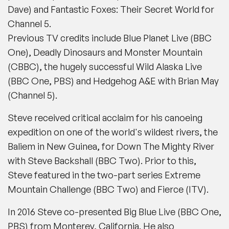
Dave)
and
Fantastic Foxes: Their Secret World
for
Channel 5
.
Previous TV credits include
Blue Planet Live
(
BBC
One),
Deadly Dinosaurs
and
Monster Mountain
(
CBBC
), the hugely successful
Wild Alaska Live
(
BBC One, PBS
) and
Hedgehog A&E
with Brian May
(
Channel 5
).
Steve received critical acclaim for his canoeing
expedition on one of the world's wildest rivers, the
Baliem in New Guinea, for
Down The Mighty River
with Steve Backshall
(
BBC Two
). Prior to this,
Steve featured in the two-part series
Extreme
Mountain Challenge
(
BBC Two
) and
Fierce
(
ITV
).
In 2016 Steve co-presented
Big Blue Live
(
BBC One,
PBS
) from Monterey, California. He also