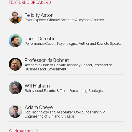
FEATURED SPEAKERS
Felicity Aston
Polar Explorer, Climate Scientist & Keynote Speaker
Jamil Qureshi
Performance Coach, Psychologist, Author and Keynote Speaker
Professor Iris Bohnet
Academic Dean of Harvard Kennedy School, Professor of
Business and Government
Will Higham
Behavioural Futurist & Trend Forecasting Strategist
Adam Cheyer
Top Technology and AI speaker, Co-Founder and VP
Engineering of Siri and Viv Labs
All Speakers