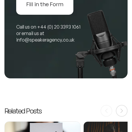
Fill in the Form
Call us on
+44 (0) 20 3393 1061
or email us at
info@speakeragency.co.uk
Related Posts