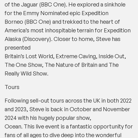
of the Jaguar
(
BBC One
). He explored a sinkhole
for the Emmy Nominated epic
Expedition
Borneo
(
BBC One
) and trekked to the heart of
America’s most inhospitable terrain for
Expedition
Alaska
(
Discovery
)
.
Closer to home, Steve has
presented
Britain’s Lost World, Extreme Caving, Inside Out,
The One Show, The Nature of Britain and The
Really Wild Show
.
Tours
Following sell-out tours across the UK in both 2022
and 2023, Steve is back in October and November
2024 with his hugely popular show,
Ocean.
This live event is a fantastic opportunity for
fans of all ages to dive deep into the wonderful