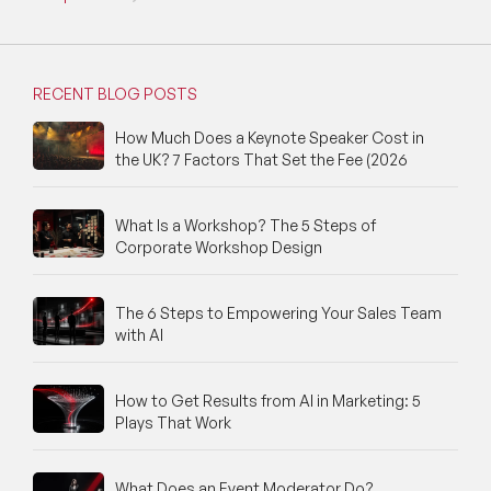
RECENT BLOG POSTS
How Much Does a Keynote Speaker Cost in
the UK? 7 Factors That Set the Fee (2026
What Is a Workshop? The 5 Steps of
Corporate Workshop Design
The 6 Steps to Empowering Your Sales Team
with AI
How to Get Results from AI in Marketing: 5
Plays That Work
What Does an Event Moderator Do?