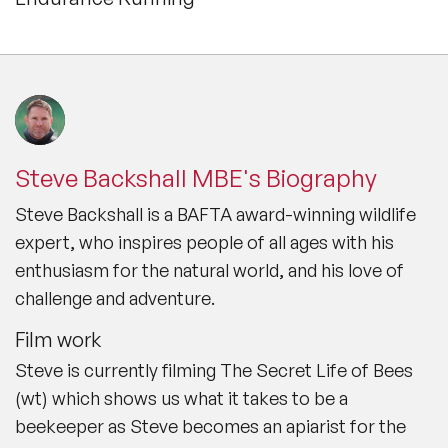
Steve is an all-action hero whose leisure pursuits include
mountaineering, kayaking, scuba diving, martial arts and
endurance running, which together with his unsurpassed
wildlife knowledge, make him a compelling and
motivational speaker for a multitude of audiences.
Interests Steve supports a number of charities in the UK
and abroad. He is an ardent conservationist and believes
that getting kids outside at an early age is vital to
encourage them to love nature and the environment.
Steve Backshall MBE's Biography
Steve Backshall is a BAFTA award-winning wildlife
expert, who inspires people of all ages with his
enthusiasm for the natural world, and his love of
challenge and adventure.
Film work
Steve is currently filming
The Secret Life of Bees
(wt) which shows us what it takes to be a
beekeeper as Steve becomes an apiarist for the