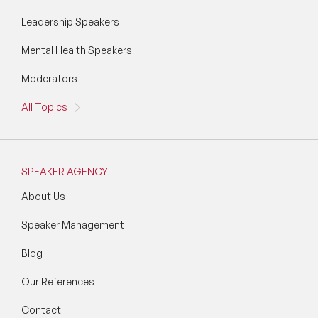
Leadership Speakers
Mental Health Speakers
Moderators
All Topics
SPEAKER AGENCY
About Us
Speaker Management
Blog
Our References
Contact