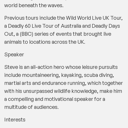
world beneath the waves.
Previous tours include the
Wild World Live UK Tour
,
a
Deadly 60 Live Tour
of Australia and
Deadly Days
Out
, a (
BBC
) series of events that brought live
animals to locations across the UK.
Speaker
Steve is an all-action hero whose leisure pursuits
include mountaineering, kayaking, scuba diving,
martial arts and endurance running, which together
with his unsurpassed wildlife knowledge, make him
a compelling and motivational speaker for a
multitude of audiences.
Interests