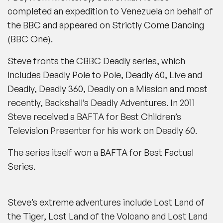
completed an expedition to Venezuela on behalf of
the BBC and appeared on
Strictly Come Dancing
(
BBC One
).
Steve fronts the
CBBC
Deadly
series, which
includes
Deadly Pole to Pole, Deadly 60, Live and
Deadly, Deadly 360, Deadly on a Mission
and most
recently,
Backshall’s Deadly Adventures
.
In 2011
Steve received a BAFTA for Best Children’s
Television Presenter for his work on
Deadly 60
.
The series itself won a BAFTA for Best Factual
Series.
Steve’s extreme adventures include
Lost Land of
the Tiger, Lost Land of the Volcano
and
Lost Land