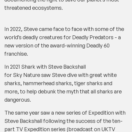
threatened ecosystems.
In 2022, Steve came face to face with some of the
world’s deadly creatures for
Deadly Predators
-
a
new version of the award-winning
Deadly 60
franchise.
In 2021
Shark with Steve Backshall
for
Sky Nature
saw Steve dive with great white
sharks, hammerhead sharks, tiger sharks and
more, to help debunk the myth that all sharks are
dangerous.
The same year saw a new series of
Expedition with
Steve Backshall
following the success of the ten-
part TV
Expedition
series (broadcast on
UKTV