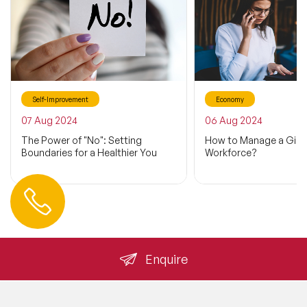
Self-Improvement
Economy
07 Aug 2024
06 Aug 2024
The Power of "No": Setting
How to Manage a Gig
Boundaries for a Healthier You
Workforce?
Contact us
+44 (0) 20 3393 1061
info@speakeragency.co.uk
Enquire