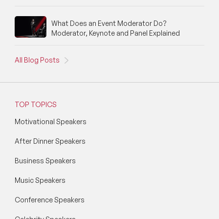
What Does an Event Moderator Do?
Moderator, Keynote and Panel Explained
All Blog Posts
TOP TOPICS
Motivational Speakers
After Dinner Speakers
Business Speakers
Music Speakers
Conference Speakers