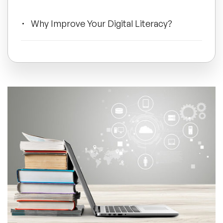
All Topics
Why Improve Your Digital Literacy?
Trending Topics
Could You Take It To The Next Level?
🔥 LGBT Speakers
🔥 ⁠⁠Celebrity Speakers
🔥 Creativity Speakers
🔥 Customer Experience Speakers
🔥 Cyber Security Speakers