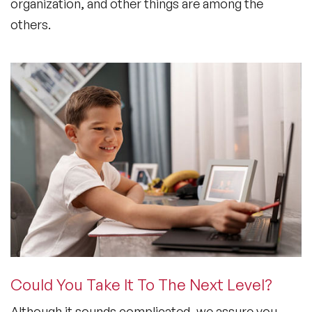
organization, and other things are among the
others.
Could You Take It To The Next Level?
Although it sounds complicated, we assure you