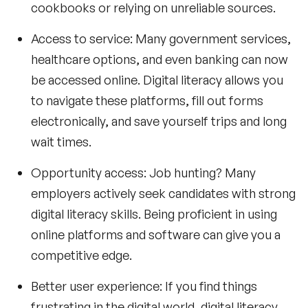
cookbooks or relying on unreliable sources.
Access to service: Many government services,
healthcare options, and even banking can now
be accessed online. Digital literacy allows you
to navigate these platforms, fill out forms
electronically, and save yourself trips and long
wait times.
Opportunity access: Job hunting? Many
employers actively seek candidates with strong
digital literacy skills. Being proficient in using
online platforms and software can give you a
competitive edge.
Better user experience: If you find things
frustrating in the digital world, digital literacy