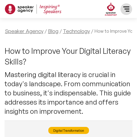
SPEAKERS
Speaker Agency
Blog
Technology
How to Improve Your D
After Dinner Speakers
TOPICS
How to Improve Your Digital Literacy
Skills?
BAME Speakers
Featured Topics
PRESENTERS
Mastering digital literacy is crucial in
Celebrity Speakers
today's landscape. From communication
Motivational Speakers
INFLUENCERS
to business, it's indispensable. This guide
Comedian Speakers
Business Speakers
addresses its importance and offers
ABOUT US
insights on improvement.
Conference Speakers
Music Speakers
REFERENCES
Female Motivational Speakers
Digital Transformation
Female Motivational Speakers