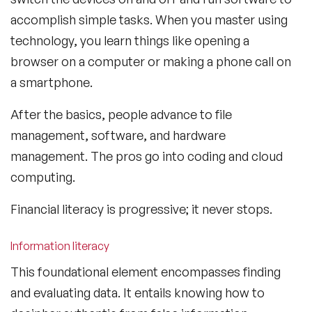
accomplish simple tasks. When you master using
technology, you learn things like opening a
browser on a computer or making a phone call on
a smartphone.
After the basics, people advance to file
management, software, and hardware
management. The pros go into coding and cloud
computing.
Financial literacy is progressive; it never stops.
Information literacy
This foundational element encompasses finding
and evaluating data. It entails knowing how to