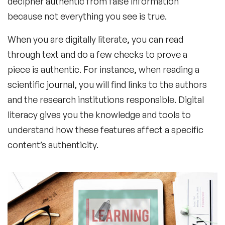
decipher authentic from false information
because not everything you see is true.
When you are digitally literate, you can read
through text and do a few checks to prove a
piece is authentic. For instance, when reading a
scientific journal, you will find links to the authors
and the research institutions responsible. Digital
literacy gives you the knowledge and tools to
understand how these features affect a specific
content’s authenticity.