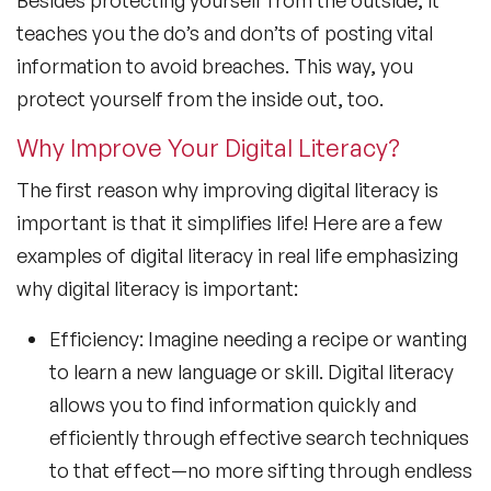
Besides protecting yourself from the outside, it
teaches you the do’s and don’ts of posting vital
information to avoid breaches. This way, you
protect yourself from the inside out, too.
Why Improve Your Digital Literacy?
The first reason why improving digital literacy is
important is that it simplifies life! Here are a few
examples of digital literacy in real life emphasizing
why digital literacy is important:
Efficiency: Imagine needing a recipe or wanting
to learn a new language or skill. Digital literacy
allows you to find information quickly and
efficiently through effective search techniques
to that effect—no more sifting through endless