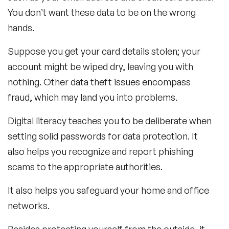
You don’t want these data to be on the wrong
hands.
Suppose you get your card details stolen; your
account might be wiped dry, leaving you with
nothing. Other data theft issues encompass
fraud, which may land you into problems.
Digital literacy teaches you to be deliberate when
setting solid passwords for data protection. It
also helps you recognize and report phishing
scams to the appropriate authorities.
It also helps you safeguard your home and office
networks.