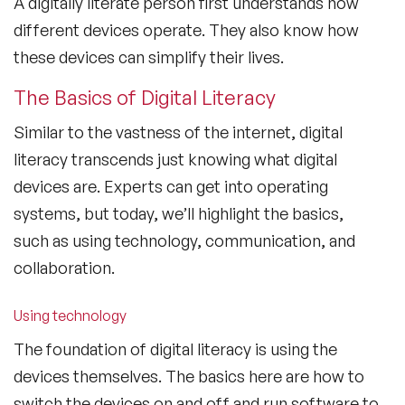
A digitally literate person first understands how
different devices operate. They also know how
these devices can simplify their lives.
The Basics of Digital Literacy
Similar to the vastness of the internet, digital
literacy transcends just knowing what digital
devices are. Experts can get into operating
systems, but today, we’ll highlight the basics,
such as using technology, communication, and
collaboration.
Using technology
The foundation of digital literacy is using the
devices themselves. The basics here are how to
switch the devices on and off and run software to