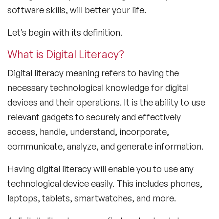
software skills, will better your life.
Let’s begin with its definition.
What is Digital Literacy?
Digital literacy meaning refers to having the
necessary technological knowledge for digital
devices and their operations. It is the ability to use
relevant gadgets to securely and effectively
access, handle, understand, incorporate,
communicate, analyze, and generate information.
Having digital literacy will enable you to use any
technological device easily. This includes phones,
laptops, tablets, smartwatches, and more.