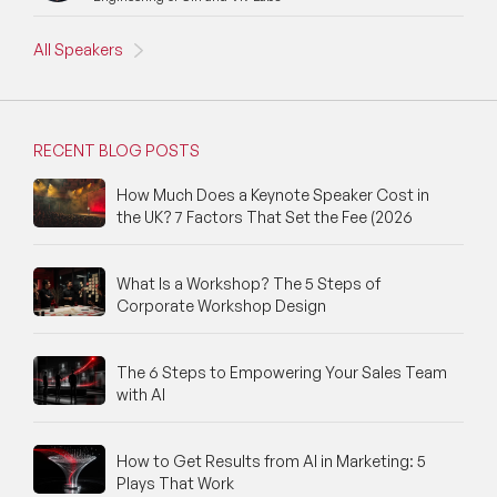
All Speakers
RECENT BLOG POSTS
How Much Does a Keynote Speaker Cost in
the UK? 7 Factors That Set the Fee (2026
What Is a Workshop? The 5 Steps of
Corporate Workshop Design
The 6 Steps to Empowering Your Sales Team
with AI
How to Get Results from AI in Marketing: 5
Plays That Work