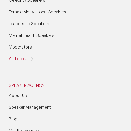
Celebrity Speakers
Female Motivational Speakers
Leadership Speakers
Mental Health Speakers
Moderators
All Topics
SPEAKER AGENCY
About Us
Speaker Management
Blog
Our References