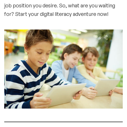
job position you desire. So, what are you waiting
for? Start your digital literacy adventure now!