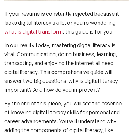
If your resume is constantly rejected because it
lacks digital literacy skills, or you’re wondering
what is digital transform
, this guide is for you!
In our reality today, mastering digital literacy is
vital. Communicating, doing business, learning,
transacting, and enjoying the internet all need
digital literacy. This comprehensive guide will
answer two big questions: why is digital literacy
important? And how do you improve it?
By the end of this piece, you will see the essence
of knowing digital literacy skills for personal and
career advancements. You will understand why
adding the components of digital literacy, like