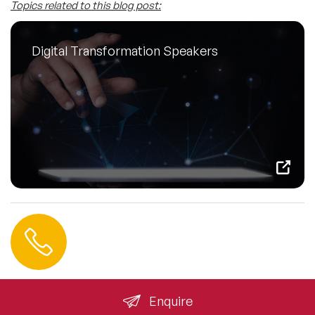
Topics related to this blog post:
Digital Transformation Speakers
Contact us
+44 (0) 20 3393 1061
info@speakeragency.co.uk
Enquire