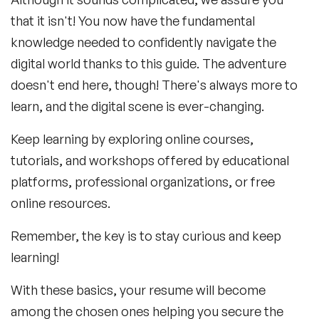
that it isn't! You now have the fundamental
knowledge needed to confidently navigate the
digital world thanks to this guide. The adventure
doesn't end here, though! There's always more to
learn, and the digital scene is ever-changing.
Keep learning by exploring online courses,
tutorials, and workshops offered by educational
platforms, professional organizations, or free
online resources.
Remember, the key is to stay curious and keep
learning!
With these basics, your resume will become
among the chosen ones helping you secure the