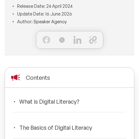
BLOG
Release Date:
24 April 2024
Moderators
Leadership Speakers
Update Date:
16 June 2026
Author:
Speaker Agency
CONTACT
STEM Speakers
Mental Health Speakers
All Speakers
Change Management Speakers
Sports Speakers
Contents
Sustainability Speakers
Diversity Speakers
What is Digital Literacy?
Inspiring Speakers
The Basics of Digital Literacy
Artificial Intelligence Speakers