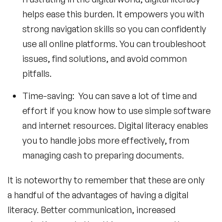
helps ease this burden. It empowers you with
strong navigation skills so you can confidently
use all online platforms. You can troubleshoot
issues, find solutions, and avoid common
pitfalls.
Time-saving: You can save a lot of time and
effort if you know how to use simple software
and internet resources. Digital literacy enables
you to handle jobs more effectively, from
managing cash to preparing documents.
It is noteworthy to remember that these are only
a handful of the advantages of having a digital
literacy. Better communication, increased