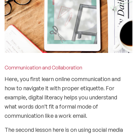
Communication and Collaboration
Here, you first learn online communication and
how to navigate it with proper etiquette. For
example, digital literacy helps you understand
what words don’t fit a formal mode of
communication like a work email.
The second lesson here is on using social media