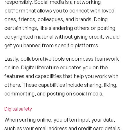
responsibly. Social media is a networking
platform that allows you to connect with loved
ones, friends, colleagues, and brands. Doing
certain things, like slandering others or posting
copyrighted material without giving credit, would
get you banned from specific platforms.
Lastly, collaborative tools encompass teamwork
online. Digital literature educates you on the
features and capabilities that help you work with
others. These capabilities include sharing, liking,
commenting, and posting on social media.
Digital safety
When surfing online, you often input your data,
such as your email address and credit card details.