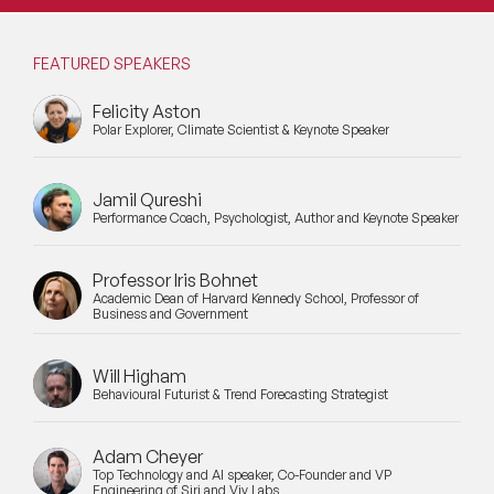
FEATURED SPEAKERS
Felicity Aston
Polar Explorer, Climate Scientist & Keynote Speaker
Jamil Qureshi
Performance Coach, Psychologist, Author and Keynote Speaker
Professor Iris Bohnet
Academic Dean of Harvard Kennedy School, Professor of
Business and Government
Will Higham
Behavioural Futurist & Trend Forecasting Strategist
Adam Cheyer
Top Technology and AI speaker, Co-Founder and VP
Engineering of Siri and Viv Labs