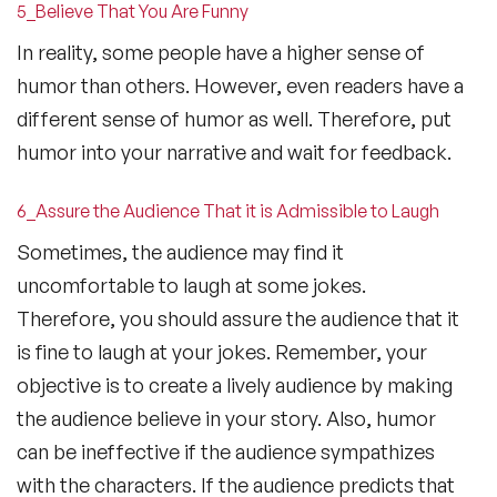
5_Believe That You Are Funny
In reality, some people have a higher sense of
humor than others. However, even readers have a
different sense of humor as well. Therefore, put
humor into your narrative and wait for feedback.
6_Assure the Audience That it is Admissible to Laugh
Sometimes, the audience may find it
uncomfortable to laugh at some jokes.
Therefore, you should assure the audience that it
is fine to laugh at your jokes. Remember, your
objective is to create a lively audience by making
the audience believe in your story. Also, humor
can be ineffective if the audience sympathizes
with the characters. If the audience predicts that