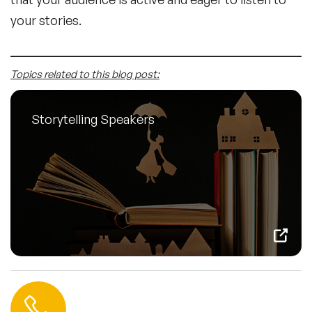
your stories.
Topics related to this blog post:
Storytelling Speakers
Contact us
+44 (0) 20 3393 1061