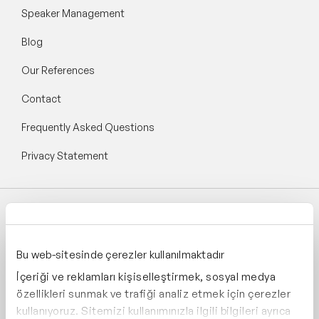
Speaker Management
Blog
Our References
Contact
Frequently Asked Questions
Privacy Statement
Follow Speaker Agency:
Bu web-sitesinde çerezler kullanılmaktadır
İçeriği ve reklamları kişiselleştirmek, sosyal medya
özellikleri sunmak ve trafiği analiz etmek için çerezler
kullanıyoruz. Sitemizi kullanımınızla ilgili bilgileri ayrıca