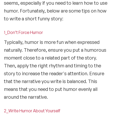
seems, especially if you need to learn how to use
humor. Fortunately, below are some tips on how
to write a short funny story:
1_Don’t Force Humor
Typically, humor is more fun when expressed
naturally. Therefore, ensure you put a humorous
moment close to a related part of the story.
Then, apply the right rhythm and timing to the
story to increase the reader's attention. Ensure
that the narrative you write is balanced. This
means that you need to put humor evenly all
around the narrative.
2_Write Humor About Yourself