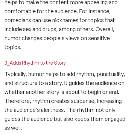
helps to make the content more appealing and
comfortable for the audience. For instance,
comedians can use nicknames for topics that
include sex and drugs, among others. Overall,
humor changes people's views on sensitive
topics.
3_Adds Rhythm to the Story
Typically, humor helps to add rhythm, punctuality,
and structure to a story. It guides the audience on
whether another story is about to begin or end.
Therefore, rhythm creates suspense, increasing
the audience's alertness. The rhythm not only
guides the audience but also keeps them engaged
as well.