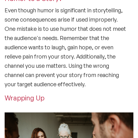
Even though humor is significant in storytelling,
some consequences arise if used improperly.
One mistake is to use humor that does not meet
the audience's needs. Remember that the
audience wants to laugh, gain hope, or even
relieve pain from your story. Additionally, the
channel you use matters. Using the wrong
channel can prevent your story from reaching
your target audience effectively.
Wrapping Up