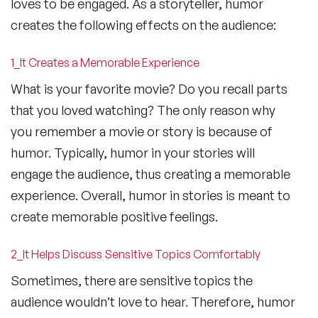
loves to be engaged. As a storyteller, humor
creates the following effects on the audience:
1_It Creates a Memorable Experience
What is your favorite movie? Do you recall parts
that you loved watching? The only reason why
you remember a movie or story is because of
humor. Typically, humor in your stories will
engage the audience, thus creating a memorable
experience. Overall, humor in stories is meant to
create memorable positive feelings.
2_It Helps Discuss Sensitive Topics Comfortably
Sometimes, there are sensitive topics the
audience wouldn’t love to hear. Therefore, humor