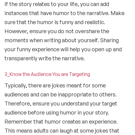
If the story relates to your life, you can add
instances that have humor to the narrative. Make
sure that the humor is funny and realistic.
However, ensure you do not overshare the
moments when writing about yourself. Sharing
your funny experience will help you open up and
transparently write the narrative.
3_Know the Audience You are Targeting
Typically, there are jokes meant for some
audiences and can be inappropriate to others.
Therefore, ensure you understand your target
audience before using humor in your story.
Remember that humor creates an experience.
This means adults can laugh at some jokes that