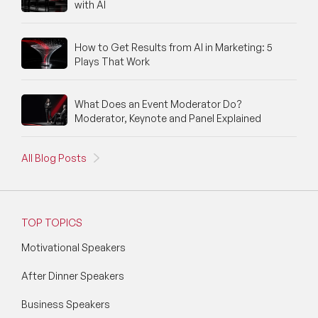
with AI
How to Get Results from AI in Marketing: 5
Plays That Work
What Does an Event Moderator Do?
Moderator, Keynote and Panel Explained
All Blog Posts
TOP TOPICS
Motivational Speakers
After Dinner Speakers
Business Speakers