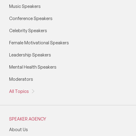
Music Speakers
Conference Speakers
Celebrity Speakers
Female Motivational Speakers
Leadership Speakers
Mental Health Speakers
Moderators
All Topics
SPEAKER AGENCY
About Us