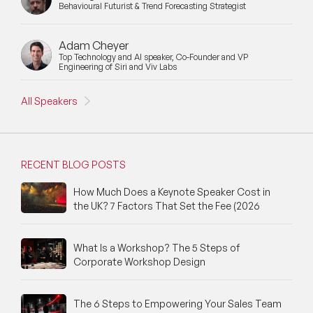
Behavioural Futurist & Trend Forecasting Strategist
Adam Cheyer
Top Technology and AI speaker, Co-Founder and VP
Engineering of Siri and Viv Labs
All Speakers
RECENT BLOG POSTS
How Much Does a Keynote Speaker Cost in
the UK? 7 Factors That Set the Fee (2026
What Is a Workshop? The 5 Steps of
Corporate Workshop Design
The 6 Steps to Empowering Your Sales Team