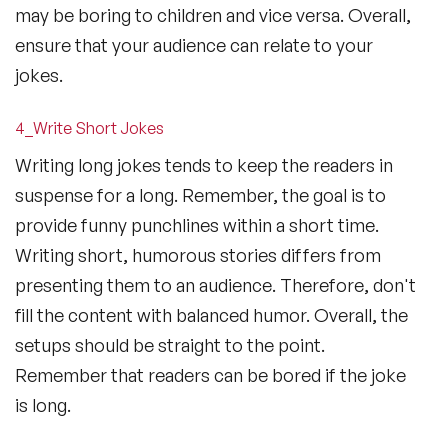
may be boring to children and vice versa. Overall,
ensure that your audience can relate to your
jokes.
4_Write Short Jokes
Writing long jokes tends to keep the readers in
suspense for a long. Remember, the goal is to
provide funny punchlines within a short time.
Writing short, humorous stories differs from
presenting them to an audience. Therefore, don't
fill the content with balanced humor. Overall, the
setups should be straight to the point.
Remember that readers can be bored if the joke
is long.