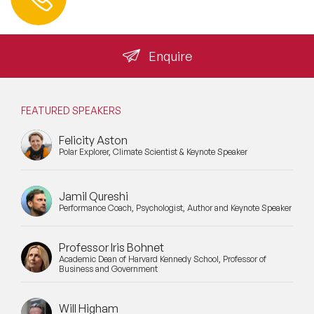
info@speakeragency.co.uk
Enquire
FEATURED SPEAKERS
Felicity Aston
Polar Explorer, Climate Scientist & Keynote Speaker
Jamil Qureshi
Performance Coach, Psychologist, Author and Keynote Speaker
Professor Iris Bohnet
Academic Dean of Harvard Kennedy School, Professor of
Business and Government
Will Higham