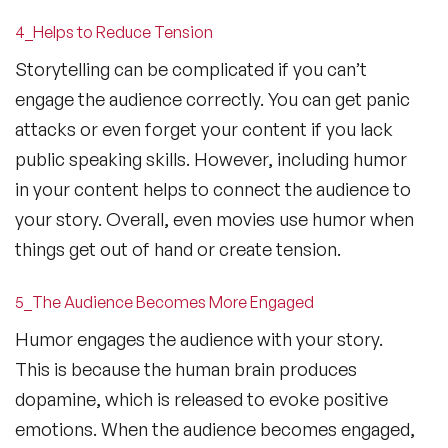
4_Helps to Reduce Tension
Storytelling can be complicated if you can’t
engage the audience correctly. You can get panic
attacks or even forget your content if you lack
public speaking skills. However, including humor
in your content helps to connect the audience to
your story. Overall, even movies use humor when
things get out of hand or create tension.
5_The Audience Becomes More Engaged
Humor engages the audience with your story.
This is because the human brain produces
dopamine, which is released to evoke positive
emotions. When the audience becomes engaged,