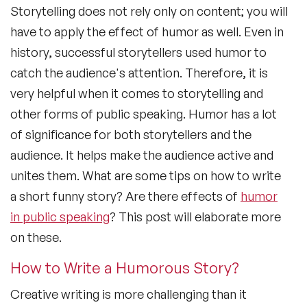
Storytelling does not rely only on content; you will
have to apply the effect of humor as well. Even in
history, successful storytellers used humor to
catch the audience's attention. Therefore, it is
very helpful when it comes to storytelling and
other forms of public speaking. Humor has a lot
of significance for both storytellers and the
audience. It helps make the audience active and
unites them. What are some tips on how to write
a short funny story? Are there effects of
humor
in public speaking
? This post will elaborate more
on these.
How to Write a Humorous Story?
Creative writing is more challenging than it