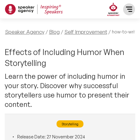
SPEAKERS
Speaker Agency
Blog
Self Improvement
how-to-write
After Dinner Speakers
TOPICS
Effects of Including Humor When
Storytelling
BAME Speakers
Featured Topics
PRESENTERS
Learn the power of including humor in
Celebrity Speakers
your story. Discover why successful
Motivational Speakers
INFLUENCERS
storytellers use humor to present their
Comedian Speakers
Business Speakers
content.
ABOUT US
Conference Speakers
Music Speakers
Storytelling
REFERENCES
Female Motivational Speakers
Female Motivational Speakers
Release Date:
27 November 2024