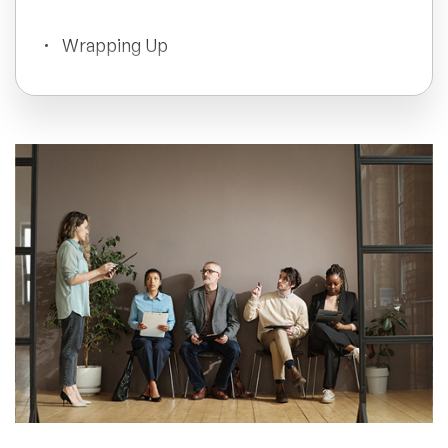
All Topics
Wrapping Up
Trending Topics
🔥 LGBT Speakers
🔥 ⁠⁠Celebrity Speakers
🔥 Creativity Speakers
🔥 Customer Experience Speakers
🔥 Cyber Security Speakers