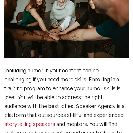
Including humor in your content can be
challenging if you need more skills. Enrolling in a
training program to enhance your humor skills is
ideal. You will be able to address the right
audience with the best jokes. Speaker Agency is a
platform that outsources skillful and experienced
storytelling speakers
and mentors. You will find
that your audience is active and eager to listen to