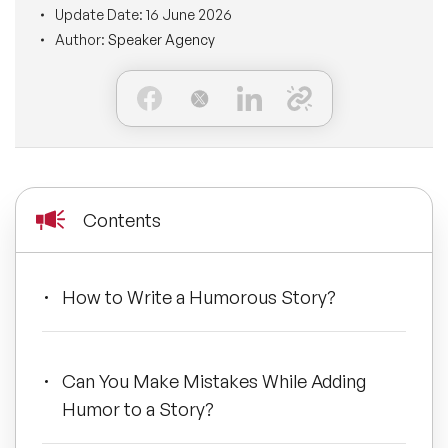
Update Date:
16 June 2026
BLOG
Moderators
Author:
Speaker Agency
Leadership Speakers
CONTACT
STEM Speakers
Mental Health Speakers
All Speakers
Change Management Speakers
Sports Speakers
Contents
Sustainability Speakers
How to Write a Humorous Story?
Diversity Speakers
Inspiring Speakers
Can You Make Mistakes While Adding
Humor to a Story?
Artificial Intelligence Speakers