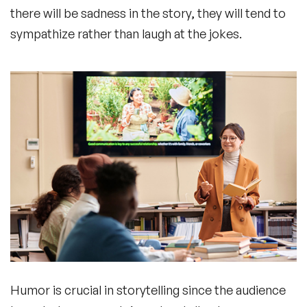
there will be sadness in the story, they will tend to
sympathize rather than laugh at the jokes.
Humor is crucial in storytelling since the audience