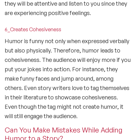
they will be attentive and listen to you since they
are experiencing positive feelings.
6_Creates Cohesiveness
Humor is funny not only when expressed verbally
but also physically. Therefore, humor leads to
cohesiveness. The audience will enjoy more if you
put your jokes into action. For instance, they
make funny faces and jump around, among
others. Even story writers love to tag themselves
in their literature to showcase cohesiveness.
Even though the tag might not create humor, it
will still engage the audience.
Can You Make Mistakes While Adding
Humor to a Story?